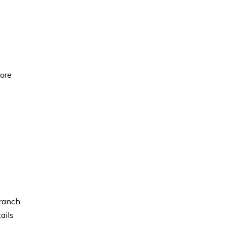
fore
branch
ails