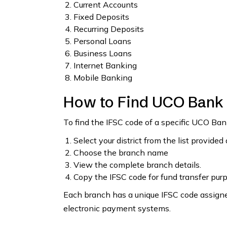
Current Accounts
Fixed Deposits
Recurring Deposits
Personal Loans
Business Loans
Internet Banking
Mobile Banking
How to Find UCO Bank
To find the IFSC code of a specific UCO B
Select your district from the list provided
Choose the branch name
View the complete branch details.
Copy the IFSC code for fund transfer pur
Each branch has a unique IFSC code assigned
electronic payment systems.