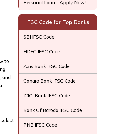
Personal Loan - Apply Now!
IFSC Code for Top Banks
SBI IFSC Code
HDFC IFSC Code
ow to
Axis Bank IFSC Code
ing
, and
Canara Bank IFSC Code
a
ICICI Bank IFSC Code
Bank Of Baroda IFSC Code
select
PNB IFSC Code