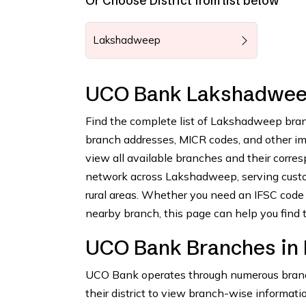
Or Choose District from list below
Lakshadweep
UCO Bank Lakshadwee
Find the complete list of Lakshadweep bran
branch addresses, MICR codes, and other impo
view all available branches and their corr
network across Lakshadweep, serving custom
rural areas. Whether you need an IFSC code 
nearby branch, this page can help you find t
UCO Bank Branches in
UCO Bank operates through numerous branch
their district to view branch-wise informatio