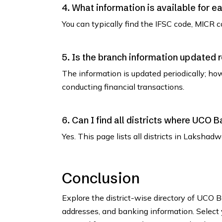
4. What information is available for e
You can typically find the IFSC code, MICR co
5. Is the branch information updated 
The information is updated periodically; how
conducting financial transactions.
6. Can I find all districts where UCO
Yes. This page lists all districts in Laksh
Conclusion
Explore the district-wise directory of UCO
addresses, and banking information. Select y