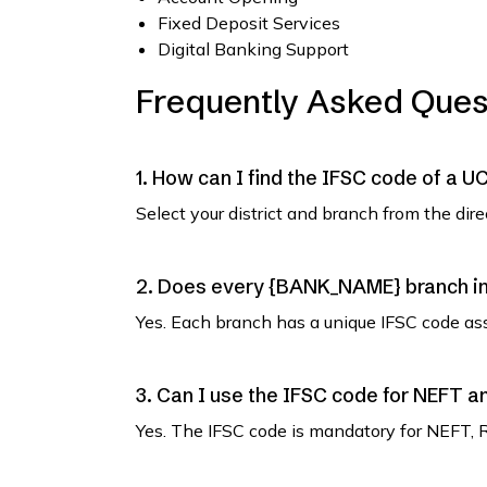
Fixed Deposit Services
Digital Banking Support
Frequently Asked Ques
1. How can I find the IFSC code of a
Select your district and branch from the dir
2. Does every {BANK_NAME} branch in
Yes. Each branch has a unique IFSC code as
3. Can I use the IFSC code for NEFT 
Yes. The IFSC code is mandatory for NEFT, 