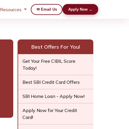
 Resources
✉ Email Us
Apply Now →
Best Offers For You!
Get Your Free CIBIL Score
Today!
Best SBI Credit Card Offers
SBI Home Loan - Apply Now!
Apply Now for Your Credit
Card!