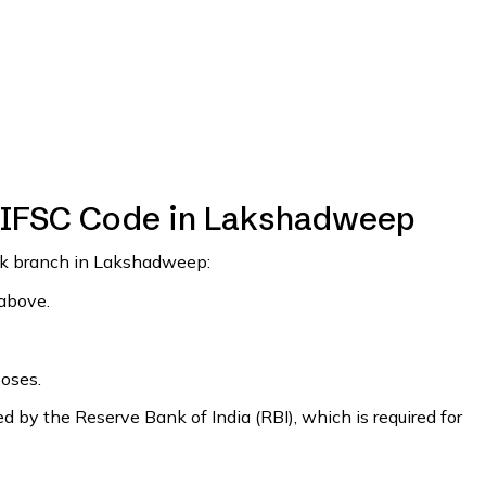
 IFSC Code in Lakshadweep
ank branch in Lakshadweep:
 above.
poses.
 by the Reserve Bank of India (RBI), which is required for