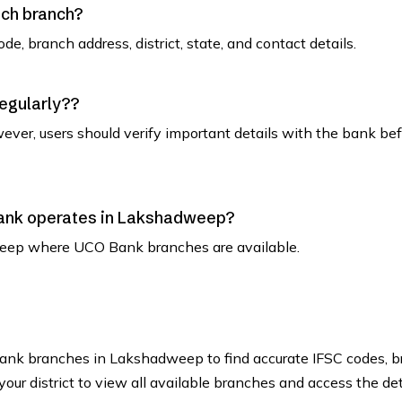
ach branch?
de, branch address, district, state, and contact details.
regularly??
ever, users should verify important details with the bank be
 Bank operates in Lakshadweep?
adweep where UCO Bank branches are available.
 Bank branches in Lakshadweep to find accurate IFSC codes, 
our district to view all available branches and access the det