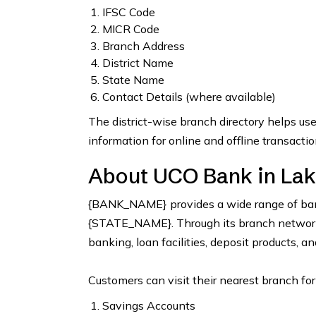
IFSC Code
MICR Code
Branch Address
District Name
State Name
Contact Details (where available)
The district-wise branch directory helps us
information for online and offline transactio
About UCO Bank in La
{BANK_NAME} provides a wide range of bank
{STATE_NAME}. Through its branch network, 
banking, loan facilities, deposit products, a
Customers can visit their nearest branch for
Savings Accounts