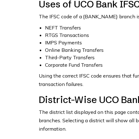
Uses of UCO Bank IFS
The IFSC code of a {BANK_NAME} branch is 
NEFT Transfers
RTGS Transactions
IMPS Payments
Online Banking Transfers
Third-Party Transfers
Corporate Fund Transfers
Using the correct IFSC code ensures that fu
transaction failures.
District-Wise UCO Ban
The district list displayed on this page co
branches. Selecting a district will show all 
information.