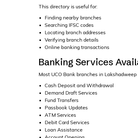
This directory is useful for:
Finding nearby branches
Searching IFSC codes
Locating branch addresses
Verifying branch details
Online banking transactions
Banking Services Avai
Most UCO Bank branches in Lakshadweep prov
Cash Deposit and Withdrawal
Demand Draft Services
Fund Transfers
Passbook Updates
ATM Services
Debit Card Services
Loan Assistance
Account Opening