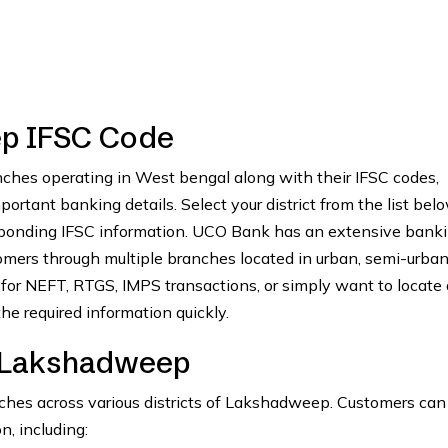
p IFSC Code
ches operating in West bengal along with their IFSC codes,
rtant banking details. Select your district from the list bel
esponding IFSC information. UCO Bank has an extensive bank
ers through multiple branches located in urban, semi-urban
for NEFT, RTGS, IMPS transactions, or simply want to locate 
he required information quickly.
 Lakshadweep
es across various districts of Lakshadweep. Customers can 
n, including: