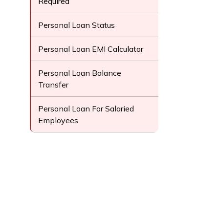
Required
Personal Loan Status
Personal Loan EMI Calculator
Personal Loan Balance
Transfer
Personal Loan For Salaried
Employees