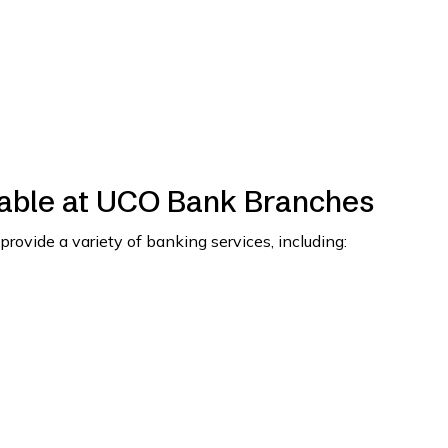
lable at UCO Bank Branches
ide a variety of banking services, including: