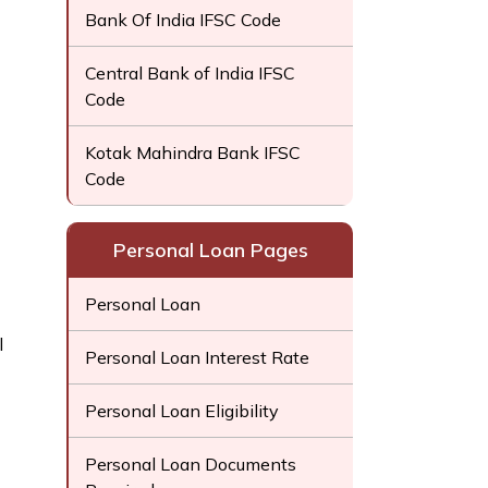
Bank Of India IFSC Code
Central Bank of India IFSC
Code
Kotak Mahindra Bank IFSC
Code
Personal Loan Pages
Personal Loan
l
Personal Loan Interest Rate
Personal Loan Eligibility
Personal Loan Documents