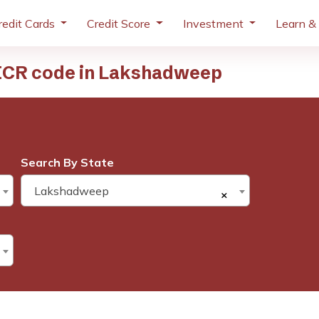
redit Cards
Credit Score
Investment
Learn &
ICR code in Lakshadweep
Search By State
Lakshadweep
×