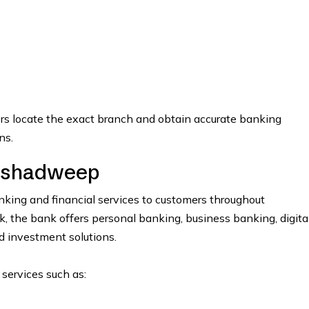
ers locate the exact branch and obtain accurate banking
ns.
kshadweep
ing and financial services to customers throughout
the bank offers personal banking, business banking, digita
nd investment solutions.
 services such as: