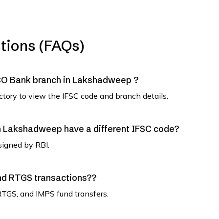
tions (FAQs)
 UCO Bank branch in Lakshadweep ?
ectory to view the IFSC code and branch details.
 Lakshadweep have a different IFSC code?
signed by RBI.
and RTGS transactions??
RTGS, and IMPS fund transfers.