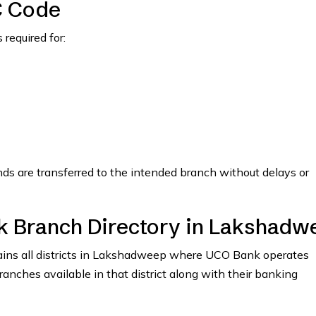
C Code
required for:
nds are transferred to the intended branch without delays or
k Branch Directory in Lakshadw
ntains all districts in Lakshadweep where UCO Bank operates
branches available in that district along with their banking