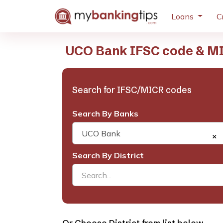
Loans
C
UCO Bank IFSC code & M
Search for IFSC/MICR codes
Search By Banks
UCO Bank
×
Search By District
Search...