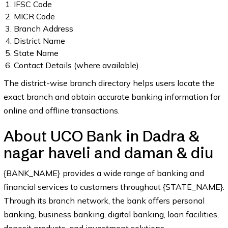
IFSC Code
MICR Code
Branch Address
District Name
State Name
Contact Details (where available)
The district-wise branch directory helps users locate the
exact branch and obtain accurate banking information for
online and offline transactions.
About UCO Bank in Dadra &
nagar haveli and daman & diu
{BANK_NAME} provides a wide range of banking and
financial services to customers throughout {STATE_NAME}.
Through its branch network, the bank offers personal
banking, business banking, digital banking, loan facilities,