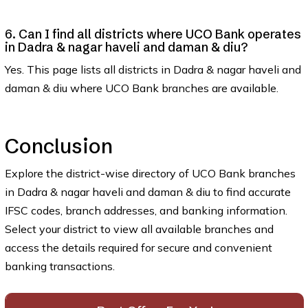
6. Can I find all districts where UCO Bank operates
in Dadra & nagar haveli and daman & diu?
Yes. This page lists all districts in Dadra & nagar haveli and
daman & diu where UCO Bank branches are available.
Conclusion
Explore the district-wise directory of UCO Bank branches
in Dadra & nagar haveli and daman & diu to find accurate
IFSC codes, branch addresses, and banking information.
Select your district to view all available branches and
access the details required for secure and convenient
banking transactions.