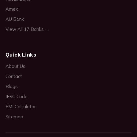
Amex
AU Bank
View All 17 Banks →
Quick Links
About Us
Contact
Blogs
IFSC Code
EMI Calculator
Sitemap