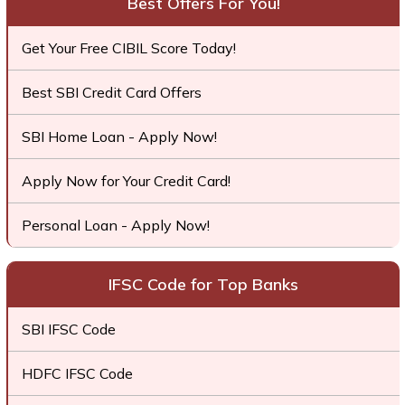
Best Offers For You!
Get Your Free CIBIL Score Today!
Best SBI Credit Card Offers
SBI Home Loan - Apply Now!
Apply Now for Your Credit Card!
Personal Loan - Apply Now!
IFSC Code for Top Banks
SBI IFSC Code
HDFC IFSC Code