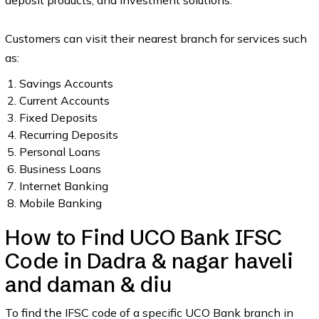
deposit products, and investment solutions.
Customers can visit their nearest branch for services such
as:
Savings Accounts
Current Accounts
Fixed Deposits
Recurring Deposits
Personal Loans
Business Loans
Internet Banking
Mobile Banking
How to Find UCO Bank IFSC
Code in Dadra & nagar haveli
and daman & diu
To find the IFSC code of a specific UCO Bank branch in