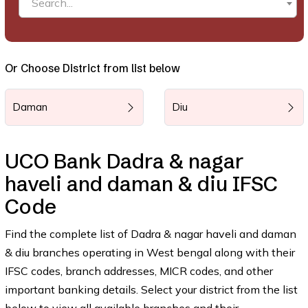
Search...
Or Choose District from list below
Daman
Diu
UCO Bank Dadra & nagar
haveli and daman & diu IFSC
Code
Find the complete list of Dadra & nagar haveli and daman
& diu branches operating in West bengal along with their
IFSC codes, branch addresses, MICR codes, and other
important banking details. Select your district from the list