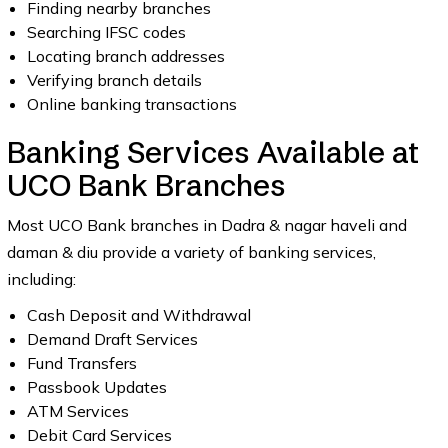
Finding nearby branches
Searching IFSC codes
Locating branch addresses
Verifying branch details
Online banking transactions
Banking Services Available at
UCO Bank Branches
Most UCO Bank branches in Dadra & nagar haveli and
daman & diu provide a variety of banking services,
including:
Cash Deposit and Withdrawal
Demand Draft Services
Fund Transfers
Passbook Updates
ATM Services
Debit Card Services