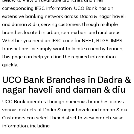
below to view all available branches and their
corresponding IFSC information. UCO Bank has an
extensive banking network across Dadra & nagar haveli
and daman & diu, serving customers through multiple
branches located in urban, semi-urban, and rural areas.
Whether you need an IFSC code for NEFT, RTGS, IMPS
transactions, or simply want to locate a nearby branch,
this page can help you find the required information
quickly.
UCO Bank Branches in Dadra &
nagar haveli and daman & diu
UCO Bank operates through numerous branches across
various districts of Dadra & nagar haveli and daman & diu.
Customers can select their district to view branch-wise
information, including: