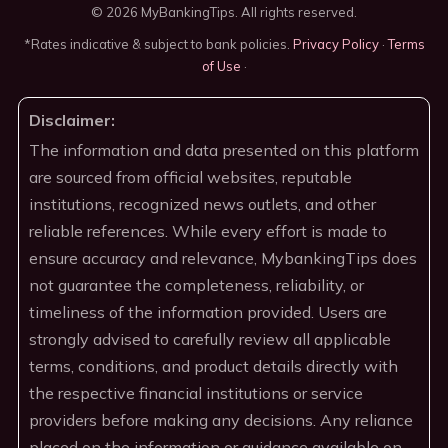
© 2026 MyBankingTips. All rights reserved.
*Rates indicative & subject to bank policies.
Privacy Policy
·
Terms
of Use
·
Disclaimer:
The information and data presented on this platform
are sourced from official websites, reputable
institutions, recognized news outlets, and other
reliable references. While every effort is made to
ensure accuracy and relevance, MybankingTips does
not guarantee the completeness, reliability, or
timeliness of the information provided. Users are
strongly advised to carefully review all applicable
terms, conditions, and product details directly with
the respective financial institutions or service
providers before making any decisions. Any reliance
placed on the information or guidance available on