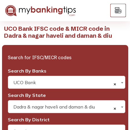
UCO Bank IFSC code & MICR code in
Dadra & nagar haveli and daman & diu
Search for IFSC/MICR codes
Search By Banks
UCO Bank
×
Search By State
Dadra & nagar haveli and daman & diu
×
Search By District