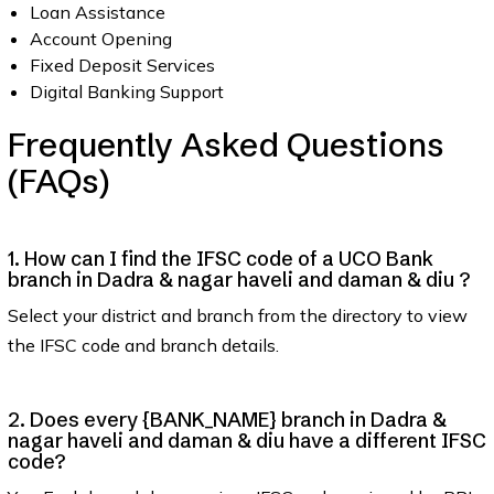
Loan Assistance
Account Opening
Fixed Deposit Services
Digital Banking Support
Frequently Asked Questions
(FAQs)
1. How can I find the IFSC code of a UCO Bank
branch in Dadra & nagar haveli and daman & diu ?
Select your district and branch from the directory to view
the IFSC code and branch details.
2. Does every {BANK_NAME} branch in Dadra &
nagar haveli and daman & diu have a different IFSC
code?