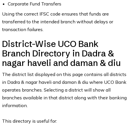
Corporate Fund Transfers
Using the correct IFSC code ensures that funds are
transferred to the intended branch without delays or
transaction failures.
District-Wise UCO Bank
Branch Directory in Dadra &
nagar haveli and daman & diu
The district list displayed on this page contains all districts
in Dadra & nagar haveli and daman & diu where UCO Bank
operates branches. Selecting a district will show all
branches available in that district along with their banking
information.
This directory is useful for: