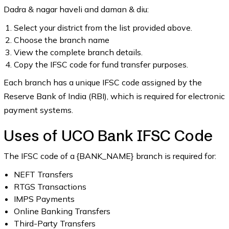
Dadra & nagar haveli and daman & diu:
Select your district from the list provided above.
Choose the branch name
View the complete branch details.
Copy the IFSC code for fund transfer purposes.
Each branch has a unique IFSC code assigned by the
Reserve Bank of India (RBI), which is required for electronic
payment systems.
Uses of UCO Bank IFSC Code
The IFSC code of a {BANK_NAME} branch is required for:
NEFT Transfers
RTGS Transactions
IMPS Payments
Online Banking Transfers
Third-Party Transfers