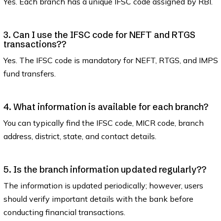
Yes. Each branch has a unique IFSC code assigned by RBI.
3. Can I use the IFSC code for NEFT and RTGS
transactions??
Yes. The IFSC code is mandatory for NEFT, RTGS, and IMPS
fund transfers.
4. What information is available for each branch?
You can typically find the IFSC code, MICR code, branch
address, district, state, and contact details.
5. Is the branch information updated regularly??
The information is updated periodically; however, users
should verify important details with the bank before
conducting financial transactions.