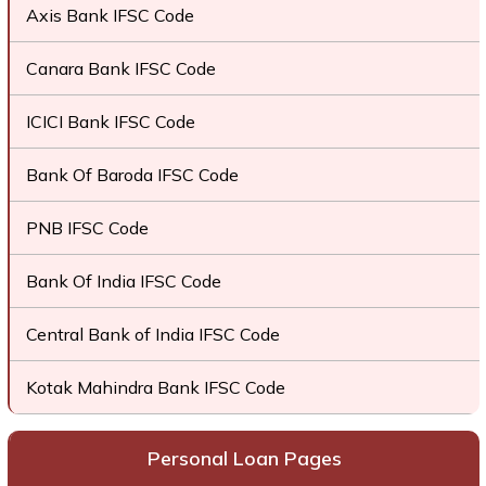
Axis Bank IFSC Code
Canara Bank IFSC Code
ICICI Bank IFSC Code
Bank Of Baroda IFSC Code
PNB IFSC Code
Bank Of India IFSC Code
Central Bank of India IFSC Code
Kotak Mahindra Bank IFSC Code
Personal Loan Pages