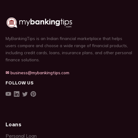
MyBankingTips is an Indian financial marketplace that helps
users compare and choose a wide range of financial products,
including credit cards, loans, insurance plans, and other personal
finance solutions.
✉ business@mybankingtips.com
FOLLOW US
Loans
Personal Loan