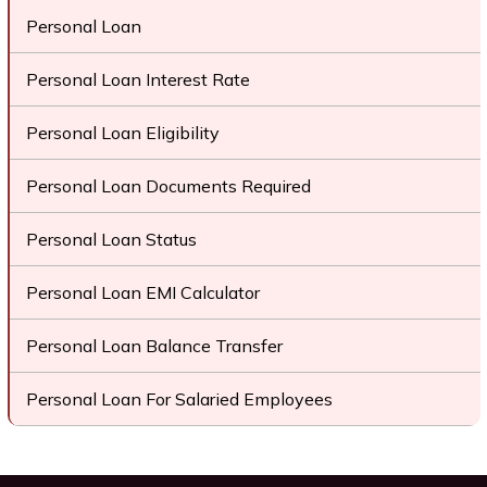
Personal Loan
Personal Loan Interest Rate
Personal Loan Eligibility
Personal Loan Documents Required
Personal Loan Status
Personal Loan EMI Calculator
Personal Loan Balance Transfer
Personal Loan For Salaried Employees