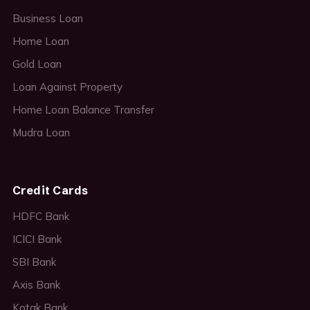
Business Loan
Home Loan
Gold Loan
Loan Against Property
Home Loan Balance Transfer
Mudra Loan
Credit Cards
HDFC Bank
ICICI Bank
SBI Bank
Axis Bank
Kotak Bank