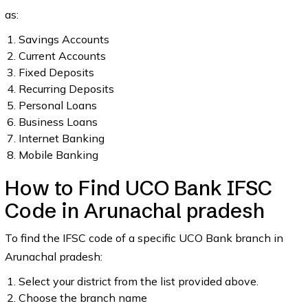
as:
Savings Accounts
Current Accounts
Fixed Deposits
Recurring Deposits
Personal Loans
Business Loans
Internet Banking
Mobile Banking
How to Find UCO Bank IFSC
Code in Arunachal pradesh
To find the IFSC code of a specific UCO Bank branch in
Arunachal pradesh:
Select your district from the list provided above.
Choose the branch name