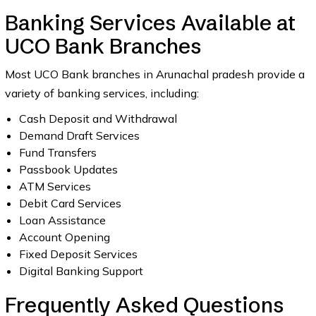
Banking Services Available at
UCO Bank Branches
Most UCO Bank branches in Arunachal pradesh provide a
variety of banking services, including:
Cash Deposit and Withdrawal
Demand Draft Services
Fund Transfers
Passbook Updates
ATM Services
Debit Card Services
Loan Assistance
Account Opening
Fixed Deposit Services
Digital Banking Support
Frequently Asked Questions