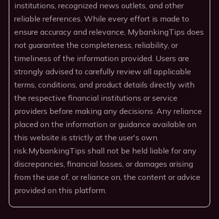
institutions, recognized news outlets, and other
reliable references. While every effort is made to
ensure accuracy and relevance, MybankingTips does
not guarantee the completeness, reliability, or
timeliness of the information provided. Users are
strongly advised to carefully review all applicable
terms, conditions, and product details directly with
the respective financial institutions or service
providers before making any decisions. Any reliance
placed on the information or guidance available on
this website is strictly at the user's own
risk.MybankingTips shall not be held liable for any
discrepancies, financial losses, or damages arising
from the use of, or reliance on, the content or advice
provided on this platform.