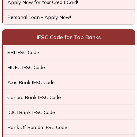
Apply Now for Your Credit Card!
Personal Loan - Apply Now!
IFSC Code for Top Banks
SBI IFSC Code
HDFC IFSC Code
Axis Bank IFSC Code
Canara Bank IFSC Code
ICICI Bank IFSC Code
Bank Of Baroda IFSC Code