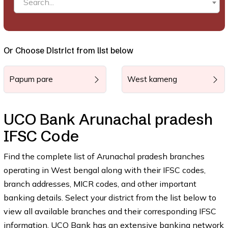
Search...
Or Choose District from list below
Papum pare
West kameng
UCO Bank Arunachal pradesh
IFSC Code
Find the complete list of Arunachal pradesh branches
operating in West bengal along with their IFSC codes,
branch addresses, MICR codes, and other important
banking details. Select your district from the list below to
view all available branches and their corresponding IFSC
information. UCO Bank has an extensive banking network