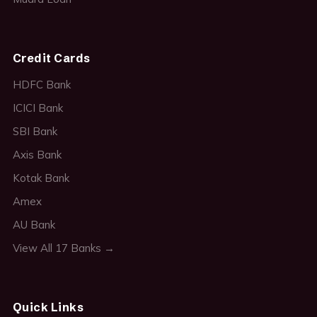
Credit Cards
HDFC Bank
ICICI Bank
SBI Bank
Axis Bank
Kotak Bank
Amex
AU Bank
View All 17 Banks →
Quick Links