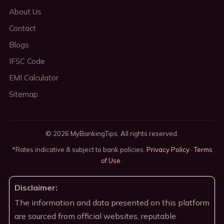
About Us
Contact
Blogs
IFSC Code
EMI Calculator
Sitemap
© 2026 MyBankingTips. All rights reserved.
*Rates indicative & subject to bank policies.
Privacy Policy
·
Terms
of Use
·
Disclaimer:
The information and data presented on this platform
are sourced from official websites, reputable