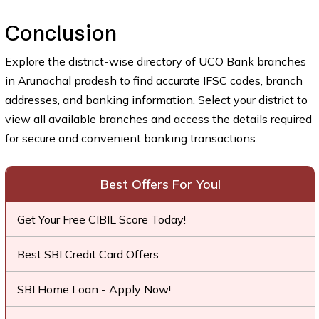
Conclusion
Explore the district-wise directory of UCO Bank branches
in Arunachal pradesh to find accurate IFSC codes, branch
addresses, and banking information. Select your district to
view all available branches and access the details required
for secure and convenient banking transactions.
Best Offers For You!
Get Your Free CIBIL Score Today!
Best SBI Credit Card Offers
SBI Home Loan - Apply Now!