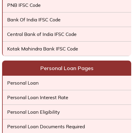
PNB IFSC Code
Bank Of India IFSC Code
Central Bank of India IFSC Code
Kotak Mahindra Bank IFSC Code
Personal Loan Pages
Personal Loan
Personal Loan Interest Rate
Personal Loan Eligibility
Personal Loan Documents Required