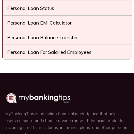
Personal Loan Status
Personal Loan EMI Calculator
Personal Loan Balance Transfer
Personal Loan For Salaried Employees
MyBankingTips is an Indian financial marketplace that helps
users compare and choose a wide range of financial products,
including credit cards, loans, insurance plans, and other personal