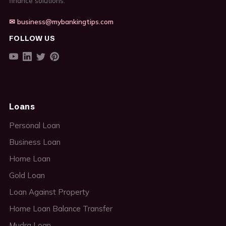
finance solutions.
✉ business@mybankingtips.com
FOLLOW US
Loans
Personal Loan
Business Loan
Home Loan
Gold Loan
Loan Against Property
Home Loan Balance Transfer
Mudra Loan