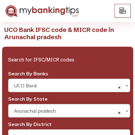
UCO Bank IFSC code & MICR code in
Arunachal pradesh
Search for IFSC/MICR codes
Search By Banks
UCO Bank
×
Search By State
Arunachal pradesh
×
Search By District