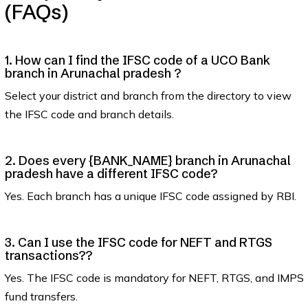
(FAQs)
1. How can I find the IFSC code of a UCO Bank
branch in Arunachal pradesh ?
Select your district and branch from the directory to view
the IFSC code and branch details.
2. Does every {BANK_NAME} branch in Arunachal
pradesh have a different IFSC code?
Yes. Each branch has a unique IFSC code assigned by RBI.
3. Can I use the IFSC code for NEFT and RTGS
transactions??
Yes. The IFSC code is mandatory for NEFT, RTGS, and IMPS
fund transfers.