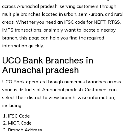
across Arunachal pradesh, serving customers through
multiple branches located in urban, semi-urban, and rural
areas. Whether you need an IFSC code for NEFT, RTGS,
IMPS transactions, or simply want to locate a nearby
branch, this page can help you find the required
information quickly.
UCO Bank Branches in
Arunachal pradesh
UCO Bank operates through numerous branches across
various districts of Arunachal pradesh. Customers can
select their district to view branch-wise information,
including:
IFSC Code
MICR Code
Branch Address