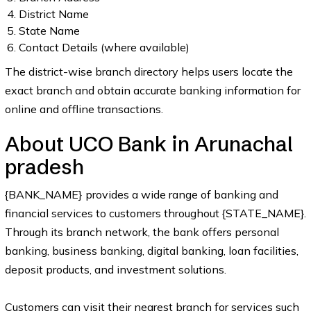
District Name
State Name
Contact Details (where available)
The district-wise branch directory helps users locate the
exact branch and obtain accurate banking information for
online and offline transactions.
About UCO Bank in Arunachal
pradesh
{BANK_NAME} provides a wide range of banking and
financial services to customers throughout {STATE_NAME}.
Through its branch network, the bank offers personal
banking, business banking, digital banking, loan facilities,
deposit products, and investment solutions.
Customers can visit their nearest branch for services such