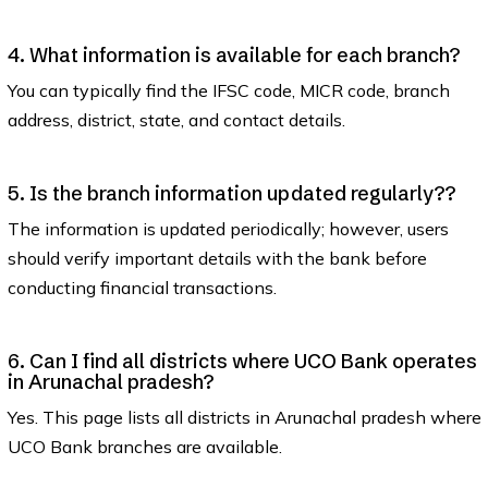
4. What information is available for each branch?
You can typically find the IFSC code, MICR code, branch
address, district, state, and contact details.
5. Is the branch information updated regularly??
The information is updated periodically; however, users
should verify important details with the bank before
conducting financial transactions.
6. Can I find all districts where UCO Bank operates
in Arunachal pradesh?
Yes. This page lists all districts in Arunachal pradesh where
UCO Bank branches are available.