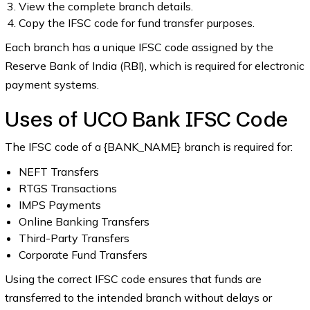
View the complete branch details.
Copy the IFSC code for fund transfer purposes.
Each branch has a unique IFSC code assigned by the
Reserve Bank of India (RBI), which is required for electronic
payment systems.
Uses of UCO Bank IFSC Code
The IFSC code of a {BANK_NAME} branch is required for:
NEFT Transfers
RTGS Transactions
IMPS Payments
Online Banking Transfers
Third-Party Transfers
Corporate Fund Transfers
Using the correct IFSC code ensures that funds are
transferred to the intended branch without delays or