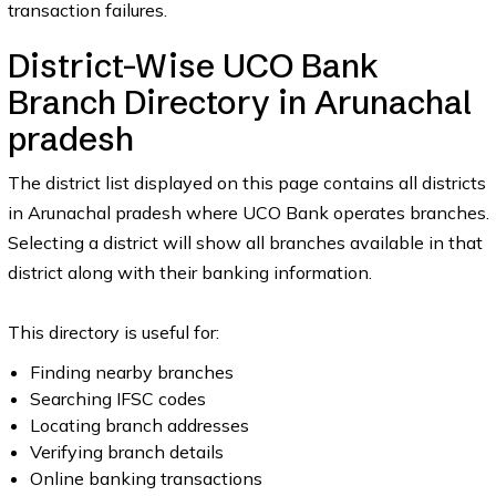
transaction failures.
District-Wise UCO Bank
Branch Directory in Arunachal
pradesh
The district list displayed on this page contains all districts
in Arunachal pradesh where UCO Bank operates branches.
Selecting a district will show all branches available in that
district along with their banking information.
This directory is useful for:
Finding nearby branches
Searching IFSC codes
Locating branch addresses
Verifying branch details
Online banking transactions