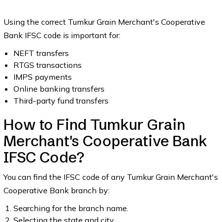
Using the correct Tumkur Grain Merchant's Cooperative
Bank IFSC code is important for:
NEFT transfers
RTGS transactions
IMPS payments
Online banking transfers
Third-party fund transfers
How to Find Tumkur Grain
Merchant's Cooperative Bank
IFSC Code?
You can find the IFSC code of any Tumkur Grain Merchant's
Cooperative Bank branch by:
Searching for the branch name.
Selecting the state and city.