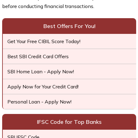
before conducting financial transactions.
Best Offers For You!
Get Your Free CIBIL Score Today!
Best SBI Credit Card Offers
SBI Home Loan - Apply Now!
Apply Now for Your Credit Card!
Personal Loan - Apply Now!
IFSC Code for Top Banks
SBI IFSC Code