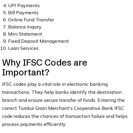
UPI Payments
Bill Payments
Online Fund Transfer
Balance Inquiry
Mini Statement
Fixed Deposit Management
Loan Services
Why IFSC Codes are
Important?
IFSC codes play a vital role in electronic banking
transactions. They help banks identify the destination
branch and ensure secure transfer of funds. Entering the
correct Tumkur Grain Merchant's Cooperative Bank IFSC
code reduces the chances of transaction failure and helps
process payments efficiently.