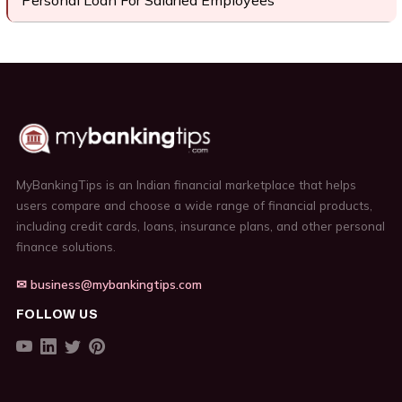
Personal Loan For Salaried Employees
MyBankingTips is an Indian financial marketplace that helps
users compare and choose a wide range of financial products,
including credit cards, loans, insurance plans, and other personal
finance solutions.
✉ business@mybankingtips.com
FOLLOW US