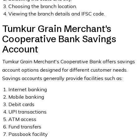
Choosing the branch location.
Viewing the branch details and IFSC code.
Tumkur Grain Merchant's
Cooperative Bank Savings
Account
Tumkur Grain Merchant's Cooperative Bank offers savings
account options designed for different customer needs.
Savings accounts generally provide facilities such as:
Internet banking
Mobile banking
Debit cards
UPI transactions
ATM access
Fund transfers
Passbook facility