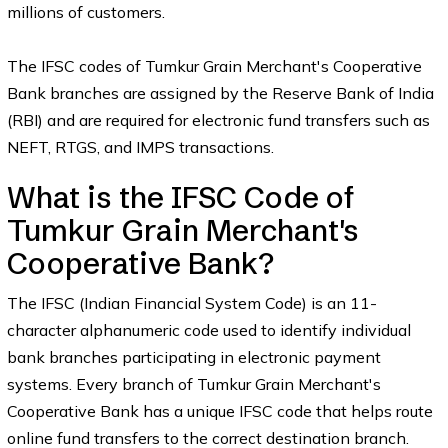
millions of customers.
The IFSC codes of Tumkur Grain Merchant's Cooperative
Bank branches are assigned by the Reserve Bank of India
(RBI) and are required for electronic fund transfers such as
NEFT, RTGS, and IMPS transactions.
What is the IFSC Code of
Tumkur Grain Merchant's
Cooperative Bank?
The IFSC (Indian Financial System Code) is an 11-
character alphanumeric code used to identify individual
bank branches participating in electronic payment
systems. Every branch of Tumkur Grain Merchant's
Cooperative Bank has a unique IFSC code that helps route
online fund transfers to the correct destination branch.