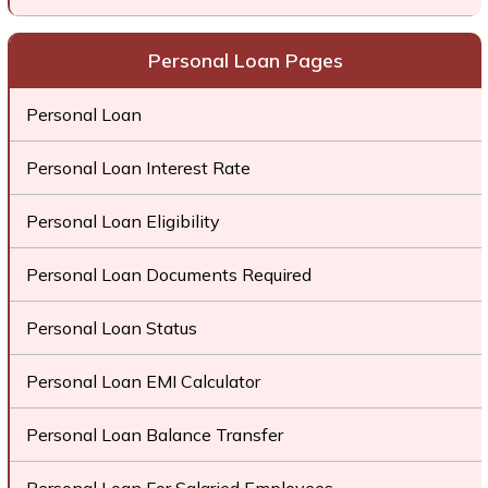
Personal Loan Pages
Personal Loan
Personal Loan Interest Rate
Personal Loan Eligibility
Personal Loan Documents Required
Personal Loan Status
Personal Loan EMI Calculator
Personal Loan Balance Transfer