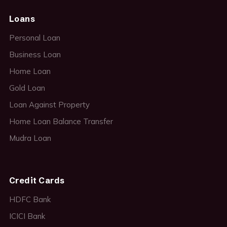
Loans
Personal Loan
Business Loan
Home Loan
Gold Loan
Loan Against Property
Home Loan Balance Transfer
Mudra Loan
Credit Cards
HDFC Bank
ICICI Bank