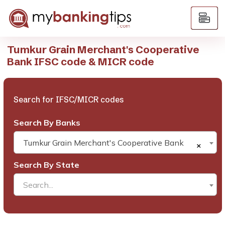
Tumkur Grain Merchant's Cooperative
Bank IFSC code & MICR code
Search for IFSC/MICR codes
Search By Banks
Tumkur Grain Merchant's Cooperative Bank
×
Search By State
Search...