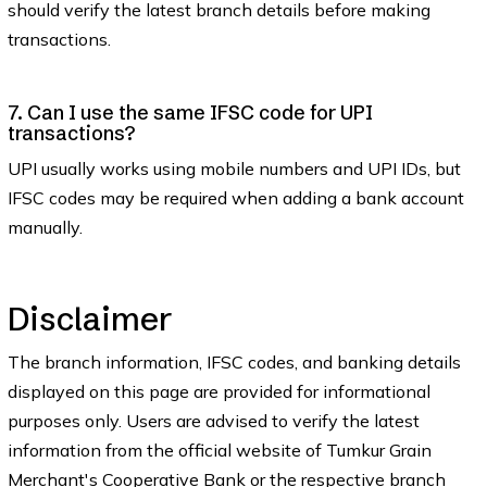
should verify the latest branch details before making
transactions.
7. Can I use the same IFSC code for UPI
transactions?
UPI usually works using mobile numbers and UPI IDs, but
IFSC codes may be required when adding a bank account
manually.
Disclaimer
The branch information, IFSC codes, and banking details
displayed on this page are provided for informational
purposes only. Users are advised to verify the latest
information from the official website of Tumkur Grain
Merchant's Cooperative Bank or the respective branch