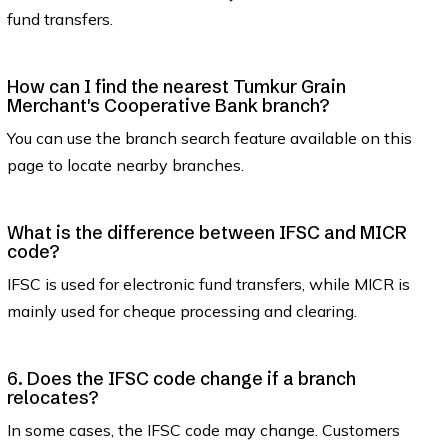
fund transfers.
How can I find the nearest Tumkur Grain
Merchant's Cooperative Bank branch?
You can use the branch search feature available on this
page to locate nearby branches.
What is the difference between IFSC and MICR
code?
IFSC is used for electronic fund transfers, while MICR is
mainly used for cheque processing and clearing.
6. Does the IFSC code change if a branch
relocates?
In some cases, the IFSC code may change. Customers