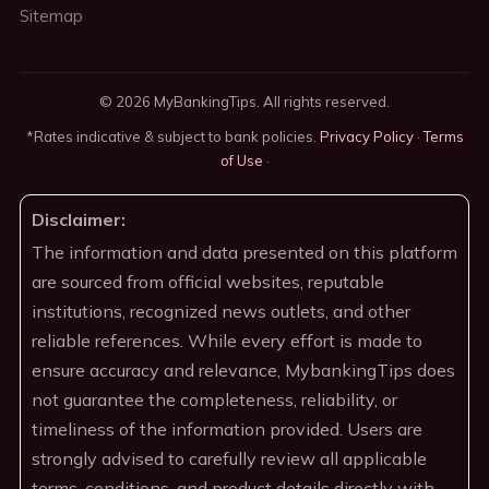
Sitemap
© 2026 MyBankingTips. All rights reserved.
*Rates indicative & subject to bank policies.
Privacy Policy
·
Terms
of Use
·
Disclaimer:
The information and data presented on this platform
are sourced from official websites, reputable
institutions, recognized news outlets, and other
reliable references. While every effort is made to
ensure accuracy and relevance, MybankingTips does
not guarantee the completeness, reliability, or
timeliness of the information provided. Users are
strongly advised to carefully review all applicable
terms, conditions, and product details directly with