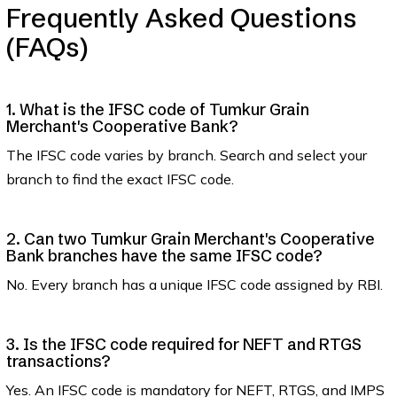
Frequently Asked Questions
(FAQs)
1. What is the IFSC code of Tumkur Grain
Merchant's Cooperative Bank?
The IFSC code varies by branch. Search and select your
branch to find the exact IFSC code.
2. Can two Tumkur Grain Merchant's Cooperative
Bank branches have the same IFSC code?
No. Every branch has a unique IFSC code assigned by RBI.
3. Is the IFSC code required for NEFT and RTGS
transactions?
Yes. An IFSC code is mandatory for NEFT, RTGS, and IMPS