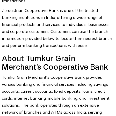
transactions.
Zoroastrian Cooperative Bank is one of the trusted
banking institutions in India, offering a wide range of
financial products and services to individuals, businesses,
and corporate customers. Customers can use the branch
information provided below to locate their nearest branch
and perform banking transactions with ease..
About Tumkur Grain
Merchant's Cooperative Bank
Tumkur Grain Merchant's Cooperative Bank provides
various banking and financial services including savings
accounts, current accounts, fixed deposits, loans, credit
cards, internet banking, mobile banking, and investment
solutions. The bank operates through an extensive
network of branches and ATMs across India, serving