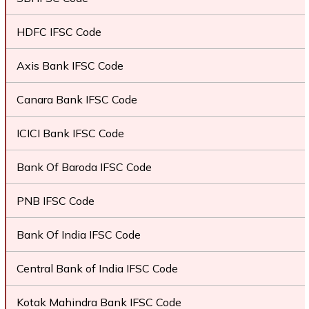
HDFC IFSC Code
Axis Bank IFSC Code
Canara Bank IFSC Code
ICICI Bank IFSC Code
Bank Of Baroda IFSC Code
PNB IFSC Code
Bank Of India IFSC Code
Central Bank of India IFSC Code
Kotak Mahindra Bank IFSC Code