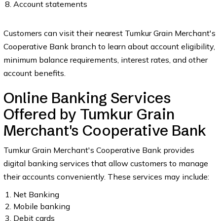
Account statements
Customers can visit their nearest Tumkur Grain Merchant's
Cooperative Bank branch to learn about account eligibility,
minimum balance requirements, interest rates, and other
account benefits.
Online Banking Services
Offered by Tumkur Grain
Merchant's Cooperative Bank
Tumkur Grain Merchant's Cooperative Bank provides
digital banking services that allow customers to manage
their accounts conveniently. These services may include:
Net Banking
Mobile banking
Debit cards