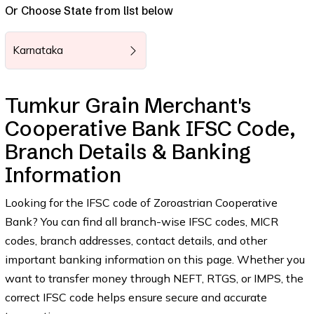
Or Choose State from list below
Karnataka
Tumkur Grain Merchant's
Cooperative Bank IFSC Code,
Branch Details & Banking
Information
Looking for the IFSC code of Zoroastrian Cooperative
Bank? You can find all branch-wise IFSC codes, MICR
codes, branch addresses, contact details, and other
important banking information on this page. Whether you
want to transfer money through NEFT, RTGS, or IMPS, the
correct IFSC code helps ensure secure and accurate