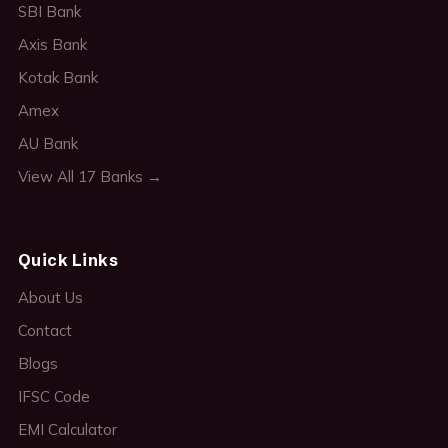
SBI Bank
Axis Bank
Kotak Bank
Amex
AU Bank
View All 17 Banks →
Quick Links
About Us
Contact
Blogs
IFSC Code
EMI Calculator