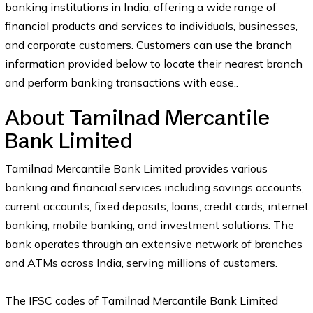
banking institutions in India, offering a wide range of
financial products and services to individuals, businesses,
and corporate customers. Customers can use the branch
information provided below to locate their nearest branch
and perform banking transactions with ease..
About Tamilnad Mercantile
Bank Limited
Tamilnad Mercantile Bank Limited provides various
banking and financial services including savings accounts,
current accounts, fixed deposits, loans, credit cards, internet
banking, mobile banking, and investment solutions. The
bank operates through an extensive network of branches
and ATMs across India, serving millions of customers.
The IFSC codes of Tamilnad Mercantile Bank Limited