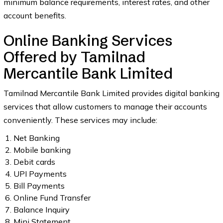
minimum balance requirements, interest rates, and other
account benefits.
Online Banking Services
Offered by Tamilnad
Mercantile Bank Limited
Tamilnad Mercantile Bank Limited provides digital banking
services that allow customers to manage their accounts
conveniently. These services may include:
Net Banking
Mobile banking
Debit cards
UPI Payments
Bill Payments
Online Fund Transfer
Balance Inquiry
Mini Statement