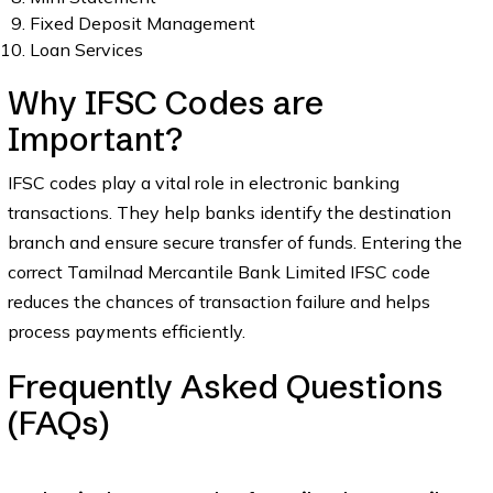
Fixed Deposit Management
Loan Services
Why IFSC Codes are
Important?
IFSC codes play a vital role in electronic banking
transactions. They help banks identify the destination
branch and ensure secure transfer of funds. Entering the
correct Tamilnad Mercantile Bank Limited IFSC code
reduces the chances of transaction failure and helps
process payments efficiently.
Frequently Asked Questions
(FAQs)