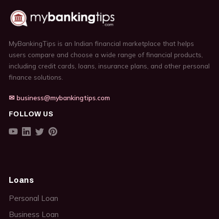
MyBankingTips is an Indian financial marketplace that helps
users compare and choose a wide range of financial products,
including credit cards, loans, insurance plans, and other personal
finance solutions.
✉ business@mybankingtips.com
FOLLOW US
Loans
Personal Loan
Business Loan