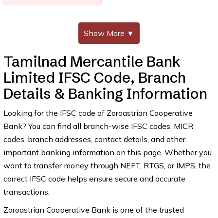
Show More
▼
Tamilnad Mercantile Bank
Limited IFSC Code, Branch
Details & Banking Information
Looking for the IFSC code of Zoroastrian Cooperative
Bank? You can find all branch-wise IFSC codes, MICR
codes, branch addresses, contact details, and other
important banking information on this page. Whether you
want to transfer money through NEFT, RTGS, or IMPS, the
correct IFSC code helps ensure secure and accurate
transactions.
Zoroastrian Cooperative Bank is one of the trusted