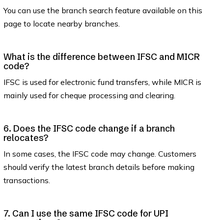
You can use the branch search feature available on this
page to locate nearby branches.
What is the difference between IFSC and MICR
code?
IFSC is used for electronic fund transfers, while MICR is
mainly used for cheque processing and clearing.
6. Does the IFSC code change if a branch
relocates?
In some cases, the IFSC code may change. Customers
should verify the latest branch details before making
transactions.
7. Can I use the same IFSC code for UPI