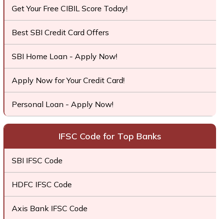
Get Your Free CIBIL Score Today!
Best SBI Credit Card Offers
SBI Home Loan - Apply Now!
Apply Now for Your Credit Card!
Personal Loan - Apply Now!
IFSC Code for Top Banks
SBI IFSC Code
HDFC IFSC Code
Axis Bank IFSC Code