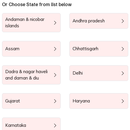
Or Choose State from list below
Andaman & nicobar
Andhra pradesh
islands
Assam
Chhattisgarh
Dadra & nagar haveli
Delhi
and daman & diu
Gujarat
Haryana
Karnataka