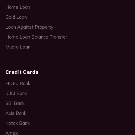
Home Loan
Gold Loan
Loan Against Property
Home Loan Balance Transfer
Mudra Loan
Credit Cards
HDFC Bank
ICICI Bank
SBI Bank
Axis Bank
Kotak Bank
Amex