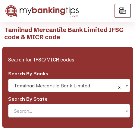
Tamilnad Mercantile Bank Limited IFSC
code & MICR code
Search for IFSC/MICR codes
Search By Banks
Tamilnad Mercantile Bank Limited
×
Search By State
Search...