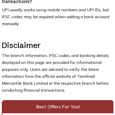
transactions?
UPI usually works using mobile numbers and UPI IDs, but
IFSC codes may be required when adding a bank account
manually.
Disclaimer
The branch information, IFSC codes, and banking details
displayed on this page are provided for informational
purposes only. Users are advised to verify the latest
information from the official website of Tamilnad
Mercantile Bank Limited or the respective branch before
conducting financial transactions.
Best Offers For You!