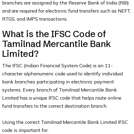
branches are assigned by the Reserve Bank of India (RBI)
and are required for electronic fund transfers such as NEFT,
RTGS, and IMPS transactions.
What is the IFSC Code of
Tamilnad Mercantile Bank
Limited?
The IFSC (Indian Financial System Code) is an 11-
character alphanumeric code used to identify individual
bank branches participating in electronic payment
systems. Every branch of Tamilnad Mercantile Bank
Limited has a unique IFSC code that helps route online
fund transfers to the correct destination branch.
Using the correct Tamilnad Mercantile Bank Limited IFSC
code is important for: