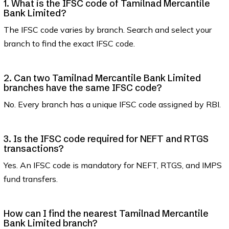
1. What is the IFSC code of Tamilnad Mercantile
Bank Limited?
The IFSC code varies by branch. Search and select your
branch to find the exact IFSC code.
2. Can two Tamilnad Mercantile Bank Limited
branches have the same IFSC code?
No. Every branch has a unique IFSC code assigned by RBI.
3. Is the IFSC code required for NEFT and RTGS
transactions?
Yes. An IFSC code is mandatory for NEFT, RTGS, and IMPS
fund transfers.
How can I find the nearest Tamilnad Mercantile
Bank Limited branch?