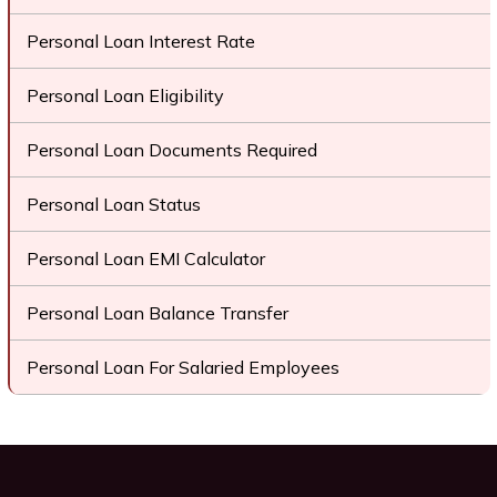
Personal Loan Interest Rate
Personal Loan Eligibility
Personal Loan Documents Required
Personal Loan Status
Personal Loan EMI Calculator
Personal Loan Balance Transfer
Personal Loan For Salaried Employees