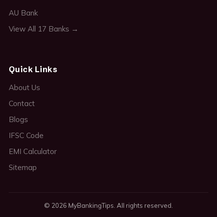
AU Bank
View All 17 Banks →
Quick Links
About Us
Contact
Blogs
IFSC Code
EMI Calculator
Sitemap
© 2026 MyBankingTips. All rights reserved.