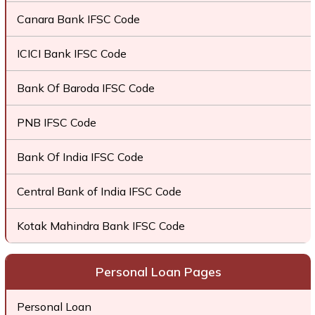
Canara Bank IFSC Code
ICICI Bank IFSC Code
Bank Of Baroda IFSC Code
PNB IFSC Code
Bank Of India IFSC Code
Central Bank of India IFSC Code
Kotak Mahindra Bank IFSC Code
Personal Loan Pages
Personal Loan