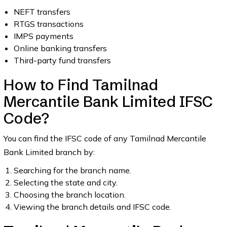
NEFT transfers
RTGS transactions
IMPS payments
Online banking transfers
Third-party fund transfers
How to Find Tamilnad
Mercantile Bank Limited IFSC
Code?
You can find the IFSC code of any Tamilnad Mercantile
Bank Limited branch by:
Searching for the branch name.
Selecting the state and city.
Choosing the branch location.
Viewing the branch details and IFSC code.