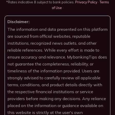
*Rates indicative & subject to bank policies.
Privacy Policy
·
Terms
of Use
·
Disclaimer:
The information and data presented on this platform
are sourced from official websites, reputable
institutions, recognized news outlets, and other
reliable references. While every effort is made to
ensure accuracy and relevance, MybankingTips does
not guarantee the completeness, reliability, or
timeliness of the information provided. Users are
strongly advised to carefully review all applicable
terms, conditions, and product details directly with
the respective financial institutions or service
providers before making any decisions. Any reliance
placed on the information or guidance available on
this website is strictly at the user's own