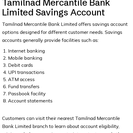
Tamilnad Mercantile Bank
Limited Savings Account
Tamilnad Mercantile Bank Limited offers savings account
options designed for different customer needs. Savings
accounts generally provide facilities such as:
Internet banking
Mobile banking
Debit cards
UPI transactions
ATM access
Fund transfers
Passbook facility
Account statements
Customers can visit their nearest Tamilnad Mercantile
Bank Limited branch to learn about account eligibility,