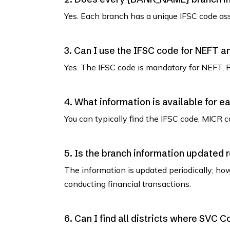
Yes. Each branch has a unique IFSC code as
3. Can I use the IFSC code for NEFT 
Yes. The IFSC code is mandatory for NEFT, 
4. What information is available for e
You can typically find the IFSC code, MICR co
5. Is the branch information updated 
The information is updated periodically; how
conducting financial transactions.
6. Can I find all districts where SVC