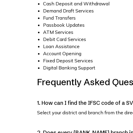
Cash Deposit and Withdrawal
Demand Draft Services
Fund Transfers
Passbook Updates
ATM Services
Debit Card Services
Loan Assistance
Account Opening
Fixed Deposit Services
Digital Banking Support
Frequently Asked Ques
1. How can I find the IFSC code of a 
Select your district and branch from the dir
2. Does every {BANK_NAME} branch in