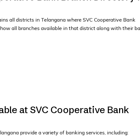
tains all districts in Telangana where SVC Cooperative Bank
show all branches available in that district along with their b
lable at SVC Cooperative Bank
ngana provide a variety of banking services, including: