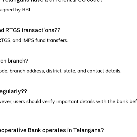
signed by RBI.
and RTGS transactions??
RTGS, and IMPS fund transfers.
ach branch?
de, branch address, district, state, and contact details.
regularly??
ever, users should verify important details with the bank be
 Cooperative Bank operates in Telangana?