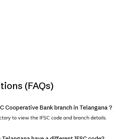
tions (FAQs)
SVC Cooperative Bank branch in Telangana ?
ectory to view the IFSC code and branch details.
 Telangana have a different IFSC code?