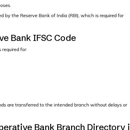
poses.
 by the Reserve Bank of India (RBI), which is required for
ve Bank IFSC Code
required for:
nds are transferred to the intended branch without delays or
erative Bank Branch Directory 