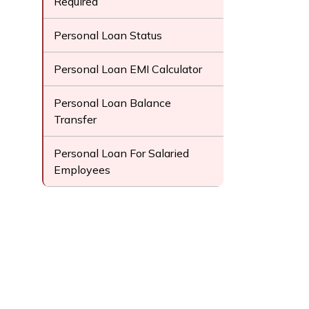
Required
Personal Loan Status
Personal Loan EMI Calculator
Personal Loan Balance
Transfer
Personal Loan For Salaried
Employees