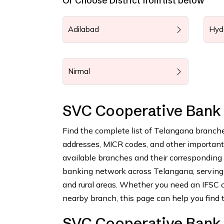
Or Choose District from list below
Adilabad
Hyd
Nirmal
SVC Cooperative Bank
Find the complete list of Telangana branch
addresses, MICR codes, and other important b
available branches and their corresponding
banking network across Telangana, serving 
and rural areas. Whether you need an IFSC c
nearby branch, this page can help you find t
SVC Cooperative Bank 