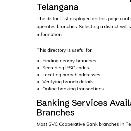
Telangana
The district list displayed on this page con
operates branches. Selecting a district will 
information.
This directory is useful for:
Finding nearby branches
Searching IFSC codes
Locating branch addresses
Verifying branch details
Online banking transactions
Banking Services Avai
Branches
Most SVC Cooperative Bank branches in Tela