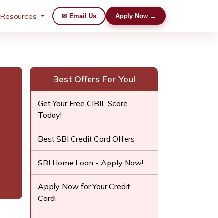
 Resources
✉ Email Us
Apply Now →
Best Offers For You!
Get Your Free CIBIL Score
Today!
Best SBI Credit Card Offers
SBI Home Loan - Apply Now!
Apply Now for Your Credit
Card!