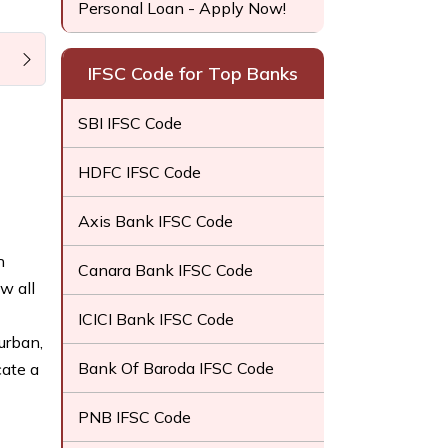
Personal Loan - Apply Now!
IFSC Code for Top Banks
SBI IFSC Code
HDFC IFSC Code
Axis Bank IFSC Code
h
Canara Bank IFSC Code
w all
ICICI Bank IFSC Code
urban,
Bank Of Baroda IFSC Code
cate a
PNB IFSC Code