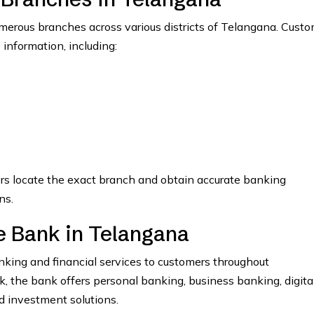
erous branches across various districts of Telangana. Custo
 information, including:
ers locate the exact branch and obtain accurate banking
ns.
 Bank in Telangana
ing and financial services to customers throughout
the bank offers personal banking, business banking, digita
nd investment solutions.