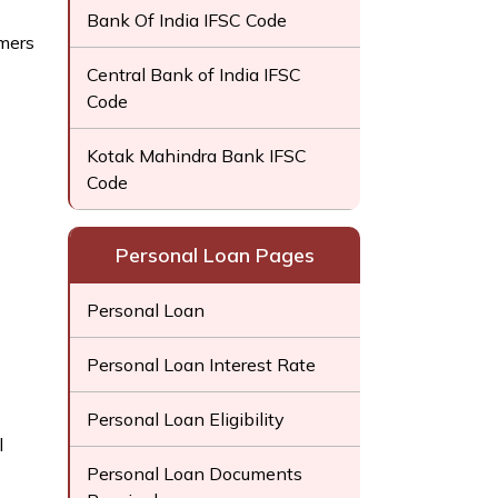
Bank Of India IFSC Code
mers
Central Bank of India IFSC
Code
Kotak Mahindra Bank IFSC
Code
Personal Loan Pages
Personal Loan
Personal Loan Interest Rate
Personal Loan Eligibility
l
Personal Loan Documents