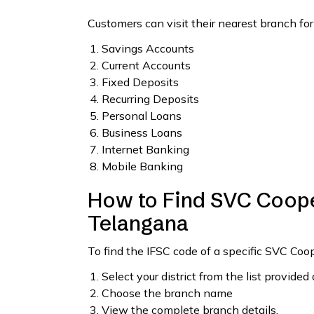
Customers can visit their nearest branch for
Savings Accounts
Current Accounts
Fixed Deposits
Recurring Deposits
Personal Loans
Business Loans
Internet Banking
Mobile Banking
How to Find SVC Coope
Telangana
To find the IFSC code of a specific SVC Co
Select your district from the list provided
Choose the branch name
View the complete branch details.