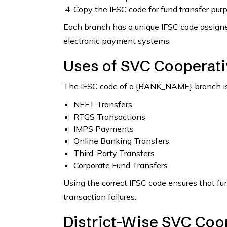
Copy the IFSC code for fund transfer pur
Each branch has a unique IFSC code assigned
electronic payment systems.
Uses of SVC Cooperati
The IFSC code of a {BANK_NAME} branch is 
NEFT Transfers
RTGS Transactions
IMPS Payments
Online Banking Transfers
Third-Party Transfers
Corporate Fund Transfers
Using the correct IFSC code ensures that fu
transaction failures.
District-Wise SVC Coop