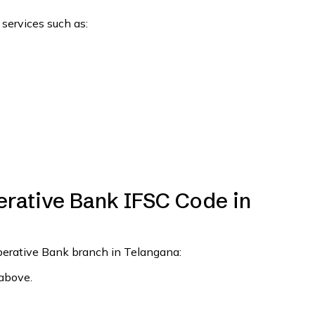
 services such as:
rative Bank IFSC Code in
operative Bank branch in Telangana:
 above.