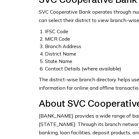
SVC Cooperative Bank operates through num
can select their district to view branch-wise
IFSC Code
MICR Code
Branch Address
District Name
State Name
Contact Details (where available)
The district-wise branch directory helps us
information for online and offline transactio
About SVC Cooperative
{BANK_NAME} provides a wide range of bank
{STATE_NAME}. Through its branch network, 
banking, loan facilities, deposit products, a