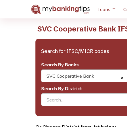
Loans
C
SVC Cooperative Bank IF
Search for IFSC/MICR codes
Search By Banks
SVC Cooperative Bank
×
Search By District
Search...