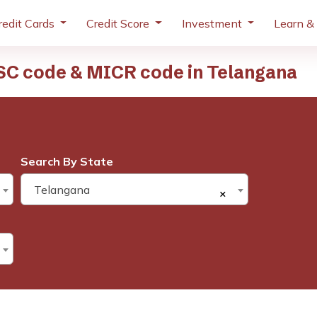
redit Cards
Credit Score
Investment
Learn &
SC code & MICR code in Telangana
Search By State
Telangana
×