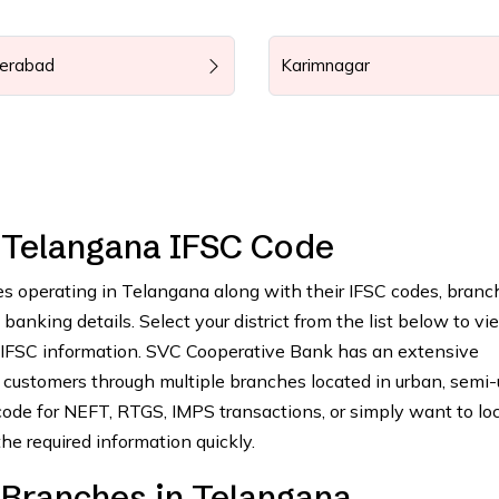
erabad
Karimnagar
 Telangana IFSC Code
es operating in Telangana along with their IFSC codes, branc
anking details. Select your district from the list below to vie
 IFSC information. SVC Cooperative Bank has an extensive
customers through multiple branches located in urban, semi-
ode for NEFT, RTGS, IMPS transactions, or simply want to lo
he required information quickly.
Branches in Telangana