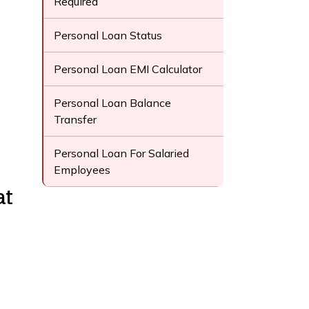
Required
Personal Loan Status
Personal Loan EMI Calculator
Personal Loan Balance
Transfer
Personal Loan For Salaried
Employees
at