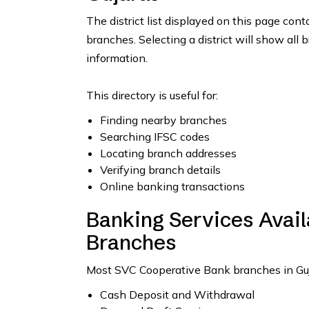
The district list displayed on this page con
branches. Selecting a district will show all 
information.
This directory is useful for:
Finding nearby branches
Searching IFSC codes
Locating branch addresses
Verifying branch details
Online banking transactions
Banking Services Avai
Branches
Most SVC Cooperative Bank branches in Gujar
Cash Deposit and Withdrawal