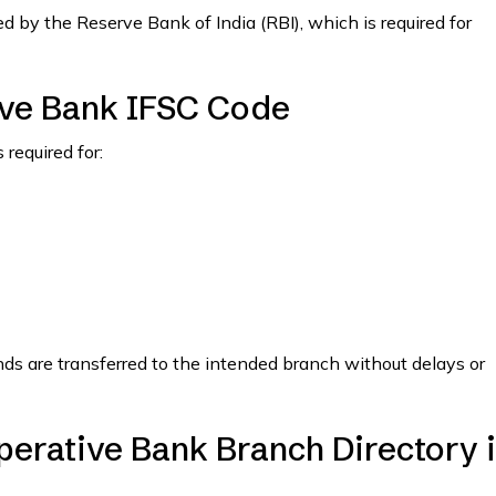
 by the Reserve Bank of India (RBI), which is required for
ve Bank IFSC Code
required for:
nds are transferred to the intended branch without delays or
erative Bank Branch Directory 