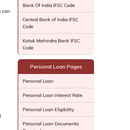
Bank Of India IFSC Code
s can
Central Bank of India IFSC
Code
Kotak Mahindra Bank IFSC
Code
Personal Loan Pages
Personal Loan
Personal Loan Interest Rate
Personal Loan Eligibility
l
Personal Loan Documents