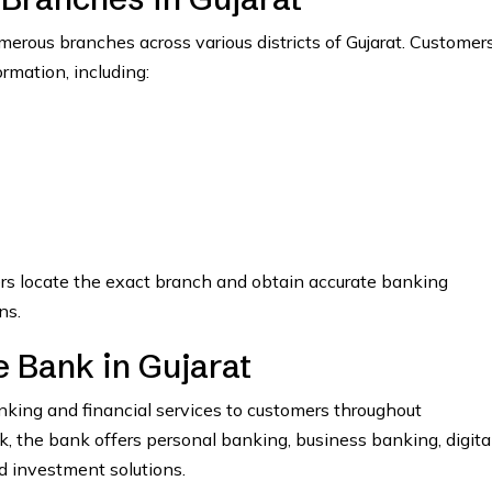
rous branches across various districts of Gujarat. Customer
ormation, including:
ers locate the exact branch and obtain accurate banking
ns.
 Bank in Gujarat
ing and financial services to customers throughout
the bank offers personal banking, business banking, digita
nd investment solutions.