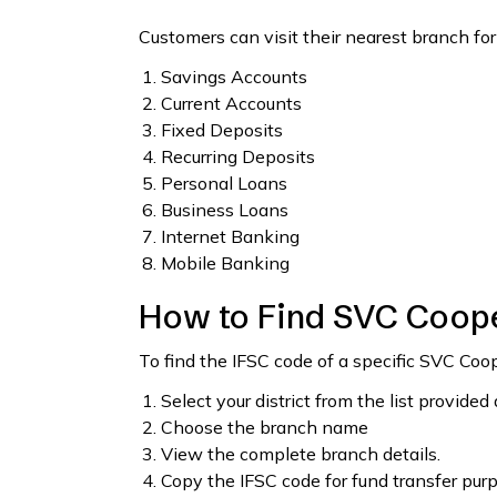
Customers can visit their nearest branch for
Savings Accounts
Current Accounts
Fixed Deposits
Recurring Deposits
Personal Loans
Business Loans
Internet Banking
Mobile Banking
How to Find SVC Coope
To find the IFSC code of a specific SVC Coo
Select your district from the list provided
Choose the branch name
View the complete branch details.
Copy the IFSC code for fund transfer pur