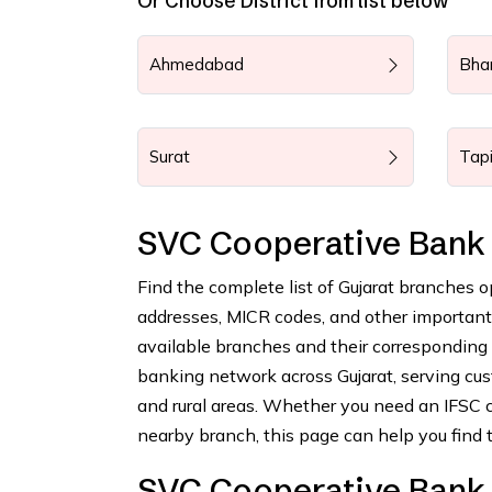
Or Choose District from list below
Ahmedabad
Bha
Surat
Tap
SVC Cooperative Bank 
Find the complete list of Gujarat branches 
addresses, MICR codes, and other important b
available branches and their corresponding
banking network across Gujarat, serving cus
and rural areas. Whether you need an IFSC c
nearby branch, this page can help you find t
SVC Cooperative Bank 