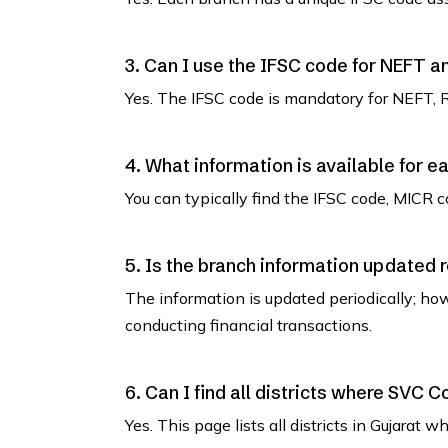
3. Can I use the IFSC code for NEFT 
Yes. The IFSC code is mandatory for NEFT, 
4. What information is available for e
You can typically find the IFSC code, MICR co
5. Is the branch information updated 
The information is updated periodically; how
conducting financial transactions.
6. Can I find all districts where SVC 
Yes. This page lists all districts in Gujara