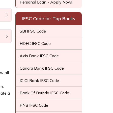
Personal Loan - Apply Now!
IFSC Code for Top Banks
SBI IFSC Code
HDFC IFSC Code
Axis Bank IFSC Code
Canara Bank IFSC Code
w all
ICICI Bank IFSC Code
n,
Bank Of Baroda IFSC Code
cate a
PNB IFSC Code