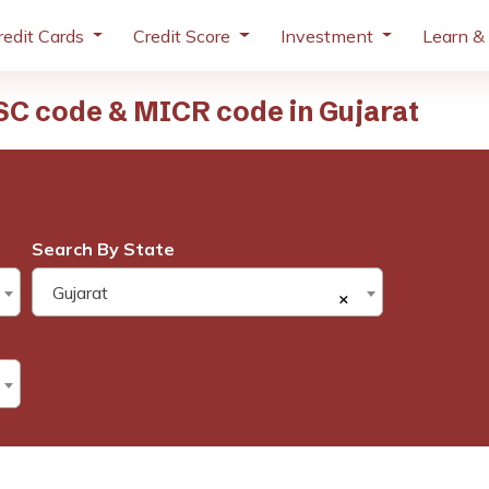
redit Cards
Credit Score
Investment
Learn &
SC code & MICR code in Gujarat
Search By State
Gujarat
×