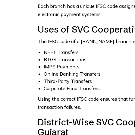
Each branch has a unique IFSC code assigned
electronic payment systems.
Uses of SVC Cooperati
The IFSC code of a {BANK_NAME} branch is 
NEFT Transfers
RTGS Transactions
IMPS Payments
Online Banking Transfers
Third-Party Transfers
Corporate Fund Transfers
Using the correct IFSC code ensures that fu
transaction failures.
District-Wise SVC Coop
Gujarat