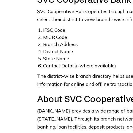
SVC Cooperative Bank operates through nume
select their district to view branch-wise inf
IFSC Code
MICR Code
Branch Address
District Name
State Name
Contact Details (where available)
The district-wise branch directory helps us
information for online and offline transactio
About SVC Cooperative
{BANK_NAME} provides a wide range of bank
{STATE_NAME}. Through its branch network, 
banking, loan facilities, deposit products, a