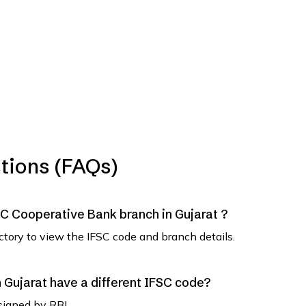
tions (FAQs)
SVC Cooperative Bank branch in Gujarat ?
ectory to view the IFSC code and branch details.
Gujarat have a different IFSC code?
signed by RBI.