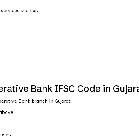
 services such as:
rative Bank IFSC Code in Gujar
perative Bank branch in Gujarat:
 above.
poses.