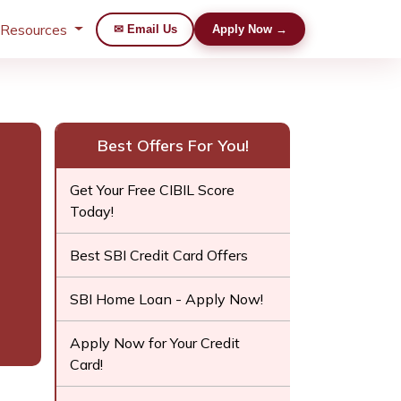
 Resources
✉ Email Us
Apply Now →
Best Offers For You!
Get Your Free CIBIL Score
Today!
Best SBI Credit Card Offers
SBI Home Loan - Apply Now!
Apply Now for Your Credit
Card!