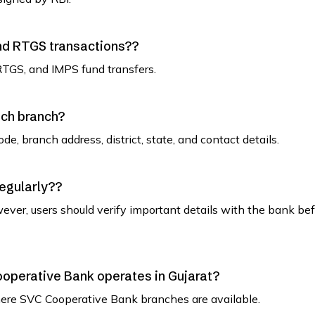
and RTGS transactions??
RTGS, and IMPS fund transfers.
ach branch?
de, branch address, district, state, and contact details.
regularly??
ever, users should verify important details with the bank be
Cooperative Bank operates in Gujarat?
t where SVC Cooperative Bank branches are available.