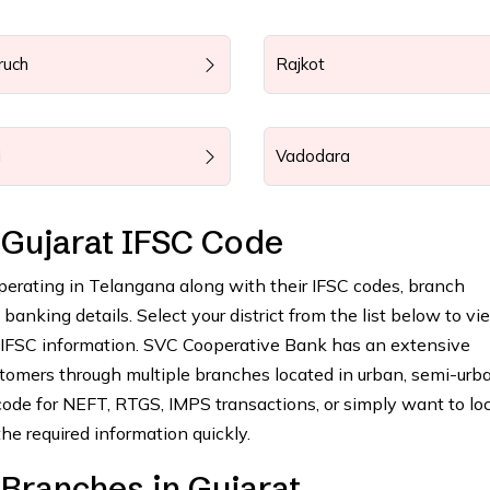
ruch
Rajkot
i
Vadodara
Gujarat IFSC Code
operating in Telangana along with their IFSC codes, branch
anking details. Select your district from the list below to vie
 IFSC information. SVC Cooperative Bank has an extensive
tomers through multiple branches located in urban, semi-urba
ode for NEFT, RTGS, IMPS transactions, or simply want to lo
he required information quickly.
Branches in Gujarat