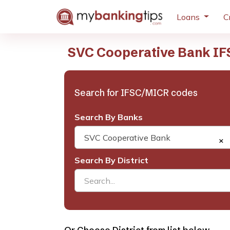
Loans
C
SVC Cooperative Bank IF
Search for IFSC/MICR codes
Search By Banks
SVC Cooperative Bank
×
Search By District
Search...