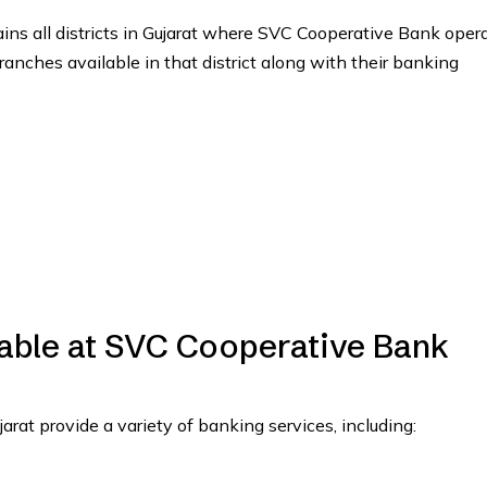
tains all districts in Gujarat where SVC Cooperative Bank oper
branches available in that district along with their banking
lable at SVC Cooperative Bank
at provide a variety of banking services, including: