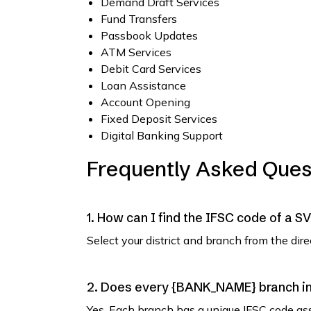
Demand Draft Services
Fund Transfers
Passbook Updates
ATM Services
Debit Card Services
Loan Assistance
Account Opening
Fixed Deposit Services
Digital Banking Support
Frequently Asked Ques
1. How can I find the IFSC code of a 
Select your district and branch from the dir
2. Does every {BANK_NAME} branch in 
Yes. Each branch has a unique IFSC code as