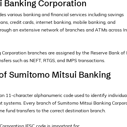
 Banking Corporation
es various banking and financial services including savings
oans, credit cards, internet banking, mobile banking, and
hrough an extensive network of branches and ATMs across In
 Corporation branches are assigned by the Reserve Bank of 
ransfers such as NEFT, RTGS, and IMPS transactions.
 of Sumitomo Mitsui Banking
an 11-character alphanumeric code used to identify individua
nt systems. Every branch of Sumitomo Mitsui Banking Corpor
ne fund transfers to the correct destination branch.
orporation IFSC code is important for: