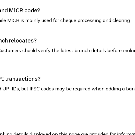
 and MICR code?
while MICR is mainly used for cheque processing and clearing.
nch relocates?
ustomers should verify the latest branch details before maki
PI transactions?
d UPI IDs, but IFSC codes may be required when adding a ban
king details displayed on this page are provided for informa