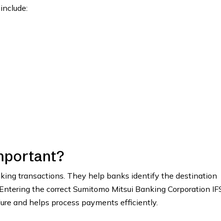
include:
mportant?
anking transactions. They help banks identify the destination
 Entering the correct Sumitomo Mitsui Banking Corporation I
lure and helps process payments efficiently.