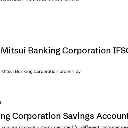
Mitsui Banking Corporation IFS
 Mitsui Banking Corporation branch by:
.
ng Corporation Savings Accoun
 savings account options designed for different customer nee