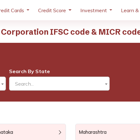
redit Cards
Credit Score
Investment
Learn &
 Corporation IFSC code & MICR cod
Search By State
Search...
nataka
Maharashtra