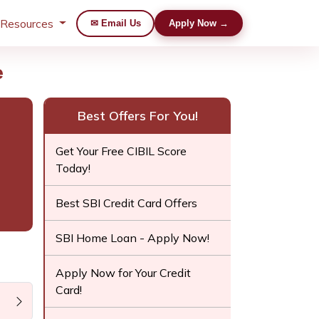
 Resources
✉ Email Us
Apply Now →
e
Best Offers For You!
Get Your Free CIBIL Score
Today!
Best SBI Credit Card Offers
SBI Home Loan - Apply Now!
Apply Now for Your Credit
Card!