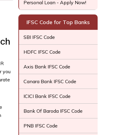
Personal Loan - Apply Now!
IFSC Code for Top Banks
SBI IFSC Code
nch
HDFC IFSC Code
CR
Axis Bank IFSC Code
r you
urate
Canara Bank IFSC Code
ICICI Bank IFSC Code
e
Bank Of Baroda IFSC Code
h
PNB IFSC Code