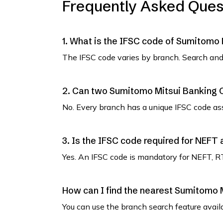
Frequently Asked Ques
1. What is the IFSC code of Sumitomo
The IFSC code varies by branch. Search and 
2. Can two Sumitomo Mitsui Banking 
No. Every branch has a unique IFSC code as
3. Is the IFSC code required for NEFT
Yes. An IFSC code is mandatory for NEFT, R
How can I find the nearest Sumitomo 
You can use the branch search feature avail