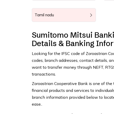
Tamil nadu
Sumitomo Mitsui Banki
Details & Banking Info
Looking for the IFSC code of Zoroastrian C
codes, branch addresses, contact details, 
want to transfer money through NEFT, RTGS,
transactions.
Zoroastrian Cooperative Bank is one of the t
financial products and services to individua
branch information provided below to locat
ease..