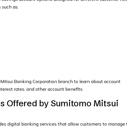
 such as:
 Mitsui Banking Corporation branch to learn about account
terest rates, and other account benefits.
es Offered by Sumitomo Mitsui
es digital banking services that allow customers to manage 