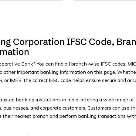
ng Corporation IFSC Code, Bra
rmation
ooperative Bank? You can find all branch-wise IFSC codes, MI
and other important banking information on this page. Whethe
 or IMPS, the correct IFSC code helps ensure secure and acc
rusted banking institutions in India, offering a wide range of
ls, businesses, and corporate customers. Customers can use th
e their nearest branch and perform banking transactions wit