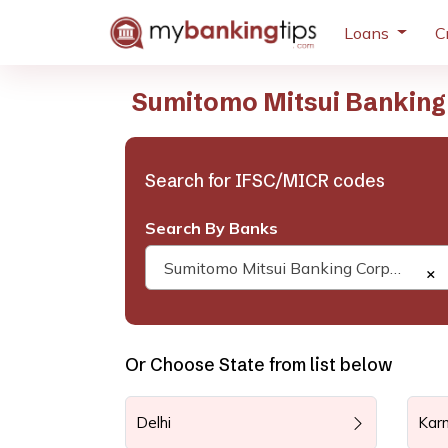
Loans
C
Sumitomo Mitsui Banking
Search for IFSC/MICR codes
Search By Banks
Sumitomo Mitsui Banking Corporation
×
Or Choose State from list below
Delhi
Kar