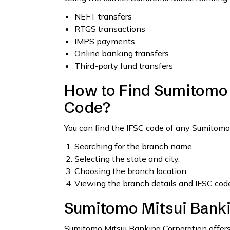
NEFT transfers
RTGS transactions
IMPS payments
Online banking transfers
Third-party fund transfers
How to Find Sumitomo 
Code?
You can find the IFSC code of any Sumitomo
Searching for the branch name.
Selecting the state and city.
Choosing the branch location.
Viewing the branch details and IFSC code
Sumitomo Mitsui Banki
Sumitomo Mitsui Banking Corporation offers