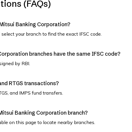
tions (FAQs)
 Mitsui Banking Corporation?
select your branch to find the exact IFSC code.
Corporation branches have the same IFSC code?
signed by RBI.
 and RTGS transactions?
TGS, and IMPS fund transfers.
Mitsui Banking Corporation branch?
able on this page to locate nearby branches.