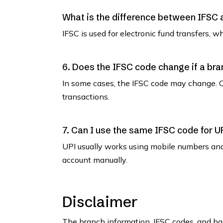
What is the difference between IFSC
IFSC is used for electronic fund transfers, 
6. Does the IFSC code change if a bra
In some cases, the IFSC code may change. C
transactions.
7. Can I use the same IFSC code for U
UPI usually works using mobile numbers an
account manually.
Disclaimer
The branch information, IFSC codes, and ban