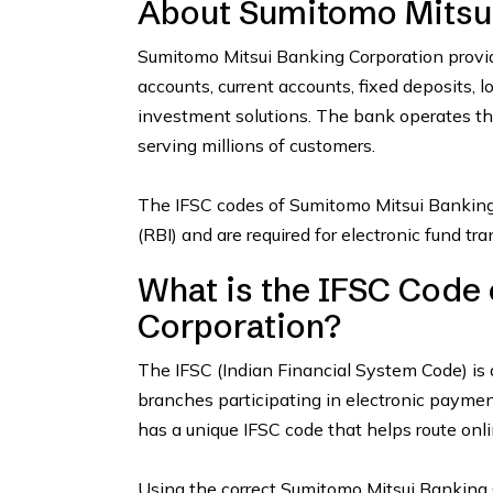
About Sumitomo Mitsui
Sumitomo Mitsui Banking Corporation provid
accounts, current accounts, fixed deposits, l
investment solutions. The bank operates t
serving millions of customers.
The IFSC codes of Sumitomo Mitsui Banking
(RBI) and are required for electronic fund t
What is the IFSC Code
Corporation?
The IFSC (Indian Financial System Code) is 
branches participating in electronic payme
has a unique IFSC code that helps route onli
Using the correct Sumitomo Mitsui Banking C