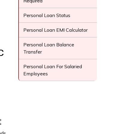
Required
Personal Loan Status
Personal Loan EMI Calculator
Personal Loan Balance
C
Transfer
Personal Loan For Salaried
Employees
t
ds.