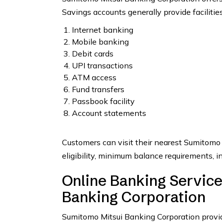
Savings accounts generally provide facilities
Internet banking
Mobile banking
Debit cards
UPI transactions
ATM access
Fund transfers
Passbook facility
Account statements
Customers can visit their nearest Sumitomo
eligibility, minimum balance requirements, in
Online Banking Servic
Banking Corporation
Sumitomo Mitsui Banking Corporation provid