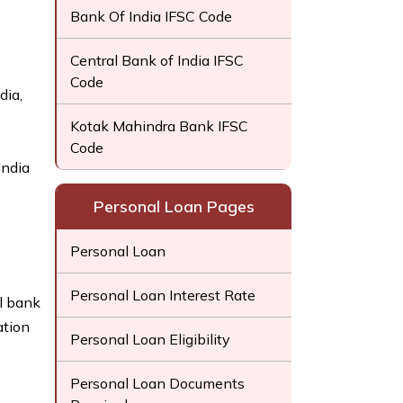
Bank Of India IFSC Code
Central Bank of India IFSC
Code
dia,
Kotak Mahindra Bank IFSC
Code
India
Personal Loan Pages
Personal Loan
Personal Loan Interest Rate
l bank
ation
Personal Loan Eligibility
Personal Loan Documents