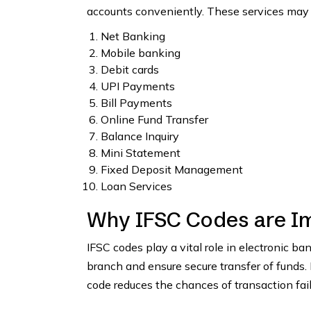
accounts conveniently. These services may 
Net Banking
Mobile banking
Debit cards
UPI Payments
Bill Payments
Online Fund Transfer
Balance Inquiry
Mini Statement
Fixed Deposit Management
Loan Services
Why IFSC Codes are I
IFSC codes play a vital role in electronic b
branch and ensure secure transfer of funds.
code reduces the chances of transaction fai