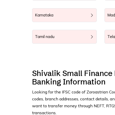
Karnataka
Mad
Tamil nadu
Tel
Shivalik Small Finance
Banking Information
Looking for the IFSC code of Zoroastrian C
codes, branch addresses, contact details, 
want to transfer money through NEFT, RTGS,
transactions.