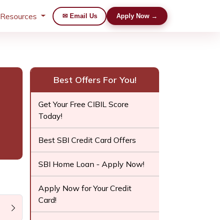
 Resources
✉ Email Us
Apply Now →
Best Offers For You!
Get Your Free CIBIL Score
Today!
Best SBI Credit Card Offers
SBI Home Loan - Apply Now!
Apply Now for Your Credit
Card!