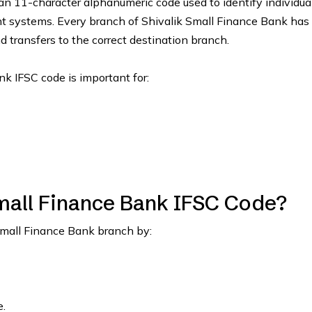
an 11-character alphanumeric code used to identify individua
nt systems. Every branch of Shivalik Small Finance Bank has
d transfers to the correct destination branch.
nk IFSC code is important for:
mall Finance Bank IFSC Code?
Small Finance Bank branch by:
.