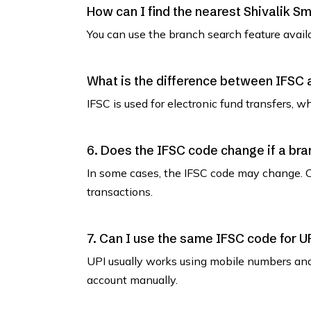
How can I find the nearest Shivalik S
You can use the branch search feature avail
What is the difference between IFSC
IFSC is used for electronic fund transfers, 
6. Does the IFSC code change if a bra
In some cases, the IFSC code may change. C
transactions.
7. Can I use the same IFSC code for U
UPI usually works using mobile numbers an
account manually.