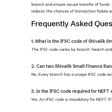
branch and ensure secure transfer of funds.
reduces the chances of transaction failure 
Frequently Asked Ques
1. What is the IFSC code of Shivalik S
The IFSC code varies by branch. Search and 
2. Can two Shivalik Small Finance Ba
No. Every branch has a unique IFSC code as
3. Is the IFSC code required for NEFT
Yes. An IFSC code is mandatory for NEFT, R