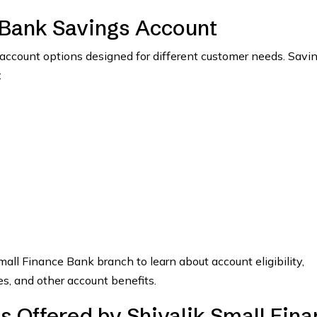
 Bank Savings Account
account options designed for different customer needs. Savi
:
mall Finance Bank branch to learn about account eligibility,
s, and other account benefits.
s Offered by Shivalik Small Fin