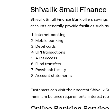
Shivalik Small Finance
Shivalik Small Finance Bank offers savings 
accounts generally provide facilities such as
Internet banking
Mobile banking
Debit cards
UPI transactions
ATM access
Fund transfers
Passbook facility
Account statements
Customers can visit their nearest Shivalik S
minimum balance requirements, interest rate
Online Banking Service