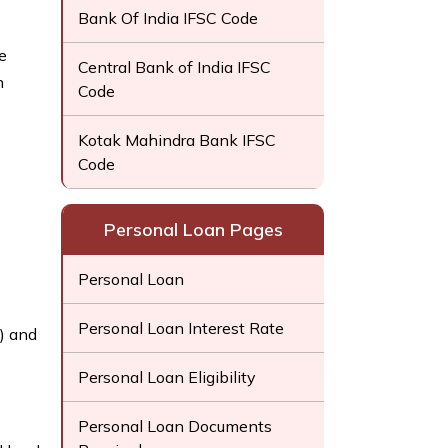
Bank Of India IFSC Code
e
Central Bank of India IFSC
h
Code
Kotak Mahindra Bank IFSC
Code
Personal Loan Pages
Personal Loan
Personal Loan Interest Rate
) and
Personal Loan Eligibility
Personal Loan Documents