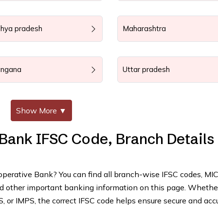
hya pradesh
Maharashtra
angana
Uttar pradesh
Show More
▼
 Bank IFSC Code, Branch Details
ooperative Bank? You can find all branch-wise IFSC codes, MI
and other important banking information on this page. Whethe
 or IMPS, the correct IFSC code helps ensure secure and acc