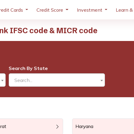
redit Cards
Credit Score
Investment
Learn &
ank IFSC code & MICR code
Search By State
Search...
rat
Haryana