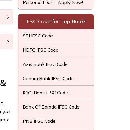
Personal Loan - Apply Now!
IFSC Code for Top Banks
SBI IFSC Code
HDFC IFSC Code
Axis Bank IFSC Code
Canara Bank IFSC Code
 &
ICICI Bank IFSC Code
CR
Bank Of Baroda IFSC Code
r you
urate
PNB IFSC Code