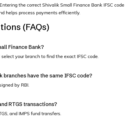
 Entering the correct Shivalik Small Finance Bank IFSC code
and helps process payments efficiently.
tions (FAQs)
mall Finance Bank?
select your branch to find the exact IFSC code.
nk branches have the same IFSC code?
signed by RBI.
 and RTGS transactions?
TGS, and IMPS fund transfers.