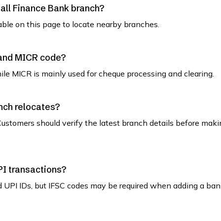
mall Finance Bank branch?
able on this page to locate nearby branches.
 and MICR code?
while MICR is mainly used for cheque processing and clearing.
nch relocates?
ustomers should verify the latest branch details before maki
PI transactions?
d UPI IDs, but IFSC codes may be required when adding a ban