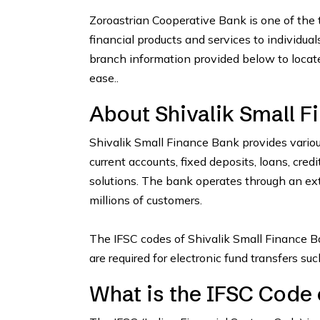
Zoroastrian Cooperative Bank is one of the t
financial products and services to individua
branch information provided below to locat
ease..
About Shivalik Small F
Shivalik Small Finance Bank provides variou
current accounts, fixed deposits, loans, cre
solutions. The bank operates through an ex
millions of customers.
The IFSC codes of Shivalik Small Finance B
are required for electronic fund transfers s
What is the IFSC Code 