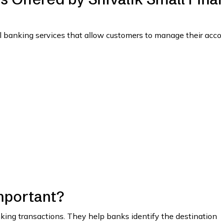
l banking services that allow customers to manage their acc
mportant?
anking transactions. They help banks identify the destination