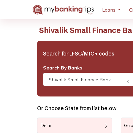
Loans
C
Shivalik Small Finance B
Search for IFSC/MICR codes
Search By Banks
Shivalik Small Finance Bank
×
Or Choose State from list below
Delhi
Guja