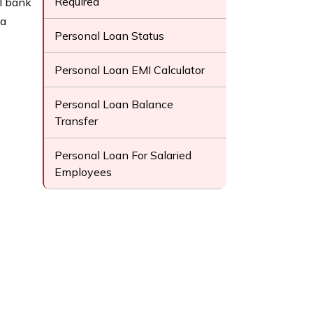
Required
l bank
 a
Personal Loan Status
Personal Loan EMI Calculator
Personal Loan Balance
Transfer
Personal Loan For Salaried
Employees