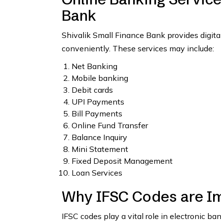
Bank
Shivalik Small Finance Bank provides digita
conveniently. These services may include:
Net Banking
Mobile banking
Debit cards
UPI Payments
Bill Payments
Online Fund Transfer
Balance Inquiry
Mini Statement
Fixed Deposit Management
Loan Services
Why IFSC Codes are I
IFSC codes play a vital role in electronic b