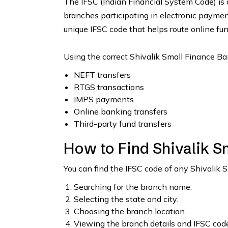
The IFSC (Indian Financial System Code) is 
branches participating in electronic payme
unique IFSC code that helps route online fun
Using the correct Shivalik Small Finance Ba
NEFT transfers
RTGS transactions
IMPS payments
Online banking transfers
Third-party fund transfers
How to Find Shivalik S
You can find the IFSC code of any Shivalik 
Searching for the branch name.
Selecting the state and city.
Choosing the branch location.
Viewing the branch details and IFSC code