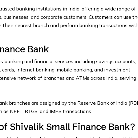
rusted banking institutions in India, offering a wide range of
ls, businesses, and corporate customers. Customers can use th
e their nearest branch and perform banking transactions wit
inance Bank
s banking and financial services including savings accounts,
dit cards, internet banking, mobile banking, and investment
tensive network of branches and ATMs across India, serving
ank branches are assigned by the Reserve Bank of India (RBI
uch as NEFT, RTGS, and IMPS transactions.
of Shivalik Small Finance Bank?