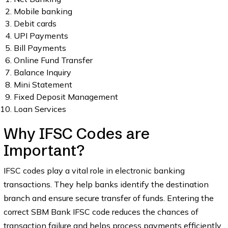
Mobile banking
Debit cards
UPI Payments
Bill Payments
Online Fund Transfer
Balance Inquiry
Mini Statement
Fixed Deposit Management
Loan Services
Why IFSC Codes are
Important?
IFSC codes play a vital role in electronic banking
transactions. They help banks identify the destination
branch and ensure secure transfer of funds. Entering the
correct SBM Bank IFSC code reduces the chances of
transaction failure and helps process payments efficiently.