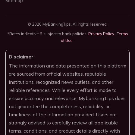
Sitemap
© 2026 MyBankingTips. All rights reserved.
*Rates indicative & subject to bank policies.
Privacy Policy
·
Terms
of Use
·
Disclaimer:
The information and data presented on this platform
are sourced from official websites, reputable
institutions, recognized news outlets, and other
reliable references. While every effort is made to
ensure accuracy and relevance, MybankingTips does
not guarantee the completeness, reliability, or
timeliness of the information provided. Users are
strongly advised to carefully review all applicable
terms, conditions, and product details directly with