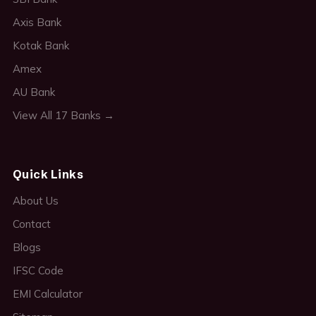
Axis Bank
Kotak Bank
Amex
AU Bank
View All 17 Banks →
Quick Links
About Us
Contact
Blogs
IFSC Code
EMI Calculator