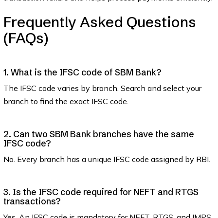
Frequently Asked Questions
(FAQs)
1. What is the IFSC code of SBM Bank?
The IFSC code varies by branch. Search and select your
branch to find the exact IFSC code.
2. Can two SBM Bank branches have the same
IFSC code?
No. Every branch has a unique IFSC code assigned by RBI.
3. Is the IFSC code required for NEFT and RTGS
transactions?
Yes. An IFSC code is mandatory for NEFT, RTGS, and IMPS