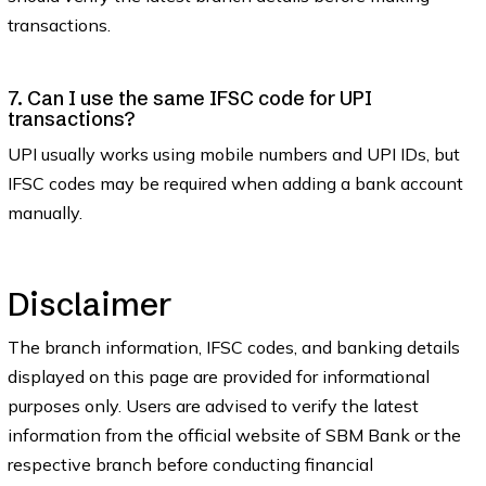
transactions.
7. Can I use the same IFSC code for UPI
transactions?
UPI usually works using mobile numbers and UPI IDs, but
IFSC codes may be required when adding a bank account
manually.
Disclaimer
The branch information, IFSC codes, and banking details
displayed on this page are provided for informational
purposes only. Users are advised to verify the latest
information from the official website of SBM Bank or the
respective branch before conducting financial