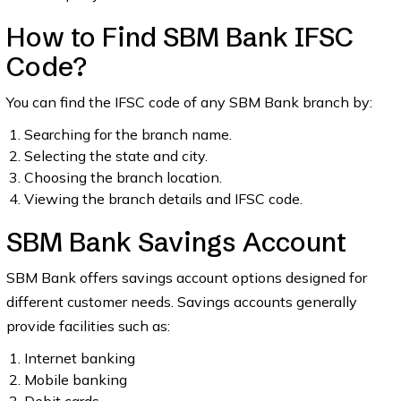
How to Find SBM Bank IFSC
Code?
You can find the IFSC code of any SBM Bank branch by:
Searching for the branch name.
Selecting the state and city.
Choosing the branch location.
Viewing the branch details and IFSC code.
SBM Bank Savings Account
SBM Bank offers savings account options designed for
different customer needs. Savings accounts generally
provide facilities such as:
Internet banking
Mobile banking