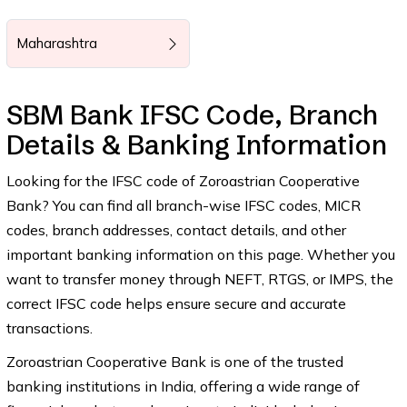
Maharashtra
SBM Bank IFSC Code, Branch
Details & Banking Information
Looking for the IFSC code of Zoroastrian Cooperative
Bank? You can find all branch-wise IFSC codes, MICR
codes, branch addresses, contact details, and other
important banking information on this page. Whether you
want to transfer money through NEFT, RTGS, or IMPS, the
correct IFSC code helps ensure secure and accurate
transactions.
Zoroastrian Cooperative Bank is one of the trusted
banking institutions in India, offering a wide range of