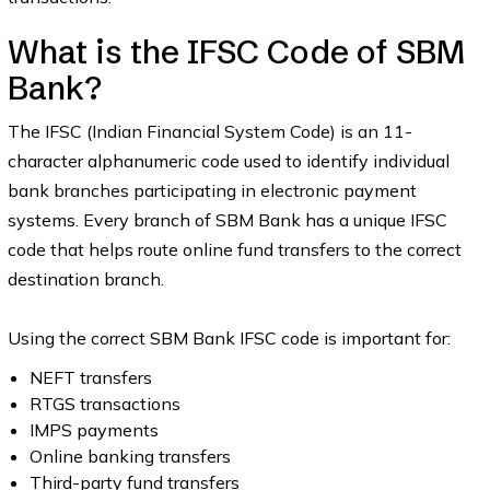
What is the IFSC Code of SBM
Bank?
The IFSC (Indian Financial System Code) is an 11-
character alphanumeric code used to identify individual
bank branches participating in electronic payment
systems. Every branch of SBM Bank has a unique IFSC
code that helps route online fund transfers to the correct
destination branch.
Using the correct SBM Bank IFSC code is important for:
NEFT transfers
RTGS transactions
IMPS payments
Online banking transfers
Third-party fund transfers