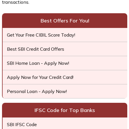
transactions.
Best Offers For You!
Get Your Free CIBIL Score Today!
Best SBI Credit Card Offers
SBI Home Loan - Apply Now!
Apply Now for Your Credit Card!
Personal Loan - Apply Now!
IFSC Code for Top Banks
SBI IFSC Code