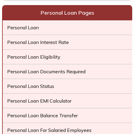
Personal Loan Pages
Personal Loan
Personal Loan Interest Rate
Personal Loan Eligibility
Personal Loan Documents Required
Personal Loan Status
Personal Loan EMI Calculator
Personal Loan Balance Transfer
Personal Loan For Salaried Employees