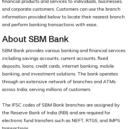
financial products and services to individuals, businesses,
and corporate customers. Customers can use the branch
information provided below to locate their nearest branch
and perform banking transactions with ease..
About SBM Bank
SBM Bank provides various banking and financial services
including savings accounts, current accounts, fixed
deposits, loans, credit cards, internet banking, mobile
banking, and investment solutions. The bank operates
through an extensive network of branches and ATMs
across India, serving millions of customers.
The IFSC codes of SBM Bank branches are assigned by
the Reserve Bank of India (RBI) and are required for
electronic fund transfers such as NEFT, RTGS, and IMPS
transactions.