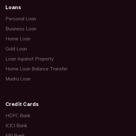
Loans
Personal Loan
Business Loan
Home Loan
Gold Loan
Loan Against Property
Home Loan Balance Transfer
Mudra Loan
Credit Cards
HDFC Bank
ICICI Bank
SBI Bank