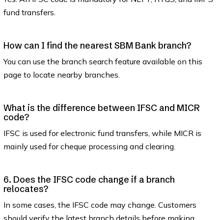
fund transfers.
How can I find the nearest SBM Bank branch?
You can use the branch search feature available on this
page to locate nearby branches.
What is the difference between IFSC and MICR
code?
IFSC is used for electronic fund transfers, while MICR is
mainly used for cheque processing and clearing.
6. Does the IFSC code change if a branch
relocates?
In some cases, the IFSC code may change. Customers
should verify the latest branch details before making