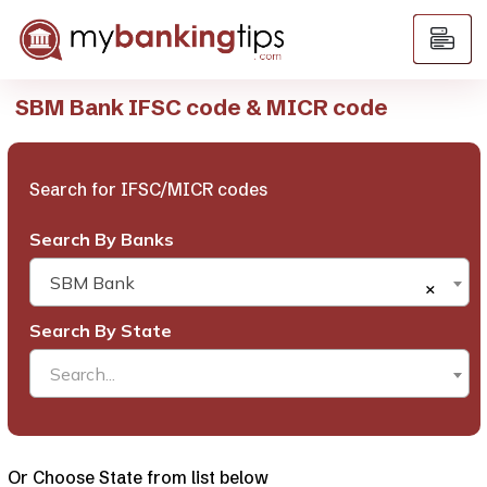
SBM Bank IFSC code & MICR code
Search for IFSC/MICR codes
Search By Banks
SBM Bank
×
Search By State
Search...
Or Choose State from list below