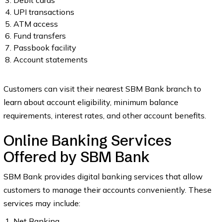
Debit cards
UPI transactions
ATM access
Fund transfers
Passbook facility
Account statements
Customers can visit their nearest SBM Bank branch to
learn about account eligibility, minimum balance
requirements, interest rates, and other account benefits.
Online Banking Services
Offered by SBM Bank
SBM Bank provides digital banking services that allow
customers to manage their accounts conveniently. These
services may include:
Net Banking