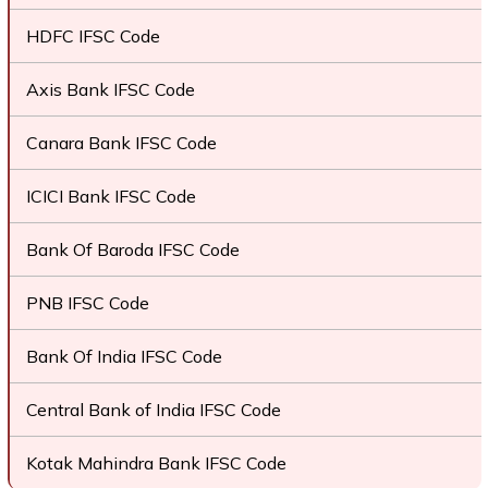
HDFC IFSC Code
Axis Bank IFSC Code
Canara Bank IFSC Code
ICICI Bank IFSC Code
Bank Of Baroda IFSC Code
PNB IFSC Code
Bank Of India IFSC Code
Central Bank of India IFSC Code
Kotak Mahindra Bank IFSC Code