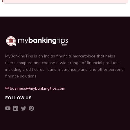
MyBankingTips is an Indian financial marketplace that helps
users compare and choose a wide range of financial products,
including credit cards, loans, insurance plans, and other personal
finance solutions.
✉ business@mybankingtips.com
FOLLOW US