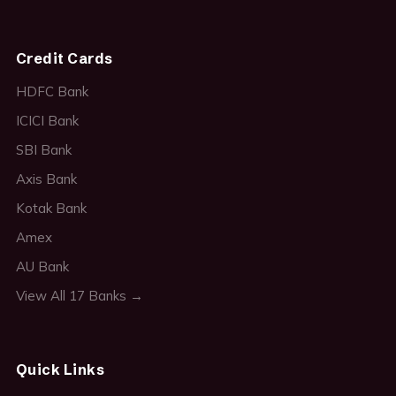
Credit Cards
HDFC Bank
ICICI Bank
SBI Bank
Axis Bank
Kotak Bank
Amex
AU Bank
View All 17 Banks →
Quick Links