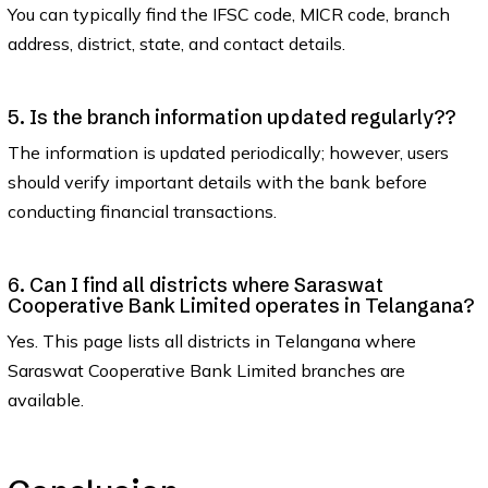
You can typically find the IFSC code, MICR code, branch
address, district, state, and contact details.
5. Is the branch information updated regularly??
The information is updated periodically; however, users
should verify important details with the bank before
conducting financial transactions.
6. Can I find all districts where Saraswat
Cooperative Bank Limited operates in Telangana?
Yes. This page lists all districts in Telangana where
Saraswat Cooperative Bank Limited branches are
available.