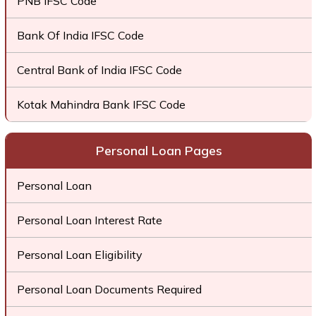
PNB IFSC Code
Bank Of India IFSC Code
Central Bank of India IFSC Code
Kotak Mahindra Bank IFSC Code
Personal Loan Pages
Personal Loan
Personal Loan Interest Rate
Personal Loan Eligibility
Personal Loan Documents Required