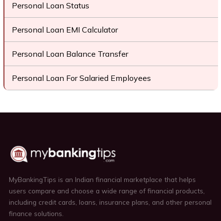
Personal Loan Status
Personal Loan EMI Calculator
Personal Loan Balance Transfer
Personal Loan For Salaried Employees
MyBankingTips is an Indian financial marketplace that helps
users compare and choose a wide range of financial products,
including credit cards, loans, insurance plans, and other personal
finance solutions.