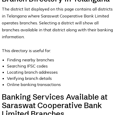
The district list displayed on this page contains all districts
in Telangana where Saraswat Cooperative Bank Limited
operates branches. Selecting a district will show all
branches available in that district along with their banking
information.
This directory is useful for:
Finding nearby branches
Searching IFSC codes
Locating branch addresses
Verifying branch details
Online banking transactions
Banking Services Available at
Saraswat Cooperative Bank
Limited Branches