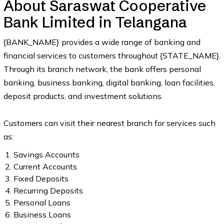
About Saraswat Cooperative
Bank Limited in Telangana
{BANK_NAME} provides a wide range of banking and
financial services to customers throughout {STATE_NAME}.
Through its branch network, the bank offers personal
banking, business banking, digital banking, loan facilities,
deposit products, and investment solutions.
Customers can visit their nearest branch for services such
as:
Savings Accounts
Current Accounts
Fixed Deposits
Recurring Deposits
Personal Loans
Business Loans