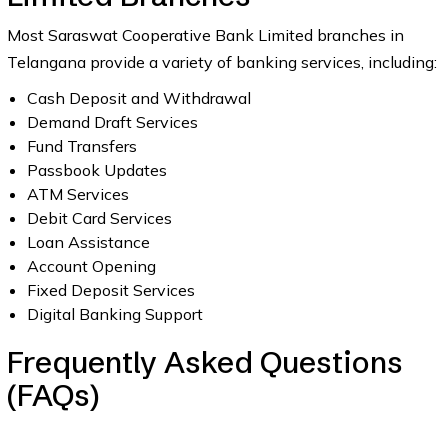
Most Saraswat Cooperative Bank Limited branches in
Telangana provide a variety of banking services, including:
Cash Deposit and Withdrawal
Demand Draft Services
Fund Transfers
Passbook Updates
ATM Services
Debit Card Services
Loan Assistance
Account Opening
Fixed Deposit Services
Digital Banking Support
Frequently Asked Questions
(FAQs)