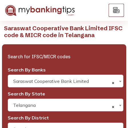
Saraswat Cooperative Bank Limited IFSC
code & MICR code in Telangana
Search for IFSC/MICR codes
Search By Banks
Saraswat Cooperative Bank Limited
×
Search By State
Telangana
×
Search By District