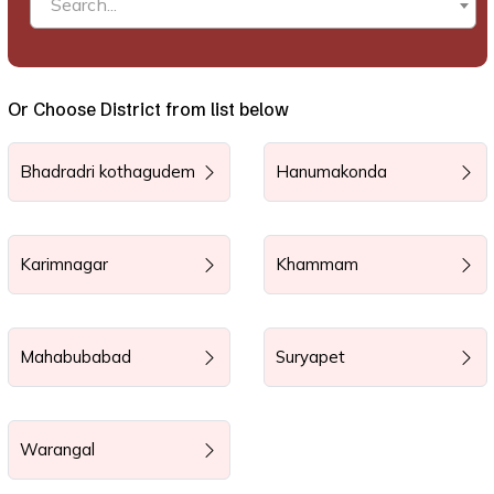
Search...
Or Choose District from list below
Bhadradri kothagudem
Hanumakonda
Karimnagar
Khammam
Mahabubabad
Suryapet
Warangal