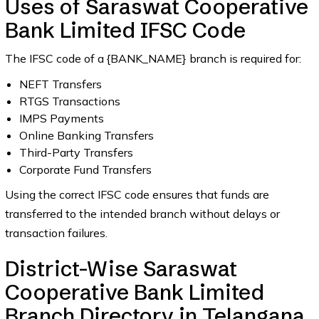
Uses of Saraswat Cooperative
Bank Limited IFSC Code
The IFSC code of a {BANK_NAME} branch is required for:
NEFT Transfers
RTGS Transactions
IMPS Payments
Online Banking Transfers
Third-Party Transfers
Corporate Fund Transfers
Using the correct IFSC code ensures that funds are
transferred to the intended branch without delays or
transaction failures.
District-Wise Saraswat
Cooperative Bank Limited
Branch Directory in Telangana