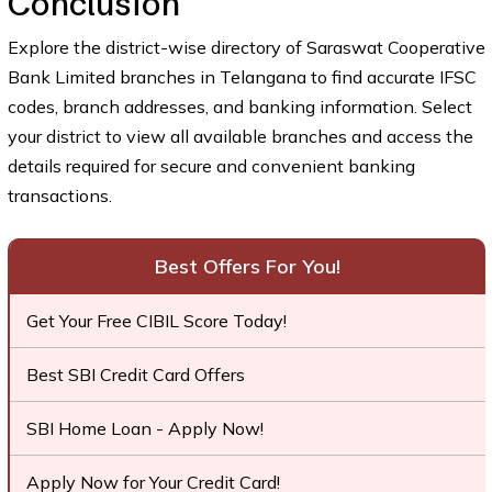
Conclusion
Explore the district-wise directory of Saraswat Cooperative
Bank Limited branches in Telangana to find accurate IFSC
codes, branch addresses, and banking information. Select
your district to view all available branches and access the
details required for secure and convenient banking
transactions.
Best Offers For You!
Get Your Free CIBIL Score Today!
Best SBI Credit Card Offers
SBI Home Loan - Apply Now!
Apply Now for Your Credit Card!