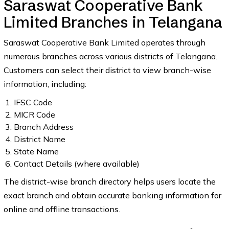
Saraswat Cooperative Bank
Limited Branches in Telangana
Saraswat Cooperative Bank Limited operates through
numerous branches across various districts of Telangana.
Customers can select their district to view branch-wise
information, including:
IFSC Code
MICR Code
Branch Address
District Name
State Name
Contact Details (where available)
The district-wise branch directory helps users locate the
exact branch and obtain accurate banking information for
online and offline transactions.