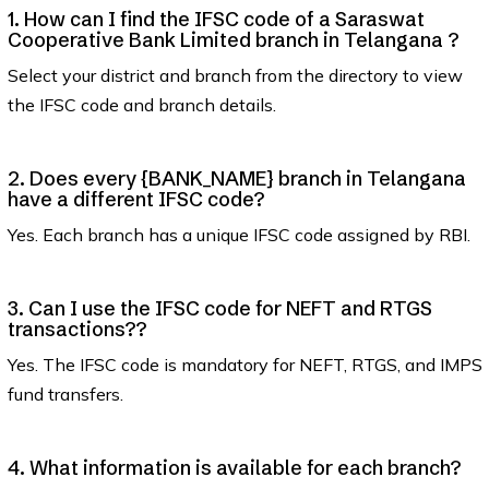
1. How can I find the IFSC code of a Saraswat
Cooperative Bank Limited branch in Telangana ?
Select your district and branch from the directory to view
the IFSC code and branch details.
2. Does every {BANK_NAME} branch in Telangana
have a different IFSC code?
Yes. Each branch has a unique IFSC code assigned by RBI.
3. Can I use the IFSC code for NEFT and RTGS
transactions??
Yes. The IFSC code is mandatory for NEFT, RTGS, and IMPS
fund transfers.
4. What information is available for each branch?