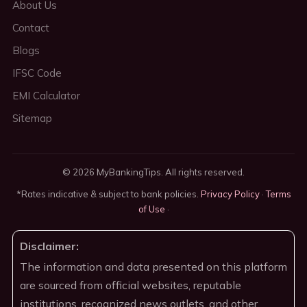
About Us
Contact
Blogs
IFSC Code
EMI Calculator
Sitemap
© 2026 MyBankingTips. All rights reserved.
*Rates indicative & subject to bank policies.
Privacy Policy
·
Terms
of Use
·
Disclaimer:
The information and data presented on this platform
are sourced from official websites, reputable
institutions, recognized news outlets, and other