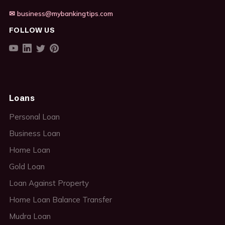
✉ business@mybankingtips.com
FOLLOW US
Loans
Personal Loan
Business Loan
Home Loan
Gold Loan
Loan Against Property
Home Loan Balance Transfer
Mudra Loan