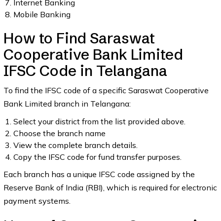
Internet Banking
Mobile Banking
How to Find Saraswat
Cooperative Bank Limited
IFSC Code in Telangana
To find the IFSC code of a specific Saraswat Cooperative
Bank Limited branch in Telangana:
Select your district from the list provided above.
Choose the branch name
View the complete branch details.
Copy the IFSC code for fund transfer purposes.
Each branch has a unique IFSC code assigned by the
Reserve Bank of India (RBI), which is required for electronic
payment systems.