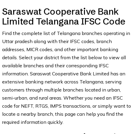
Saraswat Cooperative Bank
Limited Telangana IFSC Code
Find the complete list of Telangana branches operating in
Uttar pradesh along with their IFSC codes, branch
addresses, MICR codes, and other important banking
details. Select your district from the list below to view all
available branches and their corresponding IFSC
information. Saraswat Cooperative Bank Limited has an
extensive banking network across Telangana, serving
customers through multiple branches located in urban,
semi-urban, and rural areas. Whether you need an IFSC
code for NEFT, RTGS, IMPS transactions, or simply want to
locate a nearby branch, this page can help you find the
required information quickly.