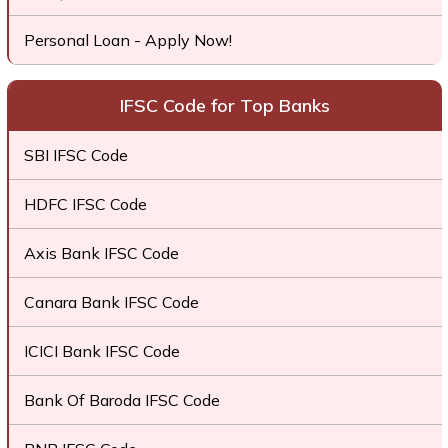
Personal Loan - Apply Now!
IFSC Code for Top Banks
SBI IFSC Code
HDFC IFSC Code
Axis Bank IFSC Code
Canara Bank IFSC Code
ICICI Bank IFSC Code
Bank Of Baroda IFSC Code