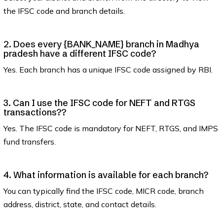
the IFSC code and branch details.
2. Does every {BANK_NAME} branch in Madhya
pradesh have a different IFSC code?
Yes. Each branch has a unique IFSC code assigned by RBI.
3. Can I use the IFSC code for NEFT and RTGS
transactions??
Yes. The IFSC code is mandatory for NEFT, RTGS, and IMPS
fund transfers.
4. What information is available for each branch?
You can typically find the IFSC code, MICR code, branch
address, district, state, and contact details.