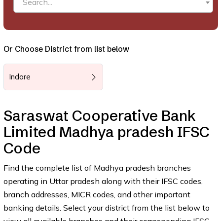
Search...
Or Choose District from list below
Indore
Saraswat Cooperative Bank
Limited Madhya pradesh IFSC
Code
Find the complete list of Madhya pradesh branches
operating in Uttar pradesh along with their IFSC codes,
branch addresses, MICR codes, and other important
banking details. Select your district from the list below to