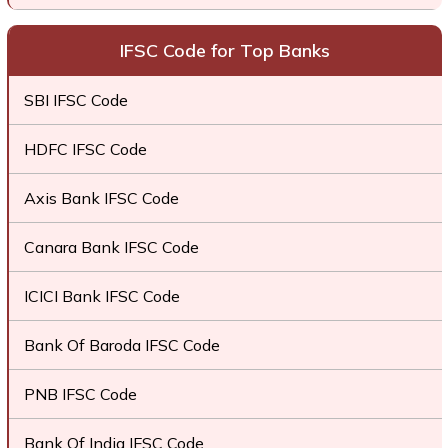
IFSC Code for Top Banks
SBI IFSC Code
HDFC IFSC Code
Axis Bank IFSC Code
Canara Bank IFSC Code
ICICI Bank IFSC Code
Bank Of Baroda IFSC Code
PNB IFSC Code
Bank Of India IFSC Code