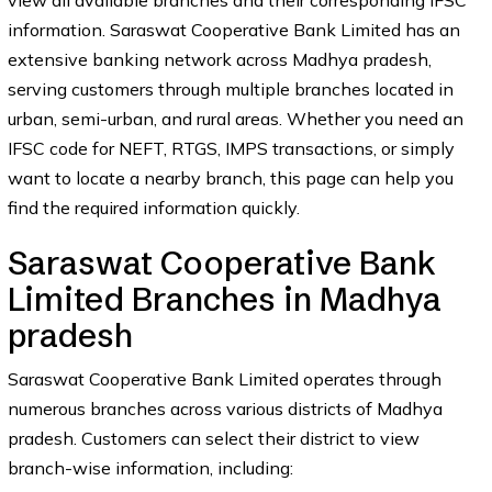
view all available branches and their corresponding IFSC
information. Saraswat Cooperative Bank Limited has an
extensive banking network across Madhya pradesh,
serving customers through multiple branches located in
urban, semi-urban, and rural areas. Whether you need an
IFSC code for NEFT, RTGS, IMPS transactions, or simply
want to locate a nearby branch, this page can help you
find the required information quickly.
Saraswat Cooperative Bank
Limited Branches in Madhya
pradesh
Saraswat Cooperative Bank Limited operates through
numerous branches across various districts of Madhya
pradesh. Customers can select their district to view
branch-wise information, including: