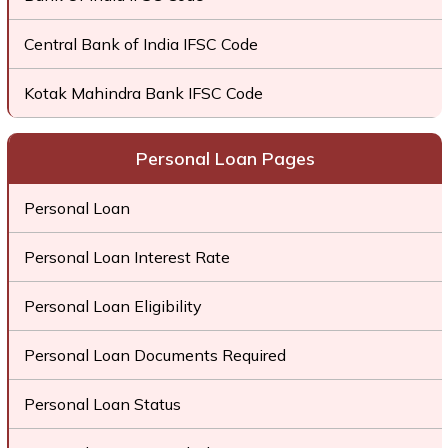
Central Bank of India IFSC Code
Kotak Mahindra Bank IFSC Code
Personal Loan Pages
Personal Loan
Personal Loan Interest Rate
Personal Loan Eligibility
Personal Loan Documents Required
Personal Loan Status