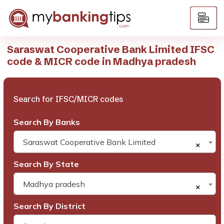
Saraswat Cooperative Bank Limited IFSC
code & MICR code in Madhya pradesh
Search for IFSC/MICR codes
Search By Banks
Saraswat Cooperative Bank Limited
×
Search By State
Madhya pradesh
×
Search By District