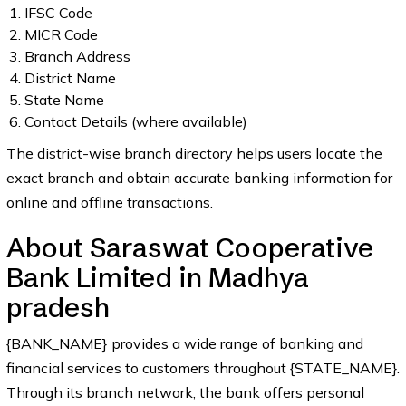
IFSC Code
MICR Code
Branch Address
District Name
State Name
Contact Details (where available)
The district-wise branch directory helps users locate the
exact branch and obtain accurate banking information for
online and offline transactions.
About Saraswat Cooperative
Bank Limited in Madhya
pradesh
{BANK_NAME} provides a wide range of banking and
financial services to customers throughout {STATE_NAME}.
Through its branch network, the bank offers personal