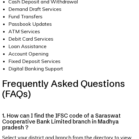
Cash Deposit and Withdrawal
Demand Draft Services
Fund Transfers
Passbook Updates
ATM Services
Debit Card Services
Loan Assistance
Account Opening
Fixed Deposit Services
Digital Banking Support
Frequently Asked Questions
(FAQs)
1. How can I find the IFSC code of a Saraswat
Cooperative Bank Limited branch in Madhya
pradesh ?
Select your district and branch from the directory to view