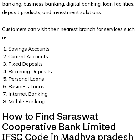
banking, business banking, digital banking, loan facilities,
deposit products, and investment solutions.
Customers can visit their nearest branch for services such
as:
Savings Accounts
Current Accounts
Fixed Deposits
Recurring Deposits
Personal Loans
Business Loans
Internet Banking
Mobile Banking
How to Find Saraswat
Cooperative Bank Limited
IFSC Code in Madhya pradesh