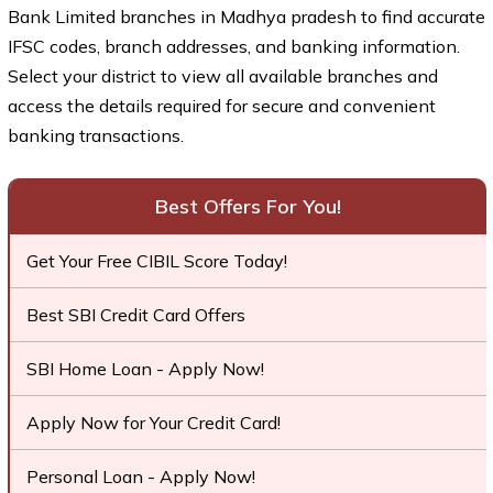
Bank Limited branches in Madhya pradesh to find accurate
IFSC codes, branch addresses, and banking information.
Select your district to view all available branches and
access the details required for secure and convenient
banking transactions.
Best Offers For You!
Get Your Free CIBIL Score Today!
Best SBI Credit Card Offers
SBI Home Loan - Apply Now!
Apply Now for Your Credit Card!
Personal Loan - Apply Now!