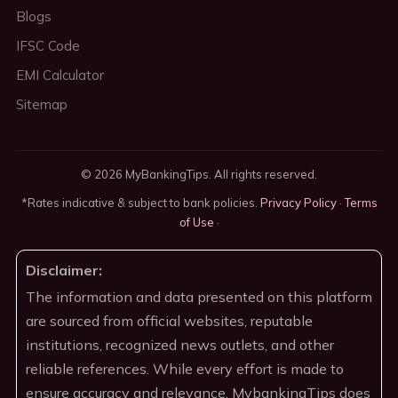
Blogs
IFSC Code
EMI Calculator
Sitemap
© 2026 MyBankingTips. All rights reserved.
*Rates indicative & subject to bank policies.
Privacy Policy
·
Terms
of Use
·
Disclaimer:
The information and data presented on this platform
are sourced from official websites, reputable
institutions, recognized news outlets, and other
reliable references. While every effort is made to
ensure accuracy and relevance, MybankingTips does