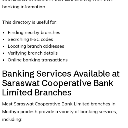
banking information.
This directory is useful for:
Finding nearby branches
Searching IFSC codes
Locating branch addresses
Verifying branch details
Online banking transactions
Banking Services Available at
Saraswat Cooperative Bank
Limited Branches
Most Saraswat Cooperative Bank Limited branches in
Madhya pradesh provide a variety of banking services,
including: