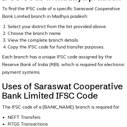
To find the IFSC code of a specific Saraswat Cooperative
Bank Limited branch in Madhya pradesh:
Select your district from the list provided above.
Choose the branch name
View the complete branch details.
Copy the IFSC code for fund transfer purposes.
Each branch has a unique IFSC code assigned by the
Reserve Bank of India (RBI), which is required for electronic
payment systems.
Uses of Saraswat Cooperative
Bank Limited IFSC Code
The IFSC code of a {BANK_NAME} branch is required for:
NEFT Transfers
RTGS Transactions