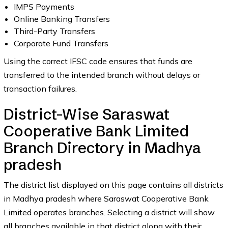
IMPS Payments
Online Banking Transfers
Third-Party Transfers
Corporate Fund Transfers
Using the correct IFSC code ensures that funds are
transferred to the intended branch without delays or
transaction failures.
District-Wise Saraswat
Cooperative Bank Limited
Branch Directory in Madhya
pradesh
The district list displayed on this page contains all districts
in Madhya pradesh where Saraswat Cooperative Bank
Limited operates branches. Selecting a district will show
all branches available in that district along with their