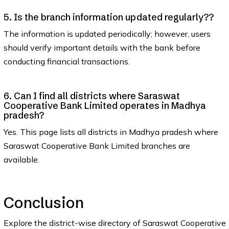
5. Is the branch information updated regularly??
The information is updated periodically; however, users
should verify important details with the bank before
conducting financial transactions.
6. Can I find all districts where Saraswat
Cooperative Bank Limited operates in Madhya
pradesh?
Yes. This page lists all districts in Madhya pradesh where
Saraswat Cooperative Bank Limited branches are
available.
Conclusion
Explore the district-wise directory of Saraswat Cooperative