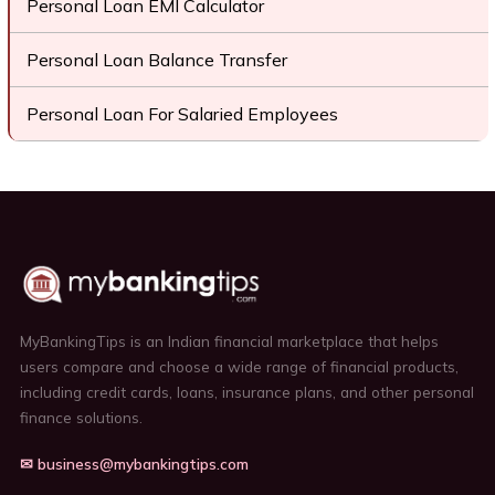
Personal Loan EMI Calculator
Personal Loan Balance Transfer
Personal Loan For Salaried Employees
MyBankingTips is an Indian financial marketplace that helps
users compare and choose a wide range of financial products,
including credit cards, loans, insurance plans, and other personal
finance solutions.
✉ business@mybankingtips.com