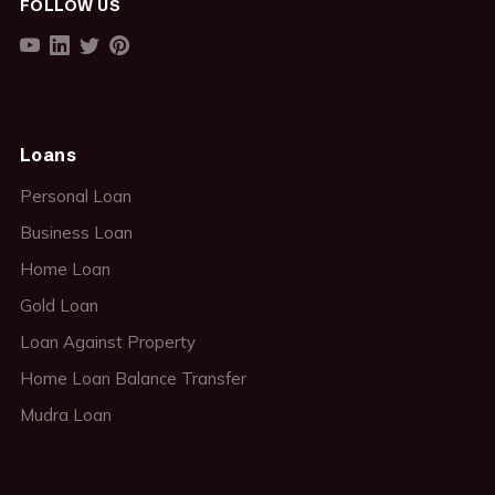
FOLLOW US
Loans
Personal Loan
Business Loan
Home Loan
Gold Loan
Loan Against Property
Home Loan Balance Transfer
Mudra Loan