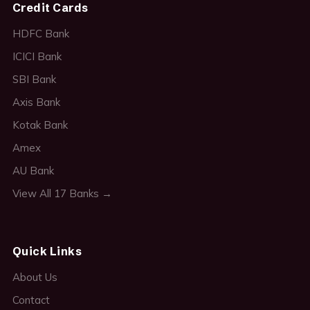
Credit Cards
HDFC Bank
ICICI Bank
SBI Bank
Axis Bank
Kotak Bank
Amex
AU Bank
View All 17 Banks →
Quick Links
About Us
Contact