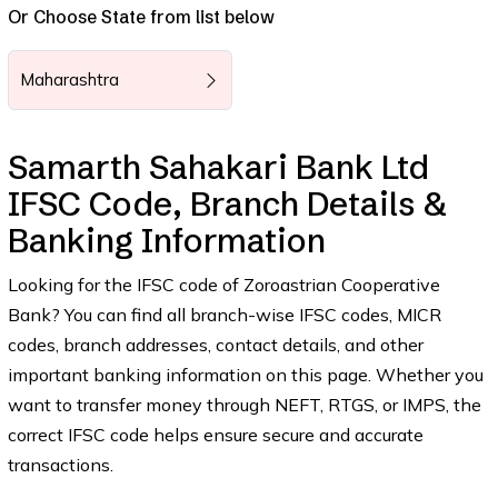
Or Choose State from list below
Maharashtra
Samarth Sahakari Bank Ltd
IFSC Code, Branch Details &
Banking Information
Looking for the IFSC code of Zoroastrian Cooperative
Bank? You can find all branch-wise IFSC codes, MICR
codes, branch addresses, contact details, and other
important banking information on this page. Whether you
want to transfer money through NEFT, RTGS, or IMPS, the
correct IFSC code helps ensure secure and accurate
transactions.