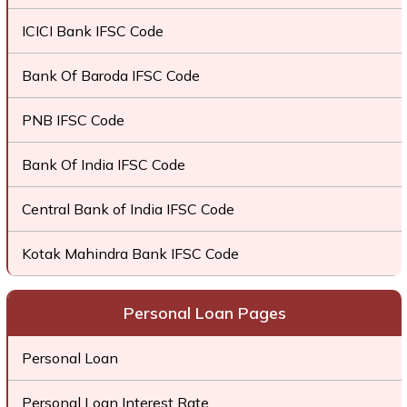
ICICI Bank IFSC Code
Bank Of Baroda IFSC Code
PNB IFSC Code
Bank Of India IFSC Code
Central Bank of India IFSC Code
Kotak Mahindra Bank IFSC Code
Personal Loan Pages
Personal Loan
Personal Loan Interest Rate