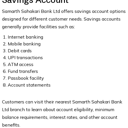
Samarth Sahakari Bank Ltd offers savings account options
designed for different customer needs. Savings accounts
generally provide facilities such as:
Internet banking
Mobile banking
Debit cards
UPI transactions
ATM access
Fund transfers
Passbook facility
Account statements
Customers can visit their nearest Samarth Sahakari Bank
Ltd branch to learn about account eligibility, minimum
balance requirements, interest rates, and other account
benefits.