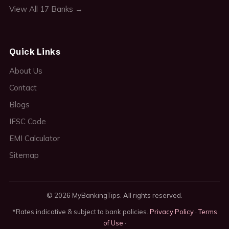
View All 17 Banks →
Quick Links
About Us
Contact
Blogs
IFSC Code
EMI Calculator
Sitemap
© 2026 MyBankingTips. All rights reserved.
*Rates indicative & subject to bank policies.
Privacy Policy
·
Terms
of Use
·