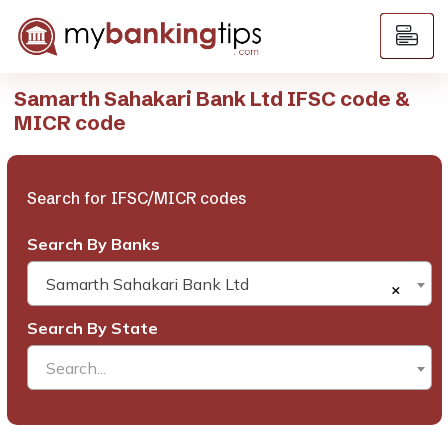
Samarth Sahakari Bank Ltd IFSC code &
MICR code
Search for IFSC/MICR codes
Search By Banks
Samarth Sahakari Bank Ltd
×
Search By State
Search...