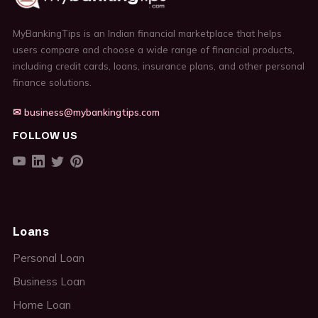
MyBankingTips is an Indian financial marketplace that helps
users compare and choose a wide range of financial products,
including credit cards, loans, insurance plans, and other personal
finance solutions.
✉ business@mybankingtips.com
FOLLOW US
Loans
Personal Loan
Business Loan
Home Loan