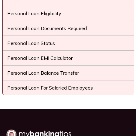
Personal Loan Eligibility
Personal Loan Documents Required
Personal Loan Status
Personal Loan EMI Calculator
Personal Loan Balance Transfer
Personal Loan For Salaried Employees