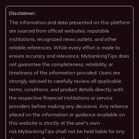
Disclaimer:
The information and data presented on this platform
are sourced from official websites, reputable
institutions, recognized news outlets, and other
reliable references. While every effort is made to
ensure accuracy and relevance, MybankingTips does
not guarantee the completeness, reliability, or
timeliness of the information provided. Users are
strongly advised to carefully review all applicable
terms, conditions, and product details directly with
the respective financial institutions or service
providers before making any decisions. Any reliance
placed on the information or guidance available on
this website is strictly at the user's own
risk.MybankingTips shall not be held liable for any