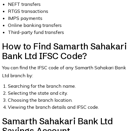
NEFT transfers
RTGS transactions
IMPS payments
Online banking transfers
Third-party fund transfers
How to Find Samarth Sahakari
Bank Ltd IFSC Code?
You can find the IFSC code of any Samarth Sahakari Bank
Ltd branch by:
Searching for the branch name.
Selecting the state and city.
Choosing the branch location.
Viewing the branch details and IFSC code.
Samarth Sahakari Bank Ltd
Savings Account