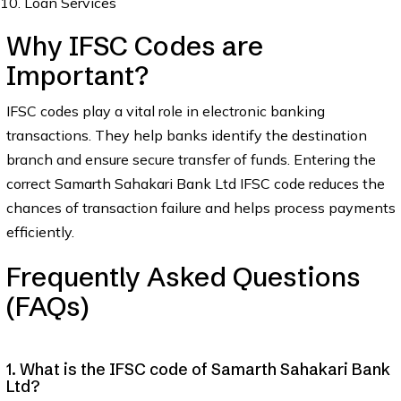
Loan Services
Why IFSC Codes are
Important?
IFSC codes play a vital role in electronic banking
transactions. They help banks identify the destination
branch and ensure secure transfer of funds. Entering the
correct Samarth Sahakari Bank Ltd IFSC code reduces the
chances of transaction failure and helps process payments
efficiently.
Frequently Asked Questions
(FAQs)
1. What is the IFSC code of Samarth Sahakari Bank
Ltd?