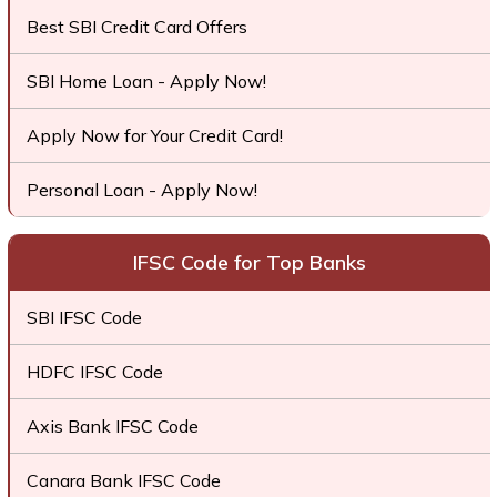
Best SBI Credit Card Offers
SBI Home Loan - Apply Now!
Apply Now for Your Credit Card!
Personal Loan - Apply Now!
IFSC Code for Top Banks
SBI IFSC Code
HDFC IFSC Code
Axis Bank IFSC Code
Canara Bank IFSC Code