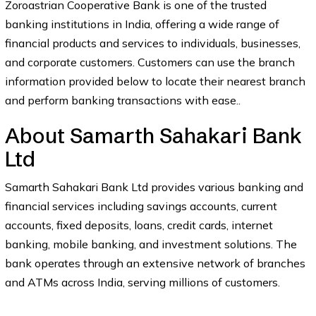
Zoroastrian Cooperative Bank is one of the trusted
banking institutions in India, offering a wide range of
financial products and services to individuals, businesses,
and corporate customers. Customers can use the branch
information provided below to locate their nearest branch
and perform banking transactions with ease..
About Samarth Sahakari Bank
Ltd
Samarth Sahakari Bank Ltd provides various banking and
financial services including savings accounts, current
accounts, fixed deposits, loans, credit cards, internet
banking, mobile banking, and investment solutions. The
bank operates through an extensive network of branches
and ATMs across India, serving millions of customers.