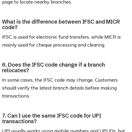
page to locate nearby branches.
What is the difference between IFSC and MICR
code?
IFSC is used for electronic fund transfers, while MICR is
mainly used for cheque processing and clearing.
6. Does the IFSC code change if a branch
relocates?
In some cases, the IFSC code may change. Customers
should verify the latest branch details before making
transactions.
7. Can I use the same IFSC code for UPI
transactions?
UPI usually works using mobile numbers and UPI IDs, but