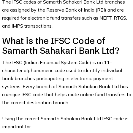
The IFSC codes of Samarth Sahakari Bank Ltd branches
are assigned by the Reserve Bank of India (RBI) and are
required for electronic fund transfers such as NEFT, RTGS,
and IMPS transactions.
What is the IFSC Code of
Samarth Sahakari Bank Ltd?
The IFSC (Indian Financial System Code) is an 11-
character alphanumeric code used to identify individual
bank branches participating in electronic payment
systems. Every branch of Samarth Sahakari Bank Ltd has
a unique IFSC code that helps route online fund transfers to
the correct destination branch.
Using the correct Samarth Sahakari Bank Ltd IFSC code is
important for: