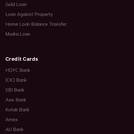
Gold Loan
Loan Against Property
Home Loan Balance Transfer
Mudra Loan
Credit Cards
HDFC Bank
ICICI Bank
SBI Bank
Axis Bank
Kotak Bank
Amex
AU Bank