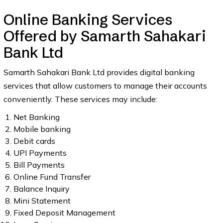
Online Banking Services
Offered by Samarth Sahakari
Bank Ltd
Samarth Sahakari Bank Ltd provides digital banking
services that allow customers to manage their accounts
conveniently. These services may include:
Net Banking
Mobile banking
Debit cards
UPI Payments
Bill Payments
Online Fund Transfer
Balance Inquiry
Mini Statement
Fixed Deposit Management