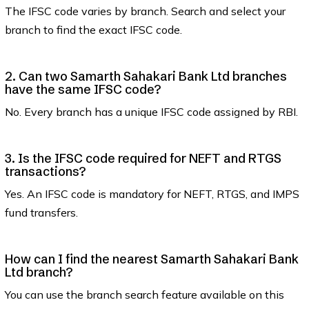
The IFSC code varies by branch. Search and select your
branch to find the exact IFSC code.
2. Can two Samarth Sahakari Bank Ltd branches
have the same IFSC code?
No. Every branch has a unique IFSC code assigned by RBI.
3. Is the IFSC code required for NEFT and RTGS
transactions?
Yes. An IFSC code is mandatory for NEFT, RTGS, and IMPS
fund transfers.
How can I find the nearest Samarth Sahakari Bank
Ltd branch?
You can use the branch search feature available on this