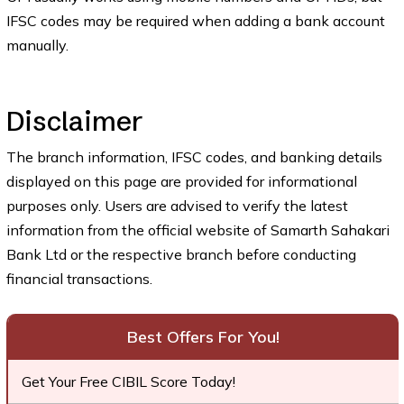
IFSC codes may be required when adding a bank account
manually.
Disclaimer
The branch information, IFSC codes, and banking details
displayed on this page are provided for informational
purposes only. Users are advised to verify the latest
information from the official website of Samarth Sahakari
Bank Ltd or the respective branch before conducting
financial transactions.
Best Offers For You!
Get Your Free CIBIL Score Today!