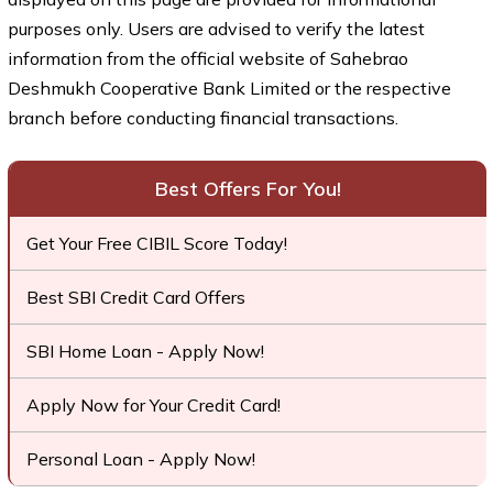
purposes only. Users are advised to verify the latest
information from the official website of Sahebrao
Deshmukh Cooperative Bank Limited or the respective
branch before conducting financial transactions.
Best Offers For You!
Get Your Free CIBIL Score Today!
Best SBI Credit Card Offers
SBI Home Loan - Apply Now!
Apply Now for Your Credit Card!
Personal Loan - Apply Now!