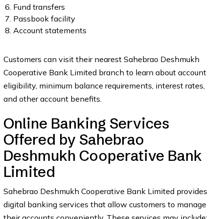
Fund transfers
Passbook facility
Account statements
Customers can visit their nearest Sahebrao Deshmukh
Cooperative Bank Limited branch to learn about account
eligibility, minimum balance requirements, interest rates,
and other account benefits.
Online Banking Services
Offered by Sahebrao
Deshmukh Cooperative Bank
Limited
Sahebrao Deshmukh Cooperative Bank Limited provides
digital banking services that allow customers to manage
their accounts conveniently. These services may include: