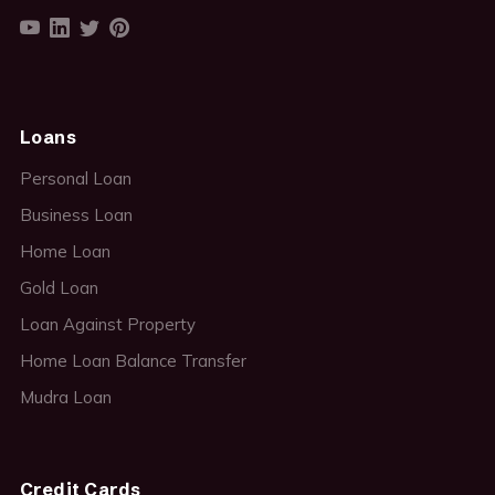
Loans
Personal Loan
Business Loan
Home Loan
Gold Loan
Loan Against Property
Home Loan Balance Transfer
Mudra Loan
Credit Cards