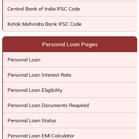
Central Bank of India IFSC Code
Kotak Mahindra Bank IFSC Code
Personal Loan Pages
Personal Loan
Personal Loan Interest Rate
Personal Loan Eligibility
Personal Loan Documents Required
Personal Loan Status
Personal Loan EMI Calculator