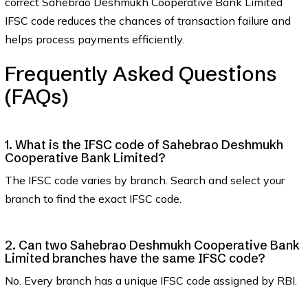
correct Sahebrao Deshmukh Cooperative Bank Limited
IFSC code reduces the chances of transaction failure and
helps process payments efficiently.
Frequently Asked Questions
(FAQs)
1. What is the IFSC code of Sahebrao Deshmukh
Cooperative Bank Limited?
The IFSC code varies by branch. Search and select your
branch to find the exact IFSC code.
2. Can two Sahebrao Deshmukh Cooperative Bank
Limited branches have the same IFSC code?
No. Every branch has a unique IFSC code assigned by RBI.