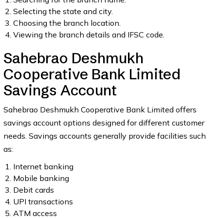
Selecting the state and city.
Choosing the branch location.
Viewing the branch details and IFSC code.
Sahebrao Deshmukh
Cooperative Bank Limited
Savings Account
Sahebrao Deshmukh Cooperative Bank Limited offers
savings account options designed for different customer
needs. Savings accounts generally provide facilities such
as:
Internet banking
Mobile banking
Debit cards
UPI transactions
ATM access