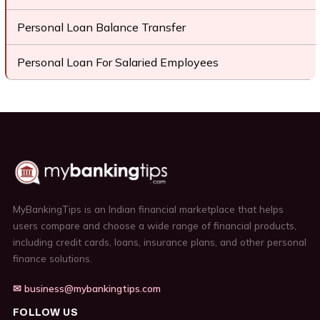
Personal Loan Balance Transfer
Personal Loan For Salaried Employees
MyBankingTips is an Indian financial marketplace that helps
users compare and choose a wide range of financial products,
including credit cards, loans, insurance plans, and other personal
finance solutions.
✉ business@mybankingtips.com
FOLLOW US