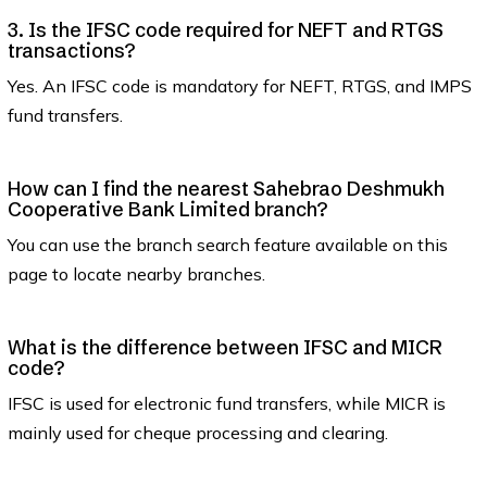
3. Is the IFSC code required for NEFT and RTGS
transactions?
Yes. An IFSC code is mandatory for NEFT, RTGS, and IMPS
fund transfers.
How can I find the nearest Sahebrao Deshmukh
Cooperative Bank Limited branch?
You can use the branch search feature available on this
page to locate nearby branches.
What is the difference between IFSC and MICR
code?
IFSC is used for electronic fund transfers, while MICR is
mainly used for cheque processing and clearing.