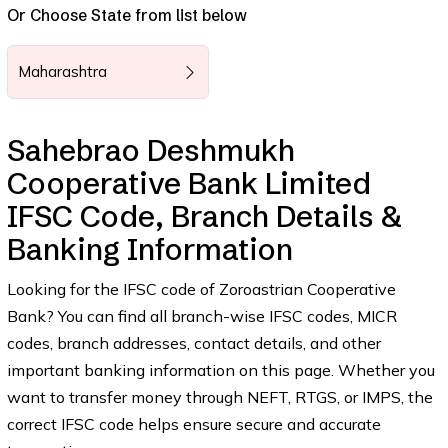
Or Choose State from list below
Maharashtra
Sahebrao Deshmukh
Cooperative Bank Limited
IFSC Code, Branch Details &
Banking Information
Looking for the IFSC code of Zoroastrian Cooperative
Bank? You can find all branch-wise IFSC codes, MICR
codes, branch addresses, contact details, and other
important banking information on this page. Whether you
want to transfer money through NEFT, RTGS, or IMPS, the
correct IFSC code helps ensure secure and accurate