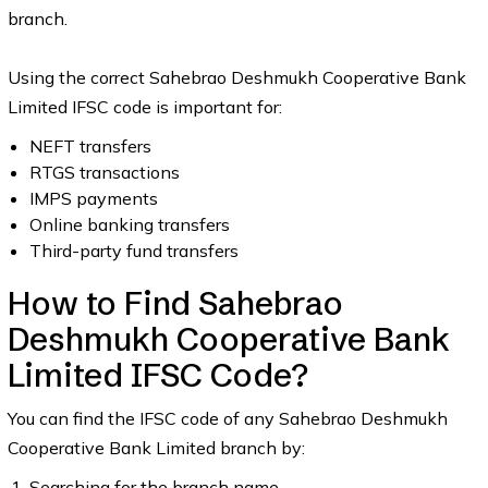
branch.
Using the correct Sahebrao Deshmukh Cooperative Bank
Limited IFSC code is important for:
NEFT transfers
RTGS transactions
IMPS payments
Online banking transfers
Third-party fund transfers
How to Find Sahebrao
Deshmukh Cooperative Bank
Limited IFSC Code?
You can find the IFSC code of any Sahebrao Deshmukh
Cooperative Bank Limited branch by:
Searching for the branch name.