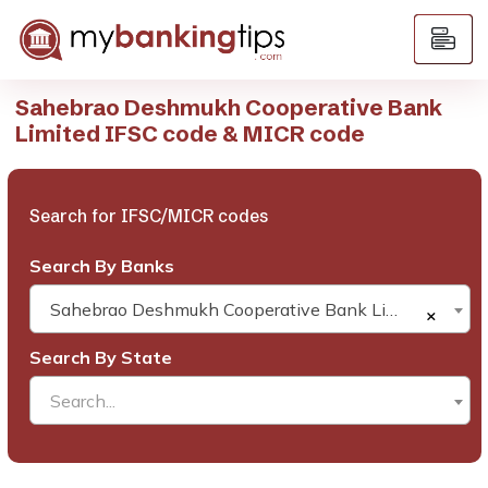
Sahebrao Deshmukh Cooperative Bank
Limited IFSC code & MICR code
Search for IFSC/MICR codes
Search By Banks
Sahebrao Deshmukh Cooperative Bank Limited
×
Search By State
Search...