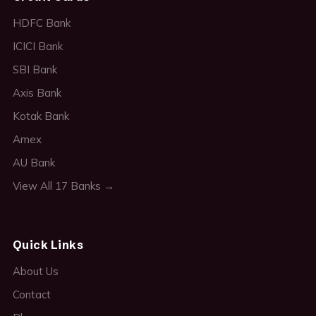
HDFC Bank
ICICI Bank
SBI Bank
Axis Bank
Kotak Bank
Amex
AU Bank
View All 17 Banks →
Quick Links
About Us
Contact