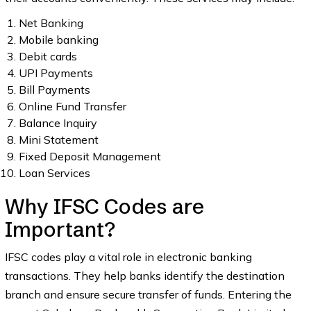
Net Banking
Mobile banking
Debit cards
UPI Payments
Bill Payments
Online Fund Transfer
Balance Inquiry
Mini Statement
Fixed Deposit Management
Loan Services
Why IFSC Codes are
Important?
IFSC codes play a vital role in electronic banking
transactions. They help banks identify the destination
branch and ensure secure transfer of funds. Entering the