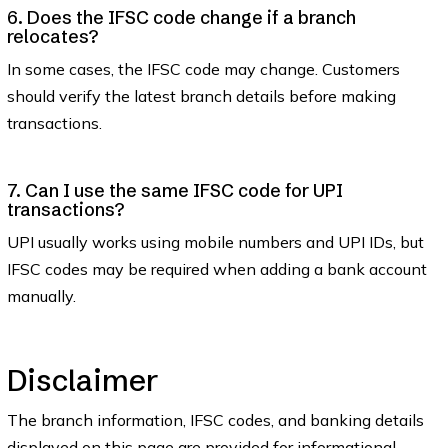
6. Does the IFSC code change if a branch
relocates?
In some cases, the IFSC code may change. Customers
should verify the latest branch details before making
transactions.
7. Can I use the same IFSC code for UPI
transactions?
UPI usually works using mobile numbers and UPI IDs, but
IFSC codes may be required when adding a bank account
manually.
Disclaimer
The branch information, IFSC codes, and banking details
displayed on this page are provided for informational