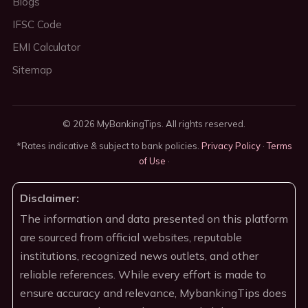
Blogs
IFSC Code
EMI Calculator
Sitemap
© 2026 MyBankingTips. All rights reserved.
*Rates indicative & subject to bank policies.
Privacy Policy
·
Terms
of Use
·
Disclaimer:
The information and data presented on this platform
are sourced from official websites, reputable
institutions, recognized news outlets, and other
reliable references. While every effort is made to
ensure accuracy and relevance, MybankingTips does