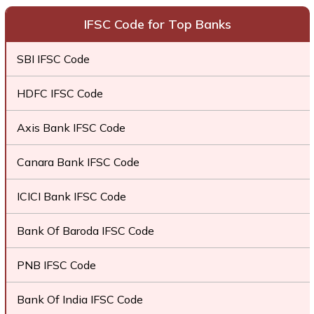
IFSC Code for Top Banks
SBI IFSC Code
HDFC IFSC Code
Axis Bank IFSC Code
Canara Bank IFSC Code
ICICI Bank IFSC Code
Bank Of Baroda IFSC Code
PNB IFSC Code
Bank Of India IFSC Code