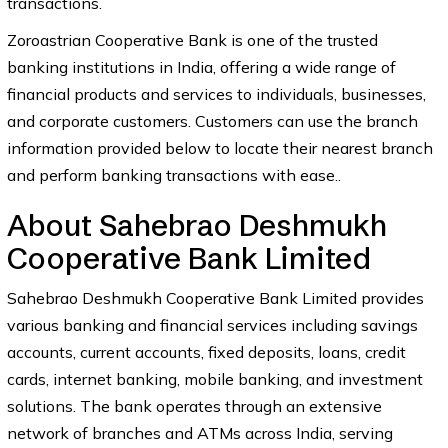
transactions.
Zoroastrian Cooperative Bank is one of the trusted
banking institutions in India, offering a wide range of
financial products and services to individuals, businesses,
and corporate customers. Customers can use the branch
information provided below to locate their nearest branch
and perform banking transactions with ease..
About Sahebrao Deshmukh
Cooperative Bank Limited
Sahebrao Deshmukh Cooperative Bank Limited provides
various banking and financial services including savings
accounts, current accounts, fixed deposits, loans, credit
cards, internet banking, mobile banking, and investment
solutions. The bank operates through an extensive
network of branches and ATMs across India, serving