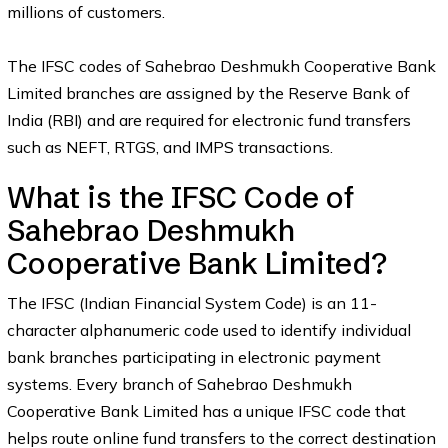
millions of customers.
The IFSC codes of Sahebrao Deshmukh Cooperative Bank
Limited branches are assigned by the Reserve Bank of
India (RBI) and are required for electronic fund transfers
such as NEFT, RTGS, and IMPS transactions.
What is the IFSC Code of
Sahebrao Deshmukh
Cooperative Bank Limited?
The IFSC (Indian Financial System Code) is an 11-
character alphanumeric code used to identify individual
bank branches participating in electronic payment
systems. Every branch of Sahebrao Deshmukh
Cooperative Bank Limited has a unique IFSC code that
helps route online fund transfers to the correct destination