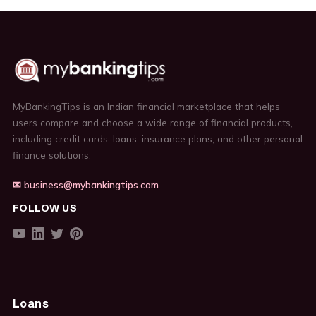
MyBankingTips is an Indian financial marketplace that helps
users compare and choose a wide range of financial products,
including credit cards, loans, insurance plans, and other personal
finance solutions.
✉ business@mybankingtips.com
FOLLOW US
Loans