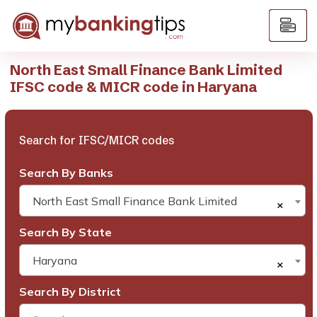
North East Small Finance Bank Limited
IFSC code & MICR code in Haryana
Search for IFSC/MICR codes
Search By Banks
North East Small Finance Bank Limited
×
Search By State
Haryana
×
Search By District