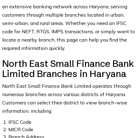
an extensive banking network across Haryana, serving
customers through multiple branches located in urban,
semi-urban, and rural areas. Whether you need an IFSC
code for NEFT, RTGS, IMPS transactions, or simply want to
locate a nearby branch, this page can help you find the
required information quickly.
North East Small Finance Bank
Limited Branches in Haryana
North East Small Finance Bank Limited operates through
numerous branches across various districts of Haryana.
Customers can select their district to view branch-wise
information, including:
IFSC Code
MICR Code
Branch Address