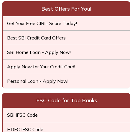
Best Offers For You!
Get Your Free CIBIL Score Today!
Best SBI Credit Card Offers
SBI Home Loan - Apply Now!
Apply Now for Your Credit Card!
Personal Loan - Apply Now!
IFSC Code for Top Banks
SBI IFSC Code
HDFC IFSC Code