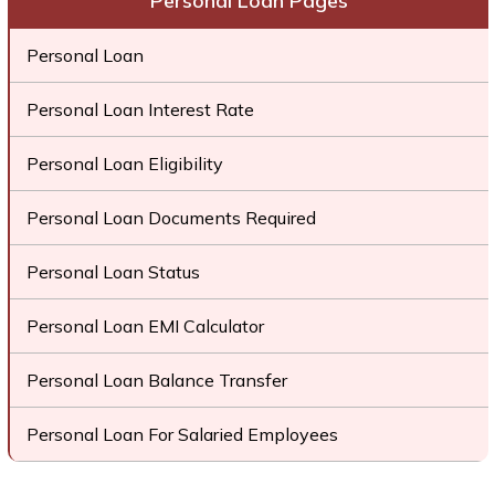
Personal Loan Pages
Personal Loan
Personal Loan Interest Rate
Personal Loan Eligibility
Personal Loan Documents Required
Personal Loan Status
Personal Loan EMI Calculator
Personal Loan Balance Transfer
Personal Loan For Salaried Employees