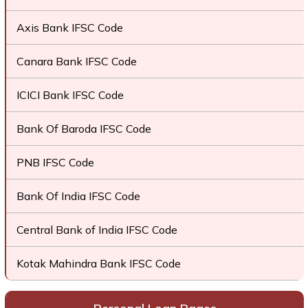
Axis Bank IFSC Code
Canara Bank IFSC Code
ICICI Bank IFSC Code
Bank Of Baroda IFSC Code
PNB IFSC Code
Bank Of India IFSC Code
Central Bank of India IFSC Code
Kotak Mahindra Bank IFSC Code