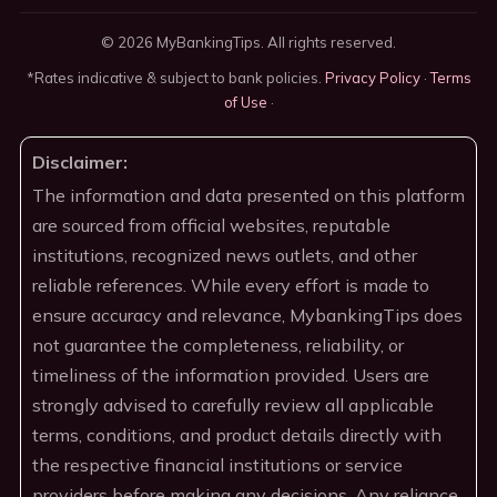
© 2026 MyBankingTips. All rights reserved.
*Rates indicative & subject to bank policies.
Privacy Policy
·
Terms
of Use
·
Disclaimer:
The information and data presented on this platform
are sourced from official websites, reputable
institutions, recognized news outlets, and other
reliable references. While every effort is made to
ensure accuracy and relevance, MybankingTips does
not guarantee the completeness, reliability, or
timeliness of the information provided. Users are
strongly advised to carefully review all applicable
terms, conditions, and product details directly with
the respective financial institutions or service
providers before making any decisions. Any reliance