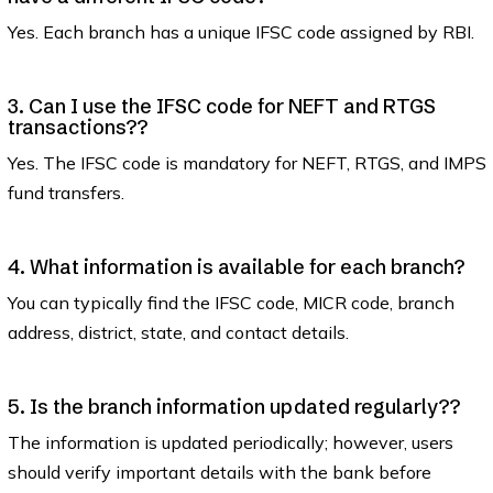
Yes. Each branch has a unique IFSC code assigned by RBI.
3. Can I use the IFSC code for NEFT and RTGS
transactions??
Yes. The IFSC code is mandatory for NEFT, RTGS, and IMPS
fund transfers.
4. What information is available for each branch?
You can typically find the IFSC code, MICR code, branch
address, district, state, and contact details.
5. Is the branch information updated regularly??
The information is updated periodically; however, users
should verify important details with the bank before