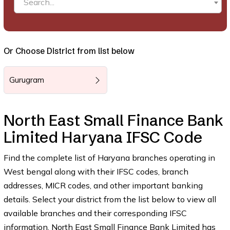
Search...
Or Choose District from list below
Gurugram
North East Small Finance Bank
Limited Haryana IFSC Code
Find the complete list of Haryana branches operating in
West bengal along with their IFSC codes, branch
addresses, MICR codes, and other important banking
details. Select your district from the list below to view all
available branches and their corresponding IFSC
information. North East Small Finance Bank Limited has