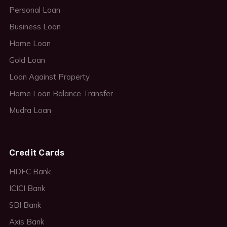
Personal Loan
Business Loan
Home Loan
Gold Loan
Loan Against Property
Home Loan Balance Transfer
Mudra Loan
Credit Cards
HDFC Bank
ICICI Bank
SBI Bank
Axis Bank