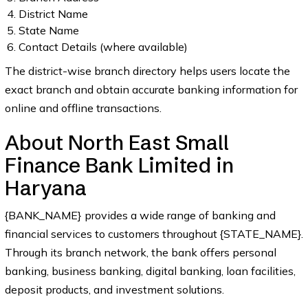
District Name
State Name
Contact Details (where available)
The district-wise branch directory helps users locate the
exact branch and obtain accurate banking information for
online and offline transactions.
About North East Small
Finance Bank Limited in
Haryana
{BANK_NAME} provides a wide range of banking and
financial services to customers throughout {STATE_NAME}.
Through its branch network, the bank offers personal
banking, business banking, digital banking, loan facilities,
deposit products, and investment solutions.