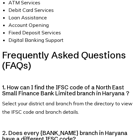
ATM Services
Debit Card Services
Loan Assistance
Account Opening
Fixed Deposit Services
Digital Banking Support
Frequently Asked Questions
(FAQs)
1. How can I find the IFSC code of a North East
Small Finance Bank Limited branch in Haryana ?
Select your district and branch from the directory to view
the IFSC code and branch details.
2. Does every {BANK_NAME} branch in Haryana
have a different IFSC code?