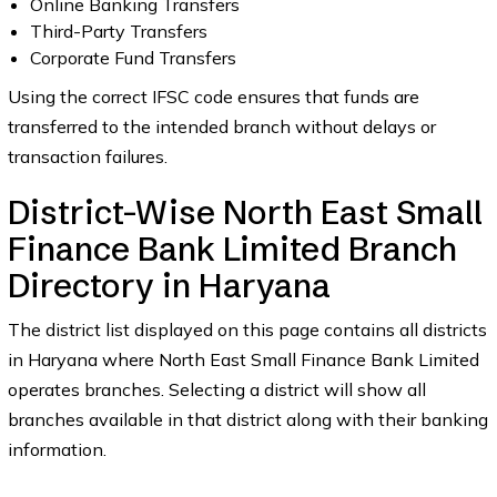
Online Banking Transfers
Third-Party Transfers
Corporate Fund Transfers
Using the correct IFSC code ensures that funds are
transferred to the intended branch without delays or
transaction failures.
District-Wise North East Small
Finance Bank Limited Branch
Directory in Haryana
The district list displayed on this page contains all districts
in Haryana where North East Small Finance Bank Limited
operates branches. Selecting a district will show all
branches available in that district along with their banking
information.