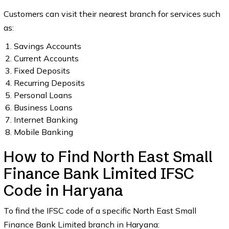
Customers can visit their nearest branch for services such
as:
Savings Accounts
Current Accounts
Fixed Deposits
Recurring Deposits
Personal Loans
Business Loans
Internet Banking
Mobile Banking
How to Find North East Small
Finance Bank Limited IFSC
Code in Haryana
To find the IFSC code of a specific North East Small
Finance Bank Limited branch in Haryana: