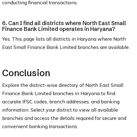
conducting financial transactions.
6. Can I find all districts where North East Small
Finance Bank Limited operates in Haryana?
Yes. This page lists all districts in Haryana where North
East Small Finance Bank Limited branches are available.
Conclusion
Explore the district-wise directory of North East Small
Finance Bank Limited branches in Haryana to find
accurate IFSC codes, branch addresses, and banking
information. Select your district to view all available
branches and access the details required for secure and
convenient banking transactions.