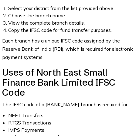
Select your district from the list provided above.
Choose the branch name
View the complete branch details.
Copy the IFSC code for fund transfer purposes.
Each branch has a unique IFSC code assigned by the
Reserve Bank of India (RBI), which is required for electronic
payment systems.
Uses of North East Small
Finance Bank Limited IFSC
Code
The IFSC code of a {BANK_NAME} branch is required for:
NEFT Transfers
RTGS Transactions
IMPS Payments