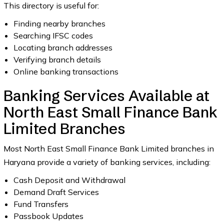
This directory is useful for:
Finding nearby branches
Searching IFSC codes
Locating branch addresses
Verifying branch details
Online banking transactions
Banking Services Available at
North East Small Finance Bank
Limited Branches
Most North East Small Finance Bank Limited branches in
Haryana provide a variety of banking services, including:
Cash Deposit and Withdrawal
Demand Draft Services
Fund Transfers
Passbook Updates