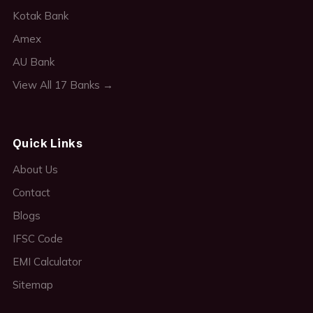
Kotak Bank
Amex
AU Bank
View All 17 Banks →
Quick Links
About Us
Contact
Blogs
IFSC Code
EMI Calculator
Sitemap