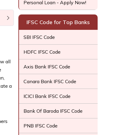
Personal Loan - Apply Now!
IFSC Code for Top Banks
SBI IFSC Code
HDFC IFSC Code
w all
Axis Bank IFSC Code
e
n,
Canara Bank IFSC Code
cate a
ICICI Bank IFSC Code
Bank Of Baroda IFSC Code
mers
PNB IFSC Code