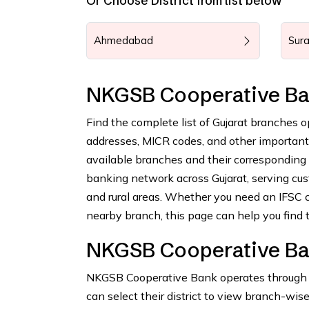
Or Choose District from list below
Ahmedabad
Sura
NKGSB Cooperative Ba
Find the complete list of Gujarat branches 
addresses, MICR codes, and other important b
available branches and their correspondin
banking network across Gujarat, serving cus
and rural areas. Whether you need an IFSC c
nearby branch, this page can help you find t
NKGSB Cooperative Ban
NKGSB Cooperative Bank operates through nu
can select their district to view branch-wise