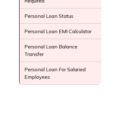
Required
Personal Loan Status
Personal Loan EMI Calculator
Personal Loan Balance
Transfer
Personal Loan For Salaried
Employees