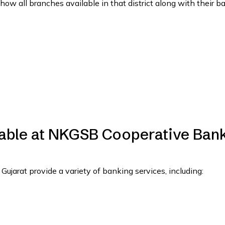
show all branches available in that district along with their b
lable at NKGSB Cooperative Ban
arat provide a variety of banking services, including: