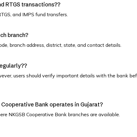
and RTGS transactions??
RTGS, and IMPS fund transfers.
ach branch?
de, branch address, district, state, and contact details.
regularly??
ever, users should verify important details with the bank be
SB Cooperative Bank operates in Gujarat?
t where NKGSB Cooperative Bank branches are available.