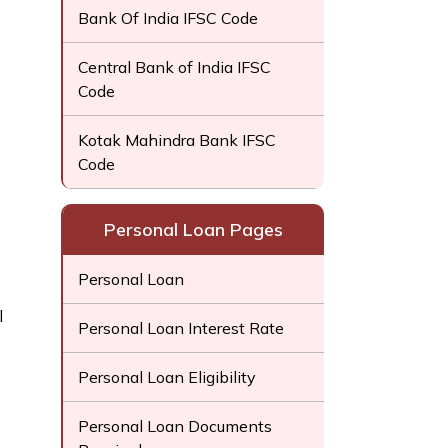
Bank Of India IFSC Code
Central Bank of India IFSC
Code
Kotak Mahindra Bank IFSC
Code
Personal Loan Pages
Personal Loan
l
Personal Loan Interest Rate
Personal Loan Eligibility
Personal Loan Documents