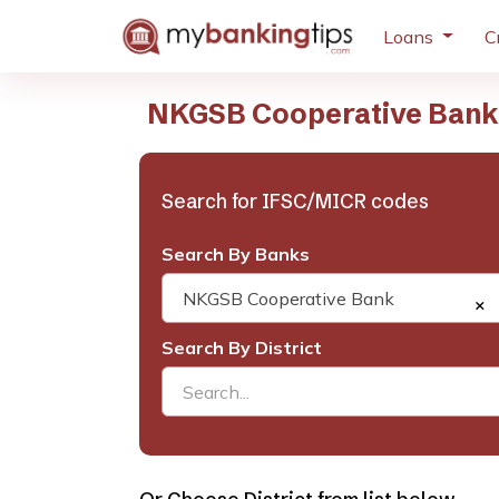
Loans
C
NKGSB Cooperative Bank 
Search for IFSC/MICR codes
Search By Banks
NKGSB Cooperative Bank
×
Search By District
Search...