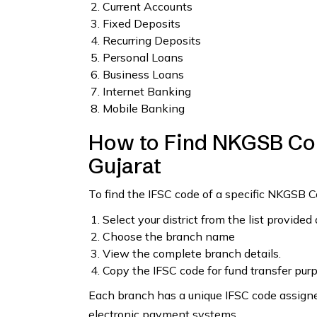
Current Accounts
Fixed Deposits
Recurring Deposits
Personal Loans
Business Loans
Internet Banking
Mobile Banking
How to Find NKGSB Coo
Gujarat
To find the IFSC code of a specific NKGSB C
Select your district from the list provided
Choose the branch name
View the complete branch details.
Copy the IFSC code for fund transfer pur
Each branch has a unique IFSC code assigned
electronic payment systems.