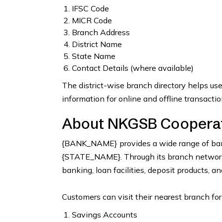
IFSC Code
MICR Code
Branch Address
District Name
State Name
Contact Details (where available)
The district-wise branch directory helps us
information for online and offline transactio
About NKGSB Cooperati
{BANK_NAME} provides a wide range of bank
{STATE_NAME}. Through its branch network, 
banking, loan facilities, deposit products, a
Customers can visit their nearest branch for
Savings Accounts