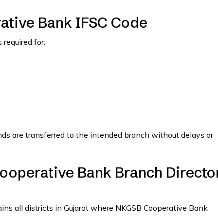
ative Bank IFSC Code
required for:
nds are transferred to the intended branch without delays or
ooperative Bank Branch Directo
tains all districts in Gujarat where NKGSB Cooperative Bank