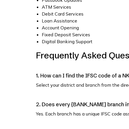
Passbook Updates
ATM Services
Debit Card Services
Loan Assistance
Account Opening
Fixed Deposit Services
Digital Banking Support
Frequently Asked Ques
1. How can I find the IFSC code of a 
Select your district and branch from the dir
2. Does every {BANK_NAME} branch in 
Yes. Each branch has a unique IFSC code as