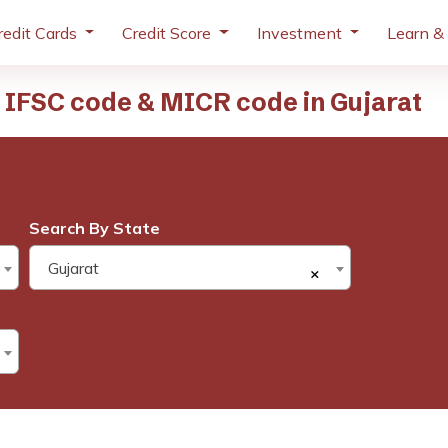
redit Cards
Credit Score
Investment
Learn &
IFSC code & MICR code in Gujarat
Search By State
Gujarat
×