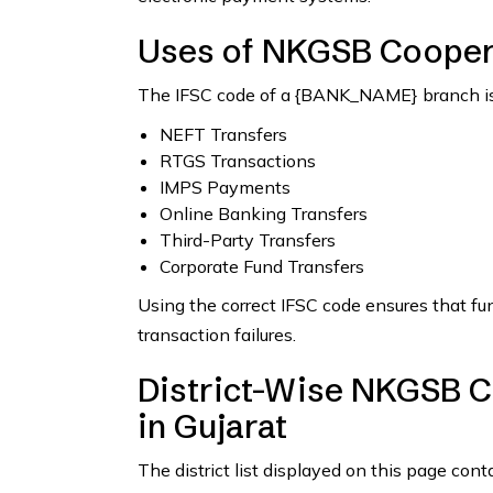
Uses of NKGSB Cooper
The IFSC code of a {BANK_NAME} branch is 
NEFT Transfers
RTGS Transactions
IMPS Payments
Online Banking Transfers
Third-Party Transfers
Corporate Fund Transfers
Using the correct IFSC code ensures that fu
transaction failures.
District-Wise NKGSB C
in Gujarat
The district list displayed on this page con