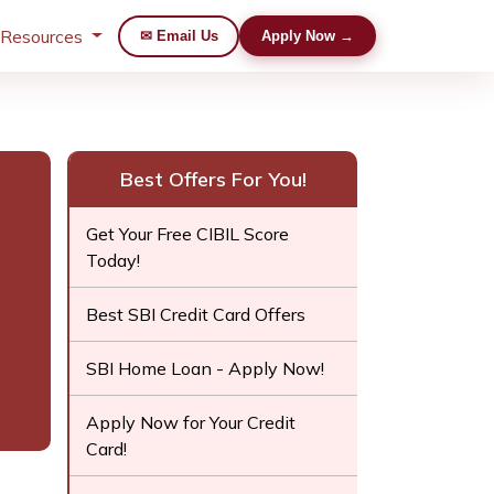
 Resources
✉ Email Us
Apply Now →
Best Offers For You!
Get Your Free CIBIL Score
Today!
Best SBI Credit Card Offers
SBI Home Loan - Apply Now!
Apply Now for Your Credit
Card!