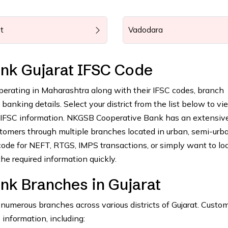
t
Vadodara
nk Gujarat IFSC Code
operating in Maharashtra along with their IFSC codes, branch
anking details. Select your district from the list below to vie
g IFSC information. NKGSB Cooperative Bank has an extensiv
tomers through multiple branches located in urban, semi-urba
ode for NEFT, RTGS, IMPS transactions, or simply want to lo
he required information quickly.
k Branches in Gujarat
merous branches across various districts of Gujarat. Custo
 information, including: