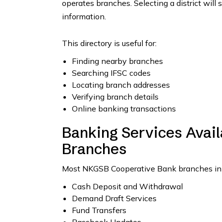
operates branches. Selecting a district will 
information.
This directory is useful for:
Finding nearby branches
Searching IFSC codes
Locating branch addresses
Verifying branch details
Online banking transactions
Banking Services Avai
Branches
Most NKGSB Cooperative Bank branches in Guj
Cash Deposit and Withdrawal
Demand Draft Services
Fund Transfers