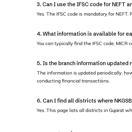
3. Can I use the IFSC code for NEFT 
Yes. The IFSC code is mandatory for NEFT, 
4. What information is available for e
You can typically find the IFSC code, MICR co
5. Is the branch information updated 
The information is updated periodically; how
conducting financial transactions.
6. Can I find all districts where NKG
Yes. This page lists all districts in Gujara