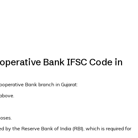
perative Bank IFSC Code in
ooperative Bank branch in Gujarat:
 above.
poses.
 by the Reserve Bank of India (RBI), which is required for