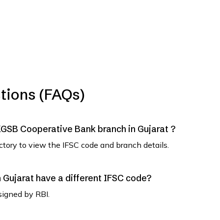
tions (FAQs)
NKGSB Cooperative Bank branch in Gujarat ?
ectory to view the IFSC code and branch details.
Gujarat have a different IFSC code?
signed by RBI.