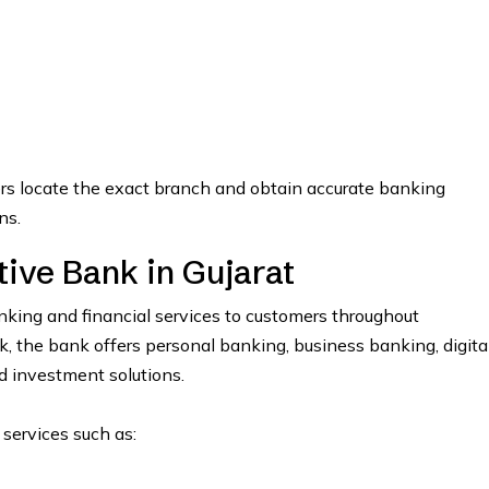
ers locate the exact branch and obtain accurate banking
ns.
ve Bank in Gujarat
ing and financial services to customers throughout
the bank offers personal banking, business banking, digita
nd investment solutions.
 services such as: