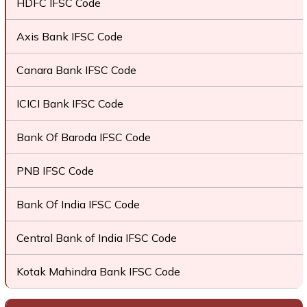
HDFC IFSC Code
Axis Bank IFSC Code
Canara Bank IFSC Code
ICICI Bank IFSC Code
Bank Of Baroda IFSC Code
PNB IFSC Code
Bank Of India IFSC Code
Central Bank of India IFSC Code
Kotak Mahindra Bank IFSC Code