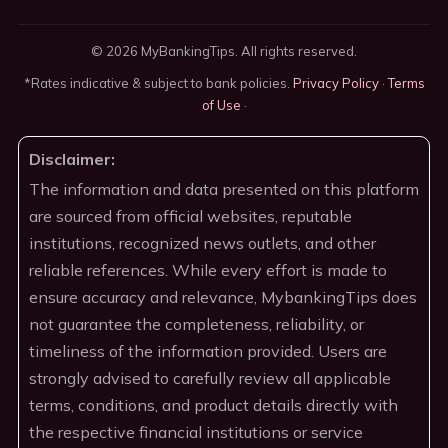
© 2026 MyBankingTips. All rights reserved.
*Rates indicative & subject to bank policies.
Privacy Policy
·
Terms
of Use
·
Disclaimer:
The information and data presented on this platform
are sourced from official websites, reputable
institutions, recognized news outlets, and other
reliable references. While every effort is made to
ensure accuracy and relevance, MybankingTips does
not guarantee the completeness, reliability, or
timeliness of the information provided. Users are
strongly advised to carefully review all applicable
terms, conditions, and product details directly with
the respective financial institutions or service