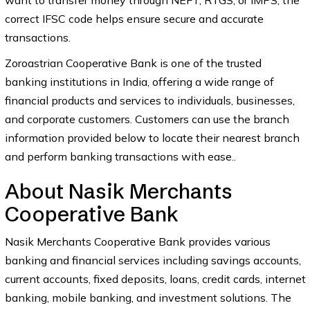
want to transfer money through NEFT, RTGS, or IMPS, the
correct IFSC code helps ensure secure and accurate
transactions.
Zoroastrian Cooperative Bank is one of the trusted
banking institutions in India, offering a wide range of
financial products and services to individuals, businesses,
and corporate customers. Customers can use the branch
information provided below to locate their nearest branch
and perform banking transactions with ease..
About Nasik Merchants
Cooperative Bank
Nasik Merchants Cooperative Bank provides various
banking and financial services including savings accounts,
current accounts, fixed deposits, loans, credit cards, internet
banking, mobile banking, and investment solutions. The