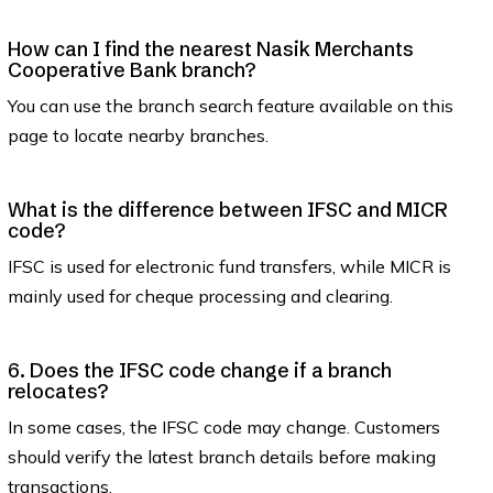
How can I find the nearest Nasik Merchants
Cooperative Bank branch?
You can use the branch search feature available on this
page to locate nearby branches.
What is the difference between IFSC and MICR
code?
IFSC is used for electronic fund transfers, while MICR is
mainly used for cheque processing and clearing.
6. Does the IFSC code change if a branch
relocates?
In some cases, the IFSC code may change. Customers
should verify the latest branch details before making
transactions.