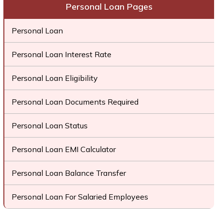
Personal Loan Pages
Personal Loan
Personal Loan Interest Rate
Personal Loan Eligibility
Personal Loan Documents Required
Personal Loan Status
Personal Loan EMI Calculator
Personal Loan Balance Transfer
Personal Loan For Salaried Employees