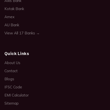
Axis Bank
Kotak Bank
Amex
AU Bank
View All 17 Banks →
Quick Links
About Us
Contact
Blogs
IFSC Code
EMI Calculator
Sitemap