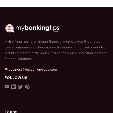
MyBankingTips is an Indian financial marketplace that helps
users compare and choose a wide range of financial products,
including credit cards, loans, insurance plans, and other personal
finance solutions.
✉ business@mybankingtips.com
FOLLOW US
Loans