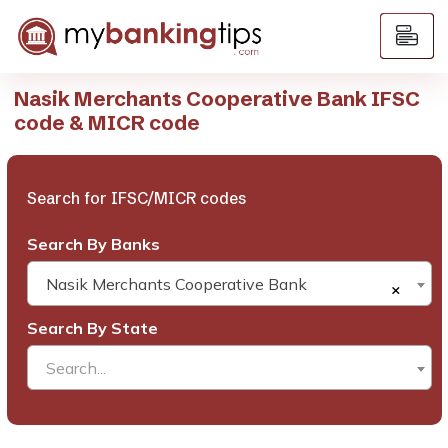
Nasik Merchants Cooperative Bank IFSC
code & MICR code
Search for IFSC/MICR codes
Search By Banks
Nasik Merchants Cooperative Bank
×
Search By State
Search...