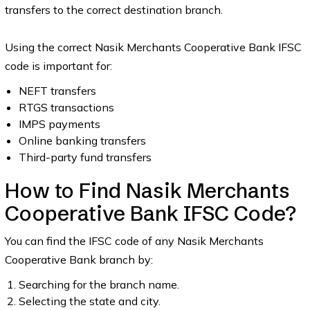
transfers to the correct destination branch.
Using the correct Nasik Merchants Cooperative Bank IFSC
code is important for:
NEFT transfers
RTGS transactions
IMPS payments
Online banking transfers
Third-party fund transfers
How to Find Nasik Merchants
Cooperative Bank IFSC Code?
You can find the IFSC code of any Nasik Merchants
Cooperative Bank branch by:
Searching for the branch name.
Selecting the state and city.