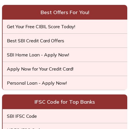
Best Offers For You!
Get Your Free CIBIL Score Today!
Best SBI Credit Card Offers
SBI Home Loan - Apply Now!
Apply Now for Your Credit Card!
Personal Loan - Apply Now!
IFSC Code for Top Banks
SBI IFSC Code