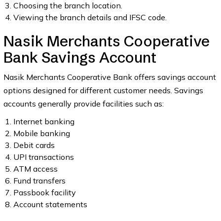
Choosing the branch location.
Viewing the branch details and IFSC code.
Nasik Merchants Cooperative
Bank Savings Account
Nasik Merchants Cooperative Bank offers savings account
options designed for different customer needs. Savings
accounts generally provide facilities such as:
Internet banking
Mobile banking
Debit cards
UPI transactions
ATM access
Fund transfers
Passbook facility
Account statements