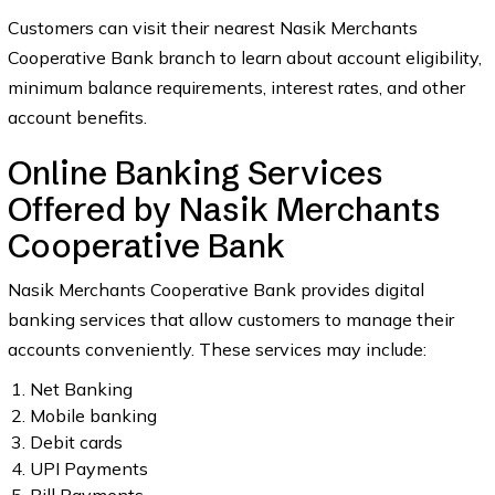
Customers can visit their nearest Nasik Merchants
Cooperative Bank branch to learn about account eligibility,
minimum balance requirements, interest rates, and other
account benefits.
Online Banking Services
Offered by Nasik Merchants
Cooperative Bank
Nasik Merchants Cooperative Bank provides digital
banking services that allow customers to manage their
accounts conveniently. These services may include:
Net Banking
Mobile banking
Debit cards
UPI Payments