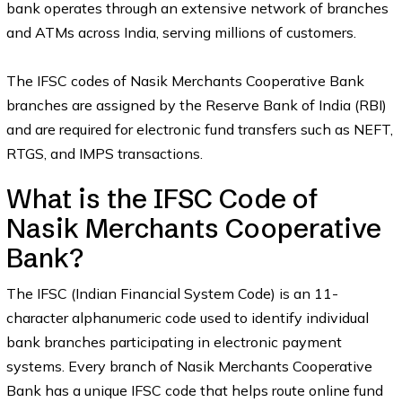
bank operates through an extensive network of branches
and ATMs across India, serving millions of customers.
The IFSC codes of Nasik Merchants Cooperative Bank
branches are assigned by the Reserve Bank of India (RBI)
and are required for electronic fund transfers such as NEFT,
RTGS, and IMPS transactions.
What is the IFSC Code of
Nasik Merchants Cooperative
Bank?
The IFSC (Indian Financial System Code) is an 11-
character alphanumeric code used to identify individual
bank branches participating in electronic payment
systems. Every branch of Nasik Merchants Cooperative
Bank has a unique IFSC code that helps route online fund