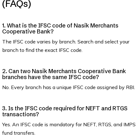
(FAQs)
1. What is the IFSC code of Nasik Merchants
Cooperative Bank?
The IFSC code varies by branch. Search and select your
branch to find the exact IFSC code.
2. Can two Nasik Merchants Cooperative Bank
branches have the same IFSC code?
No. Every branch has a unique IFSC code assigned by RBI.
3. Is the IFSC code required for NEFT and RTGS
transactions?
Yes. An IFSC code is mandatory for NEFT, RTGS, and IMPS
fund transfers.