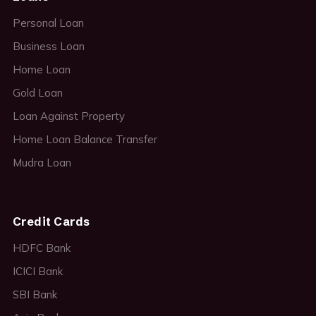
Personal Loan
Business Loan
Home Loan
Gold Loan
Loan Against Property
Home Loan Balance Transfer
Mudra Loan
Credit Cards
HDFC Bank
ICICI Bank
SBI Bank