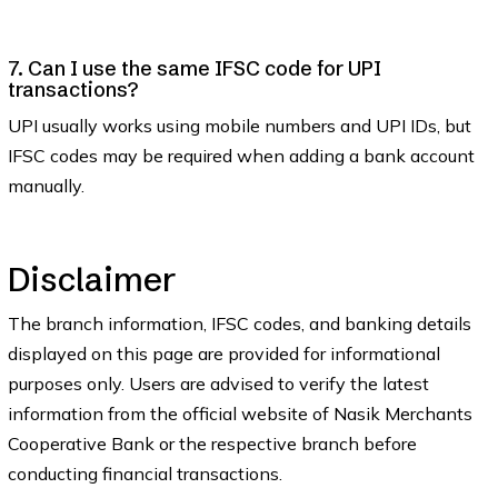
7. Can I use the same IFSC code for UPI
transactions?
UPI usually works using mobile numbers and UPI IDs, but
IFSC codes may be required when adding a bank account
manually.
Disclaimer
The branch information, IFSC codes, and banking details
displayed on this page are provided for informational
purposes only. Users are advised to verify the latest
information from the official website of Nasik Merchants
Cooperative Bank or the respective branch before
conducting financial transactions.