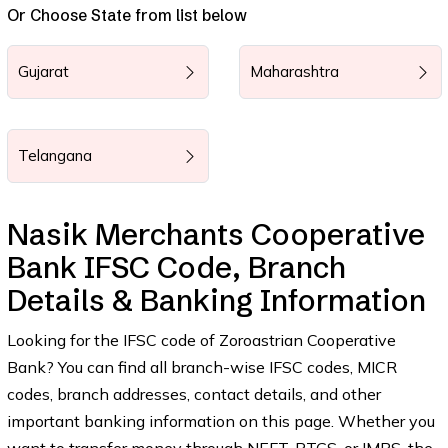
Or Choose State from list below
Gujarat
Maharashtra
Telangana
Nasik Merchants Cooperative
Bank IFSC Code, Branch
Details & Banking Information
Looking for the IFSC code of Zoroastrian Cooperative
Bank? You can find all branch-wise IFSC codes, MICR
codes, branch addresses, contact details, and other
important banking information on this page. Whether you