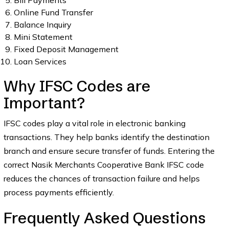
Bill Payments
Online Fund Transfer
Balance Inquiry
Mini Statement
Fixed Deposit Management
Loan Services
Why IFSC Codes are
Important?
IFSC codes play a vital role in electronic banking
transactions. They help banks identify the destination
branch and ensure secure transfer of funds. Entering the
correct Nasik Merchants Cooperative Bank IFSC code
reduces the chances of transaction failure and helps
process payments efficiently.
Frequently Asked Questions