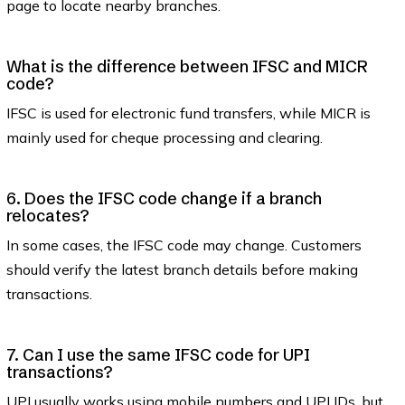
page to locate nearby branches.
What is the difference between IFSC and MICR
code?
IFSC is used for electronic fund transfers, while MICR is
mainly used for cheque processing and clearing.
6. Does the IFSC code change if a branch
relocates?
In some cases, the IFSC code may change. Customers
should verify the latest branch details before making
transactions.
7. Can I use the same IFSC code for UPI
transactions?
UPI usually works using mobile numbers and UPI IDs, but