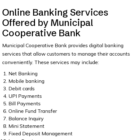
Online Banking Services
Offered by Municipal
Cooperative Bank
Municipal Cooperative Bank provides digital banking
services that allow customers to manage their accounts
conveniently. These services may include:
Net Banking
Mobile banking
Debit cards
UPI Payments
Bill Payments
Online Fund Transfer
Balance Inquiry
Mini Statement
Fixed Deposit Management