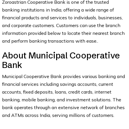
Zoroastrian Cooperative Bank is one of the trusted
banking institutions in India, offering a wide range of
financial products and services to individuals, businesses,
and corporate customers. Customers can use the branch
information provided below to locate their nearest branch
and perform banking transactions with ease..
About Municipal Cooperative
Bank
Municipal Cooperative Bank provides various banking and
financial services including savings accounts, current
accounts, fixed deposits, loans, credit cards, internet
banking, mobile banking, and investment solutions. The
bank operates through an extensive network of branches
and ATMs across India, serving millions of customers.