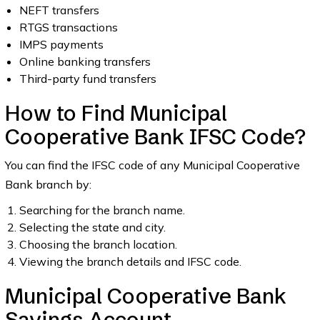
NEFT transfers
RTGS transactions
IMPS payments
Online banking transfers
Third-party fund transfers
How to Find Municipal
Cooperative Bank IFSC Code?
You can find the IFSC code of any Municipal Cooperative
Bank branch by:
Searching for the branch name.
Selecting the state and city.
Choosing the branch location.
Viewing the branch details and IFSC code.
Municipal Cooperative Bank
Savings Account