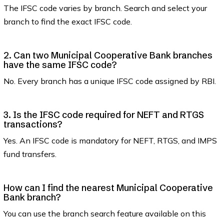
The IFSC code varies by branch. Search and select your
branch to find the exact IFSC code.
2. Can two Municipal Cooperative Bank branches
have the same IFSC code?
No. Every branch has a unique IFSC code assigned by RBI.
3. Is the IFSC code required for NEFT and RTGS
transactions?
Yes. An IFSC code is mandatory for NEFT, RTGS, and IMPS
fund transfers.
How can I find the nearest Municipal Cooperative
Bank branch?
You can use the branch search feature available on this