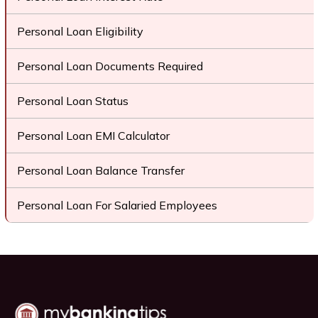
Personal Loan Eligibility
Personal Loan Documents Required
Personal Loan Status
Personal Loan EMI Calculator
Personal Loan Balance Transfer
Personal Loan For Salaried Employees