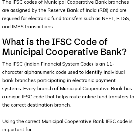
The IFSC codes of Municipal Cooperative Bank branches
are assigned by the Reserve Bank of India (RBI) and are
required for electronic fund transfers such as NEFT, RTGS,
and IMPS transactions.
What is the IFSC Code of
Municipal Cooperative Bank?
The IFSC (Indian Financial System Code) is an 11-
character alphanumeric code used to identify individual
bank branches participating in electronic payment
systems. Every branch of Municipal Cooperative Bank has
a unique IFSC code that helps route online fund transfers to
the correct destination branch.
Using the correct Municipal Cooperative Bank IFSC code is
important for: