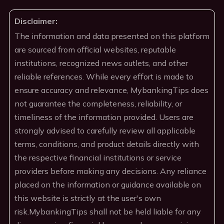
Disclaimer:
The information and data presented on this platform
are sourced from official websites, reputable
institutions, recognized news outlets, and other
reliable references. While every effort is made to
ensure accuracy and relevance, MybankingTips does
not guarantee the completeness, reliability, or
timeliness of the information provided. Users are
strongly advised to carefully review all applicable
terms, conditions, and product details directly with
the respective financial institutions or service
providers before making any decisions. Any reliance
placed on the information or guidance available on
this website is strictly at the user's own
risk.MybankingTips shall not be held liable for any