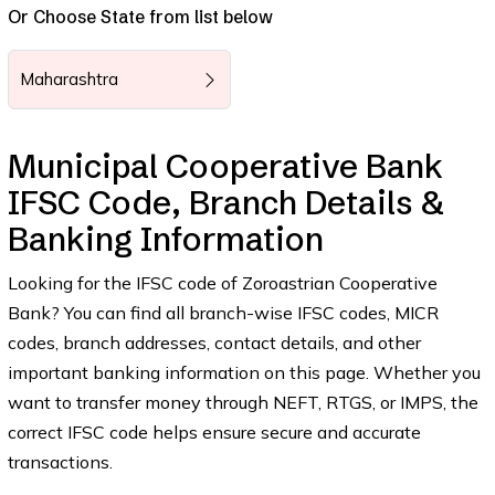
Or Choose State from list below
Maharashtra
Municipal Cooperative Bank
IFSC Code, Branch Details &
Banking Information
Looking for the IFSC code of Zoroastrian Cooperative
Bank? You can find all branch-wise IFSC codes, MICR
codes, branch addresses, contact details, and other
important banking information on this page. Whether you
want to transfer money through NEFT, RTGS, or IMPS, the
correct IFSC code helps ensure secure and accurate
transactions.