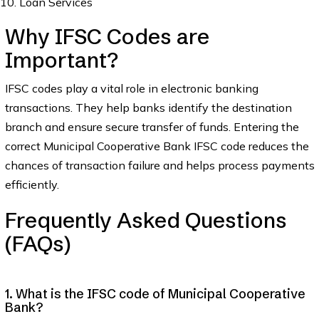
Loan Services
Why IFSC Codes are
Important?
IFSC codes play a vital role in electronic banking
transactions. They help banks identify the destination
branch and ensure secure transfer of funds. Entering the
correct Municipal Cooperative Bank IFSC code reduces the
chances of transaction failure and helps process payments
efficiently.
Frequently Asked Questions
(FAQs)
1. What is the IFSC code of Municipal Cooperative
Bank?