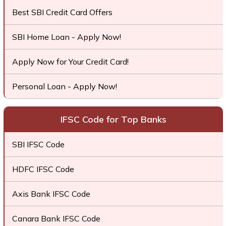
Best SBI Credit Card Offers
SBI Home Loan - Apply Now!
Apply Now for Your Credit Card!
Personal Loan - Apply Now!
IFSC Code for Top Banks
SBI IFSC Code
HDFC IFSC Code
Axis Bank IFSC Code
Canara Bank IFSC Code