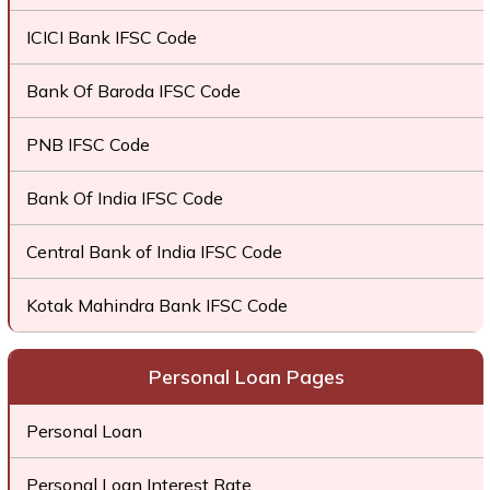
ICICI Bank IFSC Code
Bank Of Baroda IFSC Code
PNB IFSC Code
Bank Of India IFSC Code
Central Bank of India IFSC Code
Kotak Mahindra Bank IFSC Code
Personal Loan Pages
Personal Loan
Personal Loan Interest Rate