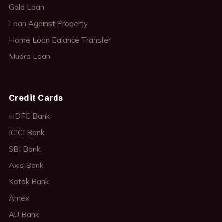
Gold Loan
Loan Against Property
Home Loan Balance Transfer
Mudra Loan
Credit Cards
HDFC Bank
ICICI Bank
SBI Bank
Axis Bank
Kotak Bank
Amex
AU Bank