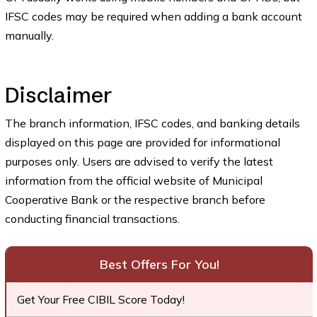
IFSC codes may be required when adding a bank account
manually.
Disclaimer
The branch information, IFSC codes, and banking details
displayed on this page are provided for informational
purposes only. Users are advised to verify the latest
information from the official website of Municipal
Cooperative Bank or the respective branch before
conducting financial transactions.
Best Offers For You!
Get Your Free CIBIL Score Today!