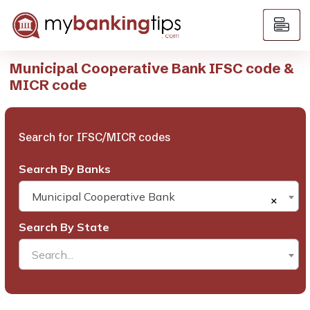
Municipal Cooperative Bank IFSC code &
MICR code
Search for IFSC/MICR codes
Search By Banks
Municipal Cooperative Bank
×
Search By State
Search...