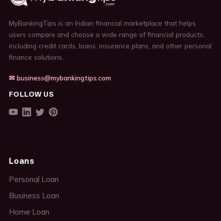
MyBankingTips is an Indian financial marketplace that helps
users compare and choose a wide range of financial products,
including credit cards, loans, insurance plans, and other personal
finance solutions.
✉ business@mybankingtips.com
FOLLOW US
Loans
Personal Loan
Business Loan
Home Loan