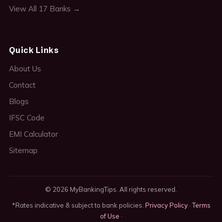
View All 17 Banks →
Quick Links
About Us
Contact
Blogs
IFSC Code
EMI Calculator
Sitemap
© 2026 MyBankingTips. All rights reserved.
*Rates indicative & subject to bank policies.
Privacy Policy
·
Terms
of Use
·