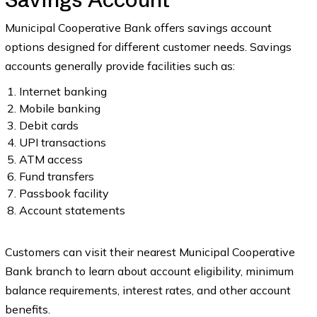
Municipal Cooperative Bank offers savings account
options designed for different customer needs. Savings
accounts generally provide facilities such as:
Internet banking
Mobile banking
Debit cards
UPI transactions
ATM access
Fund transfers
Passbook facility
Account statements
Customers can visit their nearest Municipal Cooperative
Bank branch to learn about account eligibility, minimum
balance requirements, interest rates, and other account
benefits.