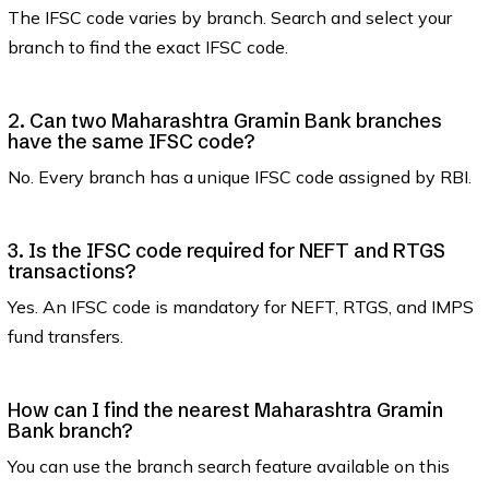
The IFSC code varies by branch. Search and select your
branch to find the exact IFSC code.
2. Can two Maharashtra Gramin Bank branches
have the same IFSC code?
No. Every branch has a unique IFSC code assigned by RBI.
3. Is the IFSC code required for NEFT and RTGS
transactions?
Yes. An IFSC code is mandatory for NEFT, RTGS, and IMPS
fund transfers.
How can I find the nearest Maharashtra Gramin
Bank branch?
You can use the branch search feature available on this