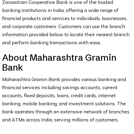
Zoroastrian Cooperative Bank is one of the trusted
banking institutions in India, offering a wide range of
financial products and services to individuals, businesses,
and corporate customers. Customers can use the branch
information provided below to locate their nearest branch
and perform banking transactions with ease..
About Maharashtra Gramin
Bank
Maharashtra Gramin Bank provides various banking and
financial services including savings accounts, current
accounts, fixed deposits, loans, credit cards, internet
banking, mobile banking, and investment solutions. The
bank operates through an extensive network of branches
and ATMs across India, serving millions of customers.