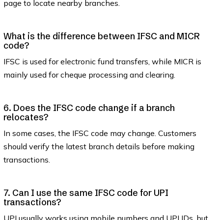
page to locate nearby branches.
What is the difference between IFSC and MICR
code?
IFSC is used for electronic fund transfers, while MICR is
mainly used for cheque processing and clearing.
6. Does the IFSC code change if a branch
relocates?
In some cases, the IFSC code may change. Customers
should verify the latest branch details before making
transactions.
7. Can I use the same IFSC code for UPI
transactions?
UPI usually works using mobile numbers and UPI IDs, but