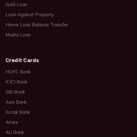
Gold Loan
Loan Against Property
Home Loan Balance Transfer
Mudra Loan
Credit Cards
HDFC Bank
ICICI Bank
SBI Bank
Axis Bank
Kotak Bank
Amex
AU Bank