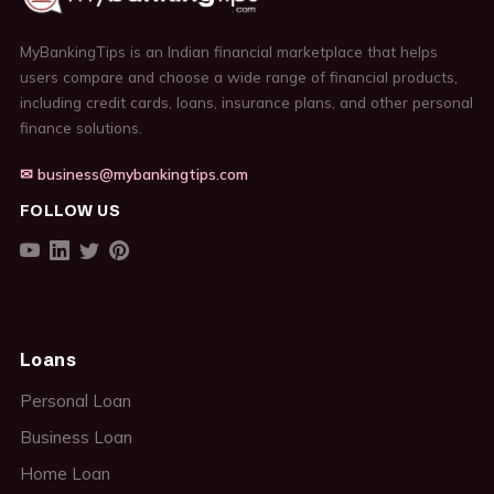
MyBankingTips is an Indian financial marketplace that helps
users compare and choose a wide range of financial products,
including credit cards, loans, insurance plans, and other personal
finance solutions.
✉ business@mybankingtips.com
FOLLOW US
Loans
Personal Loan
Business Loan
Home Loan