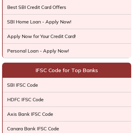
Best SBI Credit Card Offers
SBI Home Loan - Apply Now!
Apply Now for Your Credit Card!
Personal Loan - Apply Now!
IFSC Code for Top Banks
SBI IFSC Code
HDFC IFSC Code
Axis Bank IFSC Code
Canara Bank IFSC Code