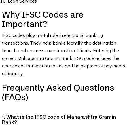
Loan Services
Why IFSC Codes are
Important?
IFSC codes play a vital role in electronic banking
transactions. They help banks identify the destination
branch and ensure secure transfer of funds. Entering the
correct Maharashtra Gramin Bank IFSC code reduces the
chances of transaction failure and helps process payments
efficiently.
Frequently Asked Questions
(FAQs)
1. What is the IFSC code of Maharashtra Gramin
Bank?