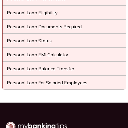
Personal Loan Eligibility
Personal Loan Documents Required
Personal Loan Status
Personal Loan EMI Calculator
Personal Loan Balance Transfer
Personal Loan For Salaried Employees