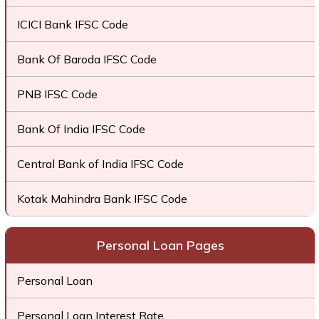
ICICI Bank IFSC Code
Bank Of Baroda IFSC Code
PNB IFSC Code
Bank Of India IFSC Code
Central Bank of India IFSC Code
Kotak Mahindra Bank IFSC Code
Personal Loan Pages
Personal Loan
Personal Loan Interest Rate