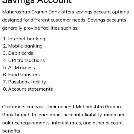
Maharashtra Gramin Bank offers savings account options
designed for different customer needs. Savings accounts
generally provide facilities such as:
Internet banking
Mobile banking
Debit cards
UPI transactions
ATM access
Fund transfers
Passbook facility
Account statements
Customers can visit their nearest Maharashtra Gramin
Bank branch to learn about account eligibility, minimum
balance requirements, interest rates, and other account
benefits.