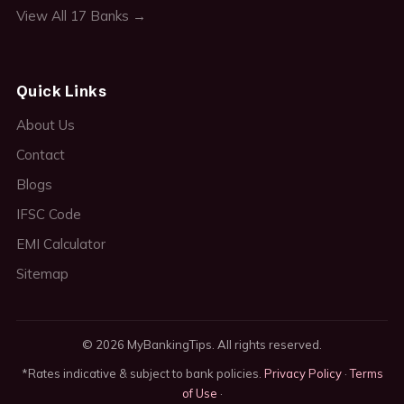
View All 17 Banks →
Quick Links
About Us
Contact
Blogs
IFSC Code
EMI Calculator
Sitemap
© 2026 MyBankingTips. All rights reserved.
*Rates indicative & subject to bank policies.
Privacy Policy
·
Terms
of Use
·