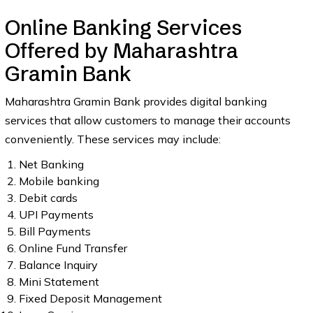
Online Banking Services
Offered by Maharashtra
Gramin Bank
Maharashtra Gramin Bank provides digital banking
services that allow customers to manage their accounts
conveniently. These services may include:
Net Banking
Mobile banking
Debit cards
UPI Payments
Bill Payments
Online Fund Transfer
Balance Inquiry
Mini Statement
Fixed Deposit Management