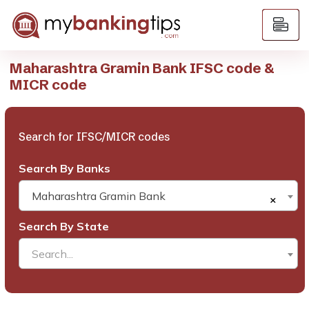
Maharashtra Gramin Bank IFSC code &
MICR code
Search for IFSC/MICR codes
Search By Banks
Maharashtra Gramin Bank
×
Search By State
Search...