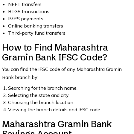
NEFT transfers
RTGS transactions
IMPS payments
Online banking transfers
Third-party fund transfers
How to Find Maharashtra
Gramin Bank IFSC Code?
You can find the IFSC code of any Maharashtra Gramin
Bank branch by:
Searching for the branch name.
Selecting the state and city.
Choosing the branch location.
Viewing the branch details and IFSC code.
Maharashtra Gramin Bank
Savings Account