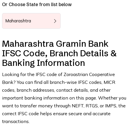
Or Choose State from list below
Maharashtra
Maharashtra Gramin Bank
IFSC Code, Branch Details &
Banking Information
Looking for the IFSC code of Zoroastrian Cooperative
Bank? You can find all branch-wise IFSC codes, MICR
codes, branch addresses, contact details, and other
important banking information on this page. Whether you
want to transfer money through NEFT, RTGS, or IMPS, the
correct IFSC code helps ensure secure and accurate
transactions.