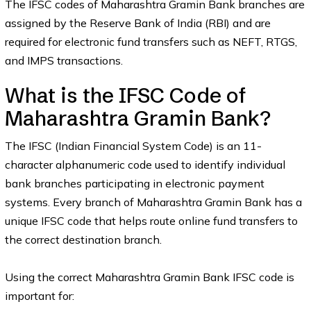
The IFSC codes of Maharashtra Gramin Bank branches are
assigned by the Reserve Bank of India (RBI) and are
required for electronic fund transfers such as NEFT, RTGS,
and IMPS transactions.
What is the IFSC Code of
Maharashtra Gramin Bank?
The IFSC (Indian Financial System Code) is an 11-
character alphanumeric code used to identify individual
bank branches participating in electronic payment
systems. Every branch of Maharashtra Gramin Bank has a
unique IFSC code that helps route online fund transfers to
the correct destination branch.
Using the correct Maharashtra Gramin Bank IFSC code is
important for: