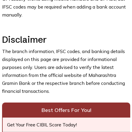
IFSC codes may be required when adding a bank account
manually.
Disclaimer
The branch information, IFSC codes, and banking details
displayed on this page are provided for informational
purposes only. Users are advised to verify the latest
information from the official website of Maharashtra
Gramin Bank or the respective branch before conducting
financial transactions.
Best Offers For You!
Get Your Free CIBIL Score Today!