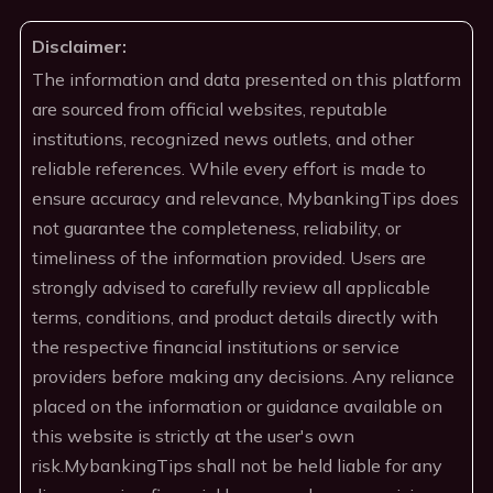
Disclaimer:
The information and data presented on this platform
are sourced from official websites, reputable
institutions, recognized news outlets, and other
reliable references. While every effort is made to
ensure accuracy and relevance, MybankingTips does
not guarantee the completeness, reliability, or
timeliness of the information provided. Users are
strongly advised to carefully review all applicable
terms, conditions, and product details directly with
the respective financial institutions or service
providers before making any decisions. Any reliance
placed on the information or guidance available on
this website is strictly at the user's own
risk.MybankingTips shall not be held liable for any