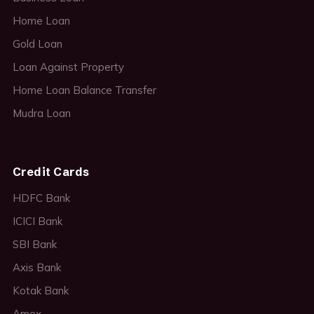
Home Loan
Gold Loan
Loan Against Property
Home Loan Balance Transfer
Mudra Loan
Credit Cards
HDFC Bank
ICICI Bank
SBI Bank
Axis Bank
Kotak Bank
Amex