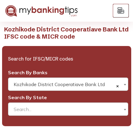
Kozhikode District Cooperatiave Bank Ltd
IFSC code & MICR code
Search for IFSC/MICR codes
Search By Banks
Kozhikode District Cooperatiave Bank Ltd
×
Search By State
Search...