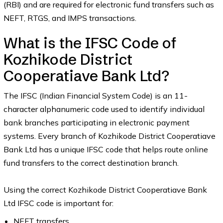
(RBI) and are required for electronic fund transfers such as
NEFT, RTGS, and IMPS transactions.
What is the IFSC Code of
Kozhikode District
Cooperatiave Bank Ltd?
The IFSC (Indian Financial System Code) is an 11-
character alphanumeric code used to identify individual
bank branches participating in electronic payment
systems. Every branch of Kozhikode District Cooperatiave
Bank Ltd has a unique IFSC code that helps route online
fund transfers to the correct destination branch.
Using the correct Kozhikode District Cooperatiave Bank
Ltd IFSC code is important for:
NEFT transfers