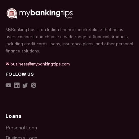
MyBankingTips is an Indian financial marketplace that helps
users compare and choose a wide range of financial products,
including credit cards, loans, insurance plans, and other personal
finance solutions.
✉ business@mybankingtips.com
FOLLOW US
Loans
Personal Loan
Business Loan