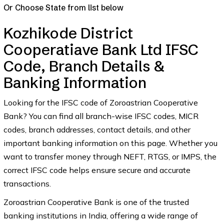
Or Choose State from list below
Kozhikode District
Cooperatiave Bank Ltd IFSC
Code, Branch Details &
Banking Information
Looking for the IFSC code of Zoroastrian Cooperative
Bank? You can find all branch-wise IFSC codes, MICR
codes, branch addresses, contact details, and other
important banking information on this page. Whether you
want to transfer money through NEFT, RTGS, or IMPS, the
correct IFSC code helps ensure secure and accurate
transactions.
Zoroastrian Cooperative Bank is one of the trusted
banking institutions in India, offering a wide range of