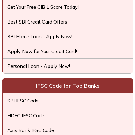
Get Your Free CIBIL Score Today!
Best SBI Credit Card Offers
SBI Home Loan - Apply Now!
Apply Now for Your Credit Card!
Personal Loan - Apply Now!
IFSC Code for Top Banks
SBI IFSC Code
HDFC IFSC Code
Axis Bank IFSC Code