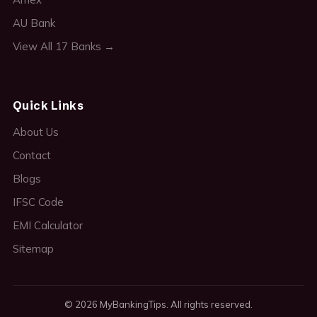
AU Bank
View All 17 Banks →
Quick Links
About Us
Contact
Blogs
IFSC Code
EMI Calculator
Sitemap
© 2026 MyBankingTips. All rights reserved.