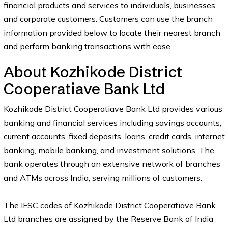
financial products and services to individuals, businesses,
and corporate customers. Customers can use the branch
information provided below to locate their nearest branch
and perform banking transactions with ease..
About Kozhikode District
Cooperatiave Bank Ltd
Kozhikode District Cooperatiave Bank Ltd provides various
banking and financial services including savings accounts,
current accounts, fixed deposits, loans, credit cards, internet
banking, mobile banking, and investment solutions. The
bank operates through an extensive network of branches
and ATMs across India, serving millions of customers.
The IFSC codes of Kozhikode District Cooperatiave Bank
Ltd branches are assigned by the Reserve Bank of India