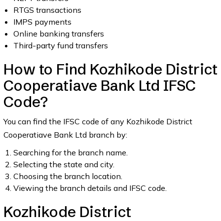
RTGS transactions
IMPS payments
Online banking transfers
Third-party fund transfers
How to Find Kozhikode District
Cooperatiave Bank Ltd IFSC
Code?
You can find the IFSC code of any Kozhikode District
Cooperatiave Bank Ltd branch by:
Searching for the branch name.
Selecting the state and city.
Choosing the branch location.
Viewing the branch details and IFSC code.
Kozhikode District