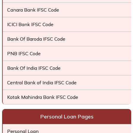
Canara Bank IFSC Code
ICICI Bank IFSC Code
Bank Of Baroda IFSC Code
PNB IFSC Code
Bank Of India IFSC Code
Central Bank of India IFSC Code
Kotak Mahindra Bank IFSC Code
Personal Loan Pages
Personal Loan