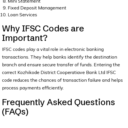
Mini Statement
Fixed Deposit Management
Loan Services
Why IFSC Codes are
Important?
IFSC codes play a vital role in electronic banking
transactions. They help banks identify the destination
branch and ensure secure transfer of funds. Entering the
correct Kozhikode District Cooperatiave Bank Ltd IFSC
code reduces the chances of transaction failure and helps
process payments efficiently.
Frequently Asked Questions
(FAQs)