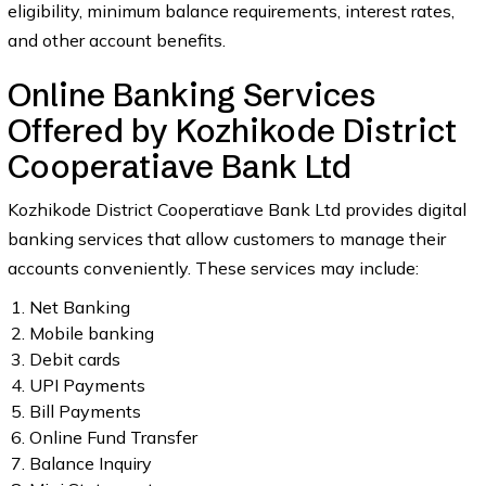
eligibility, minimum balance requirements, interest rates,
and other account benefits.
Online Banking Services
Offered by Kozhikode District
Cooperatiave Bank Ltd
Kozhikode District Cooperatiave Bank Ltd provides digital
banking services that allow customers to manage their
accounts conveniently. These services may include:
Net Banking
Mobile banking
Debit cards
UPI Payments
Bill Payments
Online Fund Transfer
Balance Inquiry