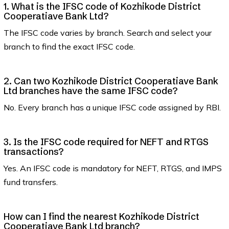
1. What is the IFSC code of Kozhikode District
Cooperatiave Bank Ltd?
The IFSC code varies by branch. Search and select your
branch to find the exact IFSC code.
2. Can two Kozhikode District Cooperatiave Bank
Ltd branches have the same IFSC code?
No. Every branch has a unique IFSC code assigned by RBI.
3. Is the IFSC code required for NEFT and RTGS
transactions?
Yes. An IFSC code is mandatory for NEFT, RTGS, and IMPS
fund transfers.
How can I find the nearest Kozhikode District
Cooperatiave Bank Ltd branch?