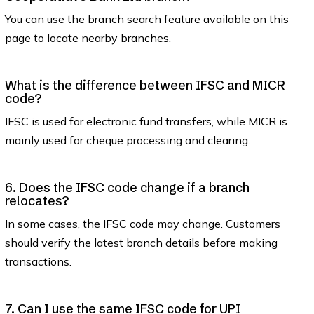
You can use the branch search feature available on this
page to locate nearby branches.
What is the difference between IFSC and MICR
code?
IFSC is used for electronic fund transfers, while MICR is
mainly used for cheque processing and clearing.
6. Does the IFSC code change if a branch
relocates?
In some cases, the IFSC code may change. Customers
should verify the latest branch details before making
transactions.
7. Can I use the same IFSC code for UPI