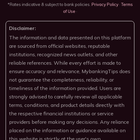
*Rates indicative & subject to bank policies.
Privacy Policy
·
Terms
of Use
·
Disclaimer:
The information and data presented on this platform
are sourced from official websites, reputable
institutions, recognized news outlets, and other
reliable references. While every effort is made to
ensure accuracy and relevance, MybankingTips does
not guarantee the completeness, reliability, or
timeliness of the information provided. Users are
strongly advised to carefully review all applicable
terms, conditions, and product details directly with
the respective financial institutions or service
providers before making any decisions. Any reliance
placed on the information or guidance available on
this website is strictly at the user's own