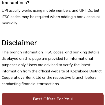
transactions?
UPI usually works using mobile numbers and UPI IDs, but
IFSC codes may be required when adding a bank account
manually.
Disclaimer
The branch information, IFSC codes, and banking details
displayed on this page are provided for informational
purposes only. Users are advised to verify the latest
information from the official website of Kozhikode District
Cooperatiave Bank Ltd or the respective branch before
conducting financial transactions.
Best Offers For You!