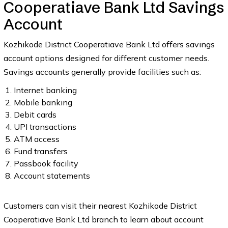
Cooperatiave Bank Ltd Savings
Account
Kozhikode District Cooperatiave Bank Ltd offers savings
account options designed for different customer needs.
Savings accounts generally provide facilities such as:
Internet banking
Mobile banking
Debit cards
UPI transactions
ATM access
Fund transfers
Passbook facility
Account statements
Customers can visit their nearest Kozhikode District
Cooperatiave Bank Ltd branch to learn about account