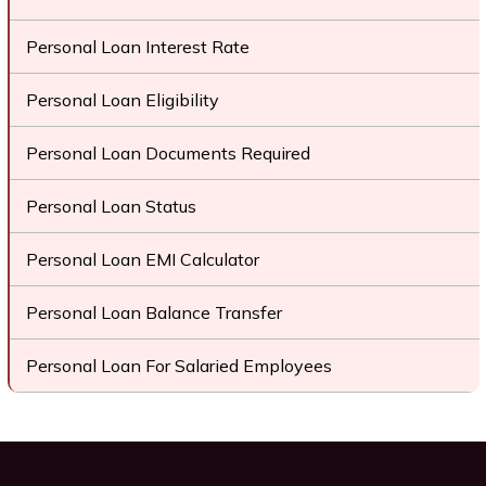
Personal Loan Interest Rate
Personal Loan Eligibility
Personal Loan Documents Required
Personal Loan Status
Personal Loan EMI Calculator
Personal Loan Balance Transfer
Personal Loan For Salaried Employees