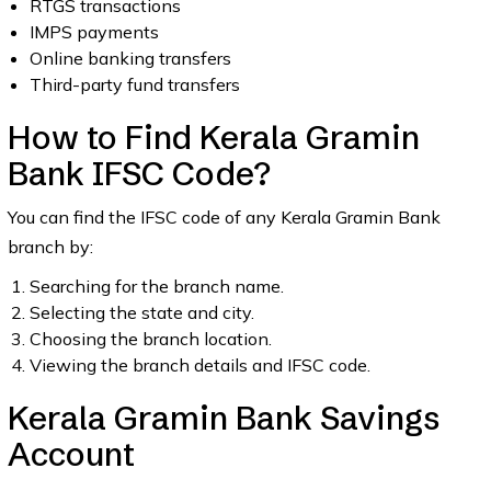
RTGS transactions
IMPS payments
Online banking transfers
Third-party fund transfers
How to Find Kerala Gramin
Bank IFSC Code?
You can find the IFSC code of any Kerala Gramin Bank
branch by:
Searching for the branch name.
Selecting the state and city.
Choosing the branch location.
Viewing the branch details and IFSC code.
Kerala Gramin Bank Savings
Account