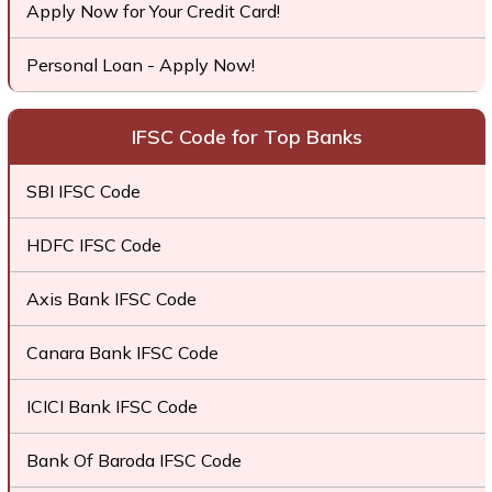
Apply Now for Your Credit Card!
Personal Loan - Apply Now!
IFSC Code for Top Banks
SBI IFSC Code
HDFC IFSC Code
Axis Bank IFSC Code
Canara Bank IFSC Code
ICICI Bank IFSC Code
Bank Of Baroda IFSC Code