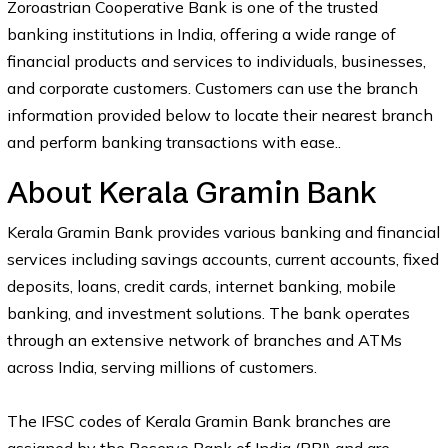
Zoroastrian Cooperative Bank is one of the trusted
banking institutions in India, offering a wide range of
financial products and services to individuals, businesses,
and corporate customers. Customers can use the branch
information provided below to locate their nearest branch
and perform banking transactions with ease..
About Kerala Gramin Bank
Kerala Gramin Bank provides various banking and financial
services including savings accounts, current accounts, fixed
deposits, loans, credit cards, internet banking, mobile
banking, and investment solutions. The bank operates
through an extensive network of branches and ATMs
across India, serving millions of customers.
The IFSC codes of Kerala Gramin Bank branches are