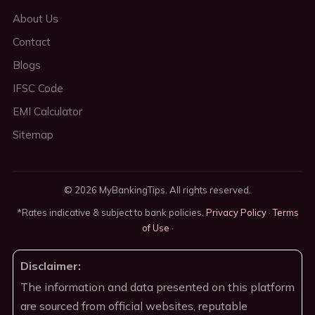
About Us
Contact
Blogs
IFSC Code
EMI Calculator
Sitemap
© 2026 MyBankingTips. All rights reserved.
*Rates indicative & subject to bank policies.
Privacy Policy
·
Terms
of Use
·
Disclaimer:
The information and data presented on this platform
are sourced from official websites, reputable