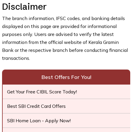
Disclaimer
The branch information, IFSC codes, and banking details
displayed on this page are provided for informational
purposes only. Users are advised to verify the latest
information from the official website of Kerala Gramin
Bank or the respective branch before conducting financial
transactions.
Best Offers For You!
Get Your Free CIBIL Score Today!
Best SBI Credit Card Offers
SBI Home Loan - Apply Now!