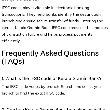
IFSC codes play a vital role in electronic banking
transactions. They help banks identify the destination
branch and ensure secure transfer of funds. Entering the
correct Kerala Gramin Bank IFSC code reduces the chances
of transaction failure and helps process payments
efficiently.
Frequently Asked Questions
(FAQs)
1. What is the IFSC code of Kerala Gramin Bank?
The IFSC code varies by branch. Search and select your
branch to find the exact IFSC code.
2. Can two Kerala Gramin Bank branches have the