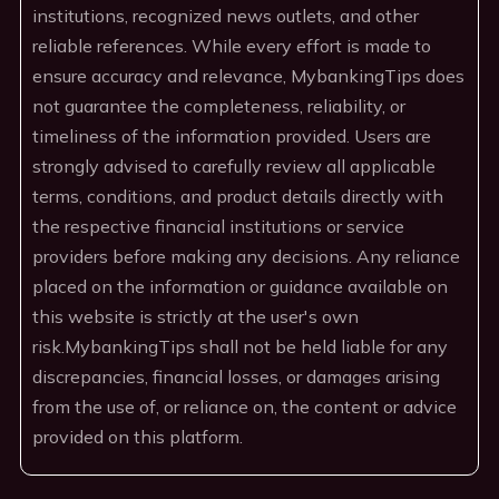
institutions, recognized news outlets, and other
reliable references. While every effort is made to
ensure accuracy and relevance, MybankingTips does
not guarantee the completeness, reliability, or
timeliness of the information provided. Users are
strongly advised to carefully review all applicable
terms, conditions, and product details directly with
the respective financial institutions or service
providers before making any decisions. Any reliance
placed on the information or guidance available on
this website is strictly at the user's own
risk.MybankingTips shall not be held liable for any
discrepancies, financial losses, or damages arising
from the use of, or reliance on, the content or advice
provided on this platform.