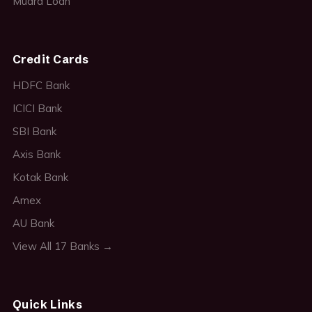
Mudra Loan
Credit Cards
HDFC Bank
ICICI Bank
SBI Bank
Axis Bank
Kotak Bank
Amex
AU Bank
View All 17 Banks →
Quick Links