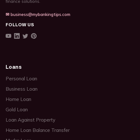
finance solutions.
✉ business@mybankingtips.com
FOLLOW US
Loans
Personal Loan
Business Loan
Home Loan
Gold Loan
Loan Against Property
Home Loan Balance Transfer