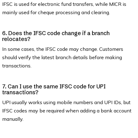
IFSC is used for electronic fund transfers, while MICR is
mainly used for cheque processing and clearing.
6. Does the IFSC code change if a branch
relocates?
In some cases, the IFSC code may change. Customers
should verify the latest branch details before making
transactions.
7. Can I use the same IFSC code for UPI
transactions?
UPI usually works using mobile numbers and UPI IDs, but
IFSC codes may be required when adding a bank account
manually.