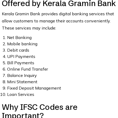
Offered by Kerala Gramin Bank
Kerala Gramin Bank provides digital banking services that
allow customers to manage their accounts conveniently.
These services may include:
Net Banking
Mobile banking
Debit cards
UPI Payments
Bill Payments
Online Fund Transfer
Balance Inquiry
Mini Statement
Fixed Deposit Management
Loan Services
Why IFSC Codes are
Important?