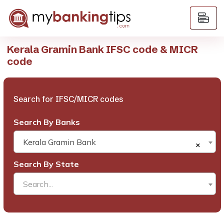
Kerala Gramin Bank IFSC code & MICR
code
Search for IFSC/MICR codes
Search By Banks
Kerala Gramin Bank
×
Search By State
Search...