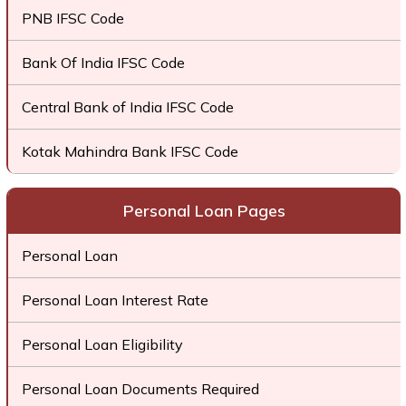
PNB IFSC Code
Bank Of India IFSC Code
Central Bank of India IFSC Code
Kotak Mahindra Bank IFSC Code
Personal Loan Pages
Personal Loan
Personal Loan Interest Rate
Personal Loan Eligibility
Personal Loan Documents Required