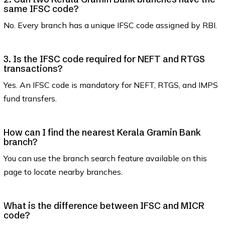
same IFSC code?
No. Every branch has a unique IFSC code assigned by RBI.
3. Is the IFSC code required for NEFT and RTGS
transactions?
Yes. An IFSC code is mandatory for NEFT, RTGS, and IMPS
fund transfers.
How can I find the nearest Kerala Gramin Bank
branch?
You can use the branch search feature available on this
page to locate nearby branches.
What is the difference between IFSC and MICR
code?