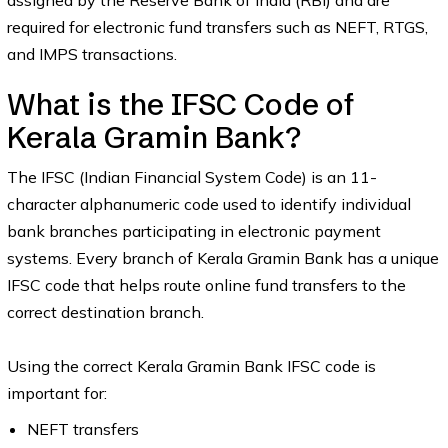
assigned by the Reserve Bank of India (RBI) and are
required for electronic fund transfers such as NEFT, RTGS,
and IMPS transactions.
What is the IFSC Code of
Kerala Gramin Bank?
The IFSC (Indian Financial System Code) is an 11-
character alphanumeric code used to identify individual
bank branches participating in electronic payment
systems. Every branch of Kerala Gramin Bank has a unique
IFSC code that helps route online fund transfers to the
correct destination branch.
Using the correct Kerala Gramin Bank IFSC code is
important for:
NEFT transfers