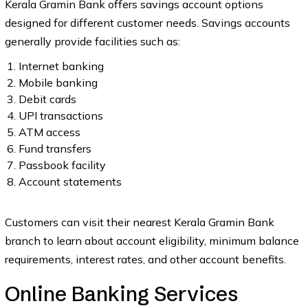
Kerala Gramin Bank offers savings account options
designed for different customer needs. Savings accounts
generally provide facilities such as:
Internet banking
Mobile banking
Debit cards
UPI transactions
ATM access
Fund transfers
Passbook facility
Account statements
Customers can visit their nearest Kerala Gramin Bank
branch to learn about account eligibility, minimum balance
requirements, interest rates, and other account benefits.
Online Banking Services