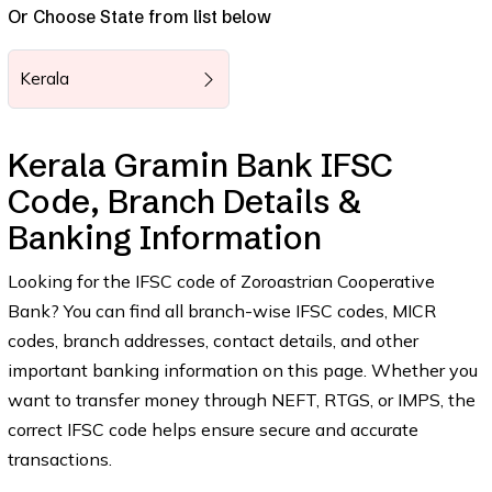
Or Choose State from list below
Kerala
Kerala Gramin Bank IFSC
Code, Branch Details &
Banking Information
Looking for the IFSC code of Zoroastrian Cooperative
Bank? You can find all branch-wise IFSC codes, MICR
codes, branch addresses, contact details, and other
important banking information on this page. Whether you
want to transfer money through NEFT, RTGS, or IMPS, the
correct IFSC code helps ensure secure and accurate
transactions.