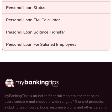
Personal Loan Status
Personal Loan EMI Calculator
Personal Loan Balance Transfer
Personal Loan For Salaried Employees
MyBankingTips is an Indian financial marketplace that helps
users compare and choose a wide range of financial products,
including credit cards, loans, insurance plans, and other personal