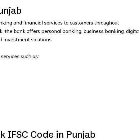
unjab
ing and financial services to customers throughout
the bank offers personal banking, business banking, digita
nd investment solutions.
 services such as:
k IFSC Code in Punjab