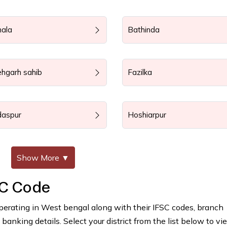
nala
Bathinda
ehgarh sahib
Fazilka
daspur
Hoshiarpur
Show More
▼
SC Code
perating in West bengal along with their IFSC codes, branch
anking details. Select your district from the list below to vie