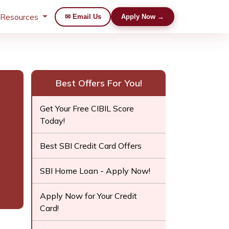
 Resources
✉ Email Us
Apply Now →
Best Offers For You!
Get Your Free CIBIL Score
Today!
Best SBI Credit Card Offers
SBI Home Loan - Apply Now!
Apply Now for Your Credit
Card!