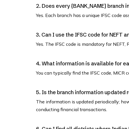
2. Does every {BANK_NAME} branch in 
Yes. Each branch has a unique IFSC code as
3. Can I use the IFSC code for NEFT 
Yes. The IFSC code is mandatory for NEFT, 
4. What information is available for e
You can typically find the IFSC code, MICR co
5. Is the branch information updated 
The information is updated periodically; how
conducting financial transactions.
6. Can I find all districts where India