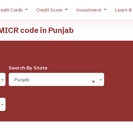
redit Cards
Credit Score
Investment
Learn &
MICR code in Punjab
Search By State
Punjab
×