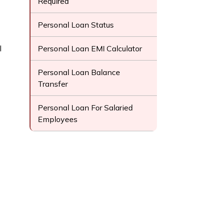
Required
Personal Loan Status
l
Personal Loan EMI Calculator
Personal Loan Balance
Transfer
Personal Loan For Salaried
Employees