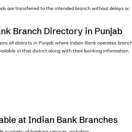
nds are transferred to the intended branch without delays or
ank Branch Directory in Punjab
tains all districts in Punjab where Indian Bank operates branc
vailable in that district along with their banking information.
able at Indian Bank Branches
 a variety of banking services, including: