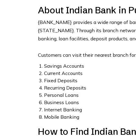
About Indian Bank in P
{BANK_NAME} provides a wide range of bank
{STATE_NAME}. Through its branch network, 
banking, loan facilities, deposit products, a
Customers can visit their nearest branch for
Savings Accounts
Current Accounts
Fixed Deposits
Recurring Deposits
Personal Loans
Business Loans
Internet Banking
Mobile Banking
How to Find Indian Ban