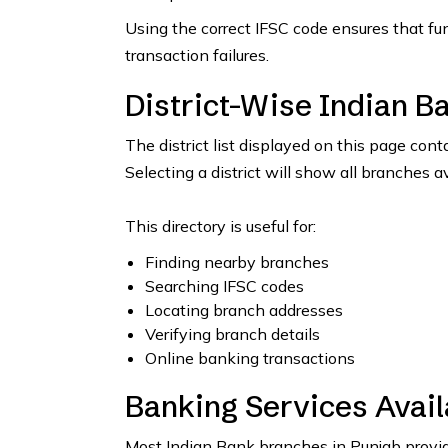
Using the correct IFSC code ensures that fu
transaction failures.
District-Wise Indian B
The district list displayed on this page con
Selecting a district will show all branches a
This directory is useful for:
Finding nearby branches
Searching IFSC codes
Locating branch addresses
Verifying branch details
Online banking transactions
Banking Services Avail
Most Indian Bank branches in Punjab provide