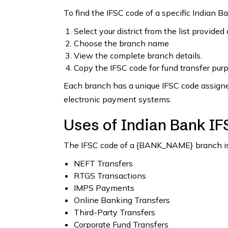
To find the IFSC code of a specific Indian B
Select your district from the list provided
Choose the branch name
View the complete branch details.
Copy the IFSC code for fund transfer pur
Each branch has a unique IFSC code assigned
electronic payment systems.
Uses of Indian Bank I
The IFSC code of a {BANK_NAME} branch is 
NEFT Transfers
RTGS Transactions
IMPS Payments
Online Banking Transfers
Third-Party Transfers
Corporate Fund Transfers