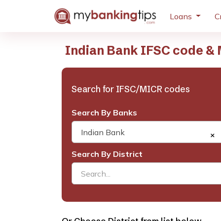
Loans
C
Indian Bank IFSC code & 
Search for IFSC/MICR codes
Search By Banks
Indian Bank
×
Search By District
Search...