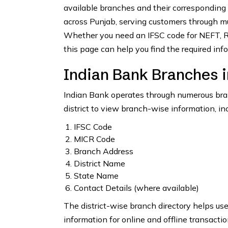
available branches and their corresponding
across Punjab, serving customers through mul
Whether you need an IFSC code for NEFT, RT
this page can help you find the required info
Indian Bank Branches i
Indian Bank operates through numerous branc
district to view branch-wise information, inc
IFSC Code
MICR Code
Branch Address
District Name
State Name
Contact Details (where available)
The district-wise branch directory helps us
information for online and offline transactio