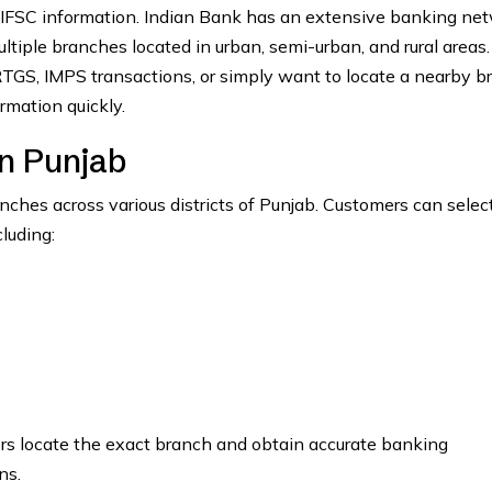
 IFSC information. Indian Bank has an extensive banking ne
tiple branches located in urban, semi-urban, and rural areas.
GS, IMPS transactions, or simply want to locate a nearby b
rmation quickly.
n Punjab
hes across various districts of Punjab. Customers can select
luding:
ers locate the exact branch and obtain accurate banking
ns.