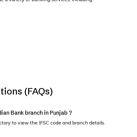
tions (FAQs)
ndian Bank branch in Punjab ?
ectory to view the IFSC code and branch details.