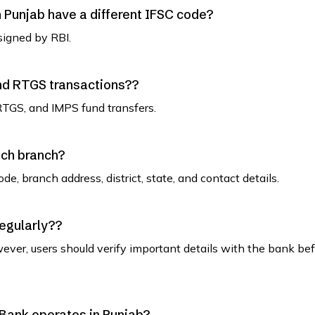
Punjab have a different IFSC code?
signed by RBI.
and RTGS transactions??
RTGS, and IMPS fund transfers.
ach branch?
de, branch address, district, state, and contact details.
regularly??
ever, users should verify important details with the bank be
n Bank operates in Punjab?