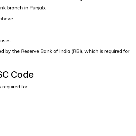
ank branch in Punjab:
 above.
poses.
 by the Reserve Bank of India (RBI), which is required for
FSC Code
required for: