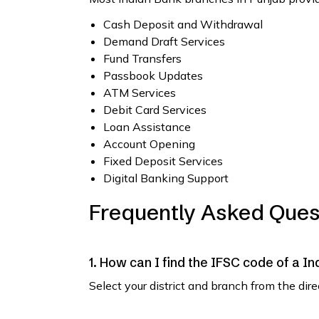
Cash Deposit and Withdrawal
Demand Draft Services
Fund Transfers
Passbook Updates
ATM Services
Debit Card Services
Loan Assistance
Account Opening
Fixed Deposit Services
Digital Banking Support
Frequently Asked Ques
1. How can I find the IFSC code of a I
Select your district and branch from the dir