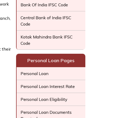
twork
Bank Of India IFSC Code
Central Bank of India IFSC
ranch,
Code
Kotak Mahindra Bank IFSC
Code
 their
Personal Loan Pages
Personal Loan
Personal Loan Interest Rate
Personal Loan Eligibility
Personal Loan Documents