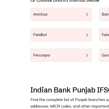
Or Choose District from list below
Amritsar
Bar
Faridkot
Fat
Ferozepur
Gur
Indian Bank Punjab IF
Find the complete list of Punjab branches o
addresses, MICR codes, and other important b