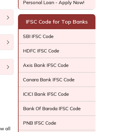
Personal Loan - Apply Now!
IFSC Code for Top Banks
SBI IFSC Code
HDFC IFSC Code
Axis Bank IFSC Code
Canara Bank IFSC Code
ICICI Bank IFSC Code
Bank Of Baroda IFSC Code
PNB IFSC Code
w all