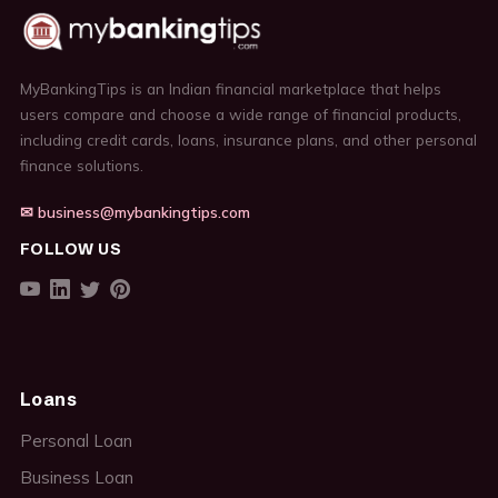
MyBankingTips is an Indian financial marketplace that helps
users compare and choose a wide range of financial products,
including credit cards, loans, insurance plans, and other personal
finance solutions.
✉ business@mybankingtips.com
FOLLOW US
Loans
Personal Loan
Business Loan