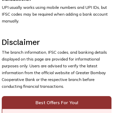
UPI usually works using mobile numbers and UPI IDs, but
IFSC codes may be required when adding a bank account
manually.
Disclaimer
The branch information, IFSC codes, and banking details
displayed on this page are provided for informational
purposes only. Users are advised to verify the latest
information from the official website of Greater Bombay
Cooperative Bank or the respective branch before
conducting financial transactions.
Best Offers For You!