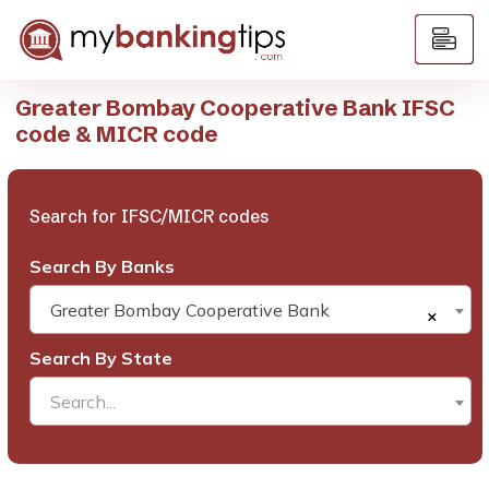
Greater Bombay Cooperative Bank IFSC
code & MICR code
Search for IFSC/MICR codes
Search By Banks
Greater Bombay Cooperative Bank
×
Search By State
Search...