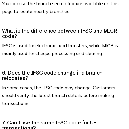
You can use the branch search feature available on this
page to locate nearby branches.
What is the difference between IFSC and MICR
code?
IFSC is used for electronic fund transfers, while MICR is
mainly used for cheque processing and clearing.
6. Does the IFSC code change if a branch
relocates?
In some cases, the IFSC code may change. Customers
should verify the latest branch details before making
transactions.
7. Can I use the same IFSC code for UPI
transactions?