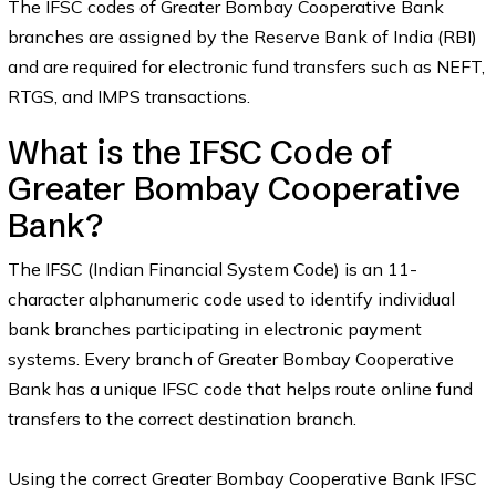
The IFSC codes of Greater Bombay Cooperative Bank
branches are assigned by the Reserve Bank of India (RBI)
and are required for electronic fund transfers such as NEFT,
RTGS, and IMPS transactions.
What is the IFSC Code of
Greater Bombay Cooperative
Bank?
The IFSC (Indian Financial System Code) is an 11-
character alphanumeric code used to identify individual
bank branches participating in electronic payment
systems. Every branch of Greater Bombay Cooperative
Bank has a unique IFSC code that helps route online fund
transfers to the correct destination branch.
Using the correct Greater Bombay Cooperative Bank IFSC