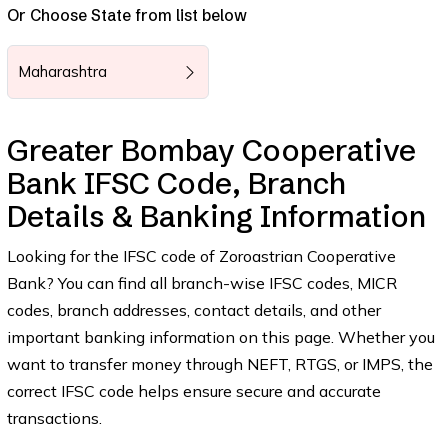
Or Choose State from list below
Maharashtra
Greater Bombay Cooperative
Bank IFSC Code, Branch
Details & Banking Information
Looking for the IFSC code of Zoroastrian Cooperative
Bank? You can find all branch-wise IFSC codes, MICR
codes, branch addresses, contact details, and other
important banking information on this page. Whether you
want to transfer money through NEFT, RTGS, or IMPS, the
correct IFSC code helps ensure secure and accurate
transactions.