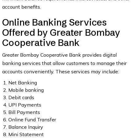
account benefits.
Online Banking Services
Offered by Greater Bombay
Cooperative Bank
Greater Bombay Cooperative Bank provides digital
banking services that allow customers to manage their
accounts conveniently. These services may include:
Net Banking
Mobile banking
Debit cards
UPI Payments
Bill Payments
Online Fund Transfer
Balance Inquiry
Mini Statement