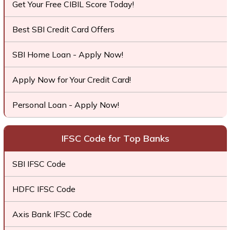
Get Your Free CIBIL Score Today!
Best SBI Credit Card Offers
SBI Home Loan - Apply Now!
Apply Now for Your Credit Card!
Personal Loan - Apply Now!
IFSC Code for Top Banks
SBI IFSC Code
HDFC IFSC Code
Axis Bank IFSC Code