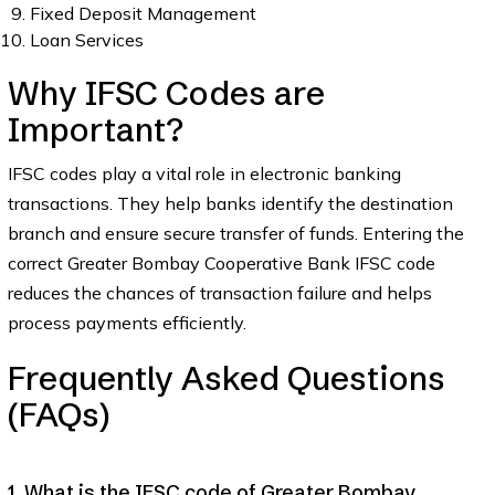
Fixed Deposit Management
Loan Services
Why IFSC Codes are
Important?
IFSC codes play a vital role in electronic banking
transactions. They help banks identify the destination
branch and ensure secure transfer of funds. Entering the
correct Greater Bombay Cooperative Bank IFSC code
reduces the chances of transaction failure and helps
process payments efficiently.
Frequently Asked Questions
(FAQs)
1. What is the IFSC code of Greater Bombay