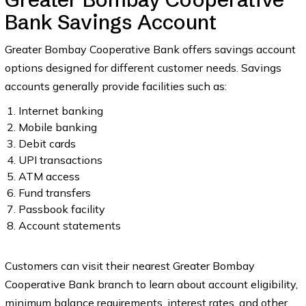
Bank Savings Account
Greater Bombay Cooperative Bank offers savings account
options designed for different customer needs. Savings
accounts generally provide facilities such as:
Internet banking
Mobile banking
Debit cards
UPI transactions
ATM access
Fund transfers
Passbook facility
Account statements
Customers can visit their nearest Greater Bombay
Cooperative Bank branch to learn about account eligibility,
minimum balance requirements, interest rates, and other