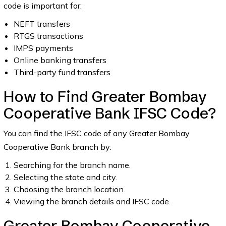
code is important for:
NEFT transfers
RTGS transactions
IMPS payments
Online banking transfers
Third-party fund transfers
How to Find Greater Bombay
Cooperative Bank IFSC Code?
You can find the IFSC code of any Greater Bombay
Cooperative Bank branch by:
Searching for the branch name.
Selecting the state and city.
Choosing the branch location.
Viewing the branch details and IFSC code.
Greater Bombay Cooperative