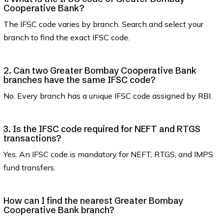
Cooperative Bank?
The IFSC code varies by branch. Search and select your
branch to find the exact IFSC code.
2. Can two Greater Bombay Cooperative Bank
branches have the same IFSC code?
No. Every branch has a unique IFSC code assigned by RBI.
3. Is the IFSC code required for NEFT and RTGS
transactions?
Yes. An IFSC code is mandatory for NEFT, RTGS, and IMPS
fund transfers.
How can I find the nearest Greater Bombay
Cooperative Bank branch?