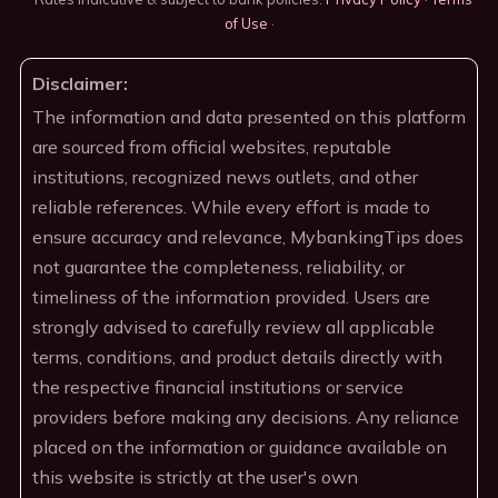
of Use
·
Disclaimer:
The information and data presented on this platform
are sourced from official websites, reputable
institutions, recognized news outlets, and other
reliable references. While every effort is made to
ensure accuracy and relevance, MybankingTips does
not guarantee the completeness, reliability, or
timeliness of the information provided. Users are
strongly advised to carefully review all applicable
terms, conditions, and product details directly with
the respective financial institutions or service
providers before making any decisions. Any reliance
placed on the information or guidance available on
this website is strictly at the user's own