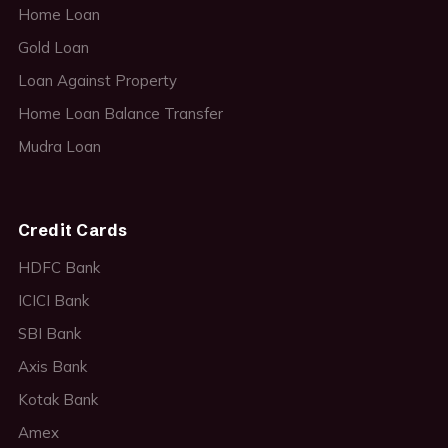
Home Loan
Gold Loan
Loan Against Property
Home Loan Balance Transfer
Mudra Loan
Credit Cards
HDFC Bank
ICICI Bank
SBI Bank
Axis Bank
Kotak Bank
Amex