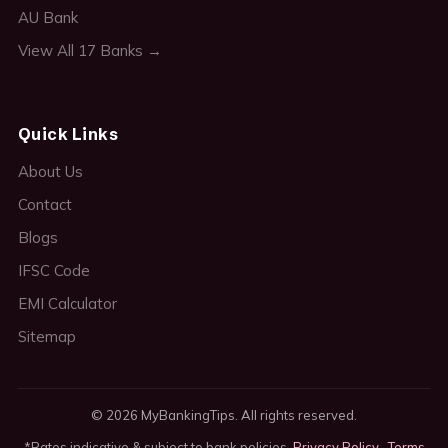
AU Bank
View All 17 Banks →
Quick Links
About Us
Contact
Blogs
IFSC Code
EMI Calculator
Sitemap
© 2026 MyBankingTips. All rights reserved.
*Rates indicative & subject to bank policies.
Privacy Policy
·
Terms