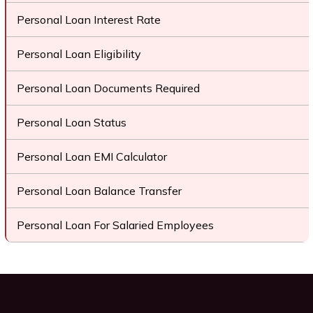
Personal Loan Interest Rate
Personal Loan Eligibility
Personal Loan Documents Required
Personal Loan Status
Personal Loan EMI Calculator
Personal Loan Balance Transfer
Personal Loan For Salaried Employees