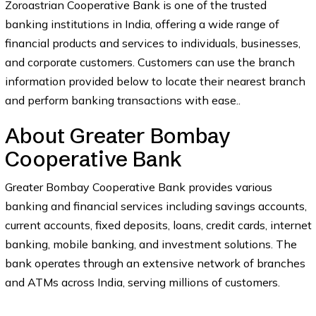
Zoroastrian Cooperative Bank is one of the trusted
banking institutions in India, offering a wide range of
financial products and services to individuals, businesses,
and corporate customers. Customers can use the branch
information provided below to locate their nearest branch
and perform banking transactions with ease..
About Greater Bombay
Cooperative Bank
Greater Bombay Cooperative Bank provides various
banking and financial services including savings accounts,
current accounts, fixed deposits, loans, credit cards, internet
banking, mobile banking, and investment solutions. The
bank operates through an extensive network of branches
and ATMs across India, serving millions of customers.