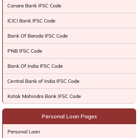
Canara Bank IFSC Code
ICICI Bank IFSC Code
Bank Of Baroda IFSC Code
PNB IFSC Code
Bank Of India IFSC Code
Central Bank of India IFSC Code
Kotak Mahindra Bank IFSC Code
Personal Loan Pages
Personal Loan