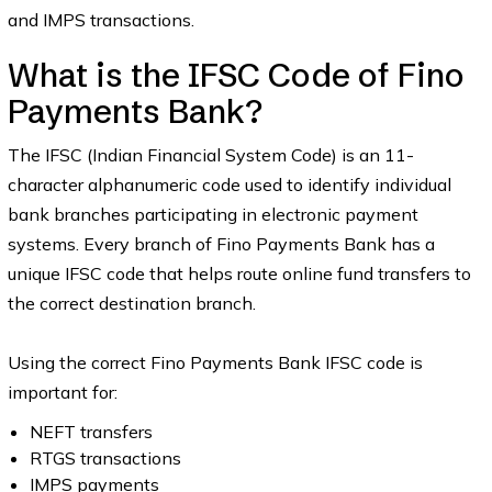
and IMPS transactions.
What is the IFSC Code of Fino
Payments Bank?
The IFSC (Indian Financial System Code) is an 11-
character alphanumeric code used to identify individual
bank branches participating in electronic payment
systems. Every branch of Fino Payments Bank has a
unique IFSC code that helps route online fund transfers to
the correct destination branch.
Using the correct Fino Payments Bank IFSC code is
important for:
NEFT transfers
RTGS transactions
IMPS payments