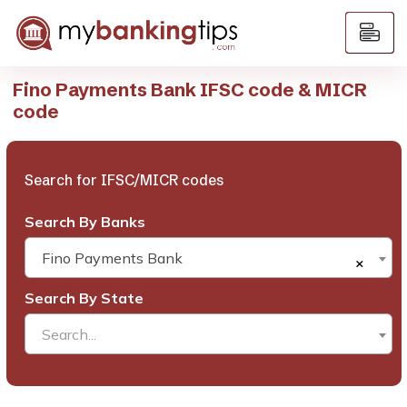
Fino Payments Bank IFSC code & MICR
code
Search for IFSC/MICR codes
Search By Banks
Fino Payments Bank
×
Search By State
Search...