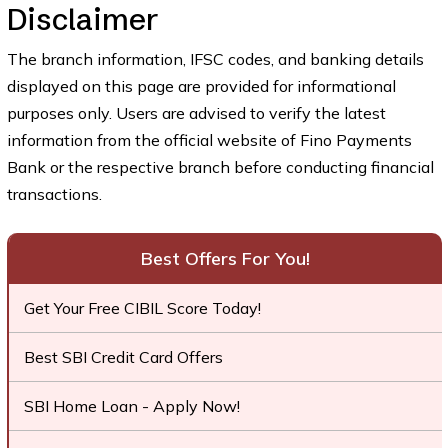
Disclaimer
The branch information, IFSC codes, and banking details
displayed on this page are provided for informational
purposes only. Users are advised to verify the latest
information from the official website of Fino Payments
Bank or the respective branch before conducting financial
transactions.
Best Offers For You!
Get Your Free CIBIL Score Today!
Best SBI Credit Card Offers
SBI Home Loan - Apply Now!