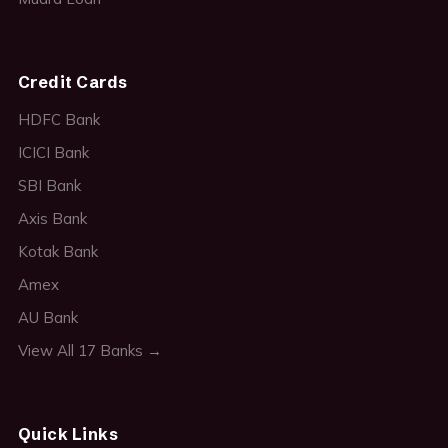
Credit Cards
HDFC Bank
ICICI Bank
SBI Bank
Axis Bank
Kotak Bank
Amex
AU Bank
View All 17 Banks →
Quick Links