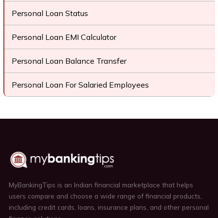
Personal Loan Status
Personal Loan EMI Calculator
Personal Loan Balance Transfer
Personal Loan For Salaried Employees
MyBankingTips is an Indian financial marketplace that helps
users compare and choose a wide range of financial products,
including credit cards, loans, insurance plans, and other personal