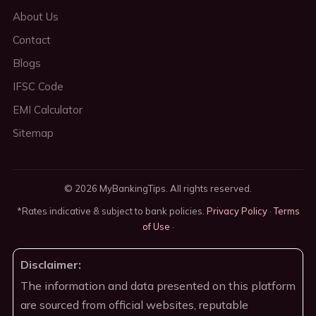
About Us
Contact
Blogs
IFSC Code
EMI Calculator
Sitemap
© 2026 MyBankingTips. All rights reserved.
*Rates indicative & subject to bank policies.
Privacy Policy
·
Terms
of Use
·
Disclaimer:
The information and data presented on this platform
are sourced from official websites, reputable