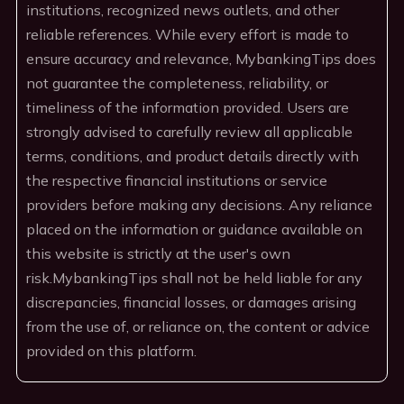
institutions, recognized news outlets, and other
reliable references. While every effort is made to
ensure accuracy and relevance, MybankingTips does
not guarantee the completeness, reliability, or
timeliness of the information provided. Users are
strongly advised to carefully review all applicable
terms, conditions, and product details directly with
the respective financial institutions or service
providers before making any decisions. Any reliance
placed on the information or guidance available on
this website is strictly at the user's own
risk.MybankingTips shall not be held liable for any
discrepancies, financial losses, or damages arising
from the use of, or reliance on, the content or advice
provided on this platform.