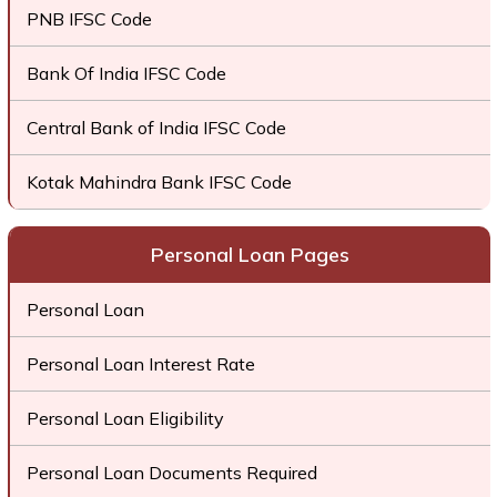
PNB IFSC Code
Bank Of India IFSC Code
Central Bank of India IFSC Code
Kotak Mahindra Bank IFSC Code
Personal Loan Pages
Personal Loan
Personal Loan Interest Rate
Personal Loan Eligibility
Personal Loan Documents Required