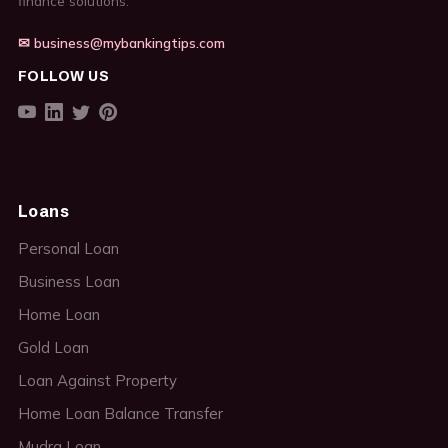
finance solutions.
✉ business@mybankingtips.com
FOLLOW US
Loans
Personal Loan
Business Loan
Home Loan
Gold Loan
Loan Against Property
Home Loan Balance Transfer
Mudra Loan