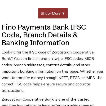
Show More
▼
Fino Payments Bank IFSC
Code, Branch Details &
Banking Information
Looking for the IFSC code of Zoroastrian Cooperative
Bank? You can find all branch-wise IFSC codes, MICR
codes, branch addresses, contact details, and other
important banking information on this page. Whether you
want to transfer money through NEFT, RTGS, or IMPS, the
correct IFSC code helps ensure secure and accurate
transactions.
Zoroastrian Cooperative Bank is one of the trusted
banking institutions in India, offering a wide range of