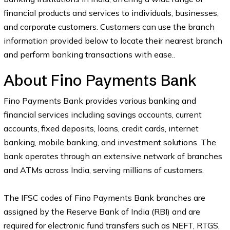
financial products and services to individuals, businesses,
and corporate customers. Customers can use the branch
information provided below to locate their nearest branch
and perform banking transactions with ease..
About Fino Payments Bank
Fino Payments Bank provides various banking and
financial services including savings accounts, current
accounts, fixed deposits, loans, credit cards, internet
banking, mobile banking, and investment solutions. The
bank operates through an extensive network of branches
and ATMs across India, serving millions of customers.
The IFSC codes of Fino Payments Bank branches are
assigned by the Reserve Bank of India (RBI) and are
required for electronic fund transfers such as NEFT, RTGS,