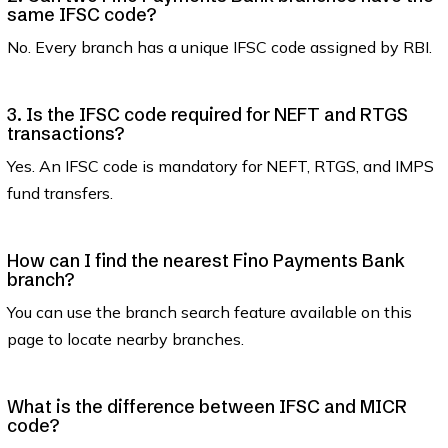
same IFSC code?
No. Every branch has a unique IFSC code assigned by RBI.
3. Is the IFSC code required for NEFT and RTGS
transactions?
Yes. An IFSC code is mandatory for NEFT, RTGS, and IMPS
fund transfers.
How can I find the nearest Fino Payments Bank
branch?
You can use the branch search feature available on this
page to locate nearby branches.
What is the difference between IFSC and MICR
code?