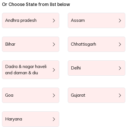
Or Choose State from list below
Andhra pradesh
Assam
Bihar
Chhattisgarh
Dadra & nagar haveli
Delhi
and daman & diu
Goa
Gujarat
Haryana