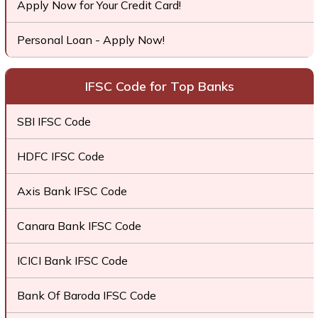
Apply Now for Your Credit Card!
Personal Loan - Apply Now!
IFSC Code for Top Banks
SBI IFSC Code
HDFC IFSC Code
Axis Bank IFSC Code
Canara Bank IFSC Code
ICICI Bank IFSC Code
Bank Of Baroda IFSC Code