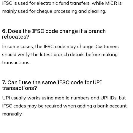
IFSC is used for electronic fund transfers, while MICR is
mainly used for cheque processing and clearing.
6. Does the IFSC code change if a branch
relocates?
In some cases, the IFSC code may change. Customers
should verify the latest branch details before making
transactions.
7. Can I use the same IFSC code for UPI
transactions?
UPI usually works using mobile numbers and UPI IDs, but
IFSC codes may be required when adding a bank account
manually.