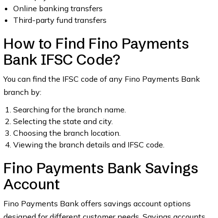
Online banking transfers
Third-party fund transfers
How to Find Fino Payments
Bank IFSC Code?
You can find the IFSC code of any Fino Payments Bank
branch by:
Searching for the branch name.
Selecting the state and city.
Choosing the branch location.
Viewing the branch details and IFSC code.
Fino Payments Bank Savings
Account
Fino Payments Bank offers savings account options
designed for different customer needs. Savings accounts