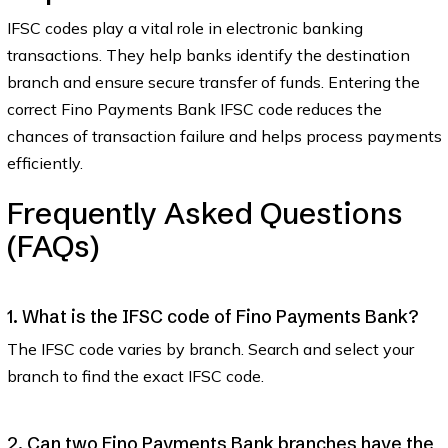
IFSC codes play a vital role in electronic banking
transactions. They help banks identify the destination
branch and ensure secure transfer of funds. Entering the
correct Fino Payments Bank IFSC code reduces the
chances of transaction failure and helps process payments
efficiently.
Frequently Asked Questions
(FAQs)
1. What is the IFSC code of Fino Payments Bank?
The IFSC code varies by branch. Search and select your
branch to find the exact IFSC code.
2. Can two Fino Payments Bank branches have the