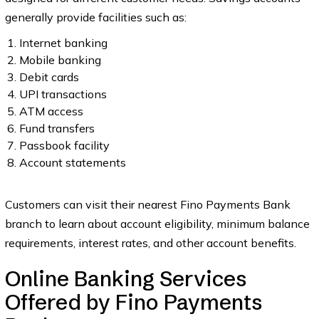
generally provide facilities such as:
Internet banking
Mobile banking
Debit cards
UPI transactions
ATM access
Fund transfers
Passbook facility
Account statements
Customers can visit their nearest Fino Payments Bank
branch to learn about account eligibility, minimum balance
requirements, interest rates, and other account benefits.
Online Banking Services
Offered by Fino Payments