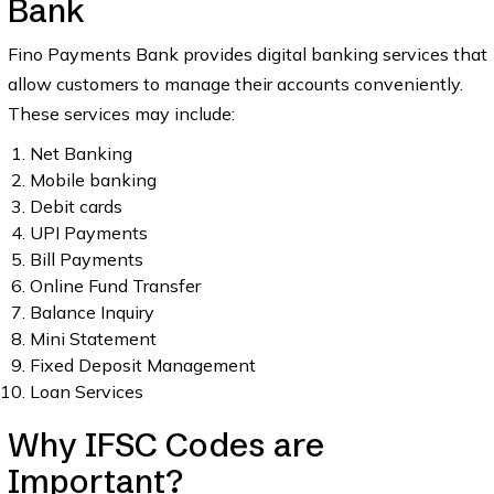
Bank
Fino Payments Bank provides digital banking services that
allow customers to manage their accounts conveniently.
These services may include:
Net Banking
Mobile banking
Debit cards
UPI Payments
Bill Payments
Online Fund Transfer
Balance Inquiry
Mini Statement
Fixed Deposit Management
Loan Services
Why IFSC Codes are
Important?