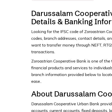
Darussalam Cooperativ
Details & Banking Info
Looking for the IFSC code of Zoroastrian C
codes, branch addresses, contact details, 
want to transfer money through NEFT, RTGS,
transactions.
Zoroastrian Cooperative Bank is one of the t
financial products and services to individua
branch information provided below to locat
ease..
About Darussalam Coo
Darussalam Cooperative Urban Bank provides
accounts, current accounts, fixed deposits, l