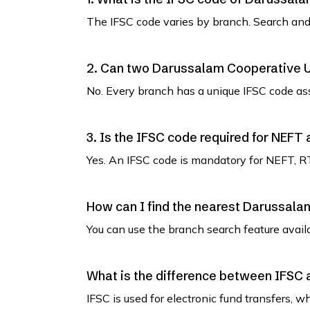
The IFSC code varies by branch. Search and 
2. Can two Darussalam Cooperative 
No. Every branch has a unique IFSC code as
3. Is the IFSC code required for NEFT
Yes. An IFSC code is mandatory for NEFT, R
How can I find the nearest Darussal
You can use the branch search feature avail
What is the difference between IFSC
IFSC is used for electronic fund transfers, 