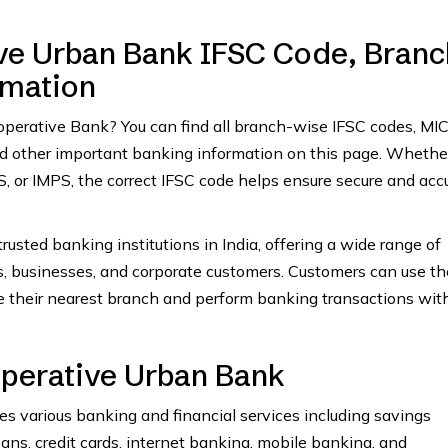
e Urban Bank IFSC Code, Branc
rmation
ooperative Bank? You can find all branch-wise IFSC codes, MI
and other important banking information on this page. Whethe
 or IMPS, the correct IFSC code helps ensure secure and acc
rusted banking institutions in India, offering a wide range of
ls, businesses, and corporate customers. Customers can use th
e their nearest branch and perform banking transactions wit
perative Urban Bank
 various banking and financial services including savings
oans, credit cards, internet banking, mobile banking, and