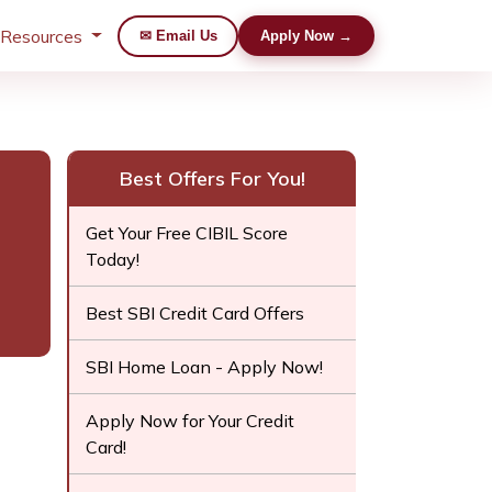
 Resources
✉ Email Us
Apply Now →
Best Offers For You!
Get Your Free CIBIL Score
Today!
Best SBI Credit Card Offers
SBI Home Loan - Apply Now!
Apply Now for Your Credit
Card!