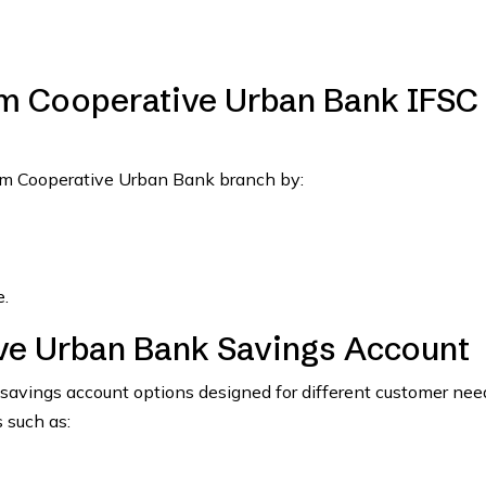
m Cooperative Urban Bank IFSC
lam Cooperative Urban Bank branch by:
.
ve Urban Bank Savings Account
avings account options designed for different customer nee
 such as: