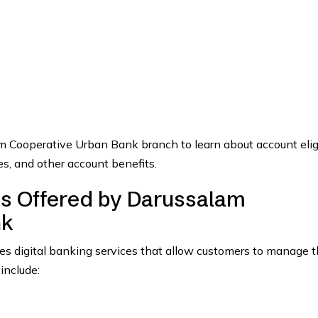
m Cooperative Urban Bank branch to learn about account eligib
s, and other account benefits.
es Offered by Darussalam
nk
 digital banking services that allow customers to manage t
include: