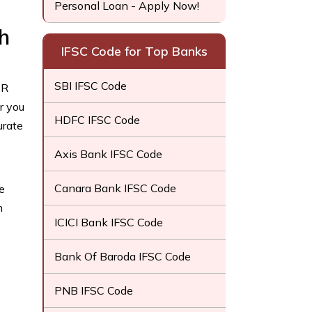
Personal Loan - Apply Now!
h
IFSC Code for Top Banks
SBI IFSC Code
CR
r you
HDFC IFSC Code
urate
Axis Bank IFSC Code
Canara Bank IFSC Code
e
h
ICICI Bank IFSC Code
Bank Of Baroda IFSC Code
PNB IFSC Code