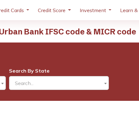
redit Cards
Credit Score
Investment
Learn &
Urban Bank IFSC code & MICR code
Search By State
Search...