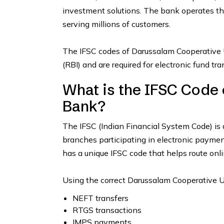
investment solutions. The bank operates t
serving millions of customers.
The IFSC codes of Darussalam Cooperative 
(RBI) and are required for electronic fund t
What is the IFSC Code
Bank?
The IFSC (Indian Financial System Code) is 
branches participating in electronic paym
has a unique IFSC code that helps route onli
Using the correct Darussalam Cooperative U
NEFT transfers
RTGS transactions
IMPS payments