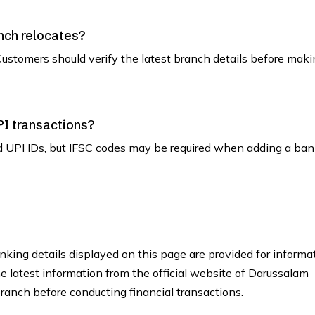
nch relocates?
ustomers should verify the latest branch details before maki
PI transactions?
d UPI IDs, but IFSC codes may be required when adding a ban
king details displayed on this page are provided for informa
he latest information from the official website of Darussalam
anch before conducting financial transactions.