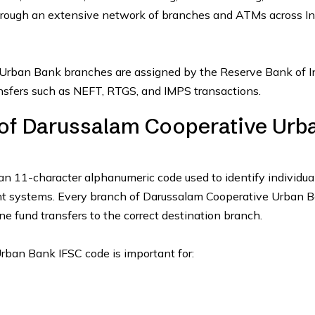
hrough an extensive network of branches and ATMs across In
Urban Bank branches are assigned by the Reserve Bank of I
ransfers such as NEFT, RTGS, and IMPS transactions.
 of Darussalam Cooperative Urb
an 11-character alphanumeric code used to identify individua
ent systems. Every branch of Darussalam Cooperative Urban 
ne fund transfers to the correct destination branch.
rban Bank IFSC code is important for: