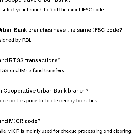
select your branch to find the exact IFSC code.
Urban Bank branches have the same IFSC code?
signed by RBI.
 and RTGS transactions?
TGS, and IMPS fund transfers.
am Cooperative Urban Bank branch?
able on this page to locate nearby branches.
 and MICR code?
while MICR is mainly used for cheque processing and clearing.