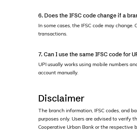
6. Does the IFSC code change if a bra
In some cases, the IFSC code may change. C
transactions.
7. Can I use the same IFSC code for U
UPI usually works using mobile numbers an
account manually.
Disclaimer
The branch information, IFSC codes, and ban
purposes only. Users are advised to verify t
Cooperative Urban Bank or the respective br