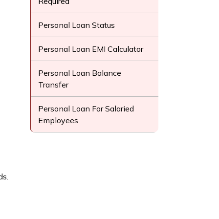
Required
Personal Loan Status
Personal Loan EMI Calculator
Personal Loan Balance
Transfer
Personal Loan For Salaried
Employees
ds.