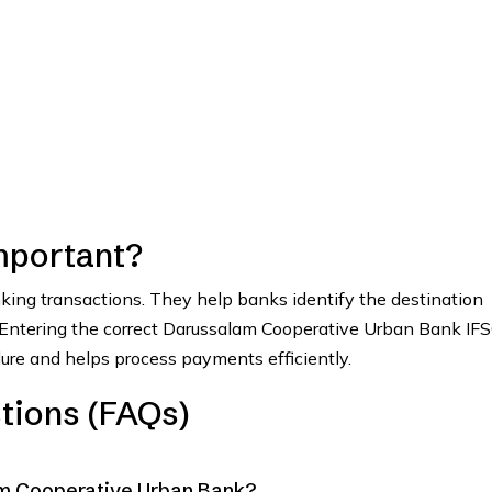
mportant?
anking transactions. They help banks identify the destination
. Entering the correct Darussalam Cooperative Urban Bank IF
lure and helps process payments efficiently.
tions (FAQs)
am Cooperative Urban Bank?