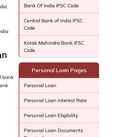
Bank Of India IFSC Code
dia,
Central Bank of India IFSC
Code
ndia
Kotak Mahindra Bank IFSC
Code
an
Personal Loan Pages
l bank
Bank
Personal Loan
Personal Loan Interest Rate
Personal Loan Eligibility
Personal Loan Documents