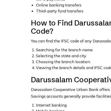
Online banking transfers
Third-party fund transfers
How to Find Darussala
Code?
You can find the IFSC code of any Darussa
Searching for the branch name.
Selecting the state and city.
Choosing the branch location.
Viewing the branch details and IFSC code
Darussalam Cooperati
Darussalam Cooperative Urban Bank offers s
Savings accounts generally provide facilities
Internet banking