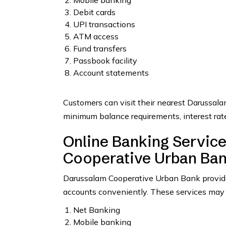
Mobile banking
Debit cards
UPI transactions
ATM access
Fund transfers
Passbook facility
Account statements
Customers can visit their nearest Darussala
minimum balance requirements, interest rate
Online Banking Servic
Cooperative Urban Ba
Darussalam Cooperative Urban Bank provides
accounts conveniently. These services may 
Net Banking
Mobile banking