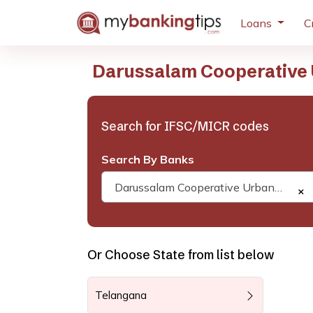
Loans
C
Darussalam Cooperative 
Search for IFSC/MICR codes
Search By Banks
Darussalam Cooperative Urban Bank
×
Or Choose State from list below
Telangana