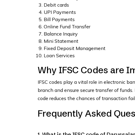
Debit cards
UPI Payments
Bill Payments
Online Fund Transfer
Balance Inquiry
Mini Statement
Fixed Deposit Management
Loan Services
Why IFSC Codes are I
IFSC codes play a vital role in electronic b
branch and ensure secure transfer of funds
code reduces the chances of transaction fai
Frequently Asked Ques
1. What is the IFSC code of Darussal