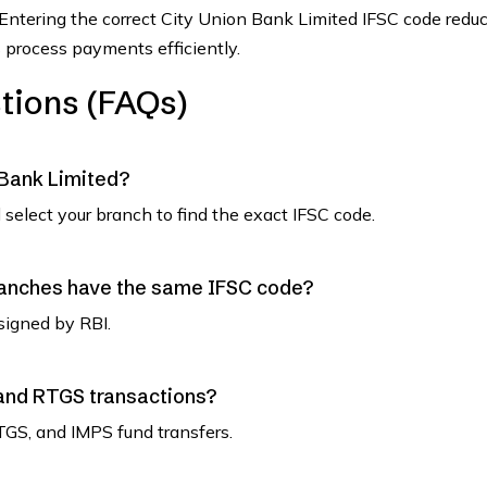
 Entering the correct City Union Bank Limited IFSC code redu
 process payments efficiently.
tions (FAQs)
 Bank Limited?
select your branch to find the exact IFSC code.
ranches have the same IFSC code?
signed by RBI.
 and RTGS transactions?
TGS, and IMPS fund transfers.