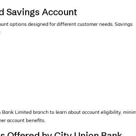
ed Savings Account
ount options designed for different customer needs. Savings
:
n Bank Limited branch to learn about account eligibility, min
her account benefits.
s Offered by City Union Bank