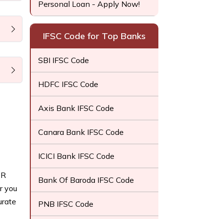
Personal Loan - Apply Now!
IFSC Code for Top Banks
SBI IFSC Code
HDFC IFSC Code
Axis Bank IFSC Code
Canara Bank IFSC Code
ICICI Bank IFSC Code
CR
Bank Of Baroda IFSC Code
r you
urate
PNB IFSC Code