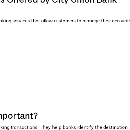
anking services that allow customers to manage their account
mportant?
anking transactions. They help banks identify the destination