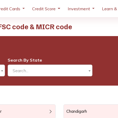
redit Cards
Credit Score
Investment
Learn &
IFSC code & MICR code
Search By State
Search...
r
Chandigarh