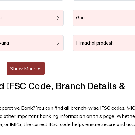
i
Goa
yana
Himachal pradesh
Show More
▼
d IFSC Code, Branch Details &
ooperative Bank? You can find all branch-wise IFSC codes, MI
and other important banking information on this page. Whethe
 or IMPS, the correct IFSC code helps ensure secure and acc