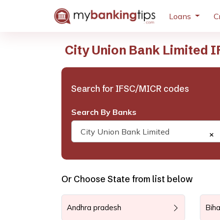
Loans
C
City Union Bank Limited 
Search for IFSC/MICR codes
Search By Banks
City Union Bank Limited
×
Or Choose State from list below
Andhra pradesh
Biha