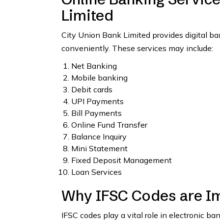
Limited
City Union Bank Limited provides digital b
conveniently. These services may include:
Net Banking
Mobile banking
Debit cards
UPI Payments
Bill Payments
Online Fund Transfer
Balance Inquiry
Mini Statement
Fixed Deposit Management
Loan Services
Why IFSC Codes are I
IFSC codes play a vital role in electronic b