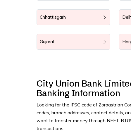
Chhattisgarh
Delh
Gujarat
Har
City Union Bank Limite
Banking Information
Looking for the IFSC code of Zoroastrian C
codes, branch addresses, contact details, 
want to transfer money through NEFT, RTGS,
transactions.