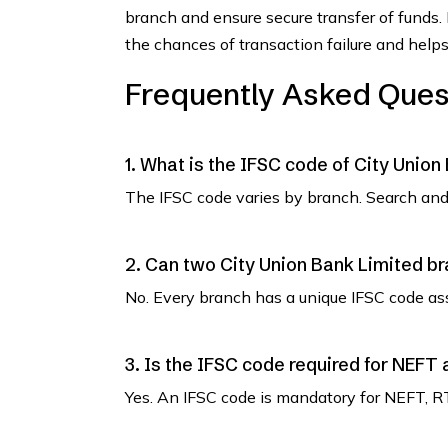
branch and ensure secure transfer of funds.
the chances of transaction failure and helps
Frequently Asked Ques
1. What is the IFSC code of City Union
The IFSC code varies by branch. Search and 
2. Can two City Union Bank Limited b
No. Every branch has a unique IFSC code as
3. Is the IFSC code required for NEFT
Yes. An IFSC code is mandatory for NEFT, R