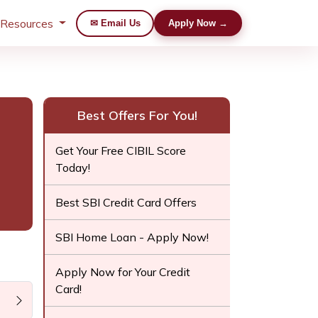
 Resources
✉ Email Us
Apply Now →
Best Offers For You!
Get Your Free CIBIL Score
Today!
Best SBI Credit Card Offers
SBI Home Loan - Apply Now!
Apply Now for Your Credit
Card!