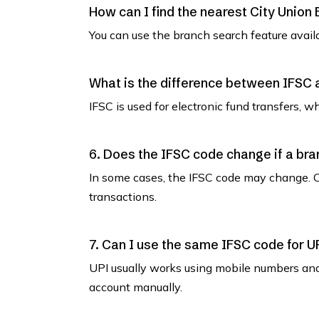
How can I find the nearest City Union
You can use the branch search feature avail
What is the difference between IFSC
IFSC is used for electronic fund transfers, 
6. Does the IFSC code change if a bra
In some cases, the IFSC code may change. C
transactions.
7. Can I use the same IFSC code for U
UPI usually works using mobile numbers an
account manually.