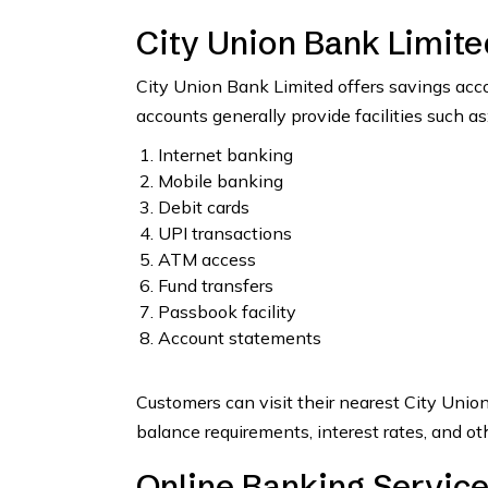
City Union Bank Limit
City Union Bank Limited offers savings acc
accounts generally provide facilities such as
Internet banking
Mobile banking
Debit cards
UPI transactions
ATM access
Fund transfers
Passbook facility
Account statements
Customers can visit their nearest City Unio
balance requirements, interest rates, and ot
Online Banking Service