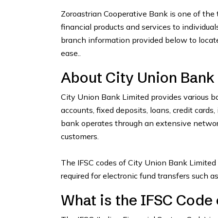
Zoroastrian Cooperative Bank is one of the t
financial products and services to individua
branch information provided below to locat
ease..
About City Union Bank
City Union Bank Limited provides various ba
accounts, fixed deposits, loans, credit card
bank operates through an extensive network
customers.
The IFSC codes of City Union Bank Limited 
required for electronic fund transfers such 
What is the IFSC Code 