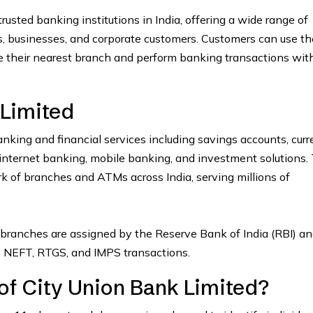
rusted banking institutions in India, offering a wide range of
ls, businesses, and corporate customers. Customers can use th
e their nearest branch and perform banking transactions wit
 Limited
nking and financial services including savings accounts, curr
s, internet banking, mobile banking, and investment solutions.
 of branches and ATMs across India, serving millions of
branches are assigned by the Reserve Bank of India (RBI) an
as NEFT, RTGS, and IMPS transactions.
of City Union Bank Limited?