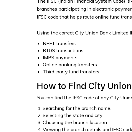
The IFSC (Indian Financial System Code) is 
branches participating in electronic payme
IFSC code that helps route online fund trans
Using the correct City Union Bank Limited I
NEFT transfers
RTGS transactions
IMPS payments
Online banking transfers
Third-party fund transfers
How to Find City Unio
You can find the IFSC code of any City Uni
Searching for the branch name.
Selecting the state and city.
Choosing the branch location.
Viewing the branch details and IFSC code