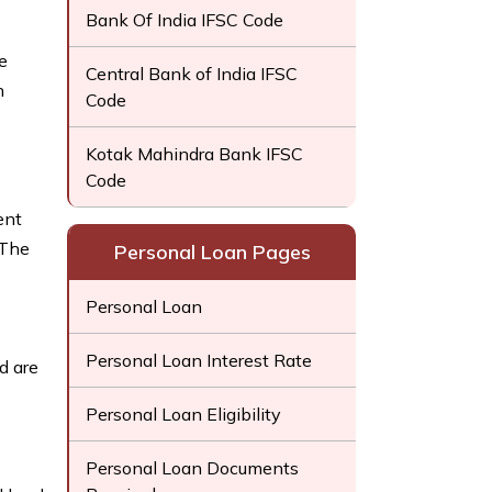
Bank Of India IFSC Code
e
Central Bank of India IFSC
h
Code
Kotak Mahindra Bank IFSC
Code
ent
 The
Personal Loan Pages
Personal Loan
Personal Loan Interest Rate
d are
Personal Loan Eligibility
Personal Loan Documents