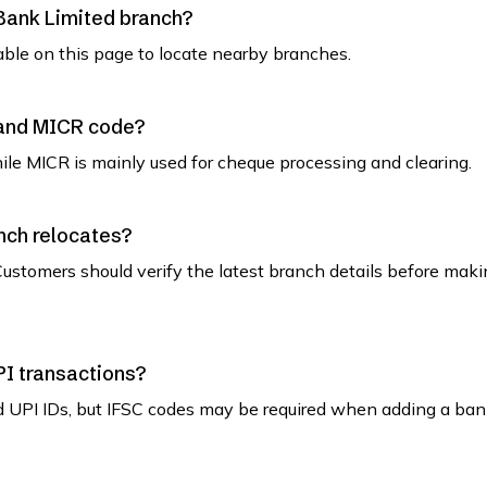
 Bank Limited branch?
able on this page to locate nearby branches.
 and MICR code?
while MICR is mainly used for cheque processing and clearing.
nch relocates?
ustomers should verify the latest branch details before maki
PI transactions?
d UPI IDs, but IFSC codes may be required when adding a ban