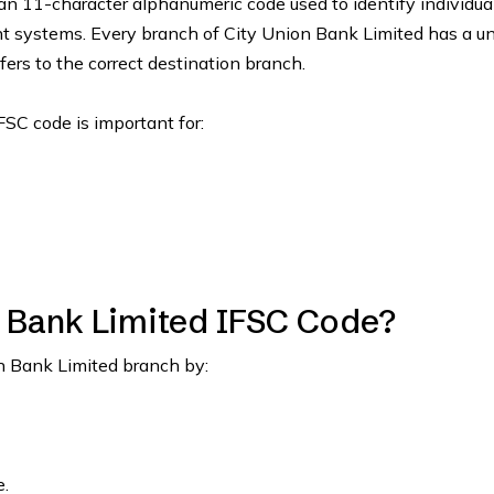
an 11-character alphanumeric code used to identify individua
nt systems. Every branch of City Union Bank Limited has a u
fers to the correct destination branch.
FSC code is important for:
n Bank Limited IFSC Code?
on Bank Limited branch by:
.