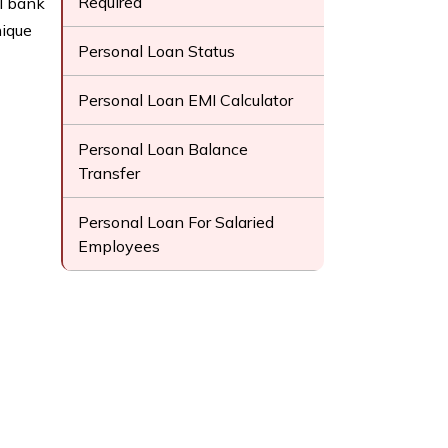
Required
l bank
nique
Personal Loan Status
Personal Loan EMI Calculator
Personal Loan Balance
Transfer
Personal Loan For Salaried
Employees