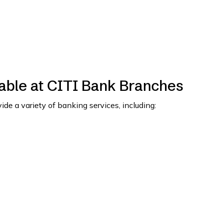
able at CITI Bank Branches
de a variety of banking services, including: