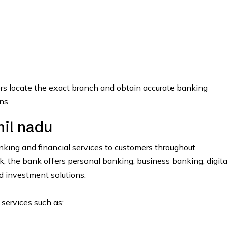
ers locate the exact branch and obtain accurate banking
ns.
il nadu
ing and financial services to customers throughout
the bank offers personal banking, business banking, digita
nd investment solutions.
 services such as: