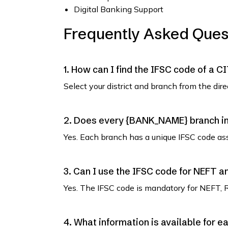
Digital Banking Support
Frequently Asked Ques
1. How can I find the IFSC code of a C
Select your district and branch from the dir
2. Does every {BANK_NAME} branch in 
Yes. Each branch has a unique IFSC code as
3. Can I use the IFSC code for NEFT 
Yes. The IFSC code is mandatory for NEFT, 
4. What information is available for e