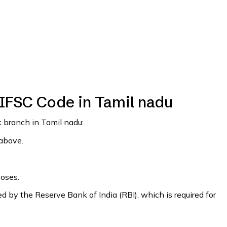
 IFSC Code in Tamil nadu
k branch in Tamil nadu:
 above.
poses.
 by the Reserve Bank of India (RBI), which is required for