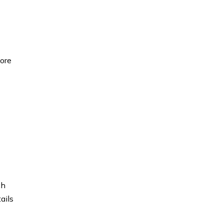
fore
ch
ails