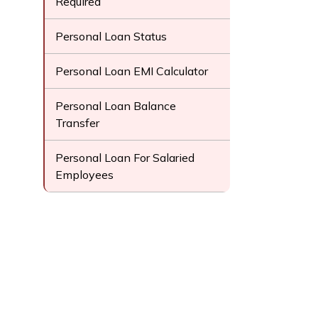
Required
Personal Loan Status
Personal Loan EMI Calculator
Personal Loan Balance
Transfer
Personal Loan For Salaried
Employees