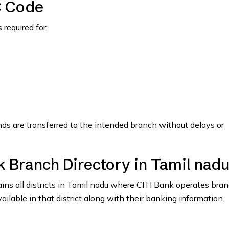
C Code
required for:
nds are transferred to the intended branch without delays or
k Branch Directory in Tamil nad
tains all districts in Tamil nadu where CITI Bank operates bra
vailable in that district along with their banking information.