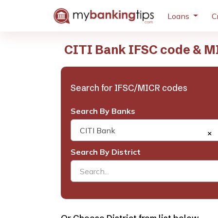
Loans
C
CITI Bank IFSC code & MI
Search for IFSC/MICR codes
Search By Banks
CITI Bank
×
Search By District
Search...