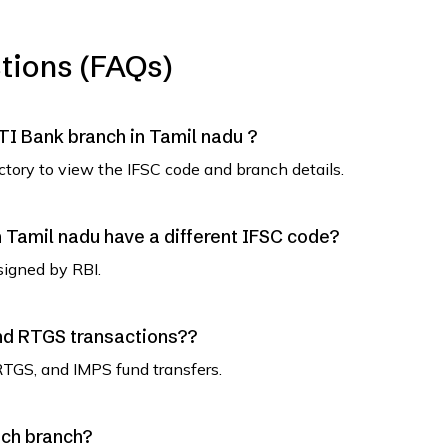
tions (FAQs)
ITI Bank branch in Tamil nadu ?
ectory to view the IFSC code and branch details.
Tamil nadu have a different IFSC code?
signed by RBI.
and RTGS transactions??
RTGS, and IMPS fund transfers.
ach branch?