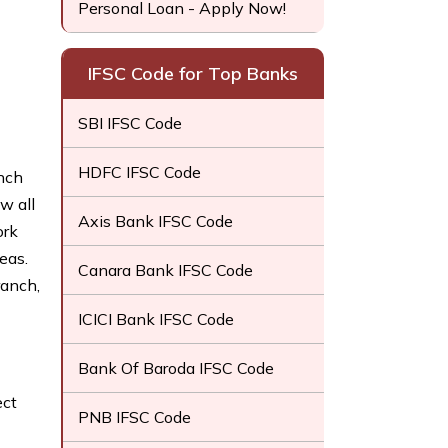
Personal Loan - Apply Now!
IFSC Code for Top Banks
SBI IFSC Code
HDFC IFSC Code
anch
w all
Axis Bank IFSC Code
ork
eas.
Canara Bank IFSC Code
ranch,
ICICI Bank IFSC Code
Bank Of Baroda IFSC Code
ect
PNB IFSC Code