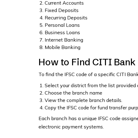
Current Accounts
Fixed Deposits
Recurring Deposits
Personal Loans
Business Loans
Internet Banking
Mobile Banking
How to Find CITI Bank
To find the IFSC code of a specific CITI Ban
Select your district from the list provided
Choose the branch name
View the complete branch details.
Copy the IFSC code for fund transfer pur
Each branch has a unique IFSC code assigned
electronic payment systems.