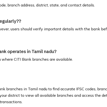
de, branch address, district, state, and contact details.
regularly??
ever, users should verify important details with the bank be
 Bank operates in Tamil nadu?
adu where CITI Bank branches are available.
Bank branches in Tamil nadu to find accurate IFSC codes, bran
our district to view all available branches and access the det
transactions.