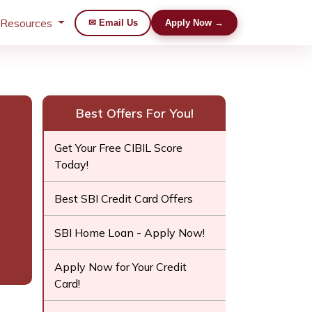
 Resources
✉ Email Us
Apply Now →
Best Offers For You!
Get Your Free CIBIL Score
Today!
Best SBI Credit Card Offers
SBI Home Loan - Apply Now!
Apply Now for Your Credit
Card!