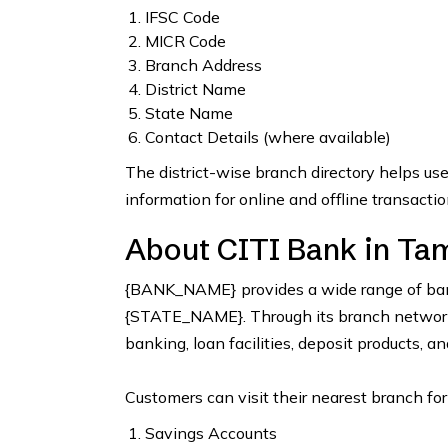
IFSC Code
MICR Code
Branch Address
District Name
State Name
Contact Details (where available)
The district-wise branch directory helps us
information for online and offline transactio
About CITI Bank in Tam
{BANK_NAME} provides a wide range of bank
{STATE_NAME}. Through its branch network, 
banking, loan facilities, deposit products, a
Customers can visit their nearest branch for
Savings Accounts