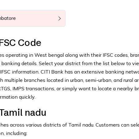
mbatore
IFSC Code
es operating in West bengal along with their IFSC codes, br
anking details. Select your district from the list below to vie
 IFSC information. CITI Bank has an extensive banking netw
 multiple branches located in urban, semi-urban, and rural ar
GS, IMPS transactions, or simply want to locate a nearby b
rmation quickly.
 Tamil nadu
s across various districts of Tamil nadu. Customers can sel
n, including: