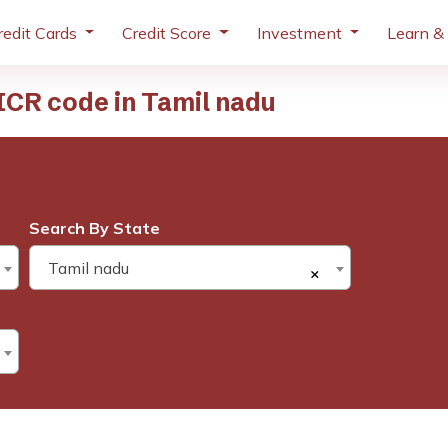
redit Cards
Credit Score
Investment
Learn &
CR code in Tamil nadu
Search By State
Tamil nadu
×