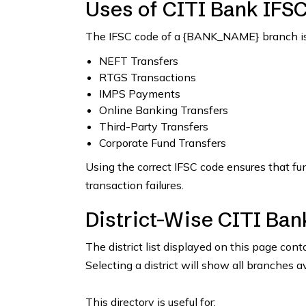
Uses of CITI Bank IFS
The IFSC code of a {BANK_NAME} branch is 
NEFT Transfers
RTGS Transactions
IMPS Payments
Online Banking Transfers
Third-Party Transfers
Corporate Fund Transfers
Using the correct IFSC code ensures that fu
transaction failures.
District-Wise CITI Ban
The district list displayed on this page con
Selecting a district will show all branches a
This directory is useful for: