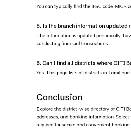
You can typically find the IFSC code, MICR co
5. Is the branch information updated 
The information is updated periodically; how
conducting financial transactions.
6. Can I find all districts where CITI
Yes. This page lists all districts in Tamil n
Conclusion
Explore the district-wise directory of CITI 
addresses, and banking information. Select y
required for secure and convenient banking 