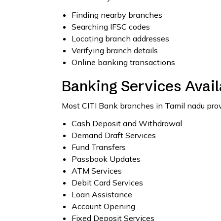
Finding nearby branches
Searching IFSC codes
Locating branch addresses
Verifying branch details
Online banking transactions
Banking Services Avail
Most CITI Bank branches in Tamil nadu provi
Cash Deposit and Withdrawal
Demand Draft Services
Fund Transfers
Passbook Updates
ATM Services
Debit Card Services
Loan Assistance
Account Opening
Fixed Deposit Services