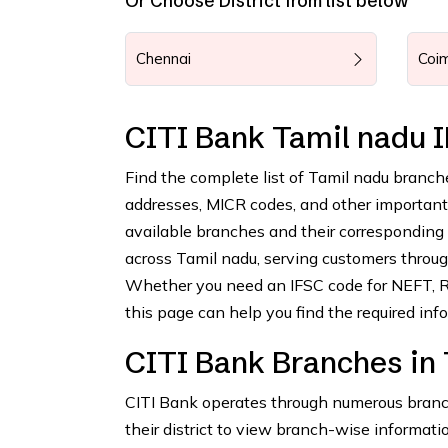
Or Choose District from list below
Chennai
Coi
CITI Bank Tamil nadu 
Find the complete list of Tamil nadu branch
addresses, MICR codes, and other important b
available branches and their corresponding
across Tamil nadu, serving customers through
Whether you need an IFSC code for NEFT, RT
this page can help you find the required info
CITI Bank Branches in
CITI Bank operates through numerous branche
their district to view branch-wise informatio