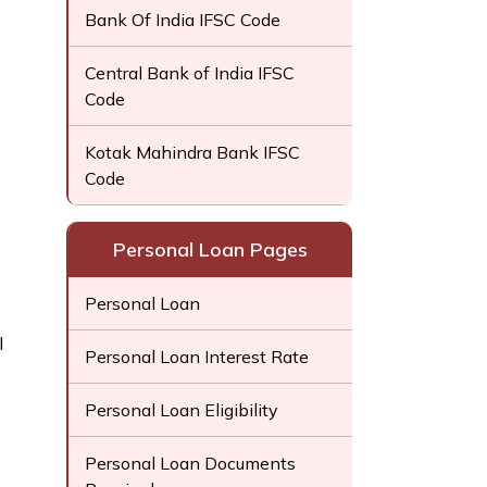
Bank Of India IFSC Code
Central Bank of India IFSC
Code
Kotak Mahindra Bank IFSC
Code
Personal Loan Pages
Personal Loan
l
Personal Loan Interest Rate
Personal Loan Eligibility
Personal Loan Documents