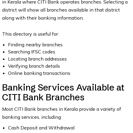
in Kerala where CITI Bank operates branches. Selecting a
district will show all branches available in that district
along with their banking information.
This directory is useful for:
Finding nearby branches
Searching IFSC codes
Locating branch addresses
Verifying branch details
Online banking transactions
Banking Services Available at
CITI Bank Branches
Most CITI Bank branches in Kerala provide a variety of
banking services, including:
Cash Deposit and Withdrawal