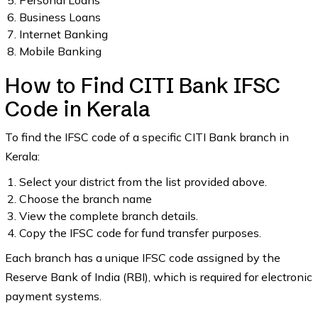
Personal Loans
Business Loans
Internet Banking
Mobile Banking
How to Find CITI Bank IFSC
Code in Kerala
To find the IFSC code of a specific CITI Bank branch in
Kerala:
Select your district from the list provided above.
Choose the branch name
View the complete branch details.
Copy the IFSC code for fund transfer purposes.
Each branch has a unique IFSC code assigned by the
Reserve Bank of India (RBI), which is required for electronic
payment systems.