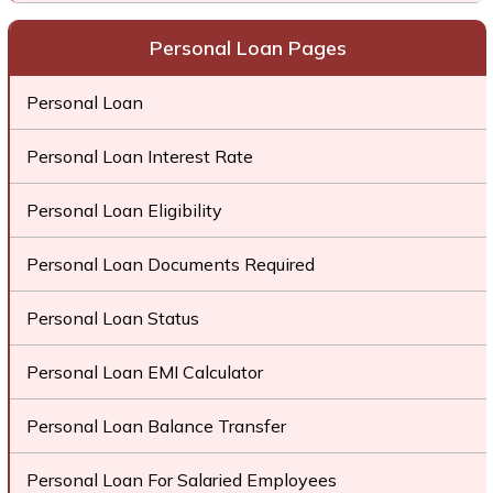
Personal Loan Pages
Personal Loan
Personal Loan Interest Rate
Personal Loan Eligibility
Personal Loan Documents Required
Personal Loan Status
Personal Loan EMI Calculator
Personal Loan Balance Transfer
Personal Loan For Salaried Employees