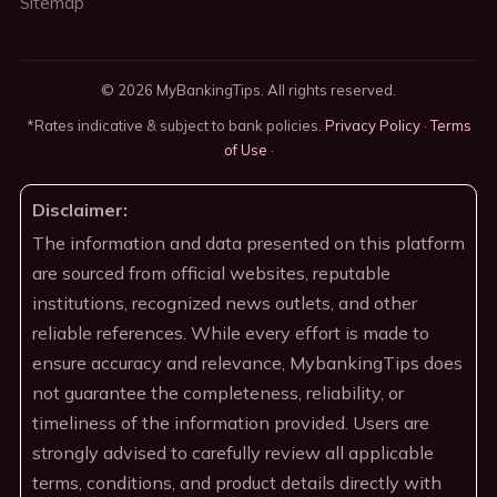
Sitemap
© 2026 MyBankingTips. All rights reserved.
*Rates indicative & subject to bank policies.
Privacy Policy
·
Terms
of Use
·
Disclaimer:
The information and data presented on this platform
are sourced from official websites, reputable
institutions, recognized news outlets, and other
reliable references. While every effort is made to
ensure accuracy and relevance, MybankingTips does
not guarantee the completeness, reliability, or
timeliness of the information provided. Users are
strongly advised to carefully review all applicable
terms, conditions, and product details directly with