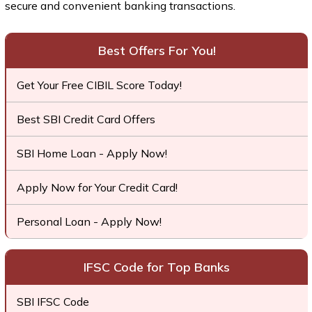
secure and convenient banking transactions.
Best Offers For You!
Get Your Free CIBIL Score Today!
Best SBI Credit Card Offers
SBI Home Loan - Apply Now!
Apply Now for Your Credit Card!
Personal Loan - Apply Now!
IFSC Code for Top Banks
SBI IFSC Code