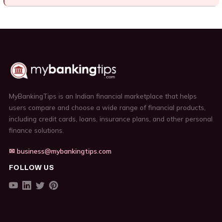
MyBankingTips is an Indian financial marketplace that helps
users compare and choose a wide range of financial products,
including credit cards, loans, insurance plans, and other personal
finance solutions.
✉ business@mybankingtips.com
FOLLOW US