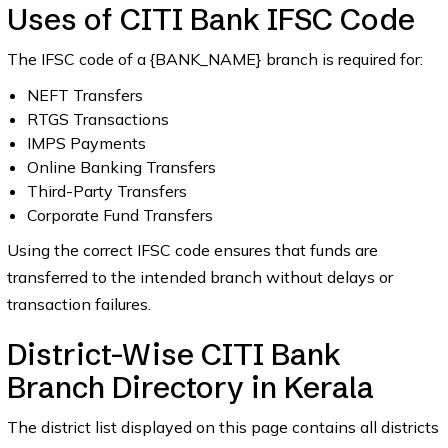
Uses of CITI Bank IFSC Code
The IFSC code of a {BANK_NAME} branch is required for:
NEFT Transfers
RTGS Transactions
IMPS Payments
Online Banking Transfers
Third-Party Transfers
Corporate Fund Transfers
Using the correct IFSC code ensures that funds are
transferred to the intended branch without delays or
transaction failures.
District-Wise CITI Bank
Branch Directory in Kerala
The district list displayed on this page contains all districts