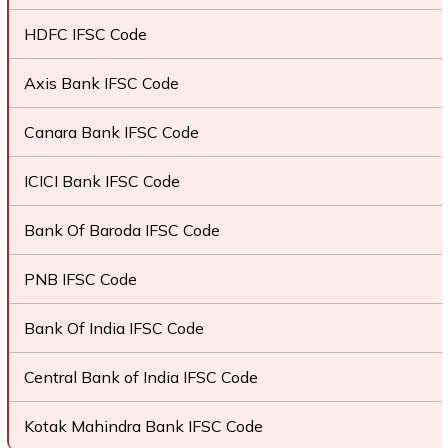
HDFC IFSC Code
Axis Bank IFSC Code
Canara Bank IFSC Code
ICICI Bank IFSC Code
Bank Of Baroda IFSC Code
PNB IFSC Code
Bank Of India IFSC Code
Central Bank of India IFSC Code
Kotak Mahindra Bank IFSC Code