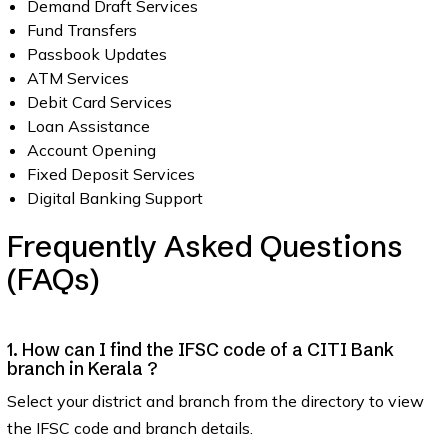
Demand Draft Services
Fund Transfers
Passbook Updates
ATM Services
Debit Card Services
Loan Assistance
Account Opening
Fixed Deposit Services
Digital Banking Support
Frequently Asked Questions
(FAQs)
1. How can I find the IFSC code of a CITI Bank
branch in Kerala ?
Select your district and branch from the directory to view
the IFSC code and branch details.