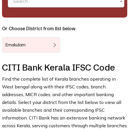
Search...
Or Choose District from list below
Ernakulam
CITI Bank Kerala IFSC Code
Find the complete list of Kerala branches operating in
West bengal along with their IFSC codes, branch
addresses, MICR codes, and other important banking
details. Select your district from the list below to view all
available branches and their corresponding IFSC
information. CITI Bank has an extensive banking network
across Kerala, serving customers through multiple branches