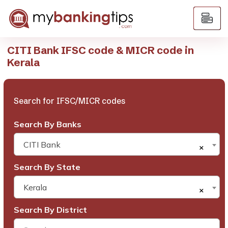
CITI Bank IFSC code & MICR code in
Kerala
Search for IFSC/MICR codes
Search By Banks
CITI Bank
×
Search By State
Kerala
×
Search By District