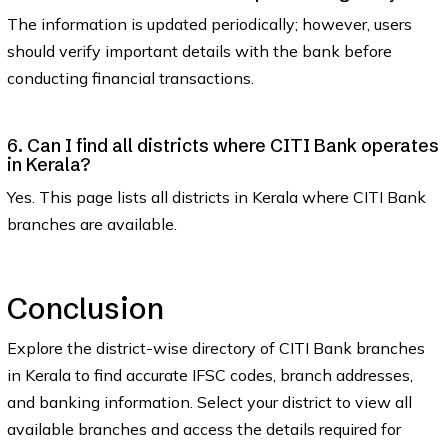
The information is updated periodically; however, users
should verify important details with the bank before
conducting financial transactions.
6. Can I find all districts where CITI Bank operates
in Kerala?
Yes. This page lists all districts in Kerala where CITI Bank
branches are available.
Conclusion
Explore the district-wise directory of CITI Bank branches
in Kerala to find accurate IFSC codes, branch addresses,
and banking information. Select your district to view all
available branches and access the details required for