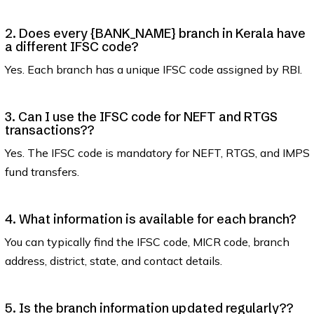
2. Does every {BANK_NAME} branch in Kerala have
a different IFSC code?
Yes. Each branch has a unique IFSC code assigned by RBI.
3. Can I use the IFSC code for NEFT and RTGS
transactions??
Yes. The IFSC code is mandatory for NEFT, RTGS, and IMPS
fund transfers.
4. What information is available for each branch?
You can typically find the IFSC code, MICR code, branch
address, district, state, and contact details.
5. Is the branch information updated regularly??