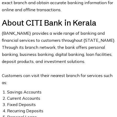
exact branch and obtain accurate banking information for
online and offline transactions.
About CITI Bank in Kerala
{BANK_NAME} provides a wide range of banking and
financial services to customers throughout {STATE_NAME}.
Through its branch network, the bank offers personal
banking, business banking, digital banking, loan facilities,
deposit products, and investment solutions.
Customers can visit their nearest branch for services such
as:
Savings Accounts
Current Accounts
Fixed Deposits
Recurring Deposits