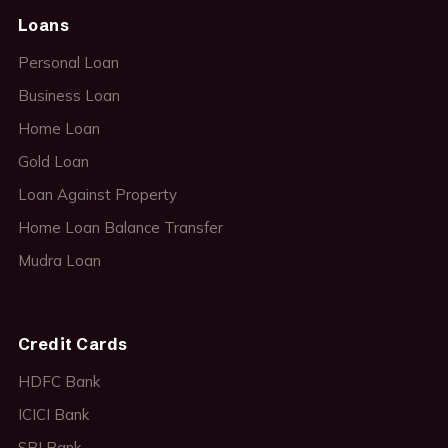
Loans
Personal Loan
Business Loan
Home Loan
Gold Loan
Loan Against Property
Home Loan Balance Transfer
Mudra Loan
Credit Cards
HDFC Bank
ICICI Bank
SBI Bank