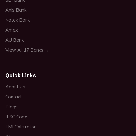
Axis Bank
Kotak Bank
Amex
AU Bank
View All 17 Banks →
Quick Links
About Us
Contact
Blogs
IFSC Code
EMI Calculator