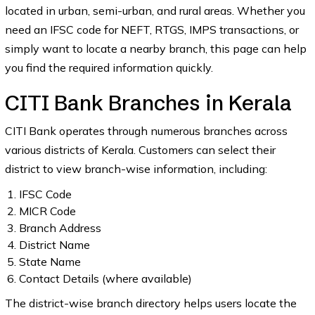
located in urban, semi-urban, and rural areas. Whether you
need an IFSC code for NEFT, RTGS, IMPS transactions, or
simply want to locate a nearby branch, this page can help
you find the required information quickly.
CITI Bank Branches in Kerala
CITI Bank operates through numerous branches across
various districts of Kerala. Customers can select their
district to view branch-wise information, including:
IFSC Code
MICR Code
Branch Address
District Name
State Name
Contact Details (where available)
The district-wise branch directory helps users locate the