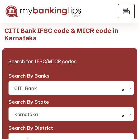
CITI Bank IFSC code & MICR code in
Karnataka
Search for IFSC/MICR codes
Search By Banks
CITI Bank
×
Search By State
Karnataka
×
Search By District