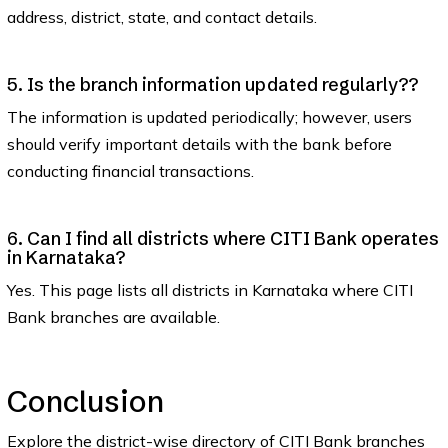
address, district, state, and contact details.
5. Is the branch information updated regularly??
The information is updated periodically; however, users
should verify important details with the bank before
conducting financial transactions.
6. Can I find all districts where CITI Bank operates
in Karnataka?
Yes. This page lists all districts in Karnataka where CITI
Bank branches are available.
Conclusion
Explore the district-wise directory of CITI Bank branches