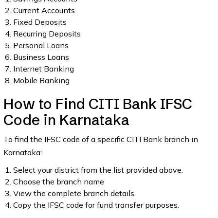
Current Accounts
Fixed Deposits
Recurring Deposits
Personal Loans
Business Loans
Internet Banking
Mobile Banking
How to Find CITI Bank IFSC
Code in Karnataka
To find the IFSC code of a specific CITI Bank branch in
Karnataka:
Select your district from the list provided above.
Choose the branch name
View the complete branch details.
Copy the IFSC code for fund transfer purposes.