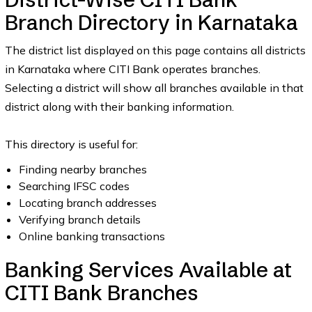
Branch Directory in Karnataka
The district list displayed on this page contains all districts
in Karnataka where CITI Bank operates branches.
Selecting a district will show all branches available in that
district along with their banking information.
This directory is useful for:
Finding nearby branches
Searching IFSC codes
Locating branch addresses
Verifying branch details
Online banking transactions
Banking Services Available at
CITI Bank Branches