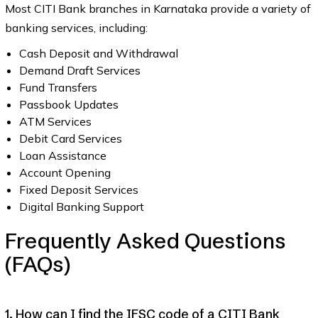
Most CITI Bank branches in Karnataka provide a variety of
banking services, including:
Cash Deposit and Withdrawal
Demand Draft Services
Fund Transfers
Passbook Updates
ATM Services
Debit Card Services
Loan Assistance
Account Opening
Fixed Deposit Services
Digital Banking Support
Frequently Asked Questions
(FAQs)
1. How can I find the IFSC code of a CITI Bank