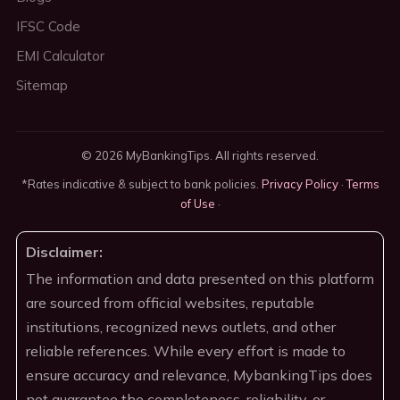
IFSC Code
EMI Calculator
Sitemap
© 2026 MyBankingTips. All rights reserved.
*Rates indicative & subject to bank policies.
Privacy Policy
·
Terms
of Use
·
Disclaimer:
The information and data presented on this platform
are sourced from official websites, reputable
institutions, recognized news outlets, and other
reliable references. While every effort is made to
ensure accuracy and relevance, MybankingTips does
not guarantee the completeness, reliability, or