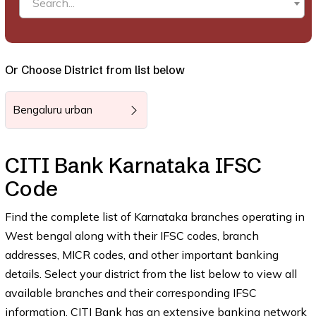
Search...
Or Choose District from list below
Bengaluru urban
CITI Bank Karnataka IFSC
Code
Find the complete list of Karnataka branches operating in
West bengal along with their IFSC codes, branch
addresses, MICR codes, and other important banking
details. Select your district from the list below to view all
available branches and their corresponding IFSC
information. CITI Bank has an extensive banking network