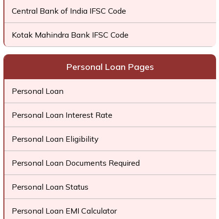
Central Bank of India IFSC Code
Kotak Mahindra Bank IFSC Code
Personal Loan Pages
Personal Loan
Personal Loan Interest Rate
Personal Loan Eligibility
Personal Loan Documents Required
Personal Loan Status
Personal Loan EMI Calculator