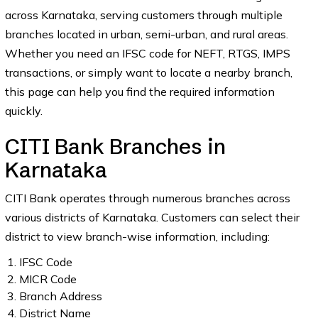
across Karnataka, serving customers through multiple
branches located in urban, semi-urban, and rural areas.
Whether you need an IFSC code for NEFT, RTGS, IMPS
transactions, or simply want to locate a nearby branch,
this page can help you find the required information
quickly.
CITI Bank Branches in
Karnataka
CITI Bank operates through numerous branches across
various districts of Karnataka. Customers can select their
district to view branch-wise information, including:
IFSC Code
MICR Code
Branch Address
District Name