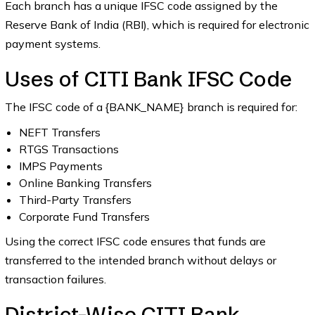
Each branch has a unique IFSC code assigned by the
Reserve Bank of India (RBI), which is required for electronic
payment systems.
Uses of CITI Bank IFSC Code
The IFSC code of a {BANK_NAME} branch is required for:
NEFT Transfers
RTGS Transactions
IMPS Payments
Online Banking Transfers
Third-Party Transfers
Corporate Fund Transfers
Using the correct IFSC code ensures that funds are
transferred to the intended branch without delays or
transaction failures.
District-Wise CITI Bank