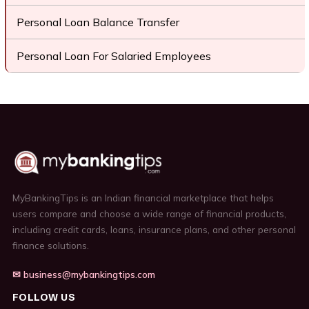
Personal Loan Balance Transfer
Personal Loan For Salaried Employees
MyBankingTips is an Indian financial marketplace that helps
users compare and choose a wide range of financial products,
including credit cards, loans, insurance plans, and other personal
finance solutions.
✉ business@mybankingtips.com
FOLLOW US