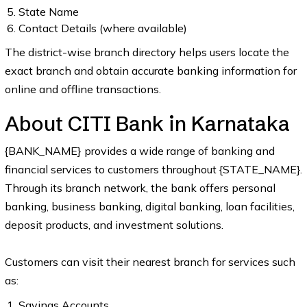
State Name
Contact Details (where available)
The district-wise branch directory helps users locate the
exact branch and obtain accurate banking information for
online and offline transactions.
About CITI Bank in Karnataka
{BANK_NAME} provides a wide range of banking and
financial services to customers throughout {STATE_NAME}.
Through its branch network, the bank offers personal
banking, business banking, digital banking, loan facilities,
deposit products, and investment solutions.
Customers can visit their nearest branch for services such
as:
Savings Accounts