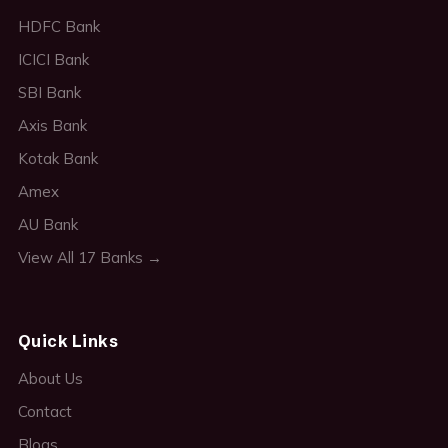
HDFC Bank
ICICI Bank
SBI Bank
Axis Bank
Kotak Bank
Amex
AU Bank
View All 17 Banks →
Quick Links
About Us
Contact
Blogs