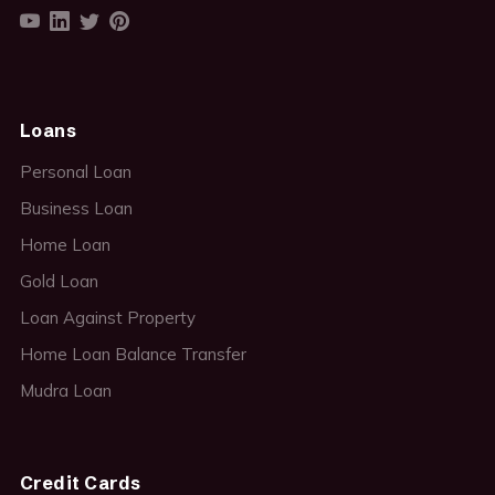
Loans
Personal Loan
Business Loan
Home Loan
Gold Loan
Loan Against Property
Home Loan Balance Transfer
Mudra Loan
Credit Cards