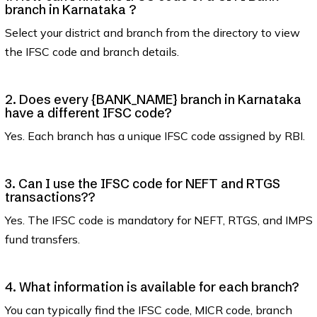
branch in Karnataka ?
Select your district and branch from the directory to view
the IFSC code and branch details.
2. Does every {BANK_NAME} branch in Karnataka
have a different IFSC code?
Yes. Each branch has a unique IFSC code assigned by RBI.
3. Can I use the IFSC code for NEFT and RTGS
transactions??
Yes. The IFSC code is mandatory for NEFT, RTGS, and IMPS
fund transfers.
4. What information is available for each branch?
You can typically find the IFSC code, MICR code, branch