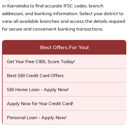
in Karnataka to find accurate IFSC codes, branch
addresses, and banking information. Select your district to
view all available branches and access the details required
for secure and convenient banking transactions.
Best Offers For You!
Get Your Free CIBIL Score Today!
Best SBI Credit Card Offers
SBI Home Loan - Apply Now!
Apply Now for Your Credit Card!
Personal Loan - Apply Now!