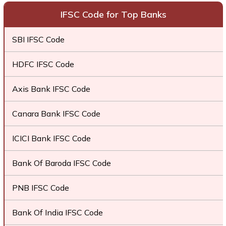
IFSC Code for Top Banks
SBI IFSC Code
HDFC IFSC Code
Axis Bank IFSC Code
Canara Bank IFSC Code
ICICI Bank IFSC Code
Bank Of Baroda IFSC Code
PNB IFSC Code
Bank Of India IFSC Code