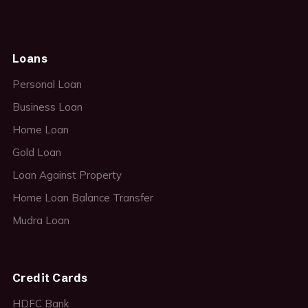
Loans
Personal Loan
Business Loan
Home Loan
Gold Loan
Loan Against Property
Home Loan Balance Transfer
Mudra Loan
Credit Cards
HDFC Bank