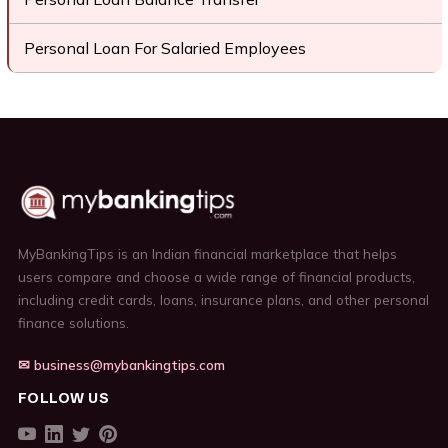
Personal Loan For Salaried Employees
MyBankingTips is an Indian financial marketplace that helps
users compare and choose a wide range of financial products,
including credit cards, loans, insurance plans, and other personal
finance solutions.
✉ business@mybankingtips.com
FOLLOW US