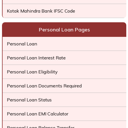
Kotak Mahindra Bank IFSC Code
Personal Loan Pages
Personal Loan
Personal Loan Interest Rate
Personal Loan Eligibility
Personal Loan Documents Required
Personal Loan Status
Personal Loan EMI Calculator
Personal Loan Balance Transfer