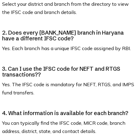
Select your district and branch from the directory to view
the IFSC code and branch details.
2. Does every {BANK_NAME} branch in Haryana
have a different IFSC code?
Yes. Each branch has a unique IFSC code assigned by RBI.
3. Can I use the IFSC code for NEFT and RTGS
transactions??
Yes. The IFSC code is mandatory for NEFT, RTGS, and IMPS
fund transfers.
4. What information is available for each branch?
You can typically find the IFSC code, MICR code, branch
address, district, state, and contact details.