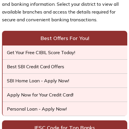
and banking information. Select your district to view all
available branches and access the details required for
secure and convenient banking transactions.
Best Offers For You!
Get Your Free CIBIL Score Today!
Best SBI Credit Card Offers
SBI Home Loan - Apply Now!
Apply Now for Your Credit Card!
Personal Loan - Apply Now!
IFSC Code for Top Banks