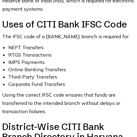
Reserve Bank of India (RBI), which is required for electronic
payment systems.
Uses of CITI Bank IFSC Code
The IFSC code of a {BANK_NAME} branch is required for:
NEFT Transfers
RTGS Transactions
IMPS Payments
Online Banking Transfers
Third-Party Transfers
Corporate Fund Transfers
Using the correct IFSC code ensures that funds are
transferred to the intended branch without delays or
transaction failures.
District-Wise CITI Bank
Branch Directory in Haryana