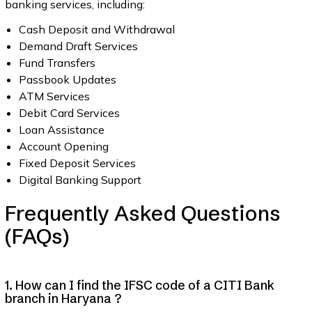
banking services, including:
Cash Deposit and Withdrawal
Demand Draft Services
Fund Transfers
Passbook Updates
ATM Services
Debit Card Services
Loan Assistance
Account Opening
Fixed Deposit Services
Digital Banking Support
Frequently Asked Questions
(FAQs)
1. How can I find the IFSC code of a CITI Bank
branch in Haryana ?