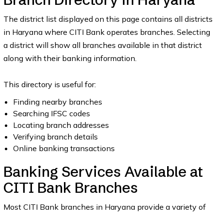
The district list displayed on this page contains all districts
in Haryana where CITI Bank operates branches. Selecting
a district will show all branches available in that district
along with their banking information.
This directory is useful for:
Finding nearby branches
Searching IFSC codes
Locating branch addresses
Verifying branch details
Online banking transactions
Banking Services Available at
CITI Bank Branches
Most CITI Bank branches in Haryana provide a variety of