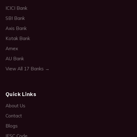
ICICI Bank
SBI Bank
Axis Bank
Kotak Bank
Amex
AU Bank
View All 17 Banks →
Quick Links
About Us
Contact
Blogs
IFSC Code