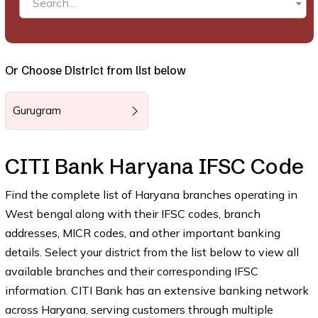
Search...
Or Choose District from list below
Gurugram
CITI Bank Haryana IFSC Code
Find the complete list of Haryana branches operating in
West bengal along with their IFSC codes, branch
addresses, MICR codes, and other important banking
details. Select your district from the list below to view all
available branches and their corresponding IFSC
information. CITI Bank has an extensive banking network
across Haryana, serving customers through multiple