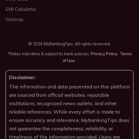
EMI Calculator
Sitemap
© 2026 MyBankingTips. All rights reserved.
*Rates indicative & subject to bank policies.
Privacy Policy
·
Terms
of Use
·
Disclaimer:
The information and data presented on this platform
are sourced from official websites, reputable
institutions, recognized news outlets, and other
reliable references. While every effort is made to
ensure accuracy and relevance, MybankingTips does
not guarantee the completeness, reliability, or
timeliness of the information provided. Users are