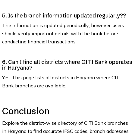
5. Is the branch information updated regularly??
The information is updated periodically; however, users
should verify important details with the bank before
conducting financial transactions.
6. Can I find all districts where CITI Bank operates
in Haryana?
Yes. This page lists all districts in Haryana where CITI
Bank branches are available.
Conclusion
Explore the district-wise directory of CITI Bank branches
in Haryana to find accurate IFSC codes, branch addresses,