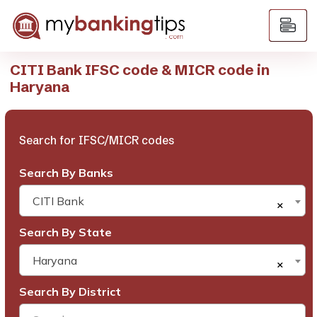
CITI Bank IFSC code & MICR code in
Haryana
Search for IFSC/MICR codes
Search By Banks
CITI Bank
×
Search By State
Haryana
×
Search By District