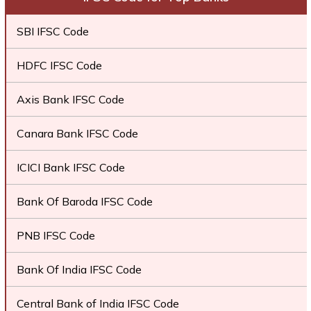
SBI IFSC Code
HDFC IFSC Code
Axis Bank IFSC Code
Canara Bank IFSC Code
ICICI Bank IFSC Code
Bank Of Baroda IFSC Code
PNB IFSC Code
Bank Of India IFSC Code
Central Bank of India IFSC Code