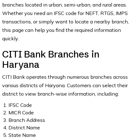
branches located in urban, semi-urban, and rural areas.
Whether you need an IFSC code for NEFT, RTGS, IMPS
transactions, or simply want to locate a nearby branch,
this page can help you find the required information
quickly.
CITI Bank Branches in
Haryana
CITI Bank operates through numerous branches across
various districts of Haryana. Customers can select their
district to view branch-wise information, including:
IFSC Code
MICR Code
Branch Address
District Name
State Name