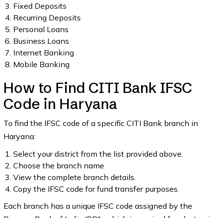
Fixed Deposits
Recurring Deposits
Personal Loans
Business Loans
Internet Banking
Mobile Banking
How to Find CITI Bank IFSC
Code in Haryana
To find the IFSC code of a specific CITI Bank branch in
Haryana:
Select your district from the list provided above.
Choose the branch name
View the complete branch details.
Copy the IFSC code for fund transfer purposes.
Each branch has a unique IFSC code assigned by the