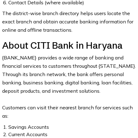
Contact Details (where available)
The district-wise branch directory helps users locate the
exact branch and obtain accurate banking information for
online and offline transactions.
About CITI Bank in Haryana
{BANK_NAME} provides a wide range of banking and
financial services to customers throughout {STATE_NAME}.
Through its branch network, the bank offers personal
banking, business banking, digital banking, loan facilities,
deposit products, and investment solutions.
Customers can visit their nearest branch for services such
as:
Savings Accounts
Current Accounts