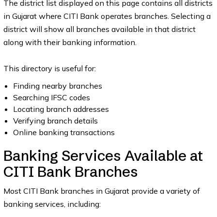
The district list displayed on this page contains all districts
in Gujarat where CITI Bank operates branches. Selecting a
district will show all branches available in that district
along with their banking information.
This directory is useful for:
Finding nearby branches
Searching IFSC codes
Locating branch addresses
Verifying branch details
Online banking transactions
Banking Services Available at
CITI Bank Branches
Most CITI Bank branches in Gujarat provide a variety of
banking services, including: