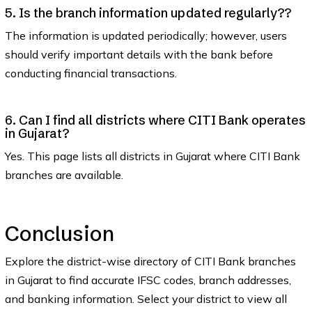
5. Is the branch information updated regularly??
The information is updated periodically; however, users
should verify important details with the bank before
conducting financial transactions.
6. Can I find all districts where CITI Bank operates
in Gujarat?
Yes. This page lists all districts in Gujarat where CITI Bank
branches are available.
Conclusion
Explore the district-wise directory of CITI Bank branches
in Gujarat to find accurate IFSC codes, branch addresses,
and banking information. Select your district to view all