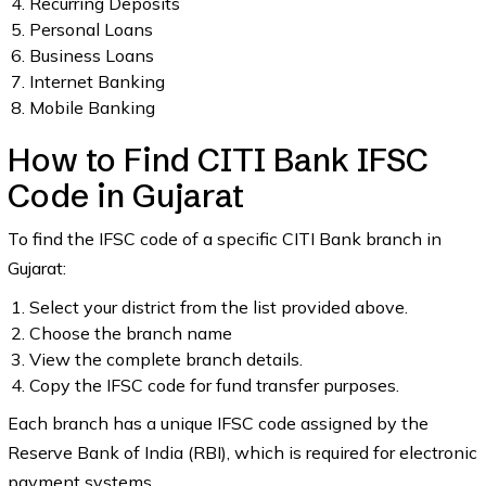
Recurring Deposits
Personal Loans
Business Loans
Internet Banking
Mobile Banking
How to Find CITI Bank IFSC
Code in Gujarat
To find the IFSC code of a specific CITI Bank branch in
Gujarat:
Select your district from the list provided above.
Choose the branch name
View the complete branch details.
Copy the IFSC code for fund transfer purposes.
Each branch has a unique IFSC code assigned by the
Reserve Bank of India (RBI), which is required for electronic
payment systems.