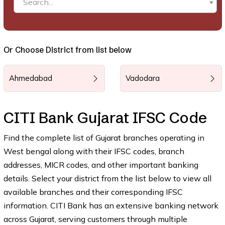
Search...
Or Choose District from list below
Ahmedabad
Vadodara
CITI Bank Gujarat IFSC Code
Find the complete list of Gujarat branches operating in
West bengal along with their IFSC codes, branch
addresses, MICR codes, and other important banking
details. Select your district from the list below to view all
available branches and their corresponding IFSC
information. CITI Bank has an extensive banking network
across Gujarat, serving customers through multiple