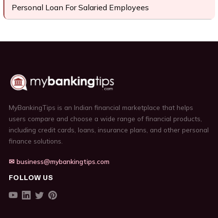
Personal Loan For Salaried Employees
MyBankingTips is an Indian financial marketplace that helps
users compare and choose a wide range of financial products,
including credit cards, loans, insurance plans, and other personal
finance solutions.
✉ business@mybankingtips.com
FOLLOW US