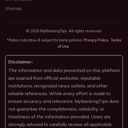
Sitemap
© 2026 MyBankingTips. All rights reserved.
*Rates indicative & subject to bank policies.
Privacy Policy
·
Terms
of Use
·
Disclaimer:
The information and data presented on this platform
are sourced from official websites, reputable
institutions, recognized news outlets, and other
reliable references. While every effort is made to
ensure accuracy and relevance, MybankingTips does
not guarantee the completeness, reliability, or
timeliness of the information provided. Users are
strongly advised to carefully review all applicable