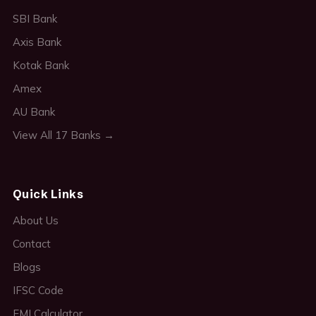
SBI Bank
Axis Bank
Kotak Bank
Amex
AU Bank
View All 17 Banks →
Quick Links
About Us
Contact
Blogs
IFSC Code
EMI Calculator