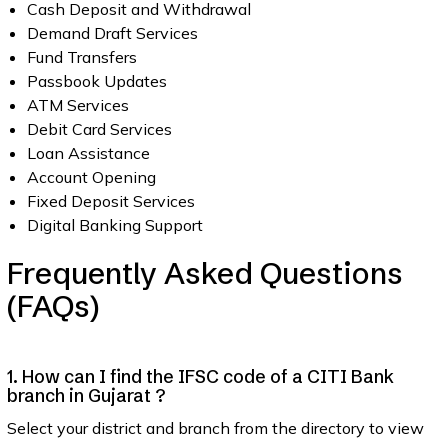
Cash Deposit and Withdrawal
Demand Draft Services
Fund Transfers
Passbook Updates
ATM Services
Debit Card Services
Loan Assistance
Account Opening
Fixed Deposit Services
Digital Banking Support
Frequently Asked Questions
(FAQs)
1. How can I find the IFSC code of a CITI Bank
branch in Gujarat ?
Select your district and branch from the directory to view