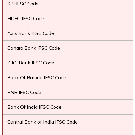
SBI IFSC Code
HDFC IFSC Code
Axis Bank IFSC Code
Canara Bank IFSC Code
ICICI Bank IFSC Code
Bank Of Baroda IFSC Code
PNB IFSC Code
Bank Of India IFSC Code
Central Bank of India IFSC Code