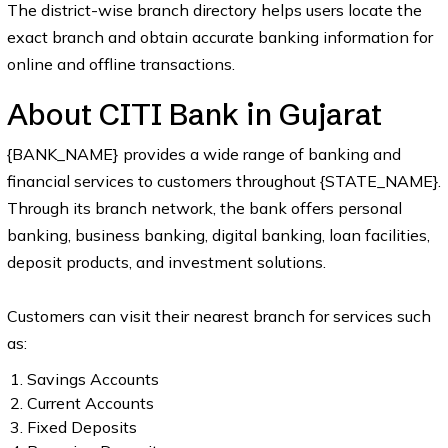
The district-wise branch directory helps users locate the
exact branch and obtain accurate banking information for
online and offline transactions.
About CITI Bank in Gujarat
{BANK_NAME} provides a wide range of banking and
financial services to customers throughout {STATE_NAME}.
Through its branch network, the bank offers personal
banking, business banking, digital banking, loan facilities,
deposit products, and investment solutions.
Customers can visit their nearest branch for services such
as:
Savings Accounts
Current Accounts
Fixed Deposits