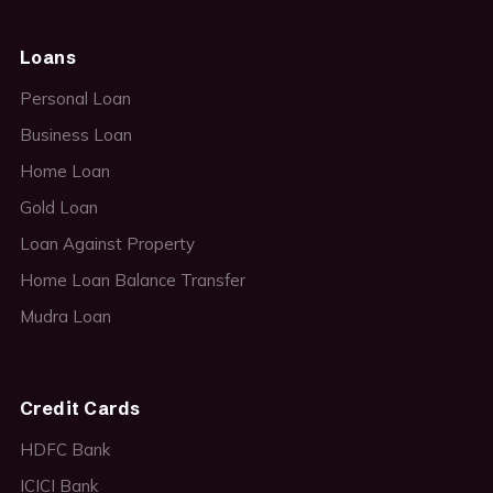
Loans
Personal Loan
Business Loan
Home Loan
Gold Loan
Loan Against Property
Home Loan Balance Transfer
Mudra Loan
Credit Cards
HDFC Bank
ICICI Bank