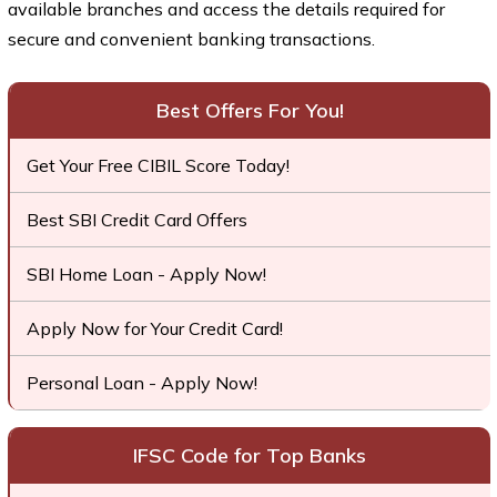
available branches and access the details required for
secure and convenient banking transactions.
Best Offers For You!
Get Your Free CIBIL Score Today!
Best SBI Credit Card Offers
SBI Home Loan - Apply Now!
Apply Now for Your Credit Card!
Personal Loan - Apply Now!
IFSC Code for Top Banks