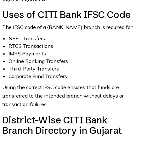
Uses of CITI Bank IFSC Code
The IFSC code of a {BANK_NAME} branch is required for:
NEFT Transfers
RTGS Transactions
IMPS Payments
Online Banking Transfers
Third-Party Transfers
Corporate Fund Transfers
Using the correct IFSC code ensures that funds are
transferred to the intended branch without delays or
transaction failures.
District-Wise CITI Bank
Branch Directory in Gujarat