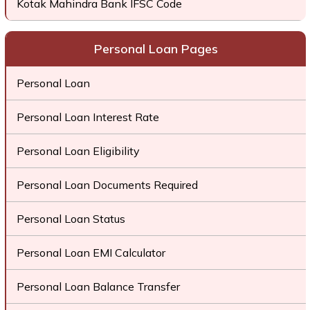
Kotak Mahindra Bank IFSC Code
Personal Loan Pages
Personal Loan
Personal Loan Interest Rate
Personal Loan Eligibility
Personal Loan Documents Required
Personal Loan Status
Personal Loan EMI Calculator
Personal Loan Balance Transfer