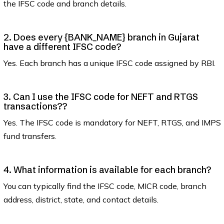
the IFSC code and branch details.
2. Does every {BANK_NAME} branch in Gujarat
have a different IFSC code?
Yes. Each branch has a unique IFSC code assigned by RBI.
3. Can I use the IFSC code for NEFT and RTGS
transactions??
Yes. The IFSC code is mandatory for NEFT, RTGS, and IMPS
fund transfers.
4. What information is available for each branch?
You can typically find the IFSC code, MICR code, branch
address, district, state, and contact details.