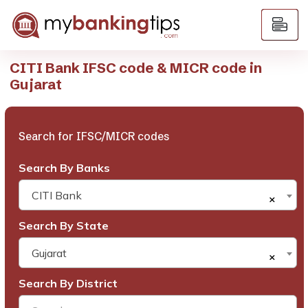
CITI Bank IFSC code & MICR code in
Gujarat
Search for IFSC/MICR codes
Search By Banks
CITI Bank
×
Search By State
Gujarat
×
Search By District