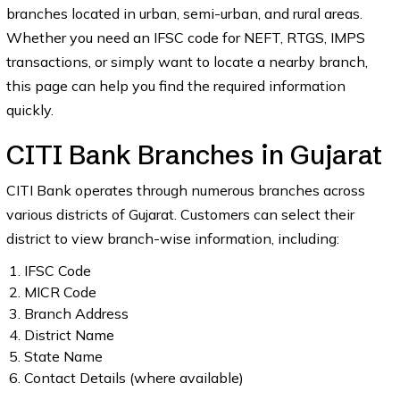
branches located in urban, semi-urban, and rural areas.
Whether you need an IFSC code for NEFT, RTGS, IMPS
transactions, or simply want to locate a nearby branch,
this page can help you find the required information
quickly.
CITI Bank Branches in Gujarat
CITI Bank operates through numerous branches across
various districts of Gujarat. Customers can select their
district to view branch-wise information, including:
IFSC Code
MICR Code
Branch Address
District Name
State Name
Contact Details (where available)