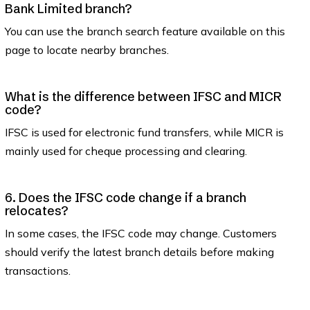
Bank Limited branch?
You can use the branch search feature available on this
page to locate nearby branches.
What is the difference between IFSC and MICR
code?
IFSC is used for electronic fund transfers, while MICR is
mainly used for cheque processing and clearing.
6. Does the IFSC code change if a branch
relocates?
In some cases, the IFSC code may change. Customers
should verify the latest branch details before making
transactions.