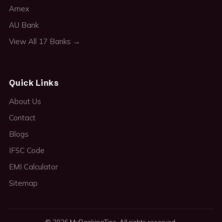
Amex
AU Bank
View All 17 Banks →
Quick Links
About Us
Contact
Blogs
IFSC Code
EMI Calculator
Sitemap
© 2026 MyBankingTips. All rights reserved.