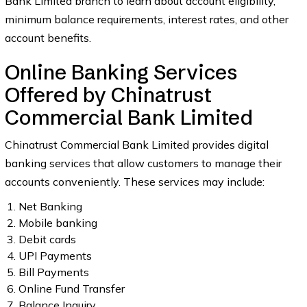
Bank Limited branch to learn about account eligibility,
minimum balance requirements, interest rates, and other
account benefits.
Online Banking Services
Offered by Chinatrust
Commercial Bank Limited
Chinatrust Commercial Bank Limited provides digital
banking services that allow customers to manage their
accounts conveniently. These services may include:
Net Banking
Mobile banking
Debit cards
UPI Payments
Bill Payments
Online Fund Transfer
Balance Inquiry