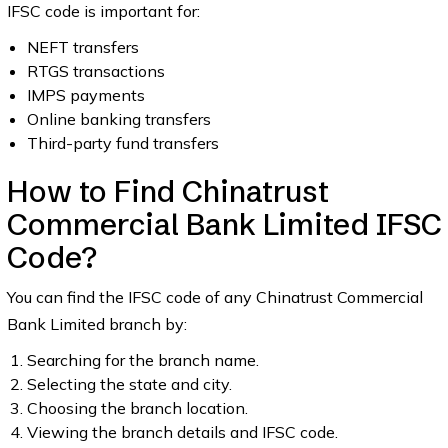
IFSC code is important for:
NEFT transfers
RTGS transactions
IMPS payments
Online banking transfers
Third-party fund transfers
How to Find Chinatrust
Commercial Bank Limited IFSC
Code?
You can find the IFSC code of any Chinatrust Commercial
Bank Limited branch by:
Searching for the branch name.
Selecting the state and city.
Choosing the branch location.
Viewing the branch details and IFSC code.