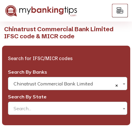
Chinatrust Commercial Bank Limited
IFSC code & MICR code
Search for IFSC/MICR codes
Search By Banks
Chinatrust Commercial Bank Limited
×
Search By State
Search...