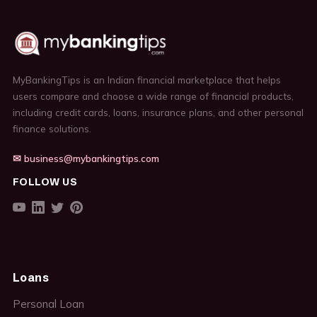
MyBankingTips is an Indian financial marketplace that helps
users compare and choose a wide range of financial products,
including credit cards, loans, insurance plans, and other personal
finance solutions.
✉ business@mybankingtips.com
FOLLOW US
Loans
Personal Loan