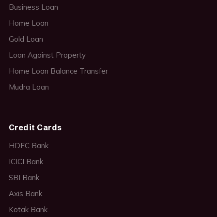
Business Loan
Home Loan
Gold Loan
Loan Against Property
Home Loan Balance Transfer
Mudra Loan
Credit Cards
HDFC Bank
ICICI Bank
SBI Bank
Axis Bank
Kotak Bank