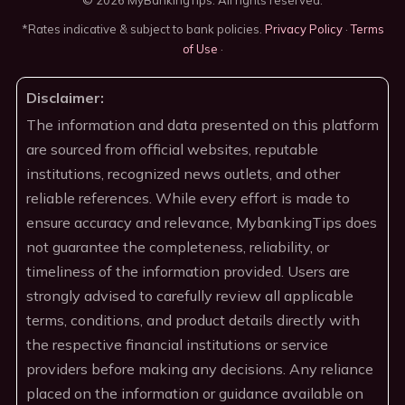
*Rates indicative & subject to bank policies.
Privacy Policy
·
Terms
of Use
·
Disclaimer:
The information and data presented on this platform
are sourced from official websites, reputable
institutions, recognized news outlets, and other
reliable references. While every effort is made to
ensure accuracy and relevance, MybankingTips does
not guarantee the completeness, reliability, or
timeliness of the information provided. Users are
strongly advised to carefully review all applicable
terms, conditions, and product details directly with
the respective financial institutions or service
providers before making any decisions. Any reliance
placed on the information or guidance available on