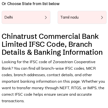
Or Choose State from list below
Delhi
Tamil nadu
Chinatrust Commercial Bank
Limited IFSC Code, Branch
Details & Banking Information
Looking for the IFSC code of Zoroastrian Cooperative
Bank? You can find all branch-wise IFSC codes, MICR
codes, branch addresses, contact details, and other
important banking information on this page. Whether you
want to transfer money through NEFT, RTGS, or IMPS, the
correct IFSC code helps ensure secure and accurate
transactions.