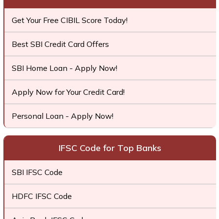
Get Your Free CIBIL Score Today!
Best SBI Credit Card Offers
SBI Home Loan - Apply Now!
Apply Now for Your Credit Card!
Personal Loan - Apply Now!
IFSC Code for Top Banks
SBI IFSC Code
HDFC IFSC Code