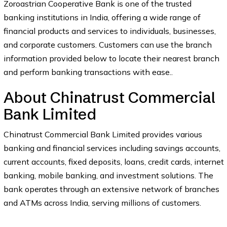
Zoroastrian Cooperative Bank is one of the trusted
banking institutions in India, offering a wide range of
financial products and services to individuals, businesses,
and corporate customers. Customers can use the branch
information provided below to locate their nearest branch
and perform banking transactions with ease..
About Chinatrust Commercial
Bank Limited
Chinatrust Commercial Bank Limited provides various
banking and financial services including savings accounts,
current accounts, fixed deposits, loans, credit cards, internet
banking, mobile banking, and investment solutions. The
bank operates through an extensive network of branches
and ATMs across India, serving millions of customers.