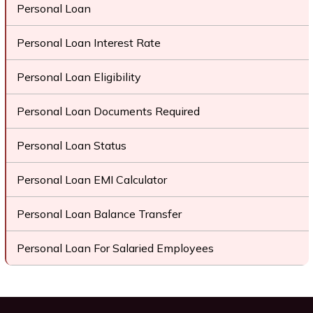
Personal Loan
Personal Loan Interest Rate
Personal Loan Eligibility
Personal Loan Documents Required
Personal Loan Status
Personal Loan EMI Calculator
Personal Loan Balance Transfer
Personal Loan For Salaried Employees