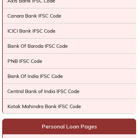
Axis Bank IFSC Code
Canara Bank IFSC Code
ICICI Bank IFSC Code
Bank Of Baroda IFSC Code
PNB IFSC Code
Bank Of India IFSC Code
Central Bank of India IFSC Code
Kotak Mahindra Bank IFSC Code
Personal Loan Pages