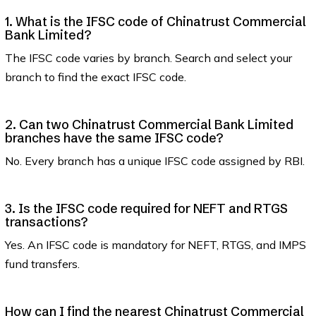
1. What is the IFSC code of Chinatrust Commercial
Bank Limited?
The IFSC code varies by branch. Search and select your
branch to find the exact IFSC code.
2. Can two Chinatrust Commercial Bank Limited
branches have the same IFSC code?
No. Every branch has a unique IFSC code assigned by RBI.
3. Is the IFSC code required for NEFT and RTGS
transactions?
Yes. An IFSC code is mandatory for NEFT, RTGS, and IMPS
fund transfers.
How can I find the nearest Chinatrust Commercial