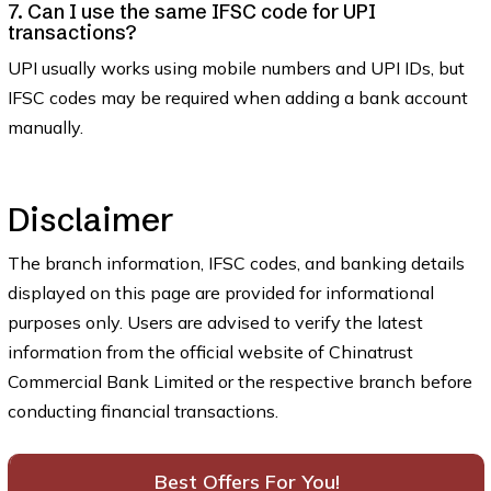
7. Can I use the same IFSC code for UPI
transactions?
UPI usually works using mobile numbers and UPI IDs, but
IFSC codes may be required when adding a bank account
manually.
Disclaimer
The branch information, IFSC codes, and banking details
displayed on this page are provided for informational
purposes only. Users are advised to verify the latest
information from the official website of Chinatrust
Commercial Bank Limited or the respective branch before
conducting financial transactions.
Best Offers For You!