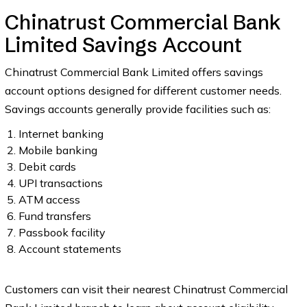
Chinatrust Commercial Bank
Limited Savings Account
Chinatrust Commercial Bank Limited offers savings
account options designed for different customer needs.
Savings accounts generally provide facilities such as:
Internet banking
Mobile banking
Debit cards
UPI transactions
ATM access
Fund transfers
Passbook facility
Account statements
Customers can visit their nearest Chinatrust Commercial