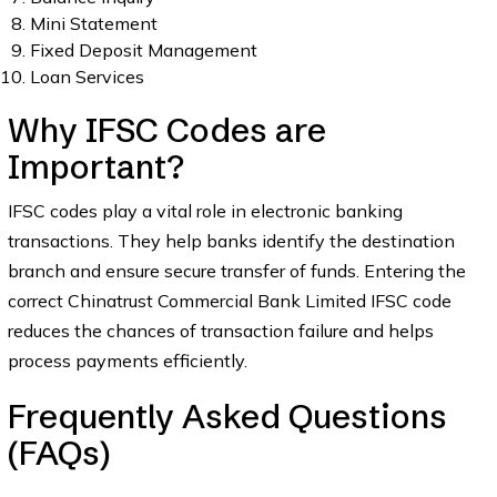
Mini Statement
Fixed Deposit Management
Loan Services
Why IFSC Codes are
Important?
IFSC codes play a vital role in electronic banking
transactions. They help banks identify the destination
branch and ensure secure transfer of funds. Entering the
correct Chinatrust Commercial Bank Limited IFSC code
reduces the chances of transaction failure and helps
process payments efficiently.
Frequently Asked Questions
(FAQs)