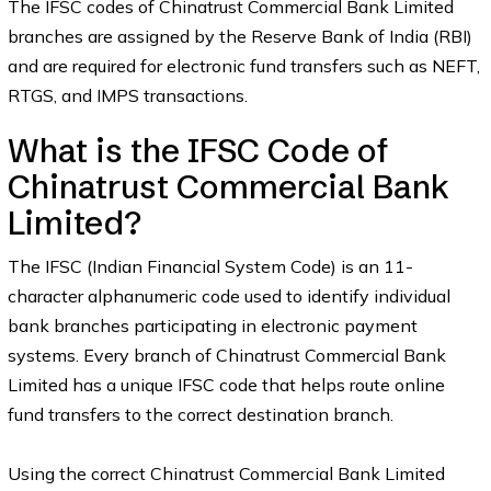
The IFSC codes of Chinatrust Commercial Bank Limited
branches are assigned by the Reserve Bank of India (RBI)
and are required for electronic fund transfers such as NEFT,
RTGS, and IMPS transactions.
What is the IFSC Code of
Chinatrust Commercial Bank
Limited?
The IFSC (Indian Financial System Code) is an 11-
character alphanumeric code used to identify individual
bank branches participating in electronic payment
systems. Every branch of Chinatrust Commercial Bank
Limited has a unique IFSC code that helps route online
fund transfers to the correct destination branch.
Using the correct Chinatrust Commercial Bank Limited