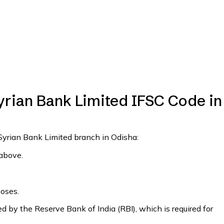
yrian Bank Limited IFSC Code in
 Syrian Bank Limited branch in Odisha:
 above.
poses.
 by the Reserve Bank of India (RBI), which is required for