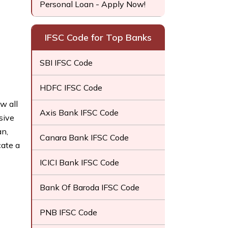
Personal Loan - Apply Now!
IFSC Code for Top Banks
SBI IFSC Code
HDFC IFSC Code
w all
Axis Bank IFSC Code
sive
an,
Canara Bank IFSC Code
cate a
ICICI Bank IFSC Code
Bank Of Baroda IFSC Code
PNB IFSC Code