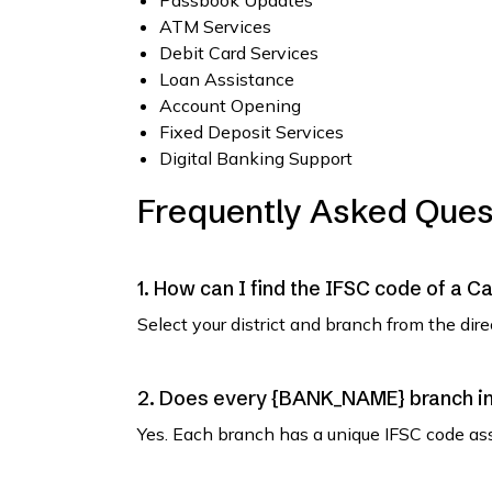
Passbook Updates
ATM Services
Debit Card Services
Loan Assistance
Account Opening
Fixed Deposit Services
Digital Banking Support
Frequently Asked Ques
1. How can I find the IFSC code of a C
Select your district and branch from the dir
2. Does every {BANK_NAME} branch in 
Yes. Each branch has a unique IFSC code as