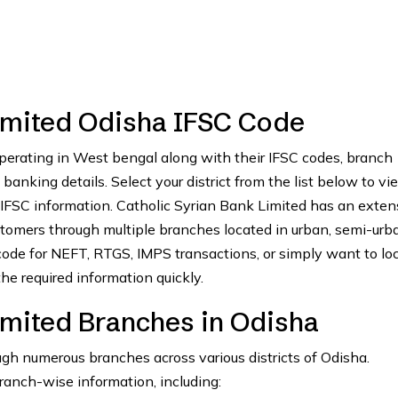
Limited Odisha IFSC Code
perating in West bengal along with their IFSC codes, branch
anking details. Select your district from the list below to vie
 IFSC information. Catholic Syrian Bank Limited has an exten
tomers through multiple branches located in urban, semi-urb
ode for NEFT, RTGS, IMPS transactions, or simply want to lo
he required information quickly.
imited Branches in Odisha
gh numerous branches across various districts of Odisha.
branch-wise information, including: