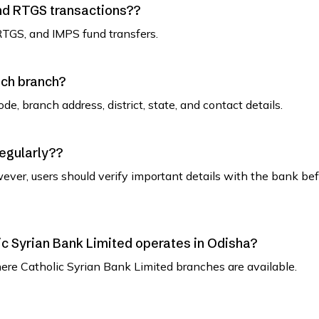
and RTGS transactions??
RTGS, and IMPS fund transfers.
ach branch?
de, branch address, district, state, and contact details.
regularly??
ever, users should verify important details with the bank be
olic Syrian Bank Limited operates in Odisha?
where Catholic Syrian Bank Limited branches are available.