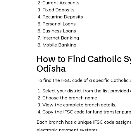
Current Accounts
Fixed Deposits
Recurring Deposits
Personal Loans
Business Loans
Internet Banking
Mobile Banking
How to Find Catholic S
Odisha
To find the IFSC code of a specific Catholic
Select your district from the list provided
Choose the branch name
View the complete branch details.
Copy the IFSC code for fund transfer pur
Each branch has a unique IFSC code assigned
electronic payment systems.