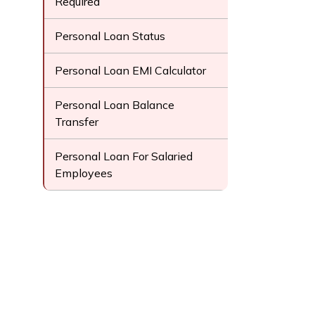
Required
Personal Loan Status
Personal Loan EMI Calculator
Personal Loan Balance
Transfer
Personal Loan For Salaried
Employees