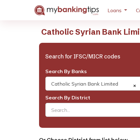
Loans
C
Catholic Syrian Bank Lim
Search for IFSC/MICR codes
Search By Banks
Catholic Syrian Bank Limited
×
Search By District
Search...