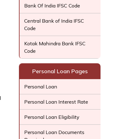
Bank Of India IFSC Code
Central Bank of India IFSC
Code
Kotak Mahindra Bank IFSC
Code
Personal Loan Pages
Personal Loan
l
Personal Loan Interest Rate
Personal Loan Eligibility
Personal Loan Documents