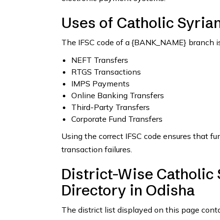
Uses of Catholic Syria
The IFSC code of a {BANK_NAME} branch is 
NEFT Transfers
RTGS Transactions
IMPS Payments
Online Banking Transfers
Third-Party Transfers
Corporate Fund Transfers
Using the correct IFSC code ensures that fu
transaction failures.
District-Wise Catholic
Directory in Odisha
The district list displayed on this page cont