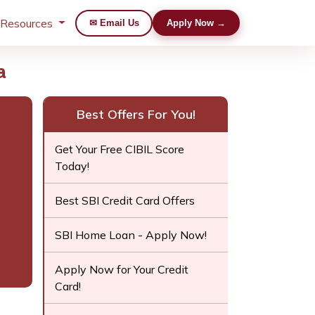
 Resources
✉ Email Us
Apply Now →
a
Best Offers For You!
Get Your Free CIBIL Score
Today!
Best SBI Credit Card Offers
SBI Home Loan - Apply Now!
Apply Now for Your Credit
Card!