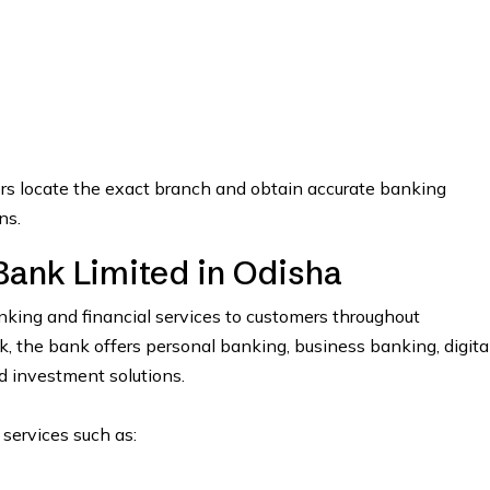
ers locate the exact branch and obtain accurate banking
ns.
Bank Limited in Odisha
ing and financial services to customers throughout
the bank offers personal banking, business banking, digita
nd investment solutions.
 services such as: