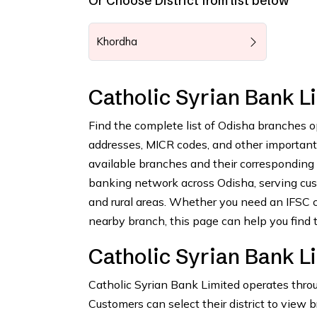
Or Choose District from list below
Khordha
Catholic Syrian Bank 
Find the complete list of Odisha branches o
addresses, MICR codes, and other important b
available branches and their corresponding
banking network across Odisha, serving cus
and rural areas. Whether you need an IFSC c
nearby branch, this page can help you find t
Catholic Syrian Bank L
Catholic Syrian Bank Limited operates throu
Customers can select their district to view 