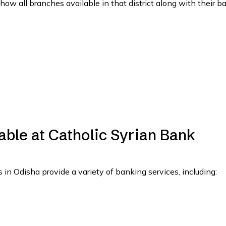
show all branches available in that district along with their b
able at Catholic Syrian Bank
in Odisha provide a variety of banking services, including: