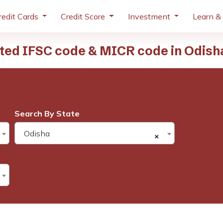
redit Cards
Credit Score
Investment
Learn &
ited IFSC code & MICR code in Odish
Search By State
Odisha
×