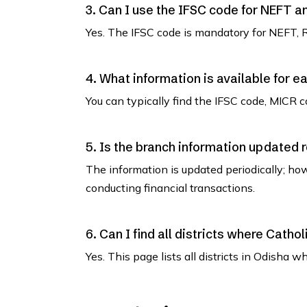
3. Can I use the IFSC code for NEFT 
Yes. The IFSC code is mandatory for NEFT, 
4. What information is available for e
You can typically find the IFSC code, MICR co
5. Is the branch information updated 
The information is updated periodically; how
conducting financial transactions.
6. Can I find all districts where Cath
Yes. This page lists all districts in Odisha 