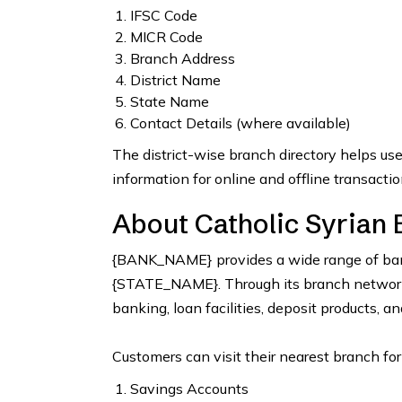
IFSC Code
MICR Code
Branch Address
District Name
State Name
Contact Details (where available)
The district-wise branch directory helps us
information for online and offline transactio
About Catholic Syrian 
{BANK_NAME} provides a wide range of bank
{STATE_NAME}. Through its branch network, 
banking, loan facilities, deposit products, a
Customers can visit their nearest branch for
Savings Accounts