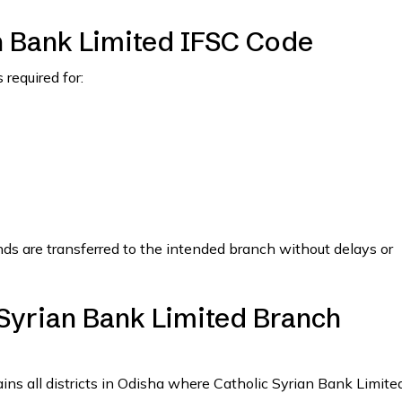
n Bank Limited IFSC Code
required for:
nds are transferred to the intended branch without delays or
 Syrian Bank Limited Branch
ains all districts in Odisha where Catholic Syrian Bank Limite