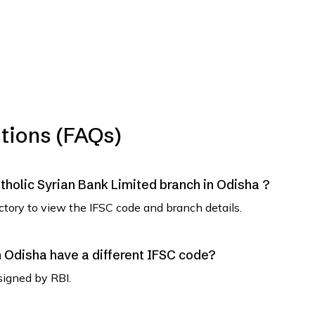
tions (FAQs)
atholic Syrian Bank Limited branch in Odisha ?
ectory to view the IFSC code and branch details.
Odisha have a different IFSC code?
signed by RBI.