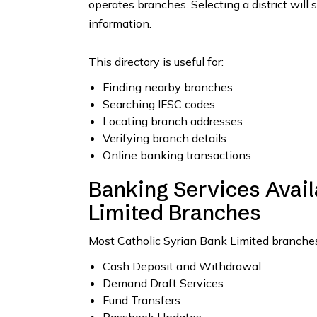
operates branches. Selecting a district will 
information.
This directory is useful for:
Finding nearby branches
Searching IFSC codes
Locating branch addresses
Verifying branch details
Online banking transactions
Banking Services Avail
Limited Branches
Most Catholic Syrian Bank Limited branches 
Cash Deposit and Withdrawal
Demand Draft Services
Fund Transfers