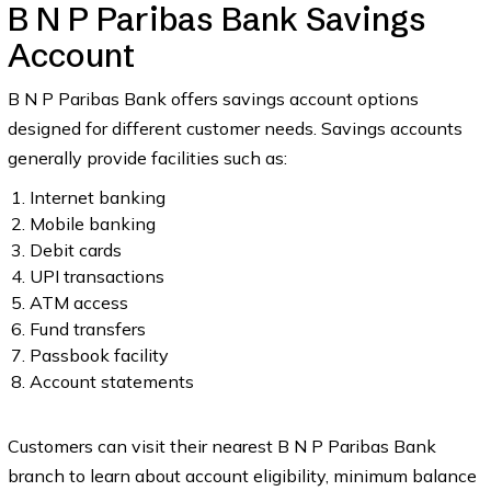
B N P Paribas Bank Savings
Account
B N P Paribas Bank offers savings account options
designed for different customer needs. Savings accounts
generally provide facilities such as:
Internet banking
Mobile banking
Debit cards
UPI transactions
ATM access
Fund transfers
Passbook facility
Account statements
Customers can visit their nearest B N P Paribas Bank
branch to learn about account eligibility, minimum balance