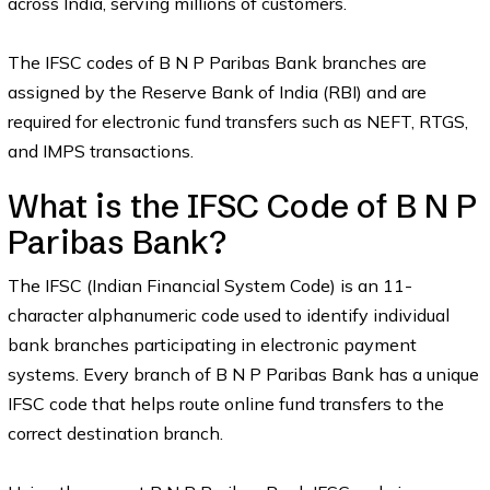
across India, serving millions of customers.
The IFSC codes of B N P Paribas Bank branches are
assigned by the Reserve Bank of India (RBI) and are
required for electronic fund transfers such as NEFT, RTGS,
and IMPS transactions.
What is the IFSC Code of B N P
Paribas Bank?
The IFSC (Indian Financial System Code) is an 11-
character alphanumeric code used to identify individual
bank branches participating in electronic payment
systems. Every branch of B N P Paribas Bank has a unique
IFSC code that helps route online fund transfers to the
correct destination branch.