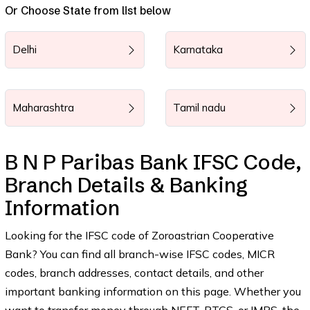
Or Choose State from list below
Delhi
Karnataka
Maharashtra
Tamil nadu
B N P Paribas Bank IFSC Code,
Branch Details & Banking
Information
Looking for the IFSC code of Zoroastrian Cooperative
Bank? You can find all branch-wise IFSC codes, MICR
codes, branch addresses, contact details, and other
important banking information on this page. Whether you