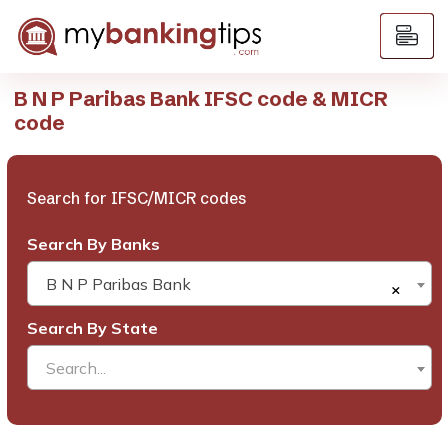
B N P Paribas Bank IFSC code & MICR
code
Search for IFSC/MICR codes
Search By Banks
B N P Paribas Bank
×
Search By State
Search...