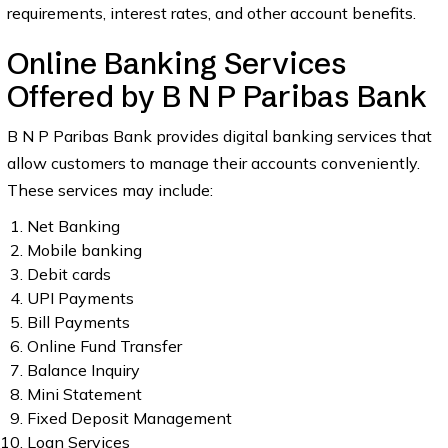
requirements, interest rates, and other account benefits.
Online Banking Services
Offered by B N P Paribas Bank
B N P Paribas Bank provides digital banking services that
allow customers to manage their accounts conveniently.
These services may include:
Net Banking
Mobile banking
Debit cards
UPI Payments
Bill Payments
Online Fund Transfer
Balance Inquiry
Mini Statement
Fixed Deposit Management
Loan Services