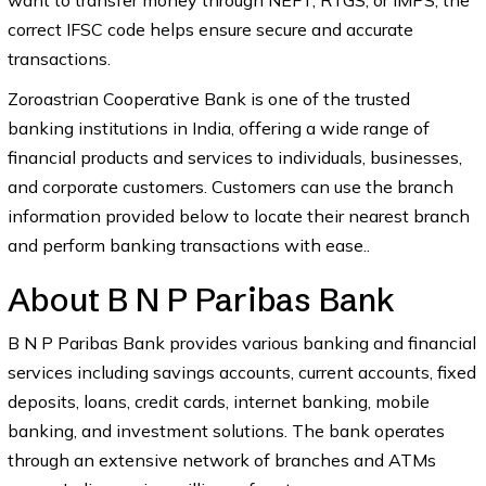
want to transfer money through NEFT, RTGS, or IMPS, the
correct IFSC code helps ensure secure and accurate
transactions.
Zoroastrian Cooperative Bank is one of the trusted
banking institutions in India, offering a wide range of
financial products and services to individuals, businesses,
and corporate customers. Customers can use the branch
information provided below to locate their nearest branch
and perform banking transactions with ease..
About B N P Paribas Bank
B N P Paribas Bank provides various banking and financial
services including savings accounts, current accounts, fixed
deposits, loans, credit cards, internet banking, mobile
banking, and investment solutions. The bank operates
through an extensive network of branches and ATMs