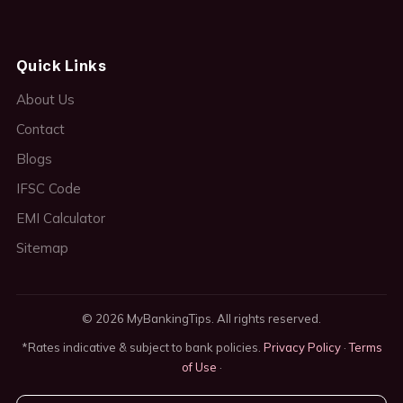
Quick Links
About Us
Contact
Blogs
IFSC Code
EMI Calculator
Sitemap
© 2026 MyBankingTips. All rights reserved.
*Rates indicative & subject to bank policies.
Privacy Policy
·
Terms
of Use
·