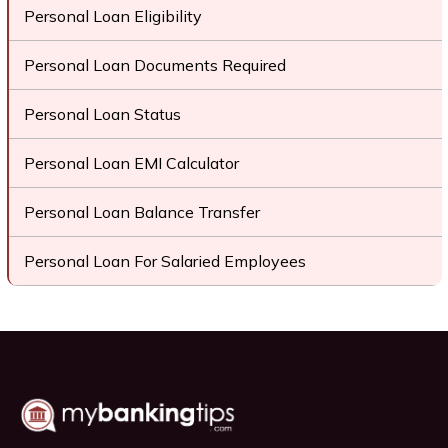
Personal Loan Eligibility
Personal Loan Documents Required
Personal Loan Status
Personal Loan EMI Calculator
Personal Loan Balance Transfer
Personal Loan For Salaried Employees