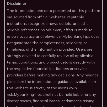
Disclaimer:
The information and data presented on this platform
are sourced from official websites, reputable
institutions, recognized news outlets, and other
reliable references. While every effort is made to
ensure accuracy and relevance, MybankingTips does
not guarantee the completeness, reliability, or
timeliness of the information provided. Users are
strongly advised to carefully review all applicable
terms, conditions, and product details directly with
the respective financial institutions or service
providers before making any decisions. Any reliance
placed on the information or guidance available on
this website is strictly at the user's own
risk.MybankingTips shall not be held liable for any
discrepancies, financial losses, or damages arising