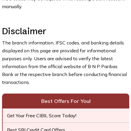
manually.
Disclaimer
The branch information, IFSC codes, and banking details
displayed on this page are provided for informational
purposes only. Users are advised to verify the latest
information from the official website of B N P Paribas
Bank or the respective branch before conducting financial
transactions.
Best Offers For You!
Get Your Free CIBIL Score Today!
Best SBI Credit Card Offers