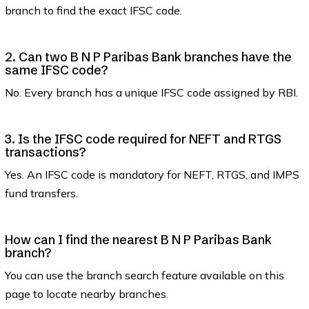
branch to find the exact IFSC code.
2. Can two B N P Paribas Bank branches have the
same IFSC code?
No. Every branch has a unique IFSC code assigned by RBI.
3. Is the IFSC code required for NEFT and RTGS
transactions?
Yes. An IFSC code is mandatory for NEFT, RTGS, and IMPS
fund transfers.
How can I find the nearest B N P Paribas Bank
branch?
You can use the branch search feature available on this
page to locate nearby branches.