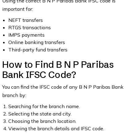
Using the correct B N P Paribas Bank IFSC code is
important for:
NEFT transfers
RTGS transactions
IMPS payments
Online banking transfers
Third-party fund transfers
How to Find B N P Paribas
Bank IFSC Code?
You can find the IFSC code of any B N P Paribas Bank
branch by:
Searching for the branch name.
Selecting the state and city.
Choosing the branch location.
Viewing the branch details and IFSC code.