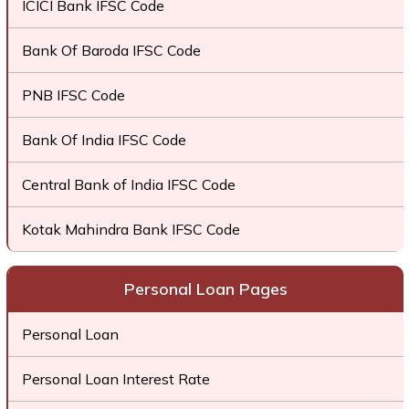
ICICI Bank IFSC Code
Bank Of Baroda IFSC Code
PNB IFSC Code
Bank Of India IFSC Code
Central Bank of India IFSC Code
Kotak Mahindra Bank IFSC Code
Personal Loan Pages
Personal Loan
Personal Loan Interest Rate