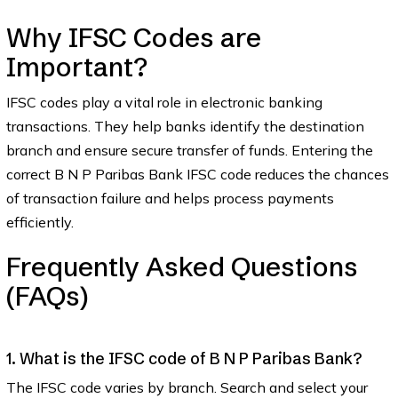
Why IFSC Codes are
Important?
IFSC codes play a vital role in electronic banking
transactions. They help banks identify the destination
branch and ensure secure transfer of funds. Entering the
correct B N P Paribas Bank IFSC code reduces the chances
of transaction failure and helps process payments
efficiently.
Frequently Asked Questions
(FAQs)
1. What is the IFSC code of B N P Paribas Bank?
The IFSC code varies by branch. Search and select your