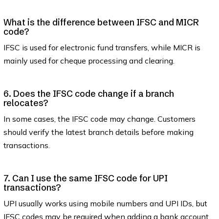
What is the difference between IFSC and MICR
code?
IFSC is used for electronic fund transfers, while MICR is
mainly used for cheque processing and clearing.
6. Does the IFSC code change if a branch
relocates?
In some cases, the IFSC code may change. Customers
should verify the latest branch details before making
transactions.
7. Can I use the same IFSC code for UPI
transactions?
UPI usually works using mobile numbers and UPI IDs, but
IFSC codes may be required when adding a bank account