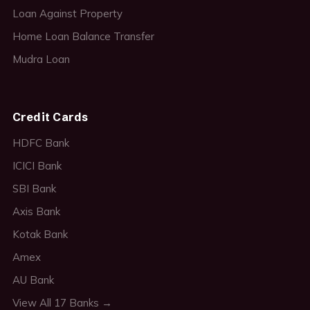
Loan Against Property
Home Loan Balance Transfer
Mudra Loan
Credit Cards
HDFC Bank
ICICI Bank
SBI Bank
Axis Bank
Kotak Bank
Amex
AU Bank
View All 17 Banks →