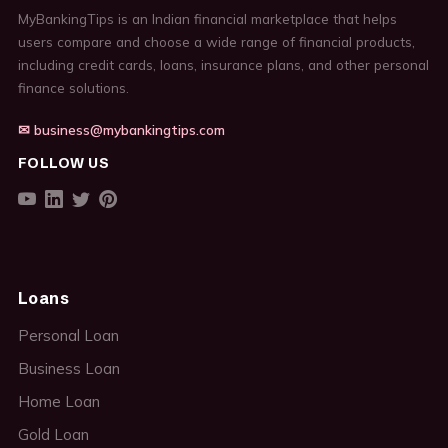
MyBankingTips is an Indian financial marketplace that helps
users compare and choose a wide range of financial products,
including credit cards, loans, insurance plans, and other personal
finance solutions.
✉ business@mybankingtips.com
FOLLOW US
Loans
Personal Loan
Business Loan
Home Loan
Gold Loan