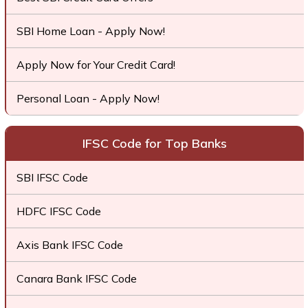
SBI Home Loan - Apply Now!
Apply Now for Your Credit Card!
Personal Loan - Apply Now!
IFSC Code for Top Banks
SBI IFSC Code
HDFC IFSC Code
Axis Bank IFSC Code
Canara Bank IFSC Code