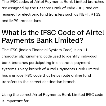
The IFSC codes of Airtel Payments Bank Limited branches
are assigned by the Reserve Bank of India (RBI) and are
required for electronic fund transfers such as NEFT, RTGS,
and IMPS transactions.
What is the IFSC Code of Airtel
Payments Bank Limited?
The IFSC (Indian Financial System Code) is an 11-
character alphanumeric code used to identify individual
bank branches participating in electronic payment
systems. Every branch of Airtel Payments Bank Limited
has a unique IFSC code that helps route online fund
transfers to the correct destination branch.
Using the correct Airtel Payments Bank Limited IFSC code
is important for: