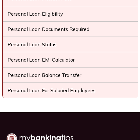
Personal Loan Eligibility
Personal Loan Documents Required
Personal Loan Status
Personal Loan EMI Calculator
Personal Loan Balance Transfer
Personal Loan For Salaried Employees