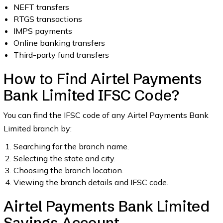
NEFT transfers
RTGS transactions
IMPS payments
Online banking transfers
Third-party fund transfers
How to Find Airtel Payments
Bank Limited IFSC Code?
You can find the IFSC code of any Airtel Payments Bank
Limited branch by:
Searching for the branch name.
Selecting the state and city.
Choosing the branch location.
Viewing the branch details and IFSC code.
Airtel Payments Bank Limited
Savings Account