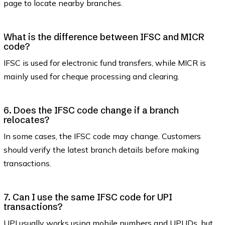
page to locate nearby branches.
What is the difference between IFSC and MICR
code?
IFSC is used for electronic fund transfers, while MICR is
mainly used for cheque processing and clearing.
6. Does the IFSC code change if a branch
relocates?
In some cases, the IFSC code may change. Customers
should verify the latest branch details before making
transactions.
7. Can I use the same IFSC code for UPI
transactions?
UPI usually works using mobile numbers and UPI IDs, but