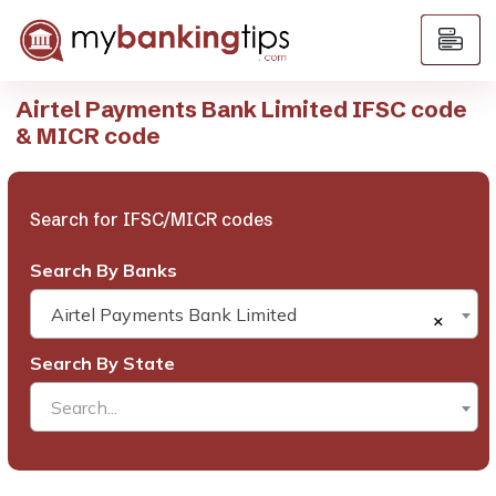
Airtel Payments Bank Limited IFSC code
& MICR code
Search for IFSC/MICR codes
Search By Banks
Airtel Payments Bank Limited
×
Search By State
Search...