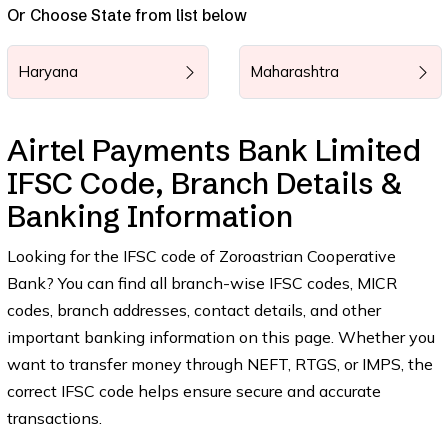
Or Choose State from list below
Haryana
Maharashtra
Airtel Payments Bank Limited
IFSC Code, Branch Details &
Banking Information
Looking for the IFSC code of Zoroastrian Cooperative
Bank? You can find all branch-wise IFSC codes, MICR
codes, branch addresses, contact details, and other
important banking information on this page. Whether you
want to transfer money through NEFT, RTGS, or IMPS, the
correct IFSC code helps ensure secure and accurate
transactions.