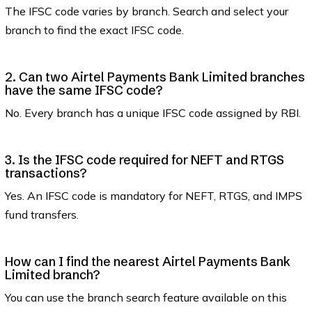
The IFSC code varies by branch. Search and select your
branch to find the exact IFSC code.
2. Can two Airtel Payments Bank Limited branches
have the same IFSC code?
No. Every branch has a unique IFSC code assigned by RBI.
3. Is the IFSC code required for NEFT and RTGS
transactions?
Yes. An IFSC code is mandatory for NEFT, RTGS, and IMPS
fund transfers.
How can I find the nearest Airtel Payments Bank
Limited branch?
You can use the branch search feature available on this