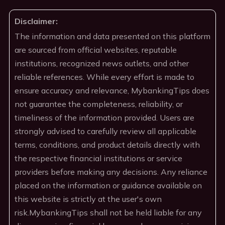
Disclaimer:
The information and data presented on this platform
are sourced from official websites, reputable
institutions, recognized news outlets, and other
reliable references. While every effort is made to
ensure accuracy and relevance, MybankingTips does
not guarantee the completeness, reliability, or
timeliness of the information provided. Users are
strongly advised to carefully review all applicable
terms, conditions, and product details directly with
the respective financial institutions or service
providers before making any decisions. Any reliance
placed on the information or guidance available on
this website is strictly at the user's own
risk.MybankingTips shall not be held liable for any