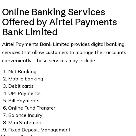
Online Banking Services
Offered by Airtel Payments
Bank Limited
Airtel Payments Bank Limited provides digital banking
services that allow customers to manage their accounts
conveniently. These services may include:
Net Banking
Mobile banking
Debit cards
UPI Payments
Bill Payments
Online Fund Transfer
Balance Inquiry
Mini Statement
Fixed Deposit Management