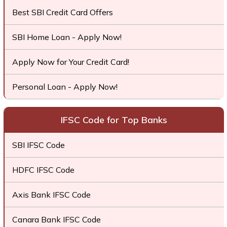
Best SBI Credit Card Offers
SBI Home Loan - Apply Now!
Apply Now for Your Credit Card!
Personal Loan - Apply Now!
IFSC Code for Top Banks
SBI IFSC Code
HDFC IFSC Code
Axis Bank IFSC Code
Canara Bank IFSC Code