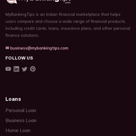
MyBankingTips is an Indian financial marketplace that helps
users compare and choose a wide range of financial products,
including credit cards, loans, insurance plans, and other personal
finance solutions.
✉ business@mybankingtips.com
FOLLOW US
Loans
Personal Loan
Business Loan
Home Loan