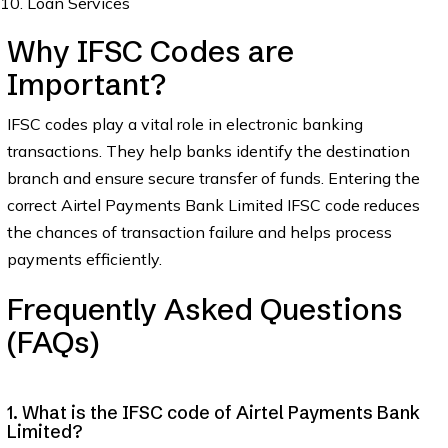
Loan Services
Why IFSC Codes are
Important?
IFSC codes play a vital role in electronic banking
transactions. They help banks identify the destination
branch and ensure secure transfer of funds. Entering the
correct Airtel Payments Bank Limited IFSC code reduces
the chances of transaction failure and helps process
payments efficiently.
Frequently Asked Questions
(FAQs)
1. What is the IFSC code of Airtel Payments Bank
Limited?