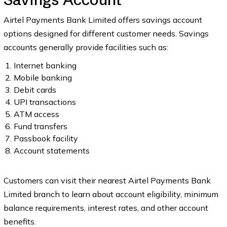
Airtel Payments Bank Limited offers savings account
options designed for different customer needs. Savings
accounts generally provide facilities such as:
Internet banking
Mobile banking
Debit cards
UPI transactions
ATM access
Fund transfers
Passbook facility
Account statements
Customers can visit their nearest Airtel Payments Bank
Limited branch to learn about account eligibility, minimum
balance requirements, interest rates, and other account
benefits.