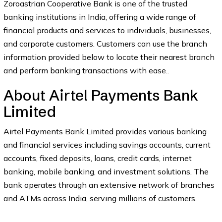
Zoroastrian Cooperative Bank is one of the trusted
banking institutions in India, offering a wide range of
financial products and services to individuals, businesses,
and corporate customers. Customers can use the branch
information provided below to locate their nearest branch
and perform banking transactions with ease..
About Airtel Payments Bank
Limited
Airtel Payments Bank Limited provides various banking
and financial services including savings accounts, current
accounts, fixed deposits, loans, credit cards, internet
banking, mobile banking, and investment solutions. The
bank operates through an extensive network of branches
and ATMs across India, serving millions of customers.