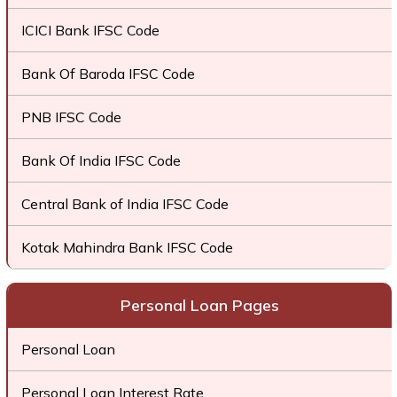
ICICI Bank IFSC Code
Bank Of Baroda IFSC Code
PNB IFSC Code
Bank Of India IFSC Code
Central Bank of India IFSC Code
Kotak Mahindra Bank IFSC Code
Personal Loan Pages
Personal Loan
Personal Loan Interest Rate