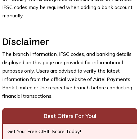
IFSC codes may be required when adding a bank account
manually.
Disclaimer
The branch information, IFSC codes, and banking details
displayed on this page are provided for informational
purposes only. Users are advised to verify the latest
information from the official website of Airtel Payments
Bank Limited or the respective branch before conducting
financial transactions.
Best Offers For You!
Get Your Free CIBIL Score Today!