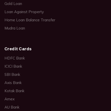
Gold Loan
Loan Against Property
Home Loan Balance Transfer
Mudra Loan
Credit Cards
HDFC Bank
ICICI Bank
SBI Bank
Axis Bank
Kotak Bank
Amex
AU Bank