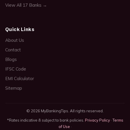
View All 17 Banks →
Quick Links
About Us
Contact
Blogs
IFSC Code
EMI Calculator
Sitemap
© 2026 MyBankingTips. All rights reserved.
*Rates indicative & subject to bank policies.
Privacy Policy
·
Terms
of Use
·