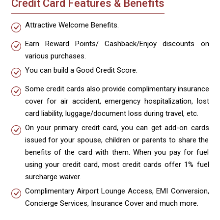
Credit Card Features & Benefits
Attractive Welcome Benefits.
Earn Reward Points/ Cashback/Enjoy discounts on
various purchases.
You can build a Good Credit Score.
Some credit cards also provide complimentary insurance
cover for air accident, emergency hospitalization, lost
card liability, luggage/document loss during travel, etc.
On your primary credit card, you can get add-on cards
issued for your spouse, children or parents to share the
benefits of the card with them. When you pay for fuel
using your credit card, most credit cards offer 1% fuel
surcharge waiver.
Complimentary Airport Lounge Access, EMI Conversion,
Concierge Services, Insurance Cover and much more.