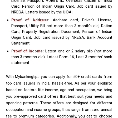
License, Passport, Voter’s ID, Overseas Citizen of India
Card, Person of Indian Origin Card, Job card issued by
NREGA, Letters issued by the UIDAI.
Proof of Address:
Aadhaar card, Driver’s License,
Passport, Utility Bill not more than 3 month’s old, Ration
Card, Property Registration Document, Person of Indian
Origin Card, Job card issued by NREGA, Bank Account
Statement
Proof of Income:
Latest one or 2 salary slip (not more
than 3 months old), Latest Form 16, Last 3 months’ bank
statement.
With Mybankingtips you can apply for 50+ credit cards from
top card issuers in India, hassle-free. As per your eligibility,
based on factors like income, age and occupation, we bring
you pre-approved card offers that best suit your needs and
spending patterns. These offers are designed for different
occupation and income groups, thus range from zero annual
fee to premium categories. Additionally, you get to choose