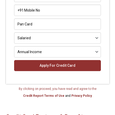
+91
By clicking on proceed, you have read and agree to the
Credit Report Terms of Use
and
Privacy Policy