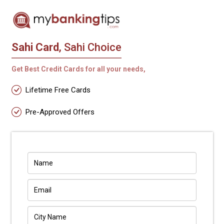
Sahi Card
, Sahi Choice
Get Best Credit Cards for all your needs,
Lifetime Free Cards
Pre-Approved Offers