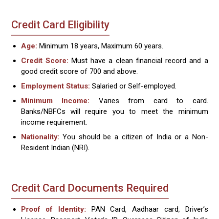
Credit Card Eligibility
Age:
Minimum 18 years, Maximum 60 years.
Credit Score:
Must have a clean financial record and a
good credit score of 700 and above.
Employment Status:
Salaried or Self-employed.
Minimum Income:
Varies from card to card.
Banks/NBFCs will require you to meet the minimum
income requirement.
Nationality:
You should be a citizen of India or a Non-
Resident Indian (NRI).
Credit Card Documents Required
Proof of Identity:
PAN Card, Aadhaar card, Driver’s