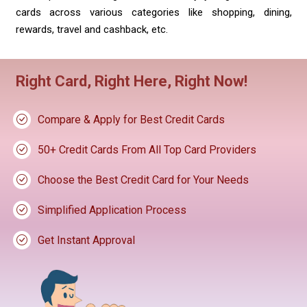
cards across various categories like shopping, dining,
rewards, travel and cashback, etc.
Right Card, Right Here, Right Now!
Compare & Apply for Best Credit Cards
50+ Credit Cards From All Top Card Providers
Choose the Best Credit Card for Your Needs
Simplified Application Process
Get Instant Approval