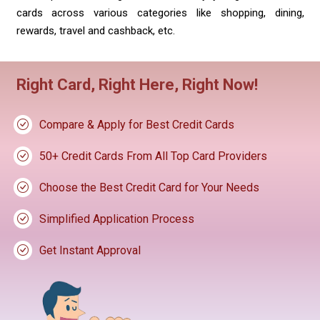
cards across various categories like shopping, dining,
rewards, travel and cashback, etc.
Right Card, Right Here, Right Now!
Compare & Apply for Best Credit Cards
50+ Credit Cards From All Top Card Providers
Choose the Best Credit Card for Your Needs
Simplified Application Process
Get Instant Approval