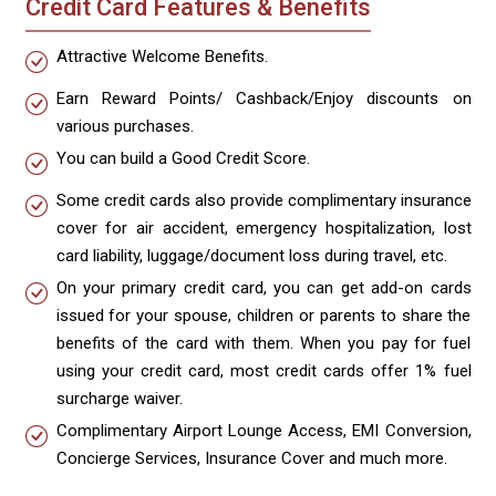
Credit Card Features & Benefits
Attractive Welcome Benefits.
Earn Reward Points/ Cashback/Enjoy discounts on
various purchases.
You can build a Good Credit Score.
Some credit cards also provide complimentary insurance
cover for air accident, emergency hospitalization, lost
card liability, luggage/document loss during travel, etc.
On your primary credit card, you can get add-on cards
issued for your spouse, children or parents to share the
benefits of the card with them. When you pay for fuel
using your credit card, most credit cards offer 1% fuel
surcharge waiver.
Complimentary Airport Lounge Access, EMI Conversion,
Concierge Services, Insurance Cover and much more.