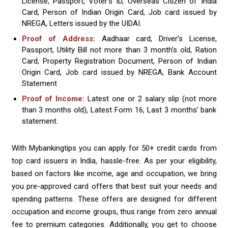
License, Passport, Voter’s ID, Overseas Citizen of India
Card, Person of Indian Origin Card, Job card issued by
NREGA, Letters issued by the UIDAI.
Proof of Address:
Aadhaar card, Driver’s License,
Passport, Utility Bill not more than 3 month’s old, Ration
Card, Property Registration Document, Person of Indian
Origin Card, Job card issued by NREGA, Bank Account
Statement
Proof of Income:
Latest one or 2 salary slip (not more
than 3 months old), Latest Form 16, Last 3 months’ bank
statement.
With Mybankingtips you can apply for 50+ credit cards from
top card issuers in India, hassle-free. As per your eligibility,
based on factors like income, age and occupation, we bring
you pre-approved card offers that best suit your needs and
spending patterns. These offers are designed for different
occupation and income groups, thus range from zero annual
fee to premium categories. Additionally, you get to choose