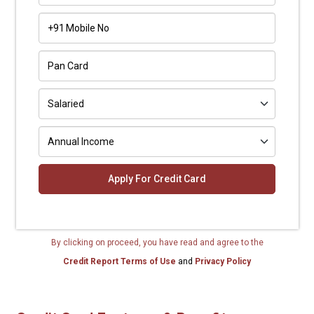
+91
By clicking on proceed, you have read and agree to the
Credit Report Terms of Use
and
Privacy Policy