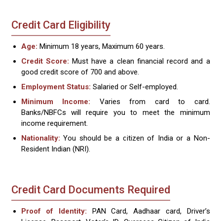
Credit Card Eligibility
Age:
Minimum 18 years, Maximum 60 years.
Credit Score:
Must have a clean financial record and a
good credit score of 700 and above.
Employment Status:
Salaried or Self-employed.
Minimum Income:
Varies from card to card.
Banks/NBFCs will require you to meet the minimum
income requirement.
Nationality:
You should be a citizen of India or a Non-
Resident Indian (NRI).
Credit Card Documents Required
Proof of Identity:
PAN Card, Aadhaar card, Driver’s