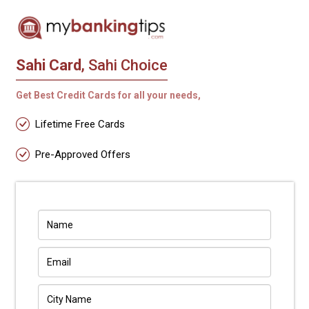
Sahi Card
, Sahi Choice
Get Best Credit Cards for all your needs,
Lifetime Free Cards
Pre-Approved Offers