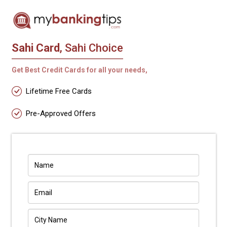
Sahi Card
, Sahi Choice
Get Best Credit Cards for all your needs,
Lifetime Free Cards
Pre-Approved Offers