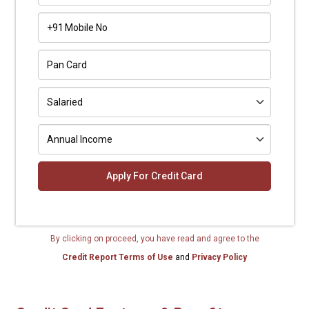
+91
By clicking on proceed, you have read and agree to the
Credit Report Terms of Use
and
Privacy Policy