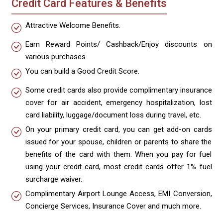
Credit Card Features & Benefits
Attractive Welcome Benefits.
Earn Reward Points/ Cashback/Enjoy discounts on
various purchases.
You can build a Good Credit Score.
Some credit cards also provide complimentary insurance
cover for air accident, emergency hospitalization, lost
card liability, luggage/document loss during travel, etc.
On your primary credit card, you can get add-on cards
issued for your spouse, children or parents to share the
benefits of the card with them. When you pay for fuel
using your credit card, most credit cards offer 1% fuel
surcharge waiver.
Complimentary Airport Lounge Access, EMI Conversion,
Concierge Services, Insurance Cover and much more.