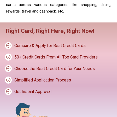
cards across various categories like shopping, dining,
rewards, travel and cashback, etc.
Right Card, Right Here, Right Now!
Compare & Apply for Best Credit Cards
50+ Credit Cards From All Top Card Providers
Choose the Best Credit Card for Your Needs
Simplified Application Process
Get Instant Approval