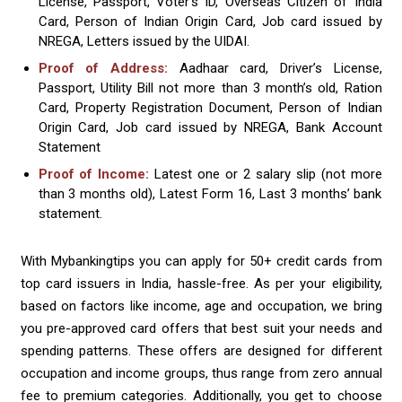
License, Passport, Voter’s ID, Overseas Citizen of India
Card, Person of Indian Origin Card, Job card issued by
NREGA, Letters issued by the UIDAI.
Proof of Address:
Aadhaar card, Driver’s License,
Passport, Utility Bill not more than 3 month’s old, Ration
Card, Property Registration Document, Person of Indian
Origin Card, Job card issued by NREGA, Bank Account
Statement
Proof of Income:
Latest one or 2 salary slip (not more
than 3 months old), Latest Form 16, Last 3 months’ bank
statement.
With Mybankingtips you can apply for 50+ credit cards from
top card issuers in India, hassle-free. As per your eligibility,
based on factors like income, age and occupation, we bring
you pre-approved card offers that best suit your needs and
spending patterns. These offers are designed for different
occupation and income groups, thus range from zero annual
fee to premium categories. Additionally, you get to choose