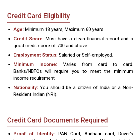
Credit Card Eligibility
Age:
Minimum 18 years, Maximum 60 years.
Credit Score:
Must have a clean financial record and a
good credit score of 700 and above.
Employment Status:
Salaried or Self-employed.
Minimum Income:
Varies from card to card.
Banks/NBFCs will require you to meet the minimum
income requirement.
Nationality:
You should be a citizen of India or a Non-
Resident Indian (NRI).
Credit Card Documents Required
Proof of Identity:
PAN Card, Aadhaar card, Driver’s