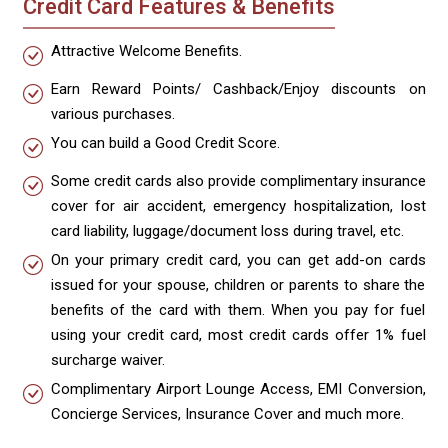
Credit Card Features & Benefits
Attractive Welcome Benefits.
Earn Reward Points/ Cashback/Enjoy discounts on
various purchases.
You can build a Good Credit Score.
Some credit cards also provide complimentary insurance
cover for air accident, emergency hospitalization, lost
card liability, luggage/document loss during travel, etc.
On your primary credit card, you can get add-on cards
issued for your spouse, children or parents to share the
benefits of the card with them. When you pay for fuel
using your credit card, most credit cards offer 1% fuel
surcharge waiver.
Complimentary Airport Lounge Access, EMI Conversion,
Concierge Services, Insurance Cover and much more.