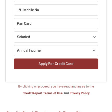
+91
By clicking on proceed, you have read and agree to the
Credit Report Terms of Use
and
Privacy Policy