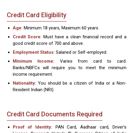
Credit Card Eligibility
Age:
Minimum 18 years, Maximum 60 years.
Credit Score:
Must have a clean financial record and a
good credit score of 700 and above.
Employment Status:
Salaried or Self-employed.
Minimum Income:
Varies from card to card.
Banks/NBFCs will require you to meet the minimum
income requirement.
Nationality:
You should be a citizen of India or a Non-
Resident Indian (NRI).
Credit Card Documents Required
Proof of Identity:
PAN Card, Aadhaar card, Driver’s