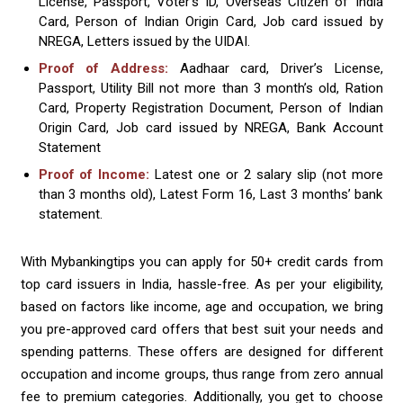
License, Passport, Voter’s ID, Overseas Citizen of India
Card, Person of Indian Origin Card, Job card issued by
NREGA, Letters issued by the UIDAI.
Proof of Address:
Aadhaar card, Driver’s License,
Passport, Utility Bill not more than 3 month’s old, Ration
Card, Property Registration Document, Person of Indian
Origin Card, Job card issued by NREGA, Bank Account
Statement
Proof of Income:
Latest one or 2 salary slip (not more
than 3 months old), Latest Form 16, Last 3 months’ bank
statement.
With Mybankingtips you can apply for 50+ credit cards from
top card issuers in India, hassle-free. As per your eligibility,
based on factors like income, age and occupation, we bring
you pre-approved card offers that best suit your needs and
spending patterns. These offers are designed for different
occupation and income groups, thus range from zero annual
fee to premium categories. Additionally, you get to choose