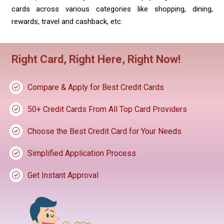
cards across various categories like shopping, dining,
rewards, travel and cashback, etc.
Right Card, Right Here, Right Now!
Compare & Apply for Best Credit Cards
50+ Credit Cards From All Top Card Providers
Choose the Best Credit Card for Your Needs
Simplified Application Process
Get Instant Approval