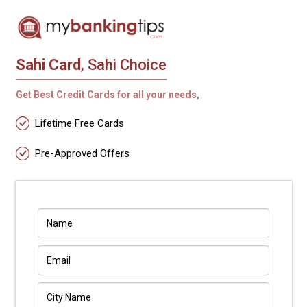
Sahi Card
, Sahi Choice
Get Best Credit Cards for all your needs,
Lifetime Free Cards
Pre-Approved Offers